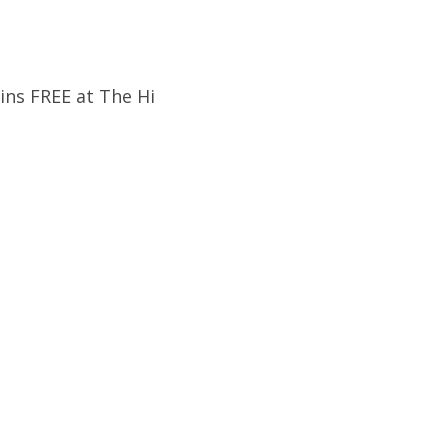
ins FREE at The Hi