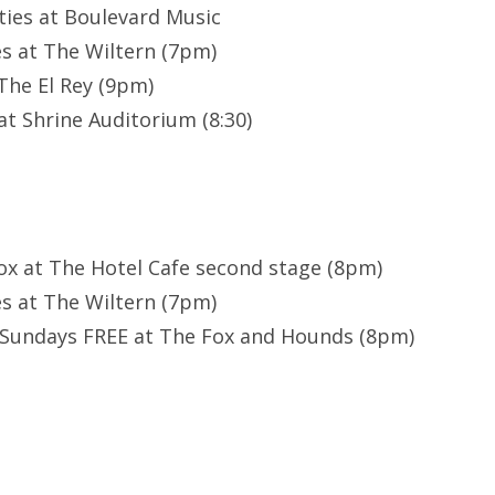
ties at Boulevard Music
s at The Wiltern (7pm)
 The El Rey (9pm)
t Shrine Auditorium (8:30)
ox at The Hotel Cafe second stage (8pm)
s at The Wiltern (7pm)
 Sundays FREE at The Fox and Hounds (8pm)