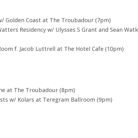
r w/ Golden Coast at The Troubadour (7pm)
Watters Residency w/ Ulysses S Grant and Sean Watk
Room f. Jacob Luttrell at The Hotel Cafe (10pm)
ene at The Troubadour (8pm)
ists w/ Kolars at Teregram Ballroom (9pm)