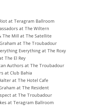
 Riot at Teragram Ballroom
assadors at The Wiltern
& The Mill at The Satellite
s Graham at The Troubadour
verything Everything at The Roxy
 at The El Rey
can Authors at The Troubadour
rs at Club Bahia
 Halter at The Hotel Cafe
 Graham at The Resident
Suspect at The Troubadour
okes at Teragram Ballroom