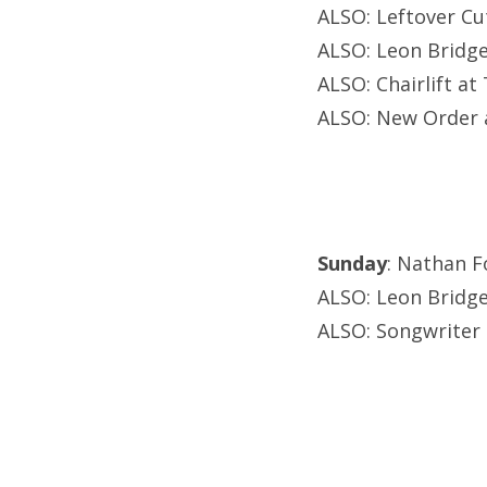
ALSO: Leftover Cu
ALSO: Leon Bridge
ALSO: Chairlift at
ALSO: New Order a
Sunday
: Nathan F
ALSO: Leon Bridge
ALSO: Songwriter