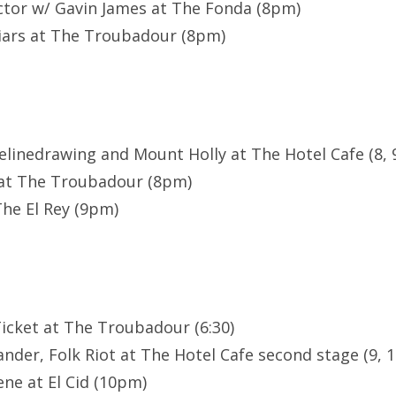
ctor w/ Gavin James at The Fonda (8pm)
iars at The Troubadour (8pm)
nelinedrawing and Mount Holly at The Hotel Cafe (8, 
x at The Troubadour (8pm)
he El Rey (9pm)
 Ticket at The Troubadour (6:30)
nder, Folk Riot at The Hotel Cafe second stage (9, 1
ne at El Cid (10pm)