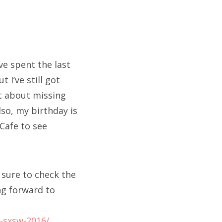
’ve spent the last
 I’ve still got
et about missing
so, my birthday is
 Cafe to see
 sure to check the
ing forward to
t-sxsw-2016/