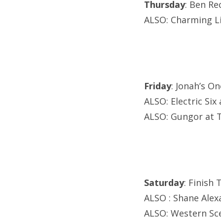
Thursday
: Ben Re
ALSO: Charming L
Friday
: Jonah’s O
ALSO: Electric Si
ALSO: Gungor at T
Saturday
: Finish
ALSO : Shane Alexa
ALSO: Western Sce