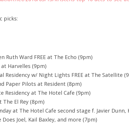
c picks:
ren Ruth Ward FREE at The Echo (9pm)
at Harvelles (9pm)
al Residency w/ Night Lights FREE at The Satellite (
 Paper Pilots at Resident (8pm)
e Residency at The Hotel Cafe (9pm)
t The El Rey (8pm)
ay at The Hotel Cafe second stage f. Javier Dunn, 
e Does Joel, Kail Baxley, and more (7pm)