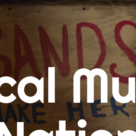
me
cal Mu
cert Calendars
A Concert Calendar
D Concert Calendar
w Music
ew Music Tuesday