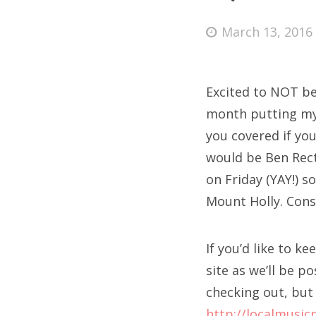
Posted
March 13, 2016
on
Fri
Excited to NOT be i
Ab
month putting my e
you covered if you
would be Ben Rect
Se
on Friday (YAY!) s
for
Mount Holly. Consi
If you’d like to k
site as we’ll be p
checking out, but 
http://localmusic