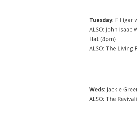
Tuesday
: Filliga
ALSO: John Isaac 
Hat (8pm)
ALSO: The Living 
Weds
: Jackie Gre
ALSO: The Revival