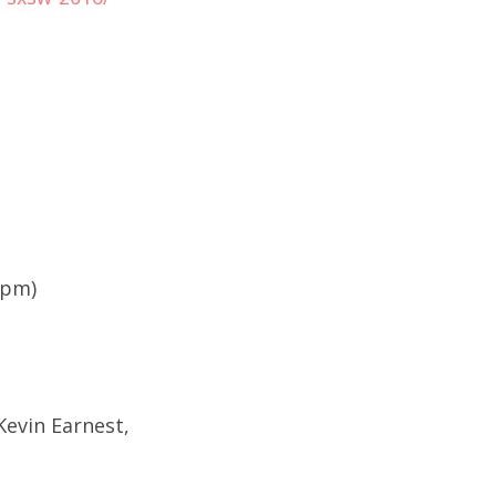
9pm)
Kevin Earnest,