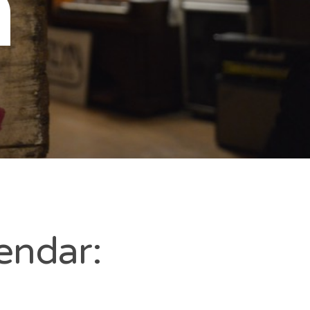
n
endar: