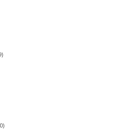
9)
0)