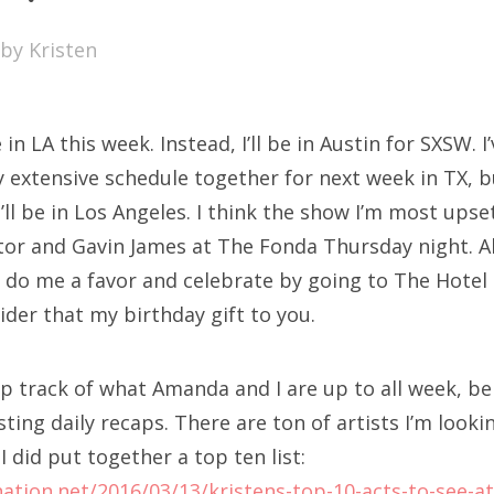
SXSW
by
Kristen
Bonnaroo
ends
n LA this week. Instead, I’ll be in Austin for SXSW. I
out Us
xtensive schedule together for next week in TX, but
’ll be in Los Angeles. I think the show I’m most ups
or and Gavin James at The Fonda Thursday night. Al
arch
o do me a favor and celebrate by going to The Hotel
:
der that my birthday gift to you.
eep track of what Amanda and I are up to all week, be
osting daily recaps. There are ton of artists I’m look
I did put together a top ten list:
nation.net/2016/03/13/kristens-top-10-acts-to-see-a