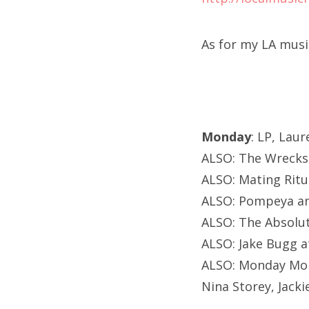
As for my LA musi
Monday
: LP, Lau
ALSO: The Wrecks 
ALSO: Mating Ritu
ALSO: Pompeya and
ALSO: The Absolut
ALSO: Jake Bugg a
ALSO: Monday Mond
Nina Storey, Jacki