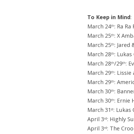
To Keep in Mind
:
March 24
: Ra Ra
th
March 25
: X Amb
th
March 25
: Jared 
th
March 28
: Luka
th
March 28
/29
: E
th
th
March 29
: Lissie
th
March 29
: Ameri
th
March 30
: Banne
th
March 30
: Ernie
th
March 31
: Lukas
st
April 3
: Highly 
rd
April 3
: The Cro
rd