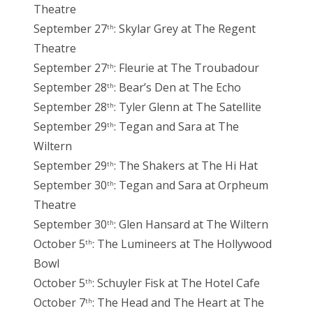
Theatre
September 27
: Skylar Grey at The Regent
th
Theatre
September 27
: Fleurie at The Troubadour
th
September 28
: Bear’s Den at The Echo
th
September 28
: Tyler Glenn at The Satellite
th
September 29
: Tegan and Sara at The
th
Wiltern
September 29
: The Shakers at The Hi Hat
th
September 30
: Tegan and Sara at Orpheum
th
Theatre
September 30
: Glen Hansard at The Wiltern
th
October 5
: The Lumineers at The Hollywood
th
Bowl
October 5
: Schuyler Fisk at The Hotel Cafe
th
October 7
: The Head and The Heart at The
th