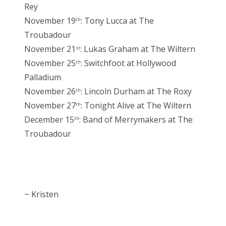
Rey
November 19
: Tony Lucca at The
th
Troubadour
November 21
: Lukas Graham at The Wiltern
st
November 25
: Switchfoot at Hollywood
th
Palladium
November 26
: Lincoln Durham at The Roxy
th
November 27
: Tonight Alive at The Wiltern
th
December 15
: Band of Merrymakers at The
th
Troubadour
~ Kristen