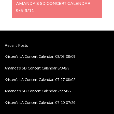
AMANDA’S SD CONCERT CALENDAR
t
9/5-9/11
n
a
Recent Posts
v
Kristen’s LA Concert Calendar: 08/03-08/09
i
Amanda’s SD Concert Calendar 8/3-8/9
g
Kristen’s LA Concert Calendar: 07-27-08/02
a
Amanda’s SD Concert Calendar 7/27-8/2
t
Kristen’s LA Concert Calendar: 07-20-07/26
i