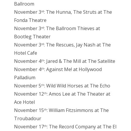
Ballroom
November 3
: The Hunna, The Struts at The
rd
Fonda Theatre
November 3
: The Ballroom Thieves at
rd
Bootleg Theater
November 3
: The Rescues, Jay Nash at The
rd
Hotel Cafe
November 4
: Jared & The Mill at The Satellite
th
November 4
: Against Me! at Hollywood
th
Palladium
November 5
: Wild Wild Horses at The Echo
th
November 12
: Amos Lee at The Theater at
th
Ace Hotel
November 15
: William Fitzsimmons at The
th
Troubadour
November 17
: The Record Company at The El
th