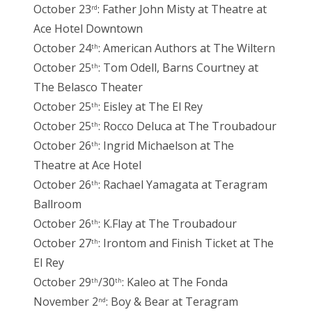
October 23
: Father John Misty at Theatre at
rd
Ace Hotel Downtown
October 24
: American Authors at The Wiltern
th
October 25
: Tom Odell, Barns Courtney at
th
The Belasco Theater
October 25
: Eisley at The El Rey
th
October 25
: Rocco Deluca at The Troubadour
th
October 26
: Ingrid Michaelson at The
th
Theatre at Ace Hotel
October 26
: Rachael Yamagata at Teragram
th
Ballroom
October 26
: K.Flay at The Troubadour
th
October 27
: Irontom and Finish Ticket at The
th
El Rey
October 29
/30
: Kaleo at The Fonda
th
th
November 2
: Boy & Bear at Teragram
nd