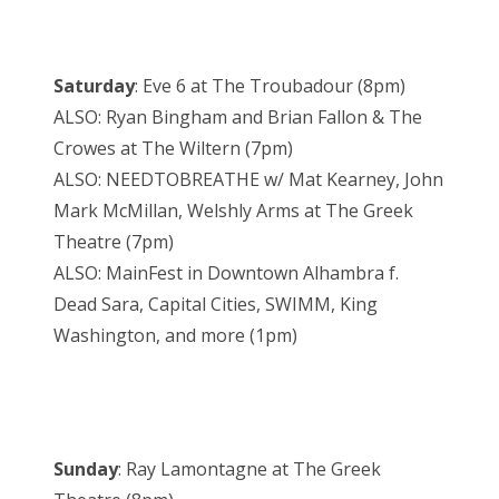
Saturday
: Eve 6 at The Troubadour (8pm)
ALSO: Ryan Bingham and Brian Fallon & The
Crowes at The Wiltern (7pm)
ALSO: NEEDTOBREATHE w/ Mat Kearney, John
Mark McMillan, Welshly Arms at The Greek
Theatre (7pm)
ALSO: MainFest in Downtown Alhambra f.
Dead Sara, Capital Cities, SWIMM, King
Washington, and more (1pm)
Sunday
: Ray Lamontagne at The Greek