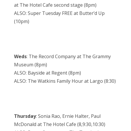
at The Hotel Cafe second stage (8pm)
ALSO: Super Tuesday FREE at Butter’d Up
(10pm)
Weds
: The Record Company at The Grammy
Museum (8pm)
ALSO: Bayside at Regent (8pm)
ALSO: The Watkins Family Hour at Largo (8:30)
Thursday
: Sonia Rao, Ernie Halter, Paul
McDonald at The Hotel Cafe (8,9:30,10:30)