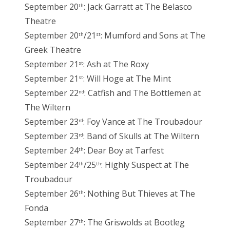
September 20
: Jack Garratt at The Belasco
th
Theatre
September 20
/21
: Mumford and Sons at The
th
st
Greek Theatre
September 21
: Ash at The Roxy
st
September 21
: Will Hoge at The Mint
st
September 22
: Catfish and The Bottlemen at
nd
The Wiltern
September 23
: Foy Vance at The Troubadour
rd
September 23
: Band of Skulls at The Wiltern
rd
September 24
: Dear Boy at Tarfest
th
September 24
/25
: Highly Suspect at The
th
th
Troubadour
September 26
: Nothing But Thieves at The
th
Fonda
September 27
: The Griswolds at Bootleg
th