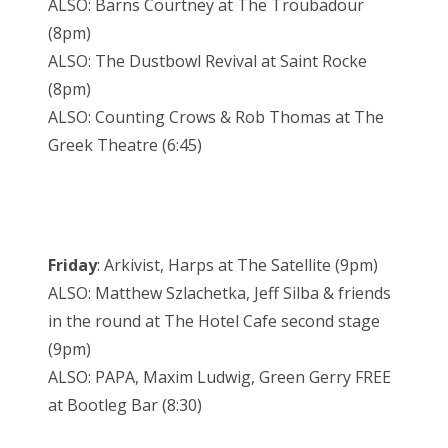
ALSO: Barns Courtney at The Troubadour
(8pm)
ALSO: The Dustbowl Revival at Saint Rocke
(8pm)
ALSO: Counting Crows & Rob Thomas at The
Greek Theatre (6:45)
Friday
: Arkivist, Harps at The Satellite (9pm)
ALSO: Matthew Szlachetka, Jeff Silba & friends
in the round at The Hotel Cafe second stage
(9pm)
ALSO: PAPA, Maxim Ludwig, Green Gerry FREE
at Bootleg Bar (8:30)