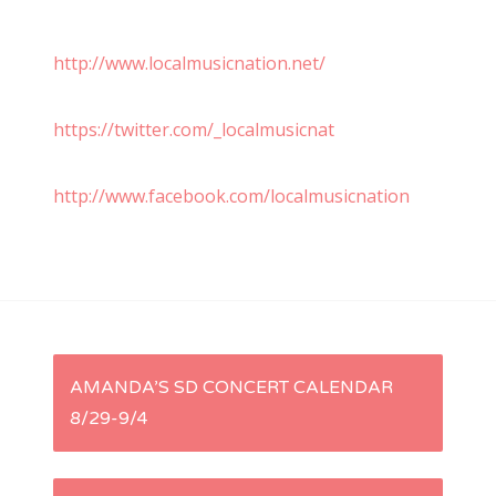
http://www.localmusicnation.net/
https://twitter.com/_localmusicnat
http://www.facebook.com/localmusicnation
P
AMANDA’S SD CONCERT CALENDAR
8/29-9/4
o
s