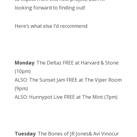
looking forward to finding out!
Here’s what else I’d recommend:
Monday
: The Deltaz FREE at Harvard & Stone
(10pm)
ALSO: The Sunset Jam FREE at The Viper Room
(9pm)
ALSO: Hunnypot Live FREE at The Mint (7pm)
Tuesday
: The Bones of JR Jones& Avi Vinocur