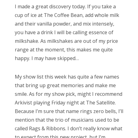
s
I made a great discovery today. If you take a
t
Bonnaroo
cup of ice at The Coffee Bean, add whole milk
e
and their vanilla powder, and mix intensely,
d
Friends
you have a drink I will be calling essence of
o
milkshake. As milkshakes are out of my price
n
About Us
range at the moment, this makes me quite
happy. I may have skipped…
Search
My show list this week has quite a few names
for:
that bring up great memories and make me
smile. As for my show pick, might I recommend
Arkivist playing Friday night at The Satellite.
Because I’m sure that name rings zero bells, I’ll
mention that the trio of musicians used to be
called Rags & Ribbons. I don’t really know what
to expect from this new project, but I’m