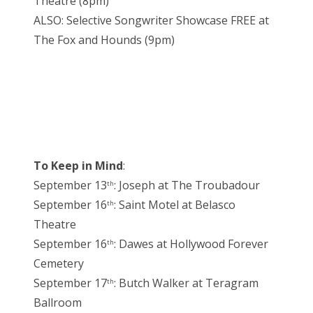
Theatre (8pm)
ALSO: Selective Songwriter Showcase FREE at
The Fox and Hounds (9pm)
To Keep in Mind
:
September 13
: Joseph at The Troubadour
th
September 16
: Saint Motel at Belasco
th
Theatre
September 16
: Dawes at Hollywood Forever
th
Cemetery
September 17
: Butch Walker at Teragram
th
Ballroom