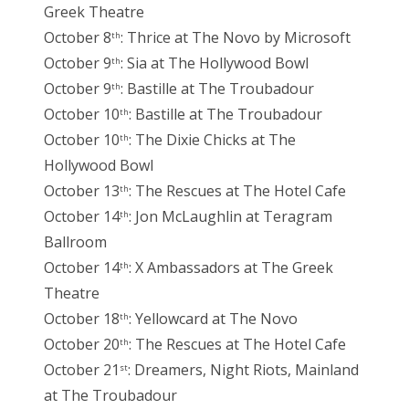
Greek Theatre
October 8
: Thrice at The Novo by Microsoft
th
October 9
: Sia at The Hollywood Bowl
th
October 9
: Bastille at The Troubadour
th
October 10
: Bastille at The Troubadour
th
October 10
: The Dixie Chicks at The
th
Hollywood Bowl
October 13
: The Rescues at The Hotel Cafe
th
October 14
: Jon McLaughlin at Teragram
th
Ballroom
October 14
: X Ambassadors at The Greek
th
Theatre
October 18
: Yellowcard at The Novo
th
October 20
: The Rescues at The Hotel Cafe
th
October 21
: Dreamers, Night Riots, Mainland
st
at The Troubadour