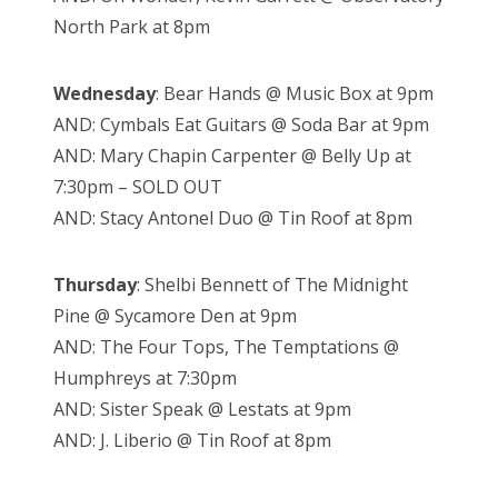
North Park at 8pm
Wednesday
: Bear Hands @ Music Box at 9pm
AND: Cymbals Eat Guitars @ Soda Bar at 9pm
AND: Mary Chapin Carpenter @ Belly Up at
7:30pm – SOLD OUT
AND: Stacy Antonel Duo @ Tin Roof at 8pm
Thursday
: Shelbi Bennett of The Midnight
Pine @ Sycamore Den at 9pm
AND: The Four Tops, The Temptations @
Humphreys at 7:30pm
AND: Sister Speak @ Lestats at 9pm
AND: J. Liberio @ Tin Roof at 8pm