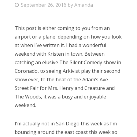
P
September 26, 2016
by
Amanda
Bonnaroo
o
s
Friends
This post is either coming to you from an
t
airport or a plane, depending on how you look
e
About Us
at when I’ve written it. I had a wonderful
d
weekend with Kristen in town. Between
o
catching an elusive The Silent Comedy show in
n
Search
Coronado, to seeing Arkivist play their second
for:
show ever, to the heat of the Adam’s Ave.
Street Fair for Mrs. Henry and Creature and
The Woods, it was a busy and enjoyable
weekend.
I’m actually not in San Diego this week as I’m
bouncing around the east coast this week so