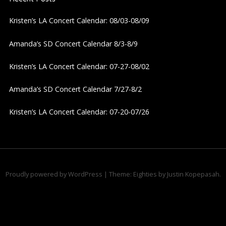
v
Kristen’s LA Concert Calendar: 08/03-08/09
i
Amanda’s SD Concert Calendar 8/3-8/9
g
Kristen’s LA Concert Calendar: 07-27-08/02
a
Amanda’s SD Concert Calendar 7/27-8/2
t
Kristen’s LA Concert Calendar: 07-20-07/26
i
o
n
Proudly powered by WordPress
|
Theme: Eighties by
Justin Kopepasah
.