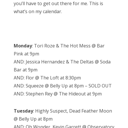
you’ll have to get out there for me. This is
what’s on my calendar.
Monday
: Tori Roze & The Hot Mess @ Bar
Pink at 9pm
AND: Jessica Hernandez & The Deltas @ Soda
Bar at 9pm
AND: Flor @ The Loft at 8:30pm
AND: Squeeze @ Belly Up at 8pm – SOLD OUT
AND: Stephen Rey @ The Hideout at 9pm
Tuesday
: Highly Suspect, Dead Feather Moon
@ Belly Up at 8pm
AND: Oh Wonder, Kevin Garrett @ Observatory