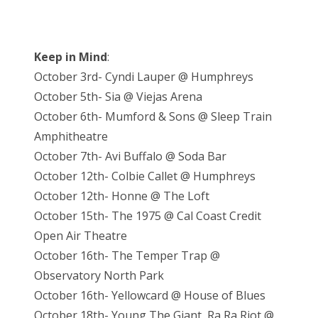
Keep in Mind
:
October 3rd- Cyndi Lauper @ Humphreys
October 5th- Sia @ Viejas Arena
October 6th- Mumford & Sons @ Sleep Train
Amphitheatre
October 7th- Avi Buffalo @ Soda Bar
October 12th- Colbie Callet @ Humphreys
October 12th- Honne @ The Loft
October 15th- The 1975 @ Cal Coast Credit
Open Air Theatre
October 16th- The Temper Trap @
Observatory North Park
October 16th- Yellowcard @ House of Blues
October 18th- Young The Giant, Ra Ra Riot @