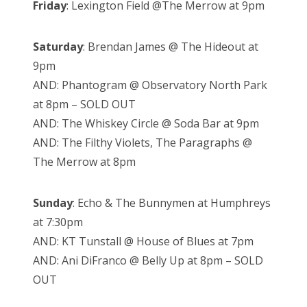
Friday
: Lexington Field @The Merrow at 9pm
Saturday
: Brendan James @ The Hideout at
9pm
AND: Phantogram @ Observatory North Park
at 8pm – SOLD OUT
AND: The Whiskey Circle @ Soda Bar at 9pm
AND: The Filthy Violets, The Paragraphs @
The Merrow at 8pm
Sunday
: Echo & The Bunnymen at Humphreys
at 7:30pm
AND: KT Tunstall @ House of Blues at 7pm
AND: Ani DiFranco @ Belly Up at 8pm – SOLD
OUT