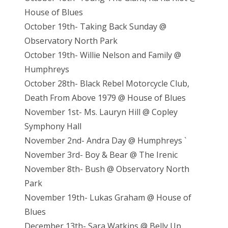
House of Blues
October 19th- Taking Back Sunday @
Observatory North Park
October 19th- Willie Nelson and Family @
Humphreys
October 28th- Black Rebel Motorcycle Club,
Death From Above 1979 @ House of Blues
November 1st- Ms. Lauryn Hill @ Copley
Symphony Hall
November 2nd- Andra Day @ Humphreys `
November 3rd- Boy & Bear @ The Irenic
November 8th- Bush @ Observatory North
Park
November 19th- Lukas Graham @ House of
Blues
December 13th- Sara Watkins @ Belly Up