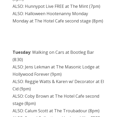
ALSO: Hunnypot Live FREE at The Mint (7pm)
ALSO: Halloween Hootenanny Monday
Monday at The Hotel Cafe second stage (8pm)
Tuesday
: Walking on Cars at Bootleg Bar
(8:30)
ALSO: Jens Lekman at The Masonic Lodge at
Hollywood Forever (9pm)
ALSO: Reggie Watts & Karen w/ Decorator at El
Cid (9pm)
ALSO: Coby Brown at The Hotel Cafe second
stage (8pm)
ALSO: Calum Scott at The Troubadour (8pm)