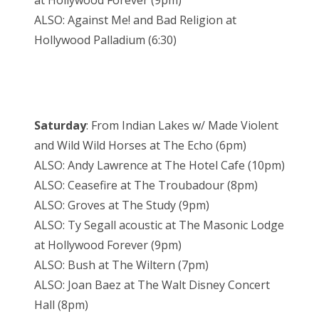
at Hollywood Forever (9pm)
ALSO: Against Me! and Bad Religion at
Hollywood Palladium (6:30)
Saturday
: From Indian Lakes w/ Made Violent
and Wild Wild Horses at The Echo (6pm)
ALSO: Andy Lawrence at The Hotel Cafe (10pm)
ALSO: Ceasefire at The Troubadour (8pm)
ALSO: Groves at The Study (9pm)
ALSO: Ty Segall acoustic at The Masonic Lodge
at Hollywood Forever (9pm)
ALSO: Bush at The Wiltern (7pm)
ALSO: Joan Baez at The Walt Disney Concert
Hall (8pm)