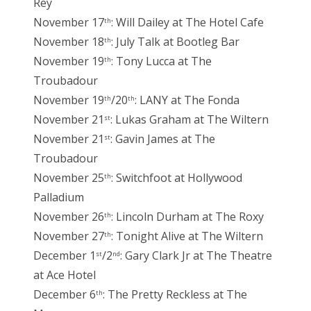
Rey
November 17
: Will Dailey at The Hotel Cafe
th
November 18
: July Talk at Bootleg Bar
th
November 19
: Tony Lucca at The
th
Troubadour
November 19
/20
: LANY at The Fonda
th
th
November 21
: Lukas Graham at The Wiltern
st
November 21
: Gavin James at The
st
Troubadour
November 25
: Switchfoot at Hollywood
th
Palladium
November 26
: Lincoln Durham at The Roxy
th
November 27
: Tonight Alive at The Wiltern
th
December 1
/2
: Gary Clark Jr at The Theatre
st
nd
at Ace Hotel
December 6
: The Pretty Reckless at The
th