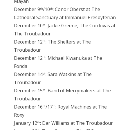
Mayan
December 9
/10
: Conor Oberst at The
th
th
Cathedral Sanctuary at Immanuel Presbyterian
December 10
: Jackie Greene, The Cordovas at
th
The Troubadour
December 12
: The Shelters at The
th
Troubadour
December 12
: Michael Kiwanuka at The
th
Fonda
December 14
: Sara Watkins at The
th
Troubadour
December 15
: Band of Merrymakers at The
th
Troubadour
December 16
/17
: Royal Machines at The
th
th
Roxy
January 12
: Dar Williams at The Troubadour
th