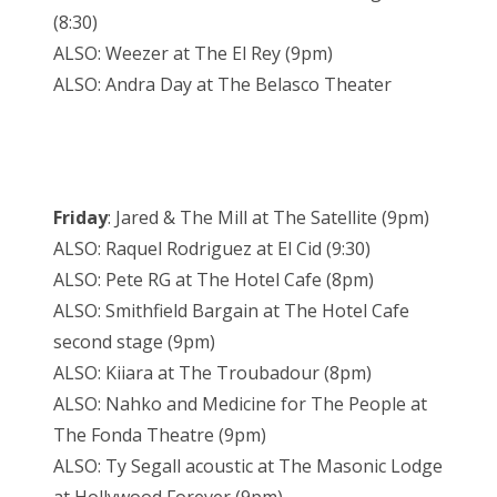
(8:30)
ALSO: Weezer at The El Rey (9pm)
ALSO: Andra Day at The Belasco Theater
Friday
: Jared & The Mill at The Satellite (9pm)
ALSO: Raquel Rodriguez at El Cid (9:30)
ALSO: Pete RG at The Hotel Cafe (8pm)
ALSO: Smithfield Bargain at The Hotel Cafe
second stage (9pm)
ALSO: Kiiara at The Troubadour (8pm)
ALSO: Nahko and Medicine for The People at
The Fonda Theatre (9pm)
ALSO: Ty Segall acoustic at The Masonic Lodge