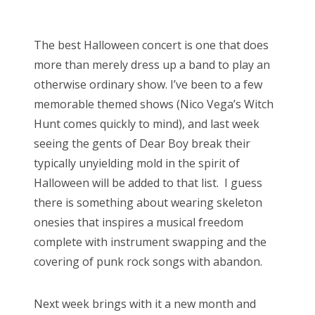
o
Bonnaroo
s
The best Halloween concert is one that does
t
Friends
more than merely dress up a band to play an
e
otherwise ordinary show. I’ve been to a few
d
About Us
memorable themed shows (Nico Vega’s Witch
o
Hunt comes quickly to mind), and last week
n
seeing the gents of Dear Boy break their
Search
typically unyielding mold in the spirit of
for:
Halloween will be added to that list. I guess
there is something about wearing skeleton
onesies that inspires a musical freedom
complete with instrument swapping and the
covering of punk rock songs with abandon.
Next week brings with it a new month and