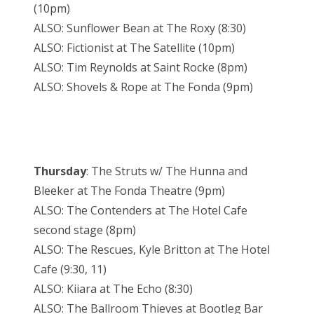
(10pm)
ALSO: Sunflower Bean at The Roxy (8:30)
ALSO: Fictionist at The Satellite (10pm)
ALSO: Tim Reynolds at Saint Rocke (8pm)
ALSO: Shovels & Rope at The Fonda (9pm)
Thursday
: The Struts w/ The Hunna and
Bleeker at The Fonda Theatre (9pm)
ALSO: The Contenders at The Hotel Cafe
second stage (8pm)
ALSO: The Rescues, Kyle Britton at The Hotel
Cafe (9:30, 11)
ALSO: Kiiara at The Echo (8:30)
ALSO: The Ballroom Thieves at Bootleg Bar