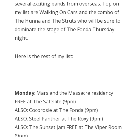
several exciting bands from overseas. Top on
my list are Walking On Cars and the combo of
The Hunna and The Struts who will be sure to
dominate the stage of The Fonda Thursday
night.
Here is the rest of my list:
Monday
: Mars and the Massacre residency
FREE at The Satellite (9pm)
ALSO: Cocorosie at The Fonda (9pm)
ALSO: Steel Panther at The Roxy (9pm)
ALSO: The Sunset Jam FREE at The Viper Room
(9pm)