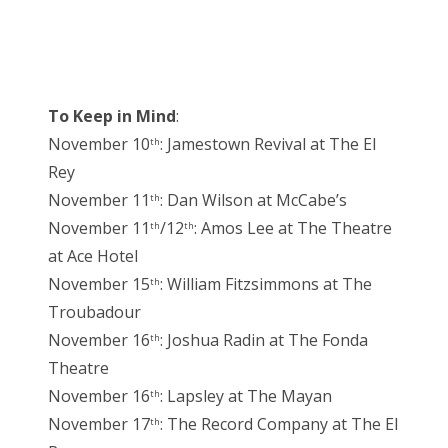
To Keep in Mind
:
November 10
: Jamestown Revival at The El
th
Rey
November 11
: Dan Wilson at McCabe’s
th
November 11
/12
: Amos Lee at The Theatre
th
th
at Ace Hotel
November 15
: William Fitzsimmons at The
th
Troubadour
November 16
: Joshua Radin at The Fonda
th
Theatre
November 16
: Lapsley at The Mayan
th
November 17
: The Record Company at The El
th