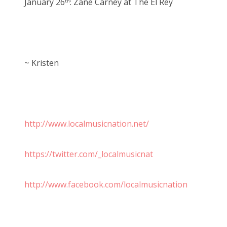
January 26
: Zane Carney at The El Rey
th
~ Kristen
http://www.localmusicnation.net/
https://twitter.com/_localmusicnat
http://www.facebook.com/localmusicnation