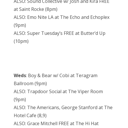
ALSO: Sound Collective w/ Josh and Kira FREE
at Saint Rocke (8pm)
ALSO: Emo Nite LA at The Echo and Echoplex
(9pm)
ALSO: Super Tuesday’s FREE at Butter’d Up
(10pm)
Weds
: Boy & Bear w/ Cobi at Teragram
Ballroom (9pm)
ALSO: Trapdoor Social at The Viper Room
(9pm)
ALSO: The Americans, George Stanford at The
Hotel Cafe (8,9)
ALSO: Grace Mitchell FREE at The Hi Hat