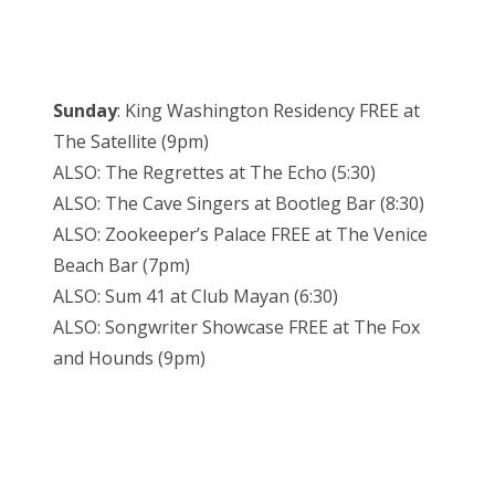
Sunday
: King Washington Residency FREE at
The Satellite (9pm)
ALSO: The Regrettes at The Echo (5:30)
ALSO: The Cave Singers at Bootleg Bar (8:30)
ALSO: Zookeeper’s Palace FREE at The Venice
Beach Bar (7pm)
ALSO: Sum 41 at Club Mayan (6:30)
ALSO: Songwriter Showcase FREE at The Fox
and Hounds (9pm)