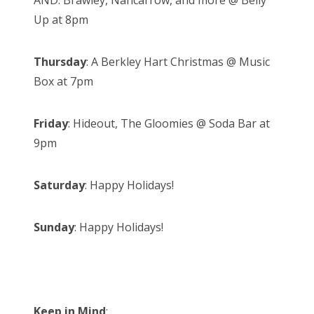
AND: Brawley, Nancarrow, and more @ Belly
Up at 8pm
Thursday
: A Berkley Hart Christmas @ Music
Box at 7pm
Friday
: Hideout, The Gloomies @ Soda Bar at
9pm
Saturday
: Happy Holidays!
Sunday
: Happy Holidays!
Keep in Mind
: