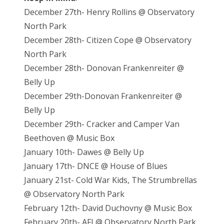
December 27th- Henry Rollins @ Observatory
North Park
December 28th- Citizen Cope @ Observatory
North Park
December 28th- Donovan Frankenreiter @
Belly Up
December 29th-Donovan Frankenreiter @
Belly Up
December 29th- Cracker and Camper Van
Beethoven @ Music Box
January 10th- Dawes @ Belly Up
January 17th- DNCE @ House of Blues
January 21st- Cold War Kids, The Strumbrellas
@ Observatory North Park
February 12th- David Duchovny @ Music Box
February 20th- AFI @ Observatory North Park