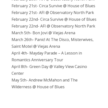
February 21st- Circa Survive @ House of Blues
February 21st- AFI @ Observatory North Park
February 22nd- Circa Survive @ House of Blues
February 22nd- AFI @ Observatory North Park
March 5th- Bon Jovi @ Viejas Arena
March 26th- Panic! At The Disco, Misterwives,
Saint Motel @ Viejas Arena
April 4th- Mayday Parade – A Lesson in
Romantics Anniversary Tour
April 8th- Green Day @ Valley View Casino
Center
May 5th- Andrew McMahon and The
Wilderness @ House of Blues