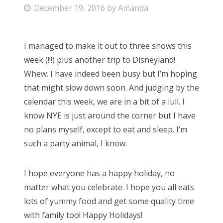
P
December 19, 2016
by
Amanda
Bonnaroo
o
s
Friends
I managed to make it out to three shows this
t
week (!!!) plus another trip to Disneyland!
e
About Us
Whew. I have indeed been busy but I’m hoping
d
that might slow down soon. And judging by the
o
calendar this week, we are in a bit of a lull. I
n
Search
know NYE is just around the corner but I have
for:
no plans myself, except to eat and sleep. I’m
such a party animal, I know.
I hope everyone has a happy holiday, no
matter what you celebrate. I hope you all eats
lots of yummy food and get some quality time
with family too! Happy Holidays!