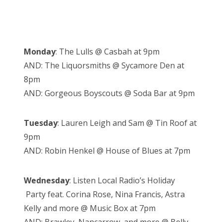
Monday
: The Lulls @ Casbah at 9pm
AND: The Liquorsmiths @ Sycamore Den at
8pm
AND: Gorgeous Boyscouts @ Soda Bar at 9pm
Tuesday
: Lauren Leigh and Sam @ Tin Roof at
9pm
AND: Robin Henkel @ House of Blues at 7pm
Wednesday
: Listen Local Radio’s Holiday
Party feat. Corina Rose, Nina Francis, Astra
Kelly and more @ Music Box at 7pm