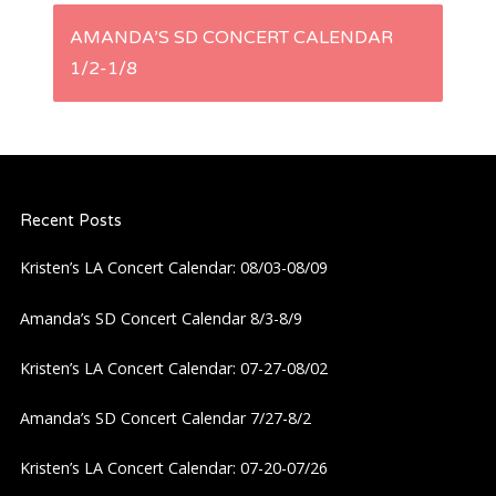
s
AMANDA’S SD CONCERT CALENDAR
1/2-1/8
t
n
a
Recent Posts
v
Kristen’s LA Concert Calendar: 08/03-08/09
i
Amanda’s SD Concert Calendar 8/3-8/9
g
Kristen’s LA Concert Calendar: 07-27-08/02
a
Amanda’s SD Concert Calendar 7/27-8/2
Kristen’s LA Concert Calendar: 07-20-07/26
t