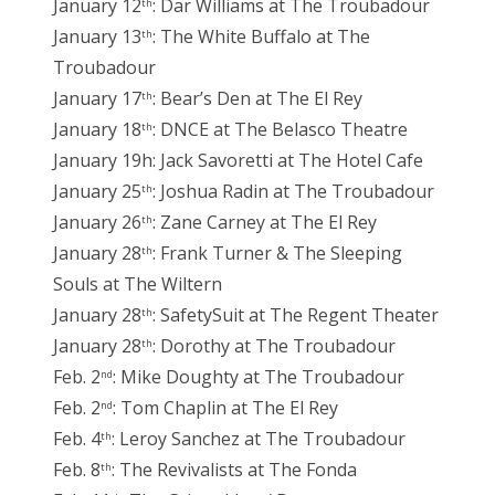
January 12
: Dar Williams at The Troubadour
th
January 13
: The White Buffalo at The
th
Troubadour
January 17
: Bear’s Den at The El Rey
th
January 18
: DNCE at The Belasco Theatre
th
January 19h: Jack Savoretti at The Hotel Cafe
January 25
: Joshua Radin at The Troubadour
th
January 26
: Zane Carney at The El Rey
th
January 28
: Frank Turner & The Sleeping
th
Souls at The Wiltern
January 28
: SafetySuit at The Regent Theater
th
January 28
: Dorothy at The Troubadour
th
Feb. 2
: Mike Doughty at The Troubadour
nd
Feb. 2
: Tom Chaplin at The El Rey
nd
Feb. 4
: Leroy Sanchez at The Troubadour
th
Feb. 8
: The Revivalists at The Fonda
th