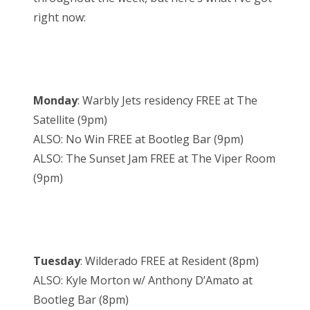
right now:
Monday
: Warbly Jets residency FREE at The
Satellite (9pm)
ALSO: No Win FREE at Bootleg Bar (9pm)
ALSO: The Sunset Jam FREE at The Viper Room
(9pm)
Tuesday
: Wilderado FREE at Resident (8pm)
ALSO: Kyle Morton w/ Anthony D’Amato at
Bootleg Bar (8pm)