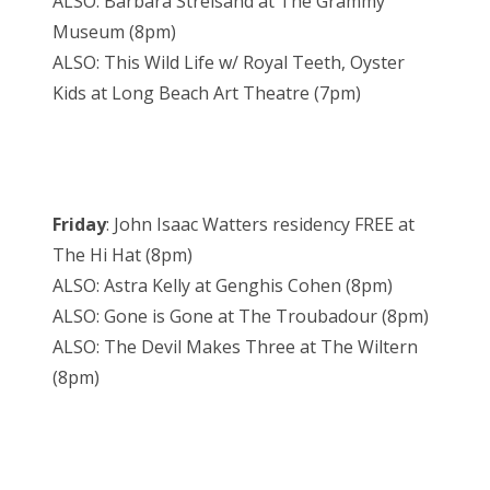
ALSO: Barbara Streisand at The Grammy
Museum (8pm)
ALSO: This Wild Life w/ Royal Teeth, Oyster
Kids at Long Beach Art Theatre (7pm)
Friday
: John Isaac Watters residency FREE at
The Hi Hat (8pm)
ALSO: Astra Kelly at Genghis Cohen (8pm)
ALSO: Gone is Gone at The Troubadour (8pm)
ALSO: The Devil Makes Three at The Wiltern
(8pm)