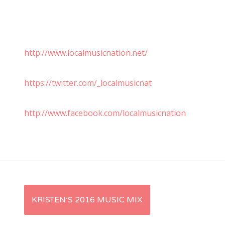
http://www.localmusicnation.net/
https://twitter.com/_localmusicnat
http://www.facebook.com/localmusicnation
P
KRISTEN’S 2016 MUSIC MIX
o