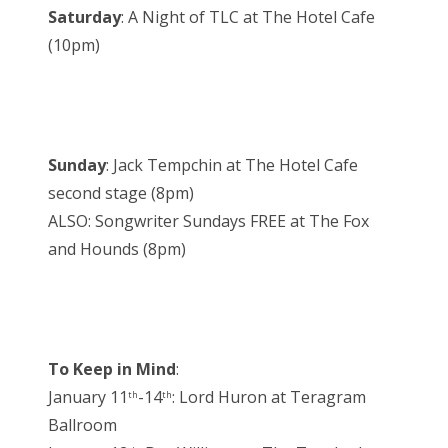
Saturday
: A Night of TLC at The Hotel Cafe
(10pm)
Sunday
: Jack Tempchin at The Hotel Cafe
second stage (8pm)
ALSO: Songwriter Sundays FREE at The Fox
and Hounds (8pm)
To Keep in Mind
:
January 11
-14
: Lord Huron at Teragram
th
th
Ballroom