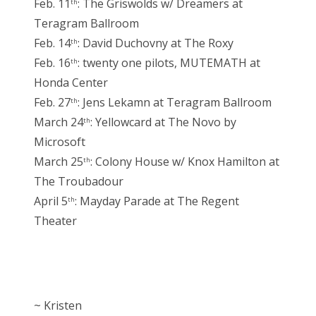
Feb. 11
: The Griswolds w/ Dreamers at
th
Teragram Ballroom
Feb. 14
: David Duchovny at The Roxy
th
Feb. 16
: twenty one pilots, MUTEMATH at
th
Honda Center
Feb. 27
: Jens Lekamn at Teragram Ballroom
th
March 24
: Yellowcard at The Novo by
th
Microsoft
March 25
: Colony House w/ Knox Hamilton at
th
The Troubadour
April 5
: Mayday Parade at The Regent
th
Theater
~ Kristen