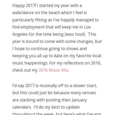
s
Happy 2017! I started my year with a
t
Bonnaroo
walk/dance on the beach which I feel is
e
particularly fitting as I’ve happily managed to
d
Friends
find employment that will keep me in Los
o
Angeles for the time being (woo hoo!). This
n
About Us
year is bound to come with some changes, but
I hope to continue going to shows and
keeping you all up to date on my favorite local
Search
music happenings. For my reflections on 2016,
for:
check out my
2016 Music Mix
.
I’d say 2017 is musically off to a slower start,
but this could just be because many venues
are slacking with posting their January
calendars. I’ll do my best to update
throughout the week, but here’s what I’ve got