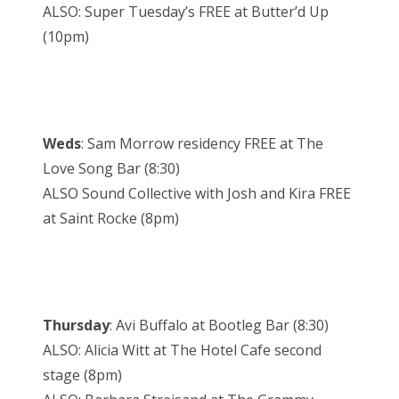
ALSO: Super Tuesday’s FREE at Butter’d Up
(10pm)
Weds
: Sam Morrow residency FREE at The
Love Song Bar (8:30)
ALSO Sound Collective with Josh and Kira FREE
at Saint Rocke (8pm)
Thursday
: Avi Buffalo at Bootleg Bar (8:30)
ALSO: Alicia Witt at The Hotel Cafe second
stage (8pm)