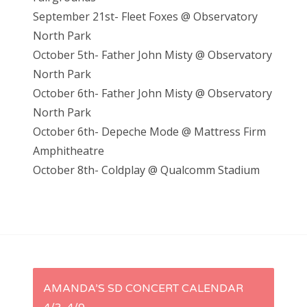
September 21st- Fleet Foxes @ Observatory
North Park
October 5th- Father John Misty @ Observatory
North Park
October 6th- Father John Misty @ Observatory
North Park
October 6th- Depeche Mode @ Mattress Firm
Amphitheatre
October 8th- Coldplay @ Qualcomm Stadium
P
AMANDA’S SD CONCERT CALENDAR