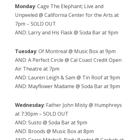
Monday
: Cage The Elephant; Live and
Unpeeled @ California Center for the Arts at
7pm – SOLD OUT
AND: Larry and His Flask @ Soda Bar at 9pm
Tuesday
: Of Montreal @ Music Box at 9pm
AND: A Perfect Circle @ Cal Coast Credit Open
Air Theatre at 7pm
AND: Lauren Leigh & Sam @ Tin Roof at 9pm
AND: Mayflower Madame @ Soda Bar at 9pm
Wednesday
: Father John Misty @ Humphreys
at 7:30pm – SOLD OUT
AND: Susto @ Soda Bar at 9pm
AND: Broods @ Music Box at 8pm