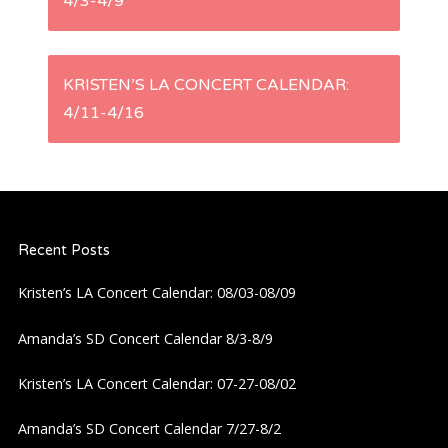
4/3-4/9
o
s
KRISTEN’S LA CONCERT CALENDAR:
t
4/11-4/16
n
a
Recent Posts
v
Kristen’s LA Concert Calendar: 08/03-08/09
i
Amanda’s SD Concert Calendar 8/3-8/9
g
Kristen’s LA Concert Calendar: 07-27-08/02
a
Amanda’s SD Concert Calendar 7/27-8/2