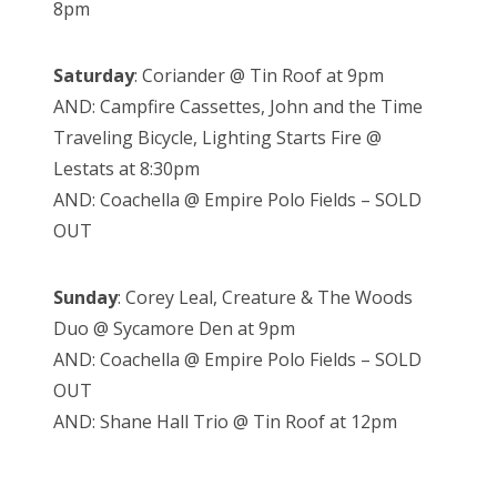
8pm
Saturday
: Coriander @ Tin Roof at 9pm
AND: Campfire Cassettes, John and the Time
Traveling Bicycle, Lighting Starts Fire @
Lestats at 8:30pm
AND: Coachella @ Empire Polo Fields – SOLD
OUT
Sunday
: Corey Leal, Creature & The Woods
Duo @ Sycamore Den at 9pm
AND: Coachella @ Empire Polo Fields – SOLD
OUT
AND: Shane Hall Trio @ Tin Roof at 12pm