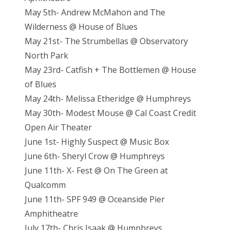
May 5th- Andrew McMahon and The
Wilderness @ House of Blues
May 21st- The Strumbellas @ Observatory
North Park
May 23rd- Catfish + The Bottlemen @ House
of Blues
May 24th- Melissa Etheridge @ Humphreys
May 30th- Modest Mouse @ Cal Coast Credit
Open Air Theater
June 1st- Highly Suspect @ Music Box
June 6th- Sheryl Crow @ Humphreys
June 11th- X- Fest @ On The Green at
Qualcomm
June 11th- SPF 949 @ Oceanside Pier
Amphitheatre
July 17th- Chris Isaak @ Humphreys