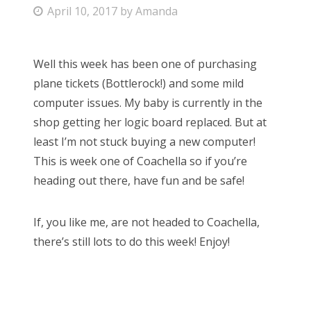
P
April 10, 2017
by
Amanda
Bonnaroo
o
s
Friends
Well this week has been one of purchasing
t
plane tickets (Bottlerock!) and some mild
e
About Us
computer issues. My baby is currently in the
d
shop getting her logic board replaced. But at
o
least I’m not stuck buying a new computer!
n
Search
This is week one of Coachella so if you’re
for:
heading out there, have fun and be safe!
If, you like me, are not headed to Coachella,
there’s still lots to do this week! Enjoy!