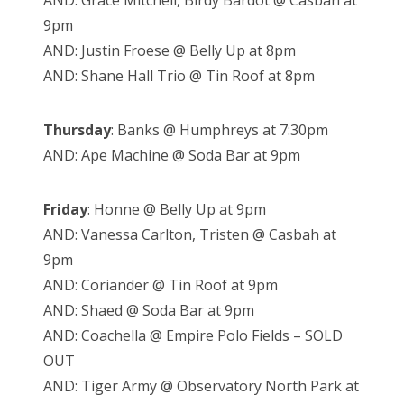
AND: Grace Mitchell, Birdy Bardot @ Casbah at
9pm
AND: Justin Froese @ Belly Up at 8pm
AND: Shane Hall Trio @ Tin Roof at 8pm
Thursday
: Banks @ Humphreys at 7:30pm
AND: Ape Machine @ Soda Bar at 9pm
Friday
: Honne @ Belly Up at 9pm
AND: Vanessa Carlton, Tristen @ Casbah at
9pm
AND: Coriander @ Tin Roof at 9pm
AND: Shaed @ Soda Bar at 9pm
AND: Coachella @ Empire Polo Fields – SOLD
OUT
AND: Tiger Army @ Observatory North Park at