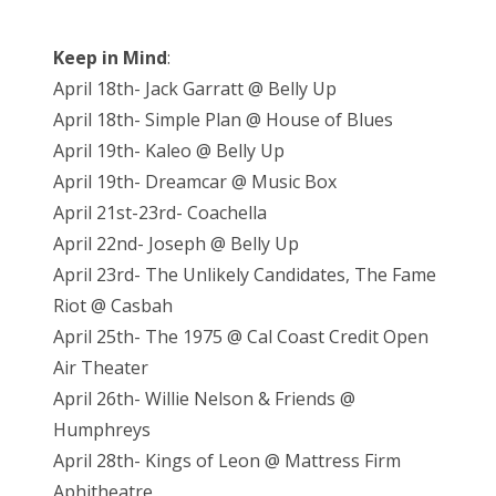
Keep in Mind
:
April 18th- Jack Garratt @ Belly Up
April 18th- Simple Plan @ House of Blues
April 19th- Kaleo @ Belly Up
April 19th- Dreamcar @ Music Box
April 21st-23rd- Coachella
April 22nd- Joseph @ Belly Up
April 23rd- The Unlikely Candidates, The Fame
Riot @ Casbah
April 25th- The 1975 @ Cal Coast Credit Open
Air Theater
April 26th- Willie Nelson & Friends @
Humphreys
April 28th- Kings of Leon @ Mattress Firm
Aphitheatre