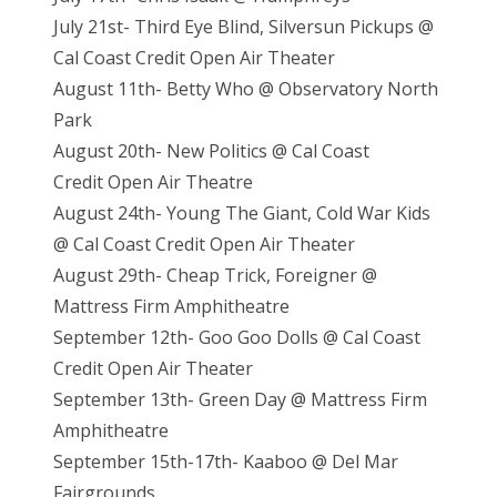
July 21st- Third Eye Blind, Silversun Pickups @
Cal Coast Credit Open Air Theater
August 11th- Betty Who @ Observatory North
Park
August 20th- New Politics @ Cal Coast
Credit Open Air Theatre
August 24th- Young The Giant, Cold War Kids
@ Cal Coast Credit Open Air Theater
August 29th- Cheap Trick, Foreigner @
Mattress Firm Amphitheatre
September 12th- Goo Goo Dolls @ Cal Coast
Credit Open Air Theater
September 13th- Green Day @ Mattress Firm
Amphitheatre
September 15th-17th- Kaaboo @ Del Mar
Fairgrounds