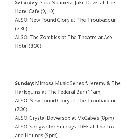
Saturday
: Sara Niemietz, Jake Davis at The
Hotel Cafe (9, 10)
ALSO: New Found Glory at The Troubadour
(7:30)
ALSO: The Zombies at The Theatre at Ace
Hotel (8:30)
Sunday
: Mimosa Music Series f. Jeremy & The
Harlequins at The Federal Bar (11am)
ALSO: New Found Glory at The Troubadour
(7:30)
ALSO: Crystal Bowersox at McCabe’s (8pm)
ALSO: Songwriter Sundays FREE at The Fox
and Hounds (9pm)