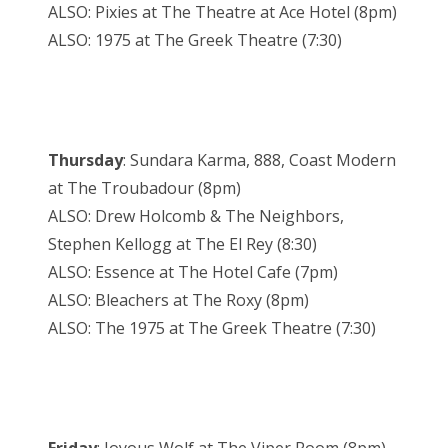
ALSO: Pixies at The Theatre at Ace Hotel (8pm)
ALSO: 1975 at The Greek Theatre (7:30)
Thursday
: Sundara Karma, 888, Coast Modern
at The Troubadour (8pm)
ALSO: Drew Holcomb & The Neighbors,
Stephen Kellogg at The El Rey (8:30)
ALSO: Essence at The Hotel Cafe (7pm)
ALSO: Bleachers at The Roxy (8pm)
ALSO: The 1975 at The Greek Theatre (7:30)