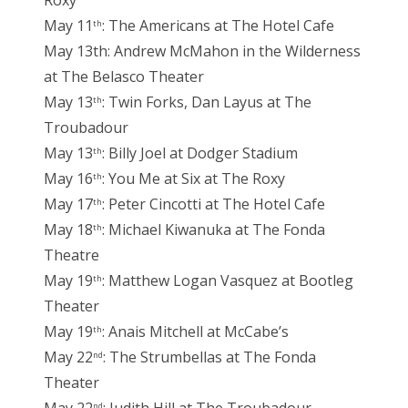
Roxy
May 11
: The Americans at The Hotel Cafe
th
May 13th: Andrew McMahon in the Wilderness
at The Belasco Theater
May 13
: Twin Forks, Dan Layus at The
th
Troubadour
May 13
: Billy Joel at Dodger Stadium
th
May 16
: You Me at Six at The Roxy
th
May 17
: Peter Cincotti at The Hotel Cafe
th
May 18
: Michael Kiwanuka at The Fonda
th
Theatre
May 19
: Matthew Logan Vasquez at Bootleg
th
Theater
May 19
: Anais Mitchell at McCabe’s
th
May 22
: The Strumbellas at The Fonda
nd
Theater
nd