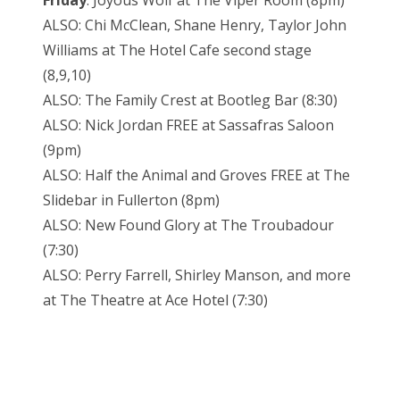
Friday
: Joyous Wolf at The Viper Room (8pm)
ALSO: Chi McClean, Shane Henry, Taylor John
Williams at The Hotel Cafe second stage
(8,9,10)
ALSO: The Family Crest at Bootleg Bar (8:30)
ALSO: Nick Jordan FREE at Sassafras Saloon
(9pm)
ALSO: Half the Animal and Groves FREE at The
Slidebar in Fullerton (8pm)
ALSO: New Found Glory at The Troubadour
(7:30)
ALSO: Perry Farrell, Shirley Manson, and more
at The Theatre at Ace Hotel (7:30)