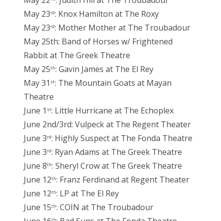
May 22
: Judith Hill at The Troubadour
May 23
: Knox Hamilton at The Roxy
rd
May 23
: Mother Mother at The Troubadour
rd
May 25th: Band of Horses w/ Frightened
Rabbit at The Greek Theatre
May 25
: Gavin James at The El Rey
th
May 31
: The Mountain Goats at Mayan
st
Theatre
June 1
: Little Hurricane at The Echoplex
st
June 2nd/3rd: Vulpeck at The Regent Theater
June 3
: Highly Suspect at The Fonda Theatre
rd
June 3
: Ryan Adams at The Greek Theatre
rd
June 8
: Sheryl Crow at The Greek Theatre
th
June 12
: Franz Ferdinand at Regent Theater
th
June 12
: LP at The El Rey
th
June 15
: COIN at The Troubadour
th
th