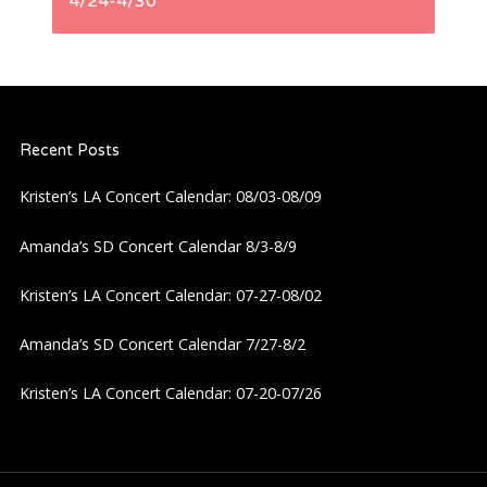
t
4/24-4/30
n
a
Recent Posts
v
Kristen’s LA Concert Calendar: 08/03-08/09
i
Amanda’s SD Concert Calendar 8/3-8/9
g
Kristen’s LA Concert Calendar: 07-27-08/02
a
Amanda’s SD Concert Calendar 7/27-8/2
t
Kristen’s LA Concert Calendar: 07-20-07/26
i
o