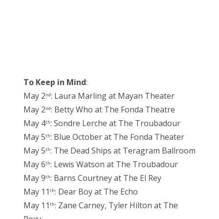
To Keep in Mind
:
May 2
: Laura Marling at Mayan Theater
nd
May 2
: Betty Who at The Fonda Theatre
nd
May 4
: Sondre Lerche at The Troubadour
th
May 5
: Blue October at The Fonda Theater
th
May 5
: The Dead Ships at Teragram Ballroom
th
May 6
: Lewis Watson at The Troubadour
th
May 9
: Barns Courtney at The El Rey
th
May 11
: Dear Boy at The Echo
th
May 11
: Zane Carney, Tyler Hilton at The
th