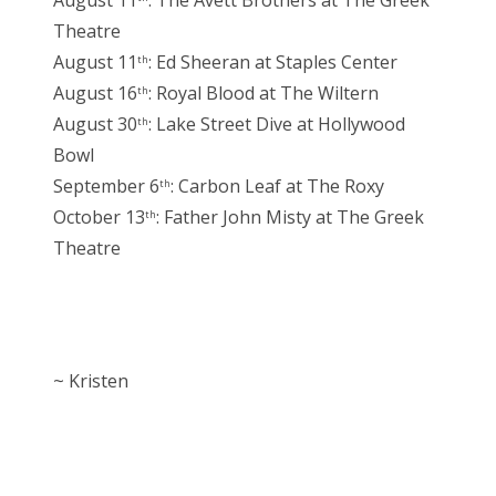
August 11
: The Avett Brothers at The Greek
Theatre
August 11
: Ed Sheeran at Staples Center
th
August 16
: Royal Blood at The Wiltern
th
August 30
: Lake Street Dive at Hollywood
th
Bowl
September 6
: Carbon Leaf at The Roxy
th
October 13
: Father John Misty at The Greek
th
Theatre
~ Kristen