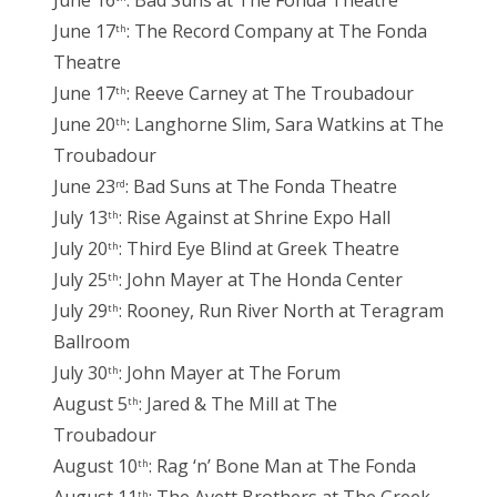
June 16
: Bad Suns at The Fonda Theatre
June 17
: The Record Company at The Fonda
th
Theatre
June 17
: Reeve Carney at The Troubadour
th
June 20
: Langhorne Slim, Sara Watkins at The
th
Troubadour
June 23
: Bad Suns at The Fonda Theatre
rd
July 13
: Rise Against at Shrine Expo Hall
th
July 20
: Third Eye Blind at Greek Theatre
th
July 25
: John Mayer at The Honda Center
th
July 29
: Rooney, Run River North at Teragram
th
Ballroom
July 30
: John Mayer at The Forum
th
August 5
: Jared & The Mill at The
th
Troubadour
August 10
: Rag ‘n’ Bone Man at The Fonda
th
th