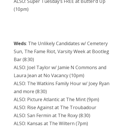
ALSO: Super Tuesday’s FREE at Butter’d Up
(10pm)
Weds
: The Unlikely Candidates w/ Cemetery
Sun, The Fame Riot, Varsity Week at Bootleg
Bar (8:30)
ALSO: Joel Taylor w/ Jamie N Commons and
Laura Jean at No Vacancy (10pm)
ALSO: The Watkins Family Hour w/ Joey Ryan
and more (8:30)
ALSO: Picture Atlantic at The Mint (9pm)
ALSO: Rise Against at The Troubadour
ALSO: San Fermin at The Roxy (8:30)
ALSO: Kansas at The Wiltern (7pm)