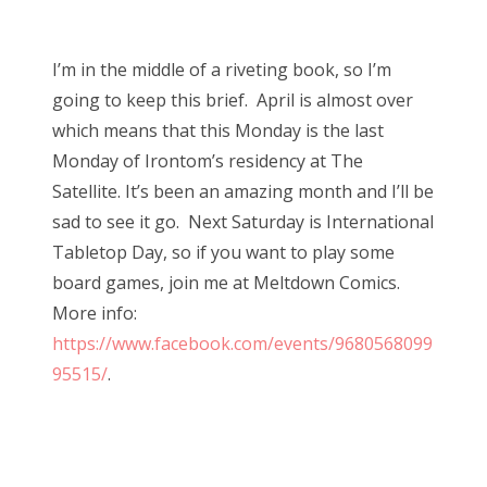
o
Bonnaroo
s
I’m in the middle of a riveting book, so I’m
t
Friends
going to keep this brief. April is almost over
e
which means that this Monday is the last
d
About Us
Monday of Irontom’s residency at The
o
Satellite. It’s been an amazing month and I’ll be
n
sad to see it go. Next Saturday is International
Search
Tabletop Day, so if you want to play some
for:
board games, join me at Meltdown Comics.
More info:
https://www.facebook.com/events/9680568099
95515/
.