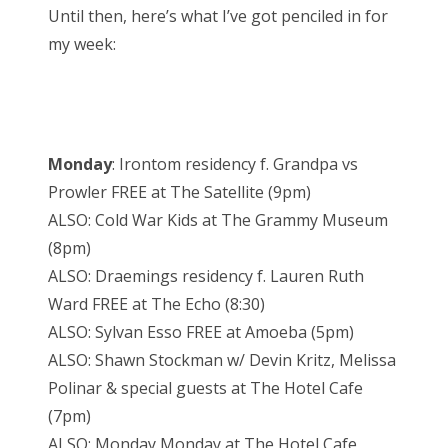
Until then, here’s what I’ve got penciled in for
my week:
Monday
: Irontom residency f. Grandpa vs
Prowler FREE at The Satellite (9pm)
ALSO: Cold War Kids at The Grammy Museum
(8pm)
ALSO: Draemings residency f. Lauren Ruth
Ward FREE at The Echo (8:30)
ALSO: Sylvan Esso FREE at Amoeba (5pm)
ALSO: Shawn Stockman w/ Devin Kritz, Melissa
Polinar & special guests at The Hotel Cafe
(7pm)
ALSO: Monday Monday at The Hotel Cafe