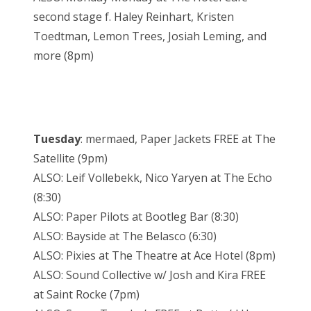
second stage f. Haley Reinhart, Kristen
Toedtman, Lemon Trees, Josiah Leming, and
more (8pm)
Tuesday
: mermaed, Paper Jackets FREE at The
Satellite (9pm)
ALSO: Leif Vollebekk, Nico Yaryen at The Echo
(8:30)
ALSO: Paper Pilots at Bootleg Bar (8:30)
ALSO: Bayside at The Belasco (6:30)
ALSO: Pixies at The Theatre at Ace Hotel (8pm)
ALSO: Sound Collective w/ Josh and Kira FREE
at Saint Rocke (7pm)