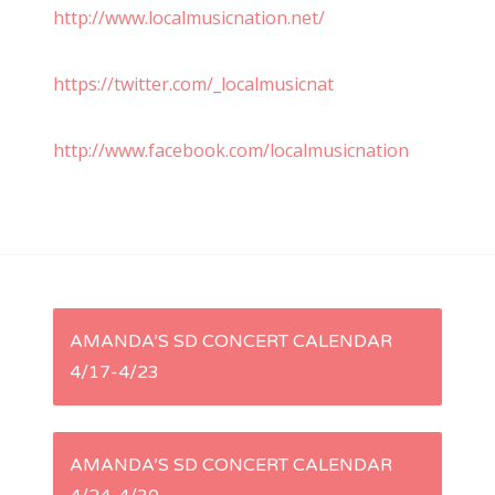
http://www.localmusicnation.net/
https://twitter.com/_localmusicnat
http://www.facebook.com/localmusicnation
P
AMANDA’S SD CONCERT CALENDAR
4/17-4/23
o
s
AMANDA’S SD CONCERT CALENDAR