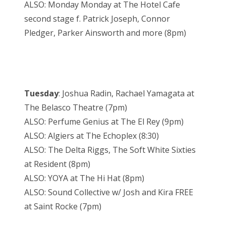
ALSO:
Monday
Monday
at The Hotel Cafe
second stage f. Patrick Joseph, Connor
Pledger, Parker Ainsworth and more (
8pm
)
Tuesday
: Joshua Radin, Rachael Yamagata at
The Belasco Theatre (
7pm
)
ALSO: Perfume Genius at The El Rey (
9pm
)
ALSO: Algiers at The Echoplex (
8:30
)
ALSO: The Delta Riggs, The Soft White Sixties
at Resident (
8pm
)
ALSO: YOYA at The Hi Hat (
8pm
)
ALSO: Sound Collective w/ Josh and Kira FREE
at Saint Rocke (
7pm
)