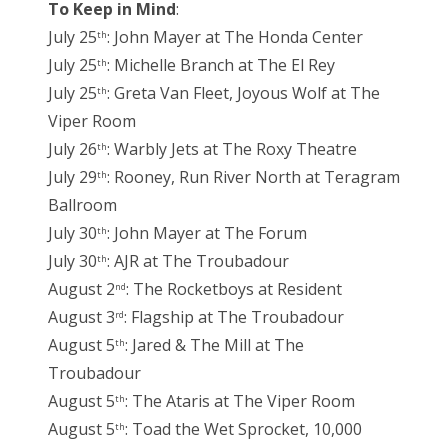
To Keep in Mind
:
July 25
: John Mayer at The Honda Center
th
July 25
: Michelle Branch at The El Rey
th
July 25
: Greta Van Fleet, Joyous Wolf at The
th
Viper Room
July 26
: Warbly Jets at The Roxy Theatre
th
July 29
: Rooney, Run River North at Teragram
th
Ballroom
July 30
: John Mayer at The Forum
th
July 30
: AJR at The Troubadour
th
August 2
: The Rocketboys at Resident
nd
August 3
: Flagship at The Troubadour
rd
August 5
: Jared & The Mill at The
th
Troubadour
August 5
: The Ataris at The Viper Room
th
August 5
: Toad the Wet Sprocket, 10,000
th