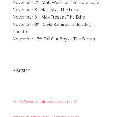
November 2
: Matt Wertz at The Hotel Cafe
nd
November 3
: Halsey at The Forum
rd
November 8
: Max Frost at The Echo
th
November 8
: David Ramirez at Bootleg
th
Theatre
November 17
: Fall Out Boy at The Forum
th
~ Kristen
http://www.localmusicnation.net/