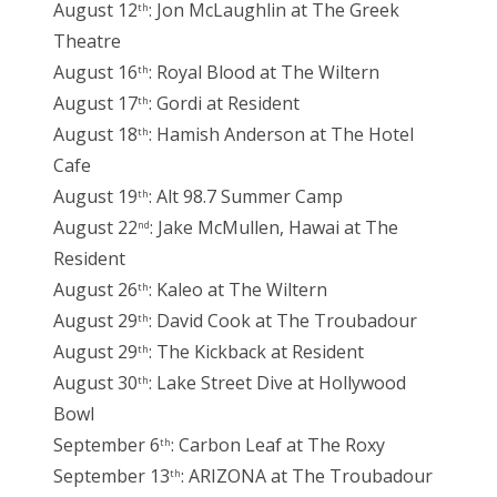
August 12
: Jon McLaughlin at The Greek
th
Theatre
August 16
: Royal Blood at The Wiltern
th
August 17
: Gordi at Resident
th
August 18
: Hamish Anderson at The Hotel
th
Cafe
August 19
: Alt 98.7 Summer Camp
th
August 22
: Jake McMullen, Hawai at The
nd
Resident
August 26
: Kaleo at The Wiltern
th
August 29
: David Cook at The Troubadour
th
August 29
: The Kickback at Resident
th
August 30
: Lake Street Dive at Hollywood
th
Bowl
September 6
: Carbon Leaf at The Roxy
th
September 13
: ARIZONA at The Troubadour
th