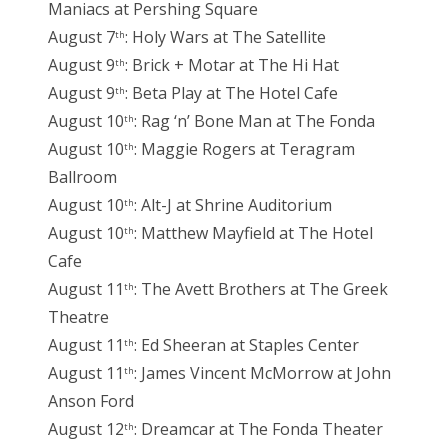
Maniacs at Pershing Square
August 7
: Holy Wars at The Satellite
th
August 9
: Brick + Motar at The Hi Hat
th
August 9
: Beta Play at The Hotel Cafe
th
August 10
: Rag ‘n’ Bone Man at The Fonda
th
August 10
: Maggie Rogers at Teragram
th
Ballroom
August 10
: Alt-J at Shrine Auditorium
th
August 10
: Matthew Mayfield at The Hotel
th
Cafe
August 11
: The Avett Brothers at The Greek
th
Theatre
August 11
: Ed Sheeran at Staples Center
th
August 11
: James Vincent McMorrow at John
th
Anson Ford
August 12
: Dreamcar at The Fonda Theater
th