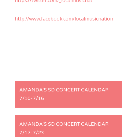
https://twitter.com/_localmusicnat
http://www.facebook.com/localmusicnation
P
AMANDA’S SD CONCERT CALENDAR
7/10-7/16
o
s
AMANDA’S SD CONCERT CALENDAR
t
7/17-7/23