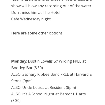
show will blow any recording out of the water.
Don’t miss him at The Hotel
Cafe
Wednesday
night.
Here are some other options:
Monday
: Dustin Lovelis w/ Wilding FREE at
Bootleg Bar (
8:30
)
ALSO: Zachary Kibbee Band FREE at Harvard &
Stone (
9pm
)
ALSO: Uncle Lucius at Resident (
8pm
)
ALSO: It’s A School Night at Bardot f. Harts
(
8:30
)