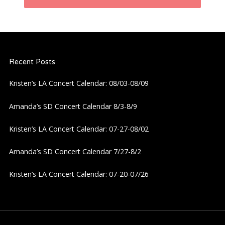
n
a
Recent Posts
v
Kristen’s LA Concert Calendar: 08/03-08/09
i
Amanda’s SD Concert Calendar 8/3-8/9
g
Kristen’s LA Concert Calendar: 07-27-08/02
a
Amanda’s SD Concert Calendar 7/27-8/2
t
Kristen’s LA Concert Calendar: 07-20-07/26
i
o