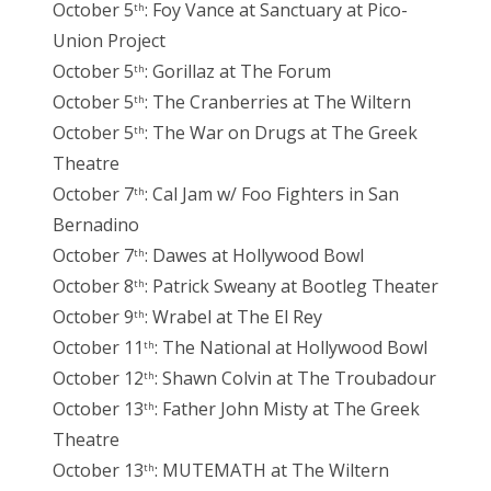
October 5
: Foy Vance at Sanctuary at Pico-
th
Union Project
October 5
: Gorillaz at The Forum
th
October 5
: The Cranberries at The Wiltern
th
October 5
: The War on Drugs at The Greek
th
Theatre
October 7
: Cal Jam w/ Foo Fighters in San
th
Bernadino
October 7
: Dawes at Hollywood Bowl
th
October 8
: Patrick Sweany at Bootleg Theater
th
October 9
: Wrabel at The El Rey
th
October 11
: The National at Hollywood Bowl
th
October 12
: Shawn Colvin at The Troubadour
th
October 13
: Father John Misty at The Greek
th
Theatre
October 13
: MUTEMATH at The Wiltern
th