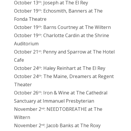
October 13
: Joseph at The El Rey
th
October 19
: Echosmith, Banners at The
th
Fonda Theatre
October 19
: Barns Courtney at The Wiltern
th
October 19
: Charlotte Cardin at the Shrine
th
Auditorium
October 21
: Penny and Sparrow at The Hotel
st
Cafe
October 24
: Haley Reinhart at The El Rey
th
October 24
: The Maine, Dreamers at Regent
th
Theater
October 26
: Iron & Wine at The Cathedral
th
Sanctuary at Immanuel Presbyterian
November 2
: NEEDTOBREATHE at The
nd
Wiltern
November 2
: Jacob Banks at The Roxy
nd