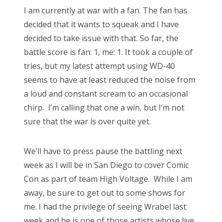
s
I am currently at war with a fan. The fan has
t
Bonnaroo
decided that it wants to squeak and I have
e
decided to take issue with that. So far, the
d
Friends
battle score is fan: 1, me: 1. It took a couple of
o
tries, but my latest attempt using WD-40
n
About Us
seems to have at least reduced the noise from
a loud and constant scream to an occasional
chirp. I’m calling that one a win, but I’m not
Search
sure that the war is over quite yet.
for:
We’ll have to press pause the battling next
week as I will be in San Diego to cover Comic
Con as part of team High Voltage. While I am
away, be sure to get out to some shows for
me. I had the privilege of seeing Wrabel last
week and he is one of those artists whose live