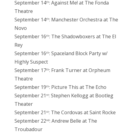
September 14
: Against Me! at The Fonda
th
Theatre
September 14
: Manchester Orchestra at The
th
Novo
September 16
: The Shadowboxers at The El
th
Rey
September 16
: Spaceland Block Party w/
th
Highly Suspect
September 17
: Frank Turner at Orpheum
th
Theatre
September 19
: Picture This at The Echo
th
September 21
: Stephen Kellogg at Bootleg
st
Theater
September 21
: The Cordovas at Saint Rocke
st
September 22
: Andrew Belle at The
nd
Troubadour