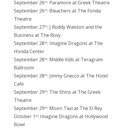
September 26
: Paramore at Greek Theatre
th
September 26
: Bleachers at The Fonda
th
Theatre
September 27
: J Roddy Walston and the
th
Business at The Roxy
September 28
: Imagine Dragons at The
th
Honda Center
September 28
: Middle Kids at Teragram
th
Ballroom
September 28
: Jimmy Gnecco at The Hotel
th
Cafe
September 29
: The Shins at The Greek
th
Theatre
September 29
: Moon Taxi at The El Rey
th
October 1
: Imagine Dragons at Hollywood
st
Bowl