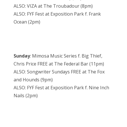
ALSO: VIZA at The Troubadour (
8pm
)
ALSO: FYF Fest at Exposition Park f. Frank
Ocean (
2pm
)
Sunday
: Mimosa Music Series f. Big Thief,
Chris Price FREE at The Federal Bar (
11pm
)
ALSO: Songwriter Sundays FREE at The Fox
and Hounds (
9pm
)
ALSO: FYF Fest at Exposition Park f. Nine Inch
Nails (
2pm
)