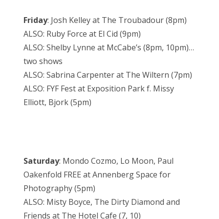
Friday
: Josh Kelley at The Troubadour (
8pm
)
ALSO: Ruby Force at El Cid (
9pm
)
ALSO: Shelby Lynne at McCabe’s (
8pm
,
10pm
)…
two shows
ALSO: Sabrina Carpenter at The Wiltern (
7pm
)
ALSO: FYF Fest at Exposition Park f. Missy
Elliott, Bjork (
5pm
)
Saturday
: Mondo Cozmo, Lo Moon, Paul
Oakenfold FREE at Annenberg Space for
Photography (
5pm
)
ALSO: Misty Boyce, The Dirty Diamond and
Friends at The Hotel Cafe (7, 10)