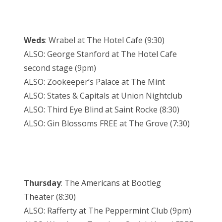
Weds
: Wrabel at The Hotel Cafe (
9:30
)
ALSO: George Stanford at The Hotel Cafe
second stage (
9pm
)
ALSO: Zookeeper’s Palace at The Mint
ALSO: States & Capitals at Union Nightclub
ALSO: Third Eye Blind at Saint Rocke (
8:30
)
ALSO: Gin Blossoms FREE at The Grove (
7:30
)
Thursday
: The Americans at Bootleg
Theater (
8:30
)
ALSO: Rafferty at The Peppermint Club (
9pm
)