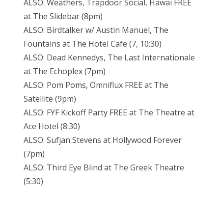
ALSO: Weathers, Trapdoor Social, Hawai FREE
at The Slidebar (
8pm
)
ALSO: Birdtalker w/ Austin Manuel, The
Fountains at The Hotel Cafe (7,
10:30
)
ALSO: Dead Kennedys, The Last Internationale
at The Echoplex (
7pm
)
ALSO: Pom Poms, Omniflux FREE at The
Satellite (
9pm
)
ALSO: FYF Kickoff Party FREE at The Theatre at
Ace Hotel (
8:30
)
ALSO: Sufjan Stevens at Hollywood Forever
(
7pm
)
ALSO: Third Eye Blind at The Greek Theatre
(
5:30
)