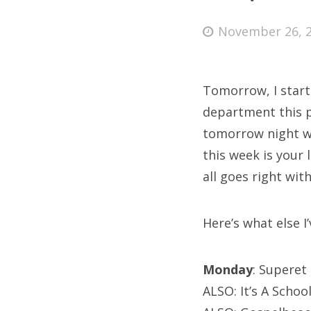
Posted
November 26, 
on
Fri
Tomorrow, I start
Ab
department this pa
tomorrow night wh
this week is your 
Se
all goes right with
for
Here’s what else I’
Monday
: Superet
ALSO: It’s A Schoo