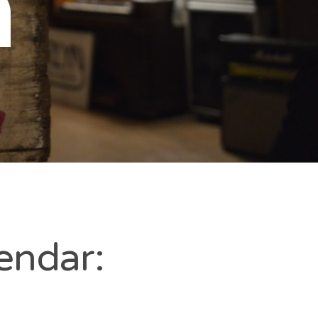
n
endar: