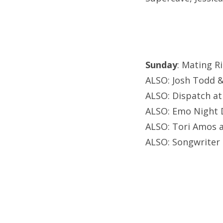
Sunday
: Mating 
ALSO: Josh Todd & 
ALSO: Dispatch a
ALSO: Emo Night D
ALSO: Tori Amos a
ALSO: Songwriter