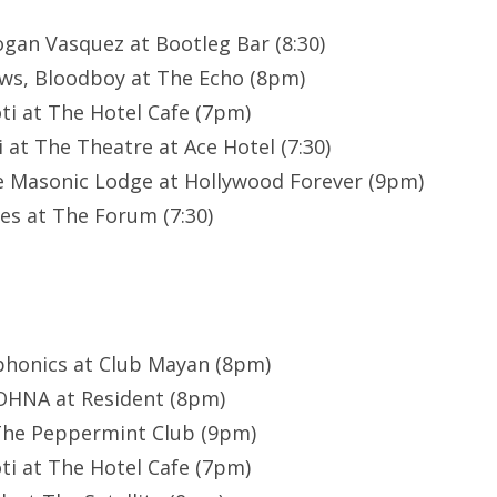
gan Vasquez at Bootleg Bar (8:30)
ws, Bloodboy at The Echo (8pm)
oti at The Hotel Cafe (7pm)
 at The Theatre at Ace Hotel (7:30)
e Masonic Lodge at Hollywood Forever (9pm)
es at The Forum (7:30)
phonics at Club Mayan (8pm)
YOHNA at Resident (8pm)
 The Peppermint Club (9pm)
oti at The Hotel Cafe (7pm)