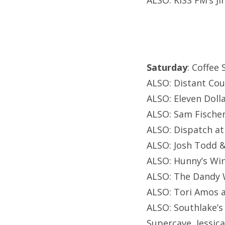
ALSO: KISS FM’s Ji
Saturday
: Coffee
ALSO: Distant Cou
ALSO: Eleven Dolla
ALSO: Sam Fische
ALSO: Dispatch a
ALSO: Josh Todd &
ALSO: Hunny’s Wi
ALSO: The Dandy 
ALSO: Tori Amos a
ALSO: Southlake’s
Supercave, Jessica