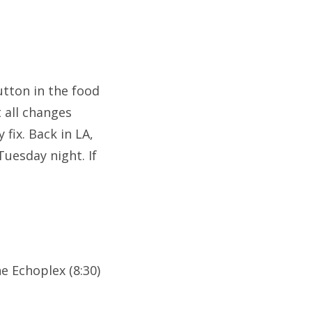
utton in the food
 all changes
fix. Back in LA,
Tuesday night. If
e Echoplex (8:30)