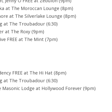
h, Jenny O FREE at Zebulon (9pm)
uka at The Moroccan Lounge (8pm)
ore at The Silverlake Lounge (8pm)
g at The Troubadour (6:30)
er at The Roxy (9pm)
ive FREE at The Mint (7pm)
idency FREE at The Hi Hat (8pm)
g at The Troubadour (6:30)
e Masonic Lodge at Hollywood Forever (9pm)