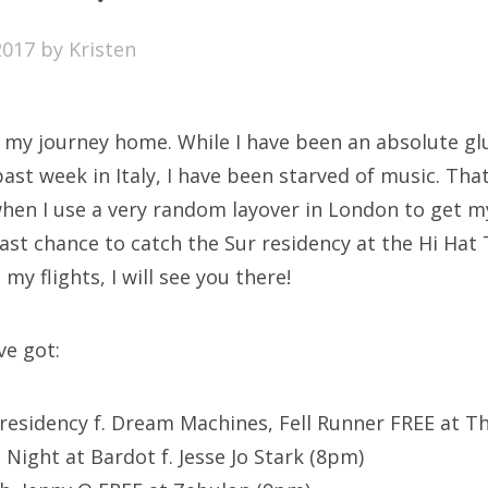
SXSW
2017
by
Kristen
Bonnaroo
ends
 my journey home. While I have been an absolute gl
out Us
st week in Italy, I have been starved of music. That
en I use a very random layover in London to get my 
last chance to catch the Sur residency at the Hi Hat 
arch
 my flights, I will see you there!
:
ve got:
 residency f. Dream Machines, Fell Runner FREE at Th
l Night at Bardot f. Jesse Jo Stark (8pm)