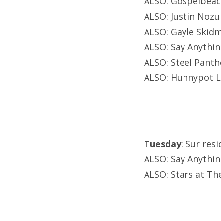
ALSO: Gospelbeac
ALSO: Justin Noz
ALSO: Gayle Skidm
ALSO: Say Anythin
ALSO: Steel Panth
ALSO: Hunnypot L
Tuesday
: Sur res
ALSO: Say Anythin
ALSO: Stars at Th