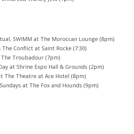
Ritual, SWIMM at The Moroccan Lounge (8pm)
The Conflict at Saint Rocke (7:30)
t The Troubadour (7pm)
ay at Shrine Expo Hall & Grounds (2pm)
t The Theatre at Ace Hotel (8pm)
 Sundays at The Fox and Hounds (9pm)