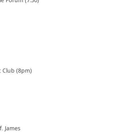
he Forum (7:30)
 Club (8pm)
f. James