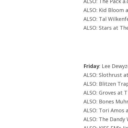
ALSO: The Pack a.d
ALSO: Kid Bloom 
ALSO: Tal Wilkenf
ALSO: Stars at Th
Friday
: Lee Dewy
ALSO: Slothrust at
ALSO: Blitzen Tra
ALSO: Groves at T
ALSO: Bones Muhr
ALSO: Tori Amos a
ALSO: The Dandy 