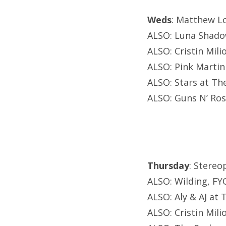
Weds
: Matthew Lo
ALSO: Luna Shado
ALSO: Cristin Mili
ALSO: Pink Martini
ALSO: Stars at Th
ALSO: Guns N’ Ros
Thursday
: Stereo
ALSO: Wilding, F
ALSO: Aly & AJ at
ALSO: Cristin Mili