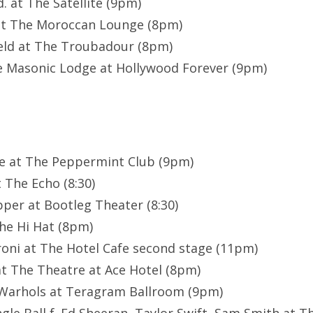
. at The Satellite (9pm)
at The Moroccan Lounge (8pm)
eld at The Troubadour (8pm)
e Masonic Lodge at Hollywood Forever (9pm)
ze at The Peppermint Club (9pm)
 The Echo (8:30)
pper at Bootleg Theater (8:30)
he Hi Hat (8pm)
oni at The Hotel Cafe second stage (11pm)
t The Theatre at Ace Hotel (8pm)
Warhols at Teragram Ballroom (9pm)