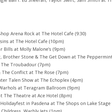
ngle Ball f. Ed Sheeran, Taylor Swift, Sam Smith at T
 Shop Arena Rock at The Hotel Cafe (9:30)
sins at The Hotel Cafe (10pm)
r Bills at Molly Malone’s (9pm)
r, Brother Stone & The Get Down at The Peppermint
t The Troubadour (7pm)
 The Conflict at The Rose (7pm)
nter Talen Show at The Echoplex (4pm)
Warhols at Teragram Ballroom (9pm)
t The Theatre at Ace Hotel (8pm)
 Holidayfest in Pasdena at The Shops on Lake Stage 
 Childress, Warbly Jets (1pm)