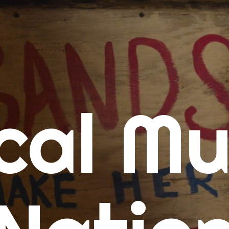
me
cal Mu
cert Calendars
A Concert Calendar
D Concert Calendar
w Music
ew Music Tuesday