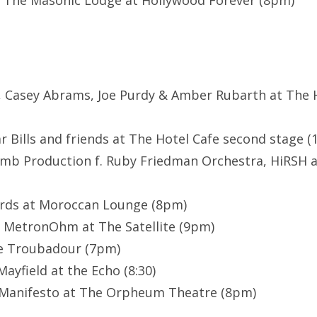
 The Masonic Lodge at Hollywood Forever (8pm)
ls, Casey Abrams, Joe Purdy & Amber Rubarth at The H
r Bills and friends at The Hotel Cafe second stage 
amb Production f. Ruby Friedman Orchestra, HiRSH 
rds at Moroccan Lounge (8pm)
, MetronOhm at The Satellite (9pm)
e Troubadour (7pm)
Mayfield at the Echo (8:30)
t Manifesto at The Orpheum Theatre (8pm)