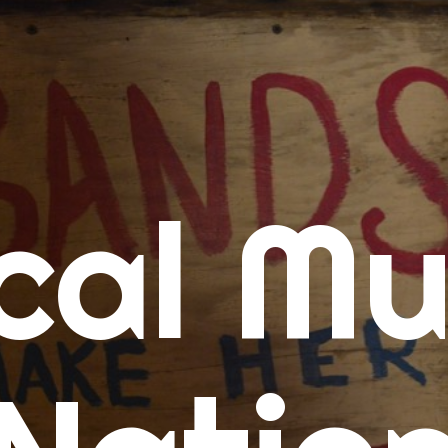
me
cal Mu
cert Calendars
A Concert Calendar
D Concert Calendar
w Music
ew Music Tuesday