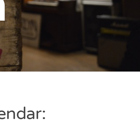
n
endar: