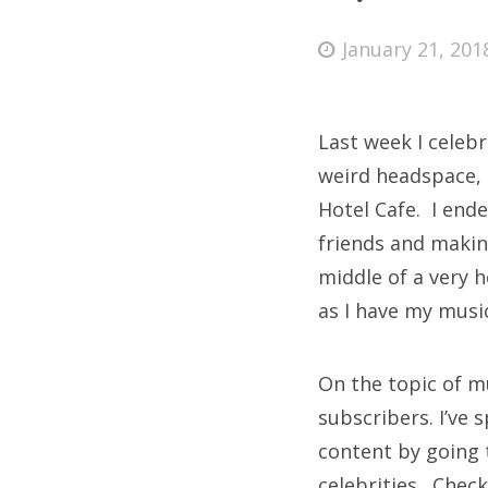
Posted
January 21, 201
on
Fri
Last week I celeb
Ab
weird headspace, 
Hotel Cafe. I end
friends and makin
Se
middle of a very h
for
as I have my music
On the topic of m
subscribers. I’ve 
content by going t
celebrities. Chec