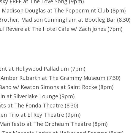
sky FREE at The Love Song (9pm)
, Madison Douglas at The Peppermint Club (8pm)
rother, Madison Cunningham at Bootleg Bar (8:30)
ul Revere at The Hotel Cafe w/ Zach Jones (7pm)
cent at Hollywood Palladium (7pm)
& Amber Rubarth at The Grammy Museum (7:30)
Band w/ Keaton Simons at Saint Rocke (8pm)
n at Silverlake Lounge (9pm)
s at The Fonda Theatre (8:30)
en Trio at El Rey Theatre (9pm)
t Manifesto at The Orpheum Theatre (8pm)