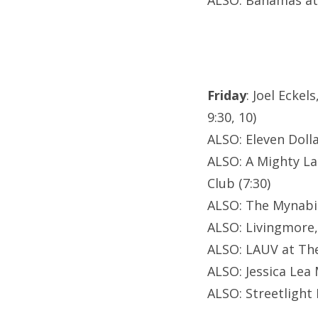
ALSO: Bahamas at
Friday
: Joel Ecke
9:30, 10)
ALSO: Eleven Dolla
ALSO: A Mighty L
Club (7:30)
ALSO: The Mynabi
ALSO: Livingmore
ALSO: LAUV at Th
ALSO: Jessica Lea 
ALSO: Streetligh