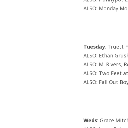
ALSO: Monday Mon
Tuesday
: Truett 
ALSO: Ethan Grusk
ALSO: M. Rivers, R
ALSO: Two Feet at 
ALSO: Fall Out B
Weds
: Grace Mit