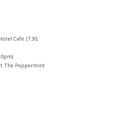
otel Cafe (7:30,
(10pm)
at The Peppermint