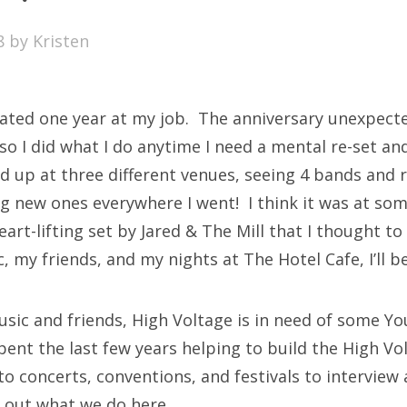
SXSW
8
by
Kristen
Bonnaroo
ends
rated one year at my job. The anniversary unexpecte
out Us
so I did what I do anytime I need a mental re-set a
ed up at three different venues, seeing 4 bands and 
g new ones everywhere I went! I think it was at som
arch
eart-lifting set by Jared & The Mill that I thought to
:
, my friends, and my nights at The Hotel Cafe, I’ll be 
usic and friends, High Voltage is in need of some Y
spent the last few years helping to build the High Vo
o concerts, conventions, and festivals to interview 
k out what we do here