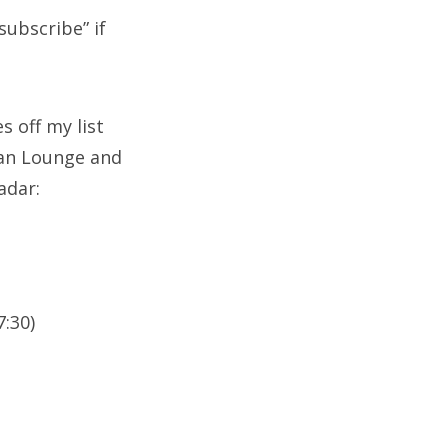
subscribe” if
s off my list
can Lounge and
adar:
7:30)