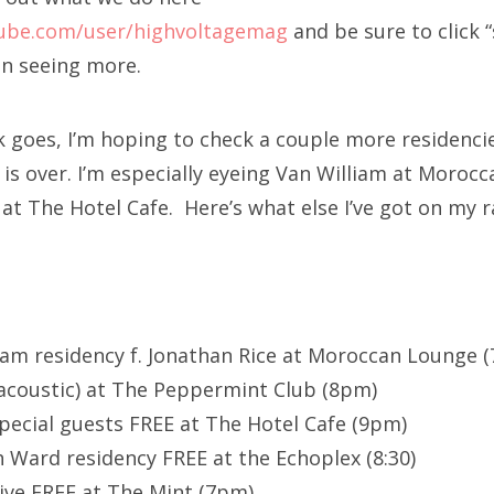
ube.com/user/highvoltagemag
and be sure to click “
in seeing more.
k goes, I’m hoping to check a couple more residencie
is over. I’m especially eyeing Van William at Moroc
s at The Hotel Cafe. Here’s what else I’ve got on my r
liam residency f. Jonathan Rice at Moroccan Lounge (
coustic) at The Peppermint Club (8pm)
special guests FREE at The Hotel Cafe (9pm)
 Ward residency FREE at the Echoplex (8:30)
ive FREE at The Mint (7pm)