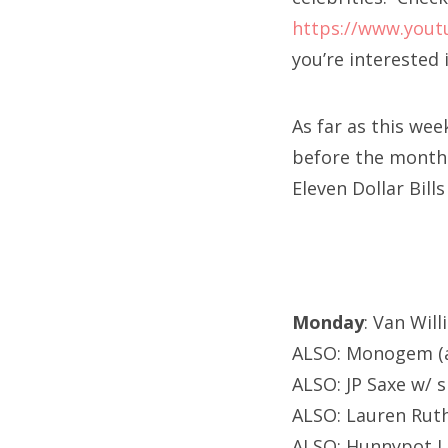
https://www.yout
you’re interested 
As far as this wee
before the month 
Eleven Dollar Bill
Monday
: Van Wil
ALSO: Monogem (a
ALSO: JP Saxe w/ 
ALSO: Lauren Ruth
ALSO: Hunnypot L