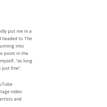
dly put me in a
nd headed to The
running into
e point in the
 myself, “as long
just fine”.
ouTube
ltage video
artists and