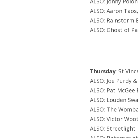
ALSO: Jonny Polon
ALSO: Aaron Taos
ALSO: Rainstorm B
ALSO: Ghost of Pa
Thursday
: St Vin
ALSO: Joe Purdy 
ALSO: Pat McGee 
ALSO: Louden Swai
ALSO: The Wombat
ALSO: Victor Woot
ALSO: Streetligh