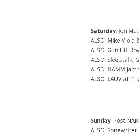
Saturday
: Jon Mc
ALSO: Mike Viola 
ALSO: Gun Hill Ro
ALSO: Sleeptalk, 
ALSO: NAMM Jam f
ALSO: LAUV at Th
Sunday
: Post NAM
ALSO: Songwriter