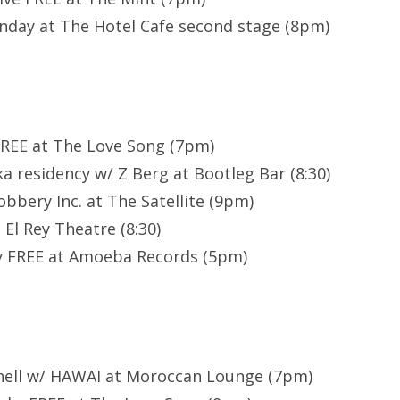
day at The Hotel Cafe second stage (8pm)
FREE at The Love Song (7pm)
a residency w/ Z Berg at Bootleg Bar (8:30)
obbery Inc. at The Satellite (9pm)
El Rey Theatre (8:30)
oy FREE at Amoeba Records (5pm)
chell w/ HAWAI at Moroccan Lounge (7pm)