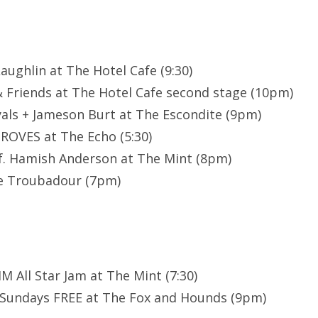
Laughlin at The Hotel Cafe (9:30)
& Friends at The Hotel Cafe second stage (10pm)
yals + Jameson Burt at The Escondite (9pm)
GROVES at The Echo (5:30)
. Hamish Anderson at The Mint (8pm)
e Troubadour (7pm)
M All Star Jam at The Mint (7:30)
 Sundays FREE at The Fox and Hounds (9pm)