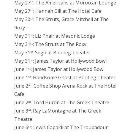
May 27
: The Americans at Moroccan Lounge
th
May 27
: Hannah Gill at The Hotel Cafe
th
May 30
: The Struts, Grace Mitchell at The
th
Roxy
May 31
: Liz Phair at Masonic Lodge
st
May 31
: The Struts at The Roxy
st
May 31
: Sego at Bootleg Theater
st
May 31
: James Taylor at Hollywood Bowl
st
June 1
: James Taylor at Hollywood Bowl
st
June 1
: Handsome Ghost at Bootleg Theater
st
June 2
: Coffee Shop Arena Rock at The Hotel
nd
Cafe
June 2
: Lord Huron at The Greek Theatre
nd
June 3
: Ray LaMontagne at The Greek
rd
Theatre
June 6
: Lewis Capaldi at The Troubadour
th