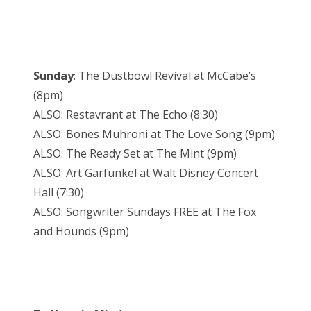
Sunday
: The Dustbowl Revival at McCabe’s
(8pm)
ALSO: Restavrant at The Echo (8:30)
ALSO: Bones Muhroni at The Love Song (9pm)
ALSO: The Ready Set at The Mint (9pm)
ALSO: Art Garfunkel at Walt Disney Concert
Hall (7:30)
ALSO: Songwriter Sundays FREE at The Fox
and Hounds (9pm)