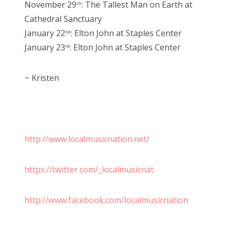
November 29
: The Tallest Man on Earth at
th
Cathedral Sanctuary
January 22
: Elton John at Staples Center
nd
January 23
: Elton John at Staples Center
rd
~ Kristen
http://www.localmusicnation.net/
https://twitter.com/_localmusicnat
http://www.facebook.com/localmusicnation