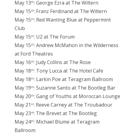
May 13
: George Ezra at The Wiltern
th
May 15
: Franz Ferdinand at The Wiltern
th
May 15
: Red Wanting Blue at Peppermint
th
Club
May 15
: U2 at The Forum
th
May 15
: Andrew McMahon in the Wilderness
th
at Ford Theatres
May 16
: Judy Collins at The Rose
th
May 18
: Tony Lucca at The Hotel Cafe
th
May 18
: Larkin Poe at Teragram Ballroom
th
May 19
: Suzanne Santo at The Bootleg Bar
th
May 20
: Gang of Youths at Moroccan Lounge
th
May 21
: Reeve Carney at The Troubadour
st
May 23
: The Brevet at The Bootleg
rd
May 24
: Michael Blume at Teragram
th
Ballroom