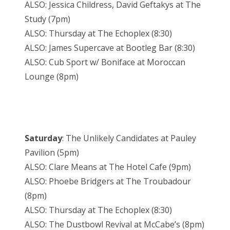
ALSO: Jessica Childress, David Geftakys at The
Study (7pm)
ALSO: Thursday at The Echoplex (8:30)
ALSO: James Supercave at Bootleg Bar (8:30)
ALSO: Cub Sport w/ Boniface at Moroccan
Lounge (8pm)
Saturday
: The Unlikely Candidates at Pauley
Pavilion (5pm)
ALSO: Clare Means at The Hotel Cafe (9pm)
ALSO: Phoebe Bridgers at The Troubadour
(8pm)
ALSO: Thursday at The Echoplex (8:30)
ALSO: The Dustbowl Revival at McCabe’s (8pm)