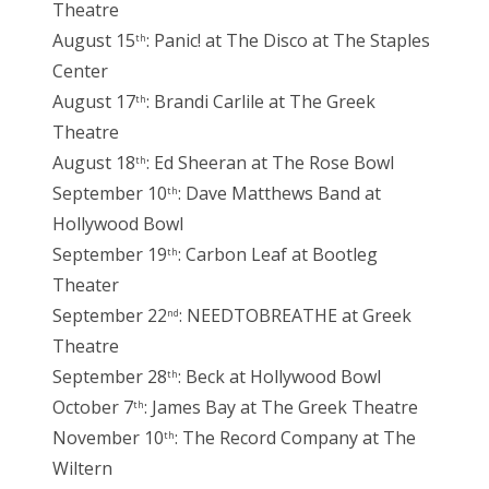
Theatre
August 15
: Panic! at The Disco at The Staples
th
Center
August 17
: Brandi Carlile at The Greek
th
Theatre
August 18
: Ed Sheeran at The Rose Bowl
th
September 10
: Dave Matthews Band at
th
Hollywood Bowl
September 19
: Carbon Leaf at Bootleg
th
Theater
September 22
: NEEDTOBREATHE at Greek
nd
Theatre
September 28
: Beck at Hollywood Bowl
th
October 7
: James Bay at The Greek Theatre
th
November 10
: The Record Company at The
th
Wiltern