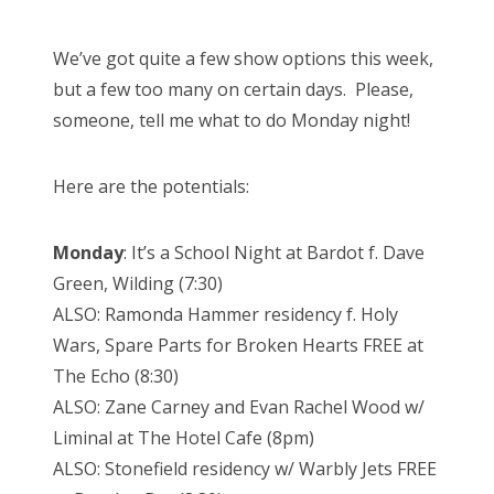
We’ve got quite a few show options this week,
but a few too many on certain days. Please,
someone, tell me what to do Monday night!
Here are the potentials:
Monday
: It’s a School Night at Bardot f. Dave
Green, Wilding (7:30)
ALSO: Ramonda Hammer residency f. Holy
Wars, Spare Parts for Broken Hearts FREE at
The Echo (8:30)
ALSO: Zane Carney and Evan Rachel Wood w/
Liminal at The Hotel Cafe (8pm)
ALSO: Stonefield residency w/ Warbly Jets FREE