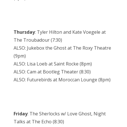
Thursday
: Tyler Hilton and Kate Voegele at
The Troubadour (7:30)
ALSO: Jukebox the Ghost at The Roxy Theatre
(9pm)
ALSO: Lisa Loeb at Saint Rocke (8pm)
ALSO: Cam at Bootleg Theater (8:30)
ALSO: Futurebirds at Moroccan Lounge (8pm)
Friday
: The Sherlocks w/ Love Ghost, Night
Talks at The Echo (8:30)