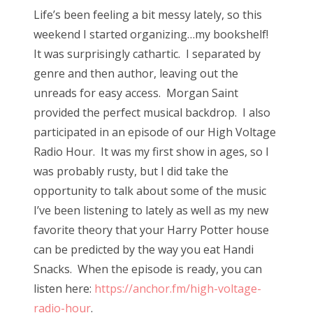
s
Life’s been feeling a bit messy lately, so this
t
Bonnaroo
weekend I started organizing…my bookshelf!
e
It was surprisingly cathartic. I separated by
d
Friends
genre and then author, leaving out the
o
unreads for easy access. Morgan Saint
n
About Us
provided the perfect musical backdrop. I also
participated in an episode of our High Voltage
Radio Hour. It was my first show in ages, so I
Search
was probably rusty, but I did take the
for:
opportunity to talk about some of the music
I’ve been listening to lately as well as my new
favorite theory that your Harry Potter house
can be predicted by the way you eat Handi
Snacks. When the episode is ready, you can
listen here:
https://anchor.fm/high-voltage-
radio-hour
.