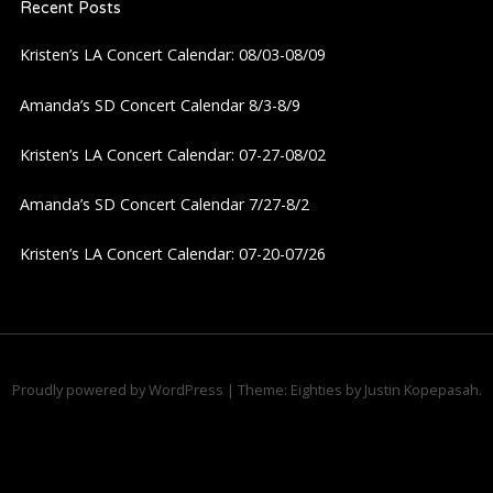
Recent Posts
v
Kristen’s LA Concert Calendar: 08/03-08/09
i
Amanda’s SD Concert Calendar 8/3-8/9
g
Kristen’s LA Concert Calendar: 07-27-08/02
a
Amanda’s SD Concert Calendar 7/27-8/2
t
Kristen’s LA Concert Calendar: 07-20-07/26
i
o
n
Proudly powered by WordPress
|
Theme: Eighties by
Justin Kopepasah
.