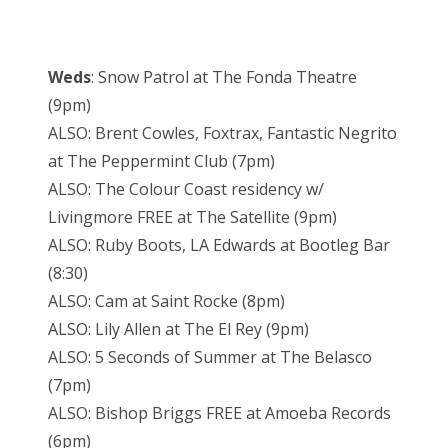
Weds
: Snow Patrol at The Fonda Theatre
(9pm)
ALSO: Brent Cowles, Foxtrax, Fantastic Negrito
at The Peppermint Club (7pm)
ALSO: The Colour Coast residency w/
Livingmore FREE at The Satellite (9pm)
ALSO: Ruby Boots, LA Edwards at Bootleg Bar
(8:30)
ALSO: Cam at Saint Rocke (8pm)
ALSO: Lily Allen at The El Rey (9pm)
ALSO: 5 Seconds of Summer at The Belasco
(7pm)
ALSO: Bishop Briggs FREE at Amoeba Records
(6pm)