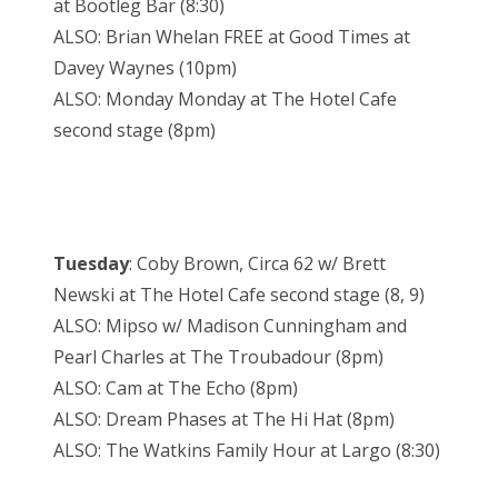
at Bootleg Bar (8:30)
ALSO: Brian Whelan FREE at Good Times at
Davey Waynes (10pm)
ALSO: Monday Monday at The Hotel Cafe
second stage (8pm)
Tuesday
: Coby Brown, Circa 62 w/ Brett
Newski at The Hotel Cafe second stage (8, 9)
ALSO: Mipso w/ Madison Cunningham and
Pearl Charles at The Troubadour (8pm)
ALSO: Cam at The Echo (8pm)
ALSO: Dream Phases at The Hi Hat (8pm)
ALSO: The Watkins Family Hour at Largo (8:30)