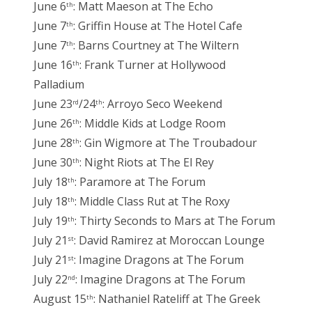
June 6
: Matt Maeson at The Echo
th
June 7
: Griffin House at The Hotel Cafe
th
June 7
: Barns Courtney at The Wiltern
th
June 16
: Frank Turner at Hollywood
th
Palladium
June 23
/24
: Arroyo Seco Weekend
rd
th
June 26
: Middle Kids at Lodge Room
th
June 28
: Gin Wigmore at The Troubadour
th
June 30
: Night Riots at The El Rey
th
July 18
: Paramore at The Forum
th
July 18
: Middle Class Rut at The Roxy
th
July 19
: Thirty Seconds to Mars at The Forum
th
July 21
: David Ramirez at Moroccan Lounge
st
July 21
: Imagine Dragons at The Forum
st
July 22
: Imagine Dragons at The Forum
nd
August 15
: Nathaniel Rateliff at The Greek
th