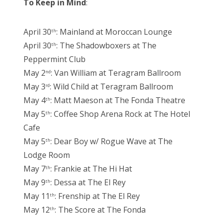
To Keep in Mind
:
April 30
: Mainland at Moroccan Lounge
th
April 30
: The Shadowboxers at The
th
Peppermint Club
May 2
: Van William at Teragram Ballroom
nd
May 3
: Wild Child at Teragram Ballroom
rd
May 4
: Matt Maeson at The Fonda Theatre
th
May 5
: Coffee Shop Arena Rock at The Hotel
th
Cafe
May 5
: Dear Boy w/ Rogue Wave at The
th
Lodge Room
May 7
: Frankie at The Hi Hat
th
May 9
: Dessa at The El Rey
th
May 11
: Frenship at The El Rey
th
May 12
: The Score at The Fonda
th