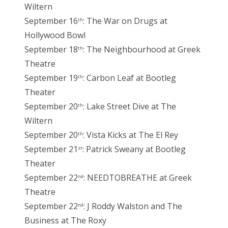
Wiltern
September 16
: The War on Drugs at
th
Hollywood Bowl
September 18
: The Neighbourhood at Greek
th
Theatre
September 19
: Carbon Leaf at Bootleg
th
Theater
September 20
: Lake Street Dive at The
th
Wiltern
September 20
: Vista Kicks at The El Rey
th
September 21
: Patrick Sweany at Bootleg
st
Theater
September 22
: NEEDTOBREATHE at Greek
nd
Theatre
September 22
: J Roddy Walston and The
nd
Business at The Roxy