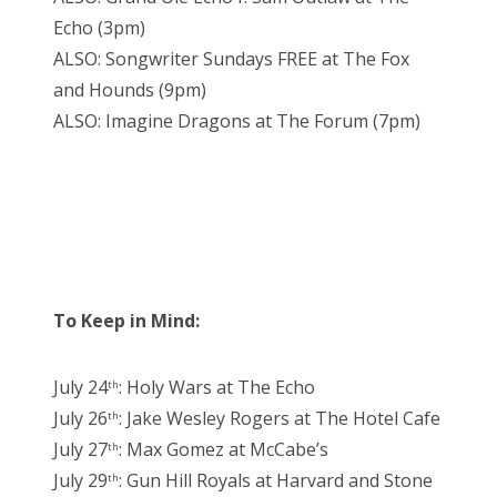
Echo (3pm)
ALSO: Songwriter Sundays FREE at The Fox
and Hounds (9pm)
ALSO: Imagine Dragons at The Forum (7pm)
To Keep in Mind:
July 24
: Holy Wars at The Echo
th
July 26
: Jake Wesley Rogers at The Hotel Cafe
th
July 27
: Max Gomez at McCabe’s
th
July 29
: Gun Hill Royals at Harvard and Stone
th