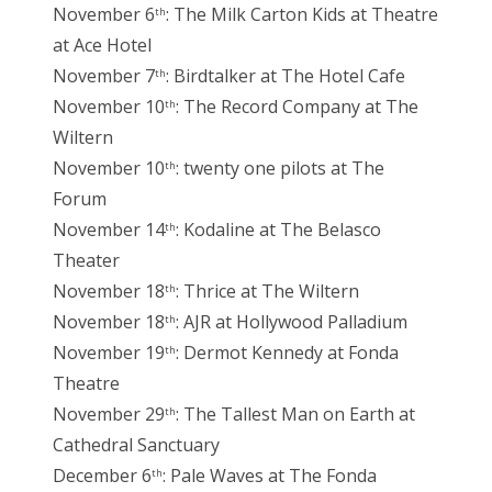
November 6
: The Milk Carton Kids at Theatre
th
at Ace Hotel
November 7
: Birdtalker at The Hotel Cafe
th
November 10
: The Record Company at The
th
Wiltern
November 10
: twenty one pilots at The
th
Forum
November 14
: Kodaline at The Belasco
th
Theater
November 18
: Thrice at The Wiltern
th
November 18
: AJR at Hollywood Palladium
th
November 19
: Dermot Kennedy at Fonda
th
Theatre
November 29
: The Tallest Man on Earth at
th
Cathedral Sanctuary
December 6
: Pale Waves at The Fonda
th