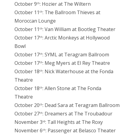
October 9
: Hozier at The Wiltern
th
October 11
: The Ballroom Thieves at
th
Moroccan Lounge
October 11
: Van William at Bootleg Theater
th
October 17
: Arctic Monkeys at Hollywood
th
Bowl
October 17
: SYML at Teragram Ballroom
th
October 17
: Meg Myers at El Rey Theatre
th
October 18
: Nick Waterhouse at the Fonda
th
Theatre
October 18
: Allen Stone at The Fonda
th
Theatre
October 20
: Dead Sara at Teragram Ballroom
th
October 27
: Dreamers at The Troubadour
th
November 3
: Tall Heights at The Roxy
rd
November 6
: Passenger at Belasco Theater
th