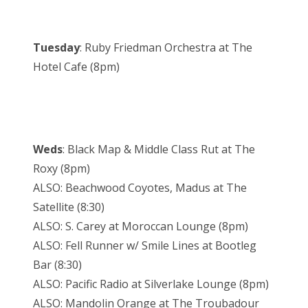
Tuesday
: Ruby Friedman Orchestra at The
Hotel Cafe (8pm)
Weds
: Black Map & Middle Class Rut at The
Roxy (8pm)
ALSO: Beachwood Coyotes, Madus at The
Satellite (8:30)
ALSO: S. Carey at Moroccan Lounge (8pm)
ALSO: Fell Runner w/ Smile Lines at Bootleg
Bar (8:30)
ALSO: Pacific Radio at Silverlake Lounge (8pm)
ALSO: Mandolin Orange at The Troubadour