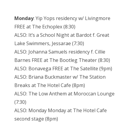
Monday
: Yip Yops residency w/ Livingmore
FREE at The Echoplex (8:30)
ALSO: It’s a School Night at Bardot f. Great
Lake Swimmers, Jessarae (7:30)
ALSO: Johanna Samuels residency f. Cillie
Barnes FREE at The Bootleg Theater (8:30)
ALSO: Bonavega FREE at The Satellite (9pm)
ALSO: Briana Buckmaster w/ The Station
Breaks at The Hotel Cafe (8pm)
ALSO: The Low Anthem at Moroccan Lounge
(7:30)
ALSO: Monday Monday at The Hotel Cafe
second stage (8pm)