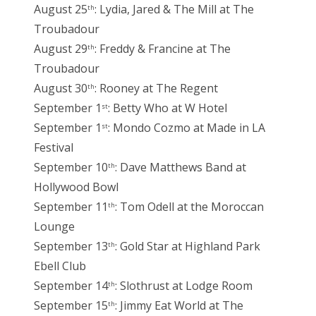
August 25
: Lydia, Jared & The Mill at The
th
Troubadour
August 29
: Freddy & Francine at The
th
Troubadour
August 30
: Rooney at The Regent
th
September 1
: Betty Who at W Hotel
st
September 1
: Mondo Cozmo at Made in LA
st
Festival
September 10
: Dave Matthews Band at
th
Hollywood Bowl
September 11
: Tom Odell at the Moroccan
th
Lounge
September 13
: Gold Star at Highland Park
th
Ebell Club
September 14
: Slothrust at Lodge Room
th
September 15
: Jimmy Eat World at The
th