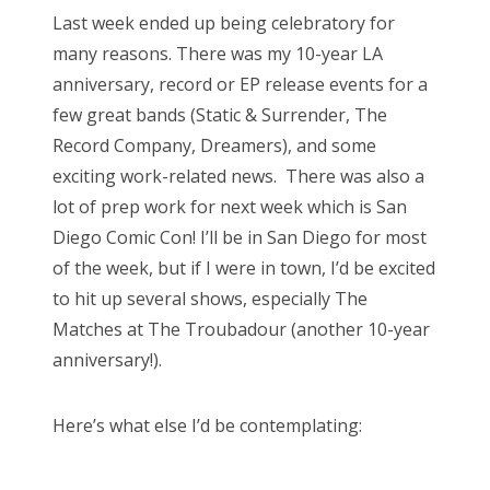
s
Last week ended up being celebratory for
t
Bonnaroo
many reasons. There was my 10-year LA
e
anniversary, record or EP release events for a
d
Friends
few great bands (Static & Surrender, The
o
Record Company, Dreamers), and some
n
About Us
exciting work-related news. There was also a
lot of prep work for next week which is San
Diego Comic Con! I’ll be in San Diego for most
Search
of the week, but if I were in town, I’d be excited
for:
to hit up several shows, especially The
Matches at The Troubadour (another 10-year
anniversary!).
Here’s what else I’d be contemplating: