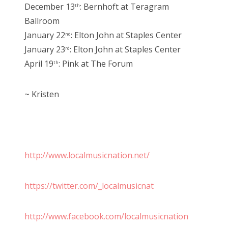
December 13
: Bernhoft at Teragram
th
Ballroom
January 22
: Elton John at Staples Center
nd
January 23
: Elton John at Staples Center
rd
April 19
: Pink at The Forum
th
~ Kristen
http://www.localmusicnation.net/
https://twitter.com/_localmusicnat
http://www.facebook.com/localmusicnation