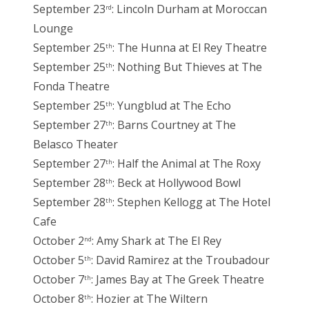
September 23
: Lincoln Durham at Moroccan
rd
Lounge
September 25
: The Hunna at El Rey Theatre
th
September 25
: Nothing But Thieves at The
th
Fonda Theatre
September 25
: Yungblud at The Echo
th
September 27
: Barns Courtney at The
th
Belasco Theater
September 27
: Half the Animal at The Roxy
th
September 28
: Beck at Hollywood Bowl
th
September 28
: Stephen Kellogg at The Hotel
th
Cafe
October 2
: Amy Shark at The El Rey
nd
October 5
: David Ramirez at the Troubadour
th
October 7
: James Bay at The Greek Theatre
th
October 8
: Hozier at The Wiltern
th