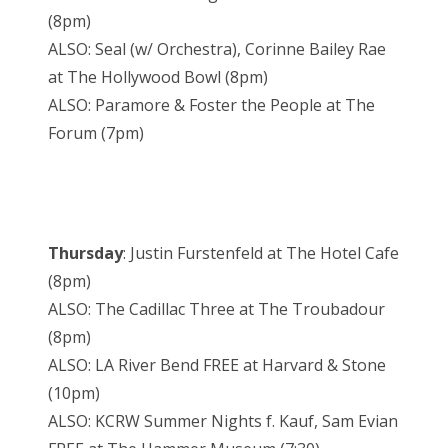
(8pm)
ALSO: Seal (w/ Orchestra), Corinne Bailey Rae
at The Hollywood Bowl (8pm)
ALSO: Paramore & Foster the People at The
Forum (7pm)
Thursday
: Justin Furstenfeld at The Hotel Cafe
(8pm)
ALSO: The Cadillac Three at The Troubadour
(8pm)
ALSO: LA River Bend FREE at Harvard & Stone
(10pm)
ALSO: KCRW Summer Nights f. Kauf, Sam Evian