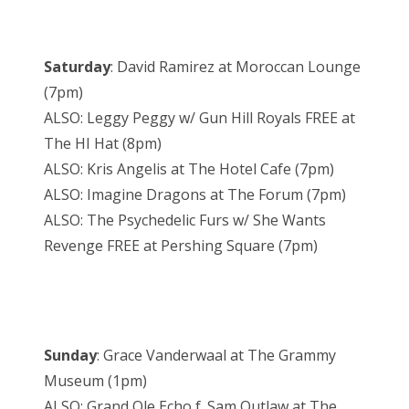
Saturday
: David Ramirez at Moroccan Lounge
(7pm)
ALSO: Leggy Peggy w/ Gun Hill Royals FREE at
The HI Hat (8pm)
ALSO: Kris Angelis at The Hotel Cafe (7pm)
ALSO: Imagine Dragons at The Forum (7pm)
ALSO: The Psychedelic Furs w/ She Wants
Revenge FREE at Pershing Square (7pm)
Sunday
: Grace Vanderwaal at The Grammy
Museum (1pm)
ALSO: Grand Ole Echo f. Sam Outlaw at The