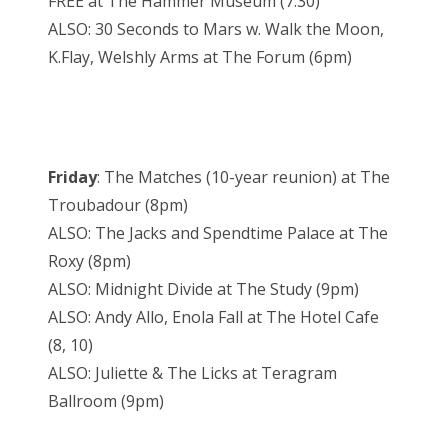
FREE at The Hammer Museum (7:30)
ALSO: 30 Seconds to Mars w. Walk the Moon,
K.Flay, Welshly Arms at The Forum (6pm)
Friday
: The Matches (10-year reunion) at The
Troubadour (8pm)
ALSO: The Jacks and Spendtime Palace at The
Roxy (8pm)
ALSO: Midnight Divide at The Study (9pm)
ALSO: Andy Allo, Enola Fall at The Hotel Cafe
(8, 10)
ALSO: Juliette & The Licks at Teragram
Ballroom (9pm)