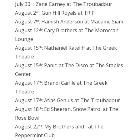
July 30
: Zane Carney at The Troubadour
th
August 2
: Gun Hill Royals at TRiP
nd
August 7
: Hamish Anderson at Madame Siam
th
August 12
: Cary Brothers at The Moroccan
th
Lounge
August 15
: Nathaniel Rateliff at The Greek
th
Theatre
August 15
: Panic! at The Disco at The Staples
th
Center
August 17
: Brandi Carlile at The Greek
th
Theatre
August 17
: Atlas Genius at The Troubadour
th
August 18
: Ed Sheeran, Snow Patrol at The
th
Rose Bowl
August 22
: My Brothers and I at The
nd
Peppermint Club