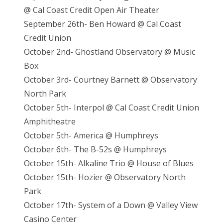
@ Cal Coast Credit Open Air Theater
September 26th- Ben Howard @ Cal Coast
Credit Union
October 2nd- Ghostland Observatory @ Music
Box
October 3rd- Courtney Barnett @ Observatory
North Park
October 5th- Interpol @ Cal Coast Credit Union
Amphitheatre
October 5th- America @ Humphreys
October 6th- The B-52s @ Humphreys
October 15th- Alkaline Trio @ House of Blues
October 15th- Hozier @ Observatory North
Park
October 17th- System of a Down @ Valley View
Casino Center