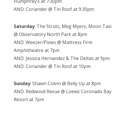
Humphrey’s at 7:30pm
AND: Coriander @ Tin Roof at 9:30pm
Saturday
: The Struts, Meg Myers, Moon Taxi
@ Observatory North Park at 8pm
AND: Weezer/Pixies @ Mattress Firm
Amphitheatre at 7pm
AND: Jessica Hernandez & The Deltas at 9pm
AND: Coriander @ Tin Roof at 10pm
Sunday
: Shawn Colvin @ Belly Up at 8pm
AND: Redwood Revue @ Loews Coronado Bay
Resort at 7pm