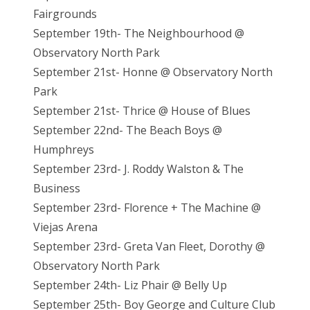
Fairgrounds
September 19th- The Neighbourhood @
Observatory North Park
September 21st- Honne @ Observatory North
Park
September 21st- Thrice @ House of Blues
September 22nd- The Beach Boys @
Humphreys
September 23rd- J. Roddy Walston & The
Business
September 23rd- Florence + The Machine @
Viejas Arena
September 23rd- Greta Van Fleet, Dorothy @
Observatory North Park
September 24th- Liz Phair @ Belly Up
September 25th- Boy George and Culture Club