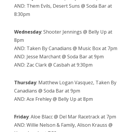
AND: Them Evils, Desert Suns @ Soda Bar at
8:30pm
Wednesday
: Shooter Jennings @ Belly Up at
8pm
AND: Taken By Canadians @ Music Box at 7pm
AND: Jesse Marchant @ Soda Bar at 9pm
AND: Zac Clark @ Casbah at 9:30pm
Thursday
: Matthew Logan Vasquez, Taken By
Canadians @ Soda Bar at 9pm
AND: Ace Frehley @ Belly Up at 8pm
Friday
: Aloe Blacc @ Del Mar Racetrack at 7pm
AND: Willie Nelson & Family, Alison Krauss @