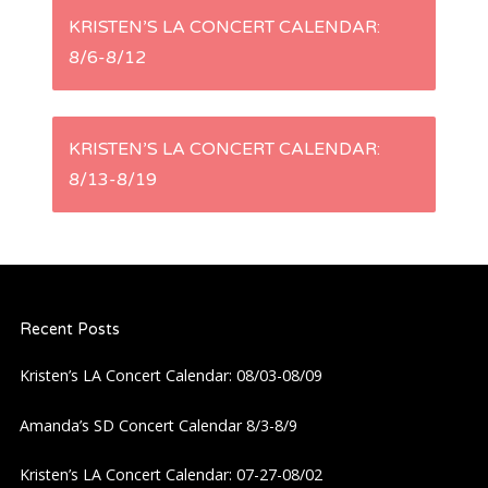
P
KRISTEN’S LA CONCERT CALENDAR:
8/6-8/12
o
s
KRISTEN’S LA CONCERT CALENDAR:
t
8/13-8/19
n
a
Recent Posts
v
Kristen’s LA Concert Calendar: 08/03-08/09
i
Amanda’s SD Concert Calendar 8/3-8/9
g
Kristen’s LA Concert Calendar: 07-27-08/02