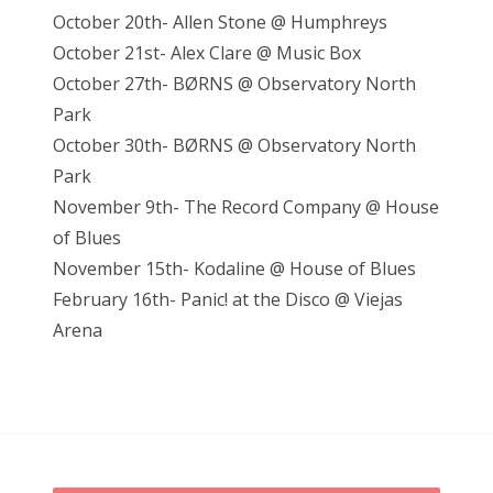
October 20th- Allen Stone @ Humphreys
October 21st- Alex Clare @ Music Box
October 27th- BØRNS @ Observatory North
Park
October 30th- BØRNS @ Observatory North
Park
November 9th- The Record Company @ House
of Blues
November 15th- Kodaline @ House of Blues
February 16th- Panic! at the Disco @ Viejas
Arena