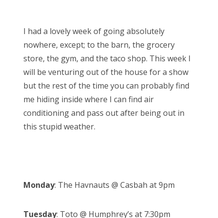
o
Bonnaroo
s
I had a lovely week of going absolutely
t
Friends
nowhere, except; to the barn, the grocery
e
store, the gym, and the taco shop. This week I
d
About Us
will be venturing out of the house for a show
o
but the rest of the time you can probably find
n
me hiding inside where I can find air
Search
conditioning and pass out after being out in
for:
this stupid weather.
Monday
: The Havnauts @ Casbah at 9pm
Tuesday
: Toto @ Humphrey’s at 7:30pm