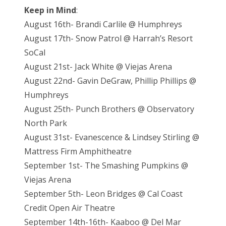
Keep in Mind
:
August 16th- Brandi Carlile @ Humphreys
August 17th- Snow Patrol @ Harrah’s Resort
SoCal
August 21st- Jack White @ Viejas Arena
August 22nd- Gavin DeGraw, Phillip Phillips @
Humphreys
August 25th- Punch Brothers @ Observatory
North Park
August 31st- Evanescence & Lindsey Stirling @
Mattress Firm Amphitheatre
September 1st- The Smashing Pumpkins @
Viejas Arena
September 5th- Leon Bridges @ Cal Coast
Credit Open Air Theatre
September 14th-16th- Kaaboo @ Del Mar