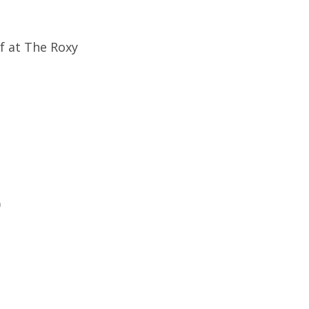
f at The Roxy
)