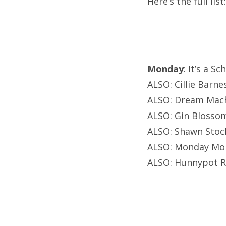
Here’s the full list:
Monday
: It’s a S
ALSO: Cillie Barne
ALSO: Dream Mach
ALSO: Gin Blosso
ALSO: Shawn Stoc
ALSO: Monday Mon
ALSO: Hunnypot Ra