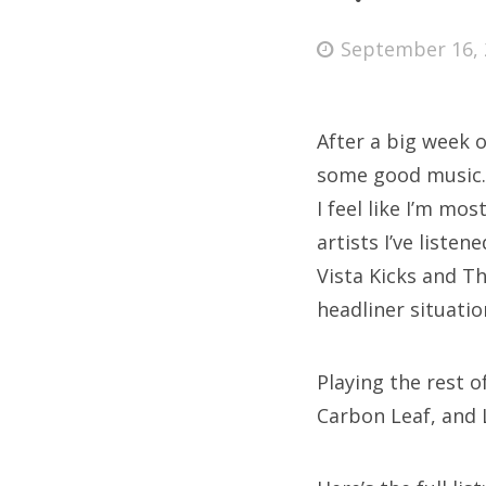
Posted
September 16, 
on
Fri
After a big week o
Ab
some good music. I
I feel like I’m mos
artists I’ve liste
Se
Vista Kicks and Th
for
headliner situati
Playing the rest 
Carbon Leaf, and 