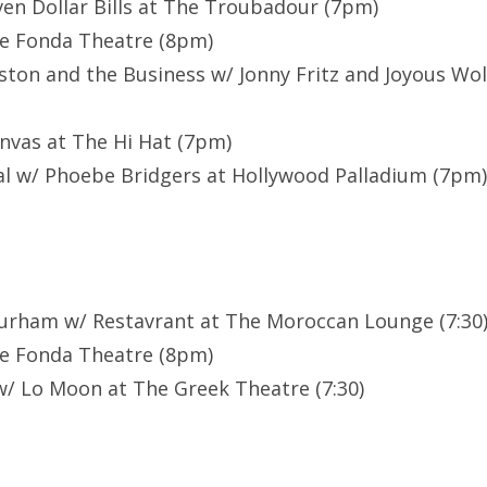
ven Dollar Bills at The Troubadour (7pm)
he Fonda Theatre (8pm)
ston and the Business w/ Jonny Fritz and Joyous Wol
anvas at The Hi Hat (7pm)
l w/ Phoebe Bridgers at Hollywood Palladium (7pm)
Durham w/ Restavrant at The Moroccan Lounge (7:30
he Fonda Theatre (8pm)
/ Lo Moon at The Greek Theatre (7:30)