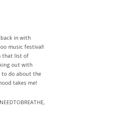
 back in with
oo music festival!
 that list of
cking out with
g to do about the
 mood takes me!
ike NEEDTOBREATHE,