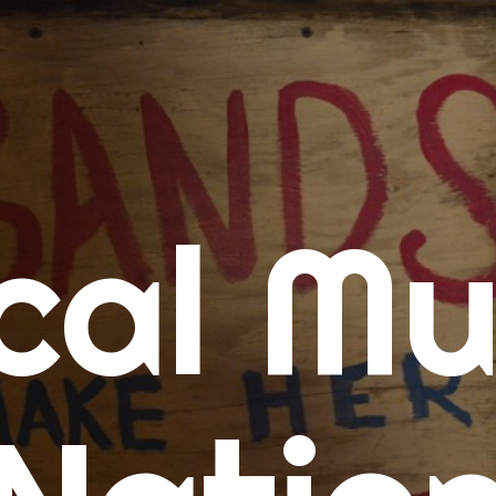
me
cal Mu
cert Calendars
A Concert Calendar
D Concert Calendar
w Music
ew Music Tuesday