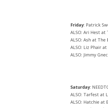
Friday
: Patrick S
ALSO: Ari Hest at
ALSO: Ash at The E
ALSO: Liz Phair at
ALSO: Jimmy Gnecc
Saturday
: NEEDT
ALSO: Tarfest at 
ALSO: Hatchie at B