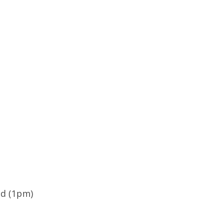
ld (1pm)