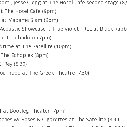
aomi, Jesse Clegg at The Hotel Cafe second stage (8,
t The Hotel Cafe (9pm)
E at Madame Siam (9pm)
Acoustic Showcase f. True Violet FREE at Black Rabbi
The Troubadour (7pm)
dtime at The Satellite (10pm)
 The Echoplex (8pm)
 Rey (8:30)
ourhood at The Greek Theatre (7:30)
f at Bootleg Theater (7pm)
ches w/ Roses & Cigarettes at The Satellite (8:30)