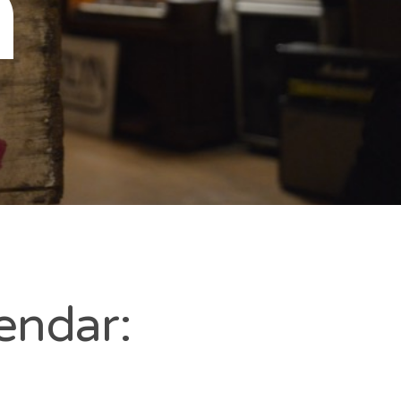
n
endar: