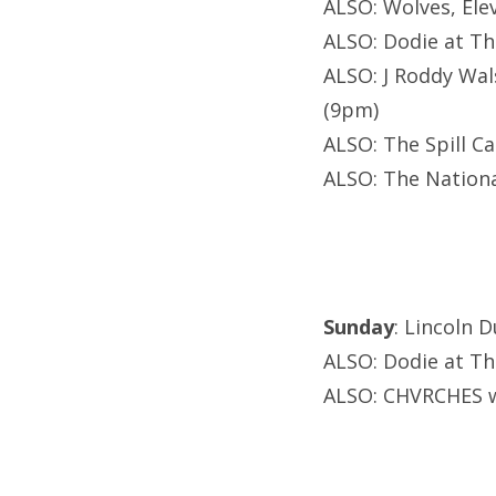
ALSO: Wolves, Ele
ALSO: Dodie at T
ALSO: J Roddy Wal
(9pm)
ALSO: The Spill C
ALSO: The Nationa
Sunday
: Lincoln 
ALSO: Dodie at T
ALSO: CHVRCHES w