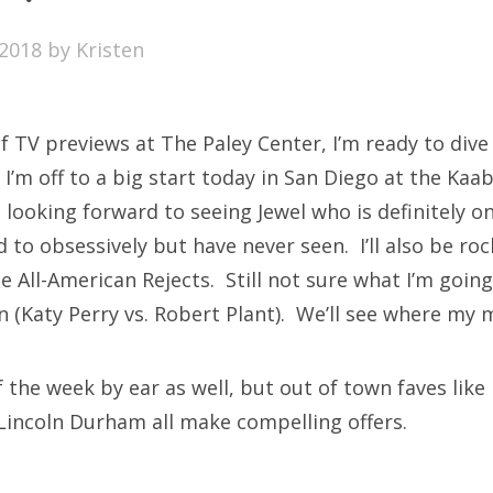
SXSW
2018
by
Kristen
Bonnaroo
ends
f TV previews at The Paley Center, I’m ready to dive
out Us
’m off to a big start today in San Diego at the Kaab
t looking forward to seeing Jewel who is definitely on
ned to obsessively but have never seen. I’ll also be ro
arch
e All-American Rejects. Still not sure what I’m goin
:
on (Katy Perry vs. Robert Plant). We’ll see where my
of the week by ear as well, but out of town faves l
Lincoln Durham all make compelling offers.