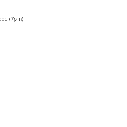
wood (7pm)