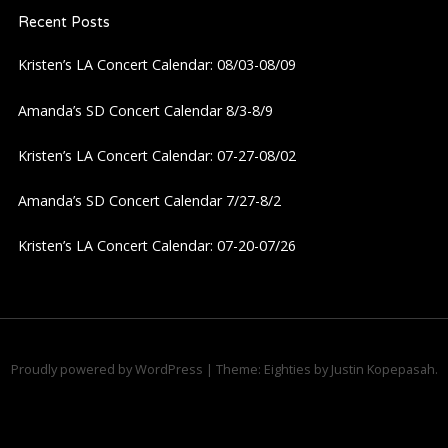
Recent Posts
v
Kristen’s LA Concert Calendar: 08/03-08/09
i
Amanda’s SD Concert Calendar 8/3-8/9
g
Kristen’s LA Concert Calendar: 07-27-08/02
a
Amanda’s SD Concert Calendar 7/27-8/2
t
Kristen’s LA Concert Calendar: 07-20-07/26
i
o
n
Proudly powered by WordPress
|
Theme: Eighties by
Justin Kopepasah
.