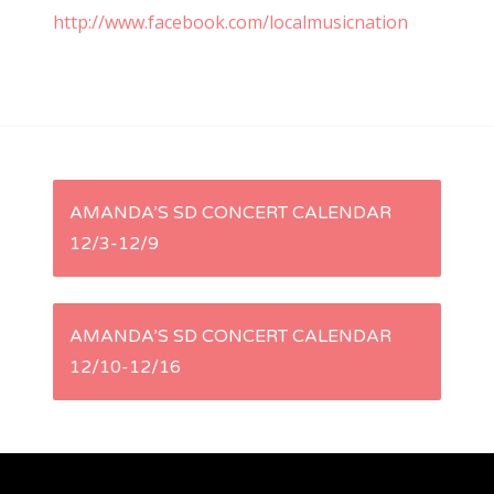
http://www.facebook.com/localmusicnation
P
AMANDA’S SD CONCERT CALENDAR
12/3-12/9
o
s
AMANDA’S SD CONCERT CALENDAR
t
12/10-12/16
n
a