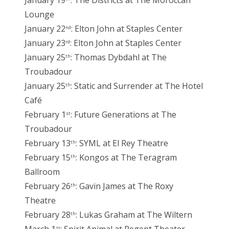
January 19
: The Districts at The Moroccan
Lounge
January 22
: Elton John at Staples Center
nd
January 23
: Elton John at Staples Center
rd
January 25
: Thomas Dybdahl at The
th
Troubadour
January 25
: Static and Surrender at The Hotel
th
Café
February 1
: Future Generations at The
st
Troubadour
February 13
: SYML at El Rey Theatre
th
February 15
: Kongos at The Teragram
th
Ballroom
February 26
: Gavin James at The Roxy
th
Theatre
February 28
: Lukas Graham at The Wiltern
th
st