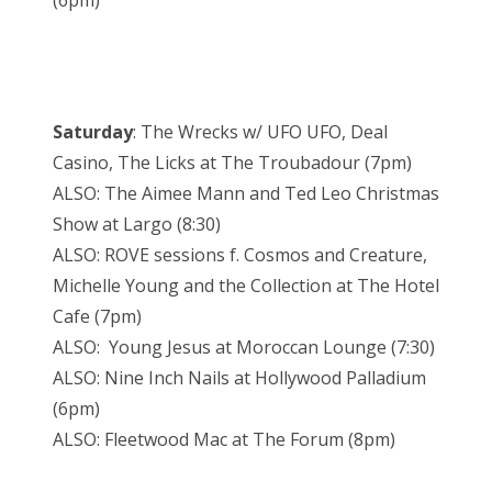
(6pm)
Saturday
: The Wrecks w/ UFO UFO, Deal
Casino, The Licks at The Troubadour (7pm)
ALSO: The Aimee Mann and Ted Leo Christmas
Show at Largo (8:30)
ALSO: ROVE sessions f. Cosmos and Creature,
Michelle Young and the Collection at The Hotel
Cafe (7pm)
ALSO: Young Jesus at Moroccan Lounge (7:30)
ALSO: Nine Inch Nails at Hollywood Palladium
(6pm)
ALSO: Fleetwood Mac at The Forum (8pm)