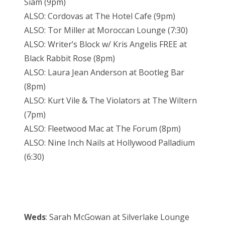
Siam (9pm)
ALSO: Cordovas at The Hotel Cafe (9pm)
ALSO: Tor Miller at Moroccan Lounge (7:30)
ALSO: Writer’s Block w/ Kris Angelis FREE at
Black Rabbit Rose (8pm)
ALSO: Laura Jean Anderson at Bootleg Bar
(8pm)
ALSO: Kurt Vile & The Violators at The Wiltern
(7pm)
ALSO: Fleetwood Mac at The Forum (8pm)
ALSO: Nine Inch Nails at Hollywood Palladium
(6:30)
Weds
: Sarah McGowan at Silverlake Lounge