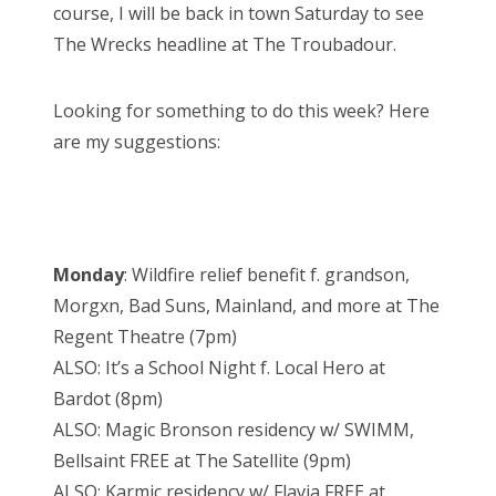
course, I will be back in town Saturday to see
The Wrecks headline at The Troubadour.
Looking for something to do this week? Here
are my suggestions:
Monday
: Wildfire relief benefit f. grandson,
Morgxn, Bad Suns, Mainland, and more at The
Regent Theatre (7pm)
ALSO: It’s a School Night f. Local Hero at
Bardot (8pm)
ALSO: Magic Bronson residency w/ SWIMM,
Bellsaint FREE at The Satellite (9pm)
ALSO: Karmic residency w/ Flavia FREE at