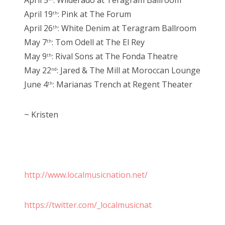
April 5
: Wilderado at Teragram Ballroom
April 19
: Pink at The Forum
th
April 26
: White Denim at Teragram Ballroom
th
May 7
: Tom Odell at The El Rey
th
May 9
: Rival Sons at The Fonda Theatre
th
May 22
: Jared & The Mill at Moroccan Lounge
nd
June 4
: Marianas Trench at Regent Theater
th
~ Kristen
http://www.localmusicnation.net/
https://twitter.com/_localmusicnat