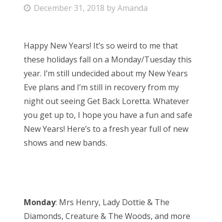
P
December 31, 2018
by
Amanda
Bonnaroo
o
s
Friends
Happy New Years! It’s so weird to me that
t
these holidays fall on a Monday/Tuesday this
e
About Us
year. I’m still undecided about my New Years
d
Eve plans and I’m still in recovery from my
o
night out seeing Get Back Loretta. Whatever
n
Search
you get up to, I hope you have a fun and safe
for:
New Years! Here’s to a fresh year full of new
shows and new bands.
Monday
: Mrs Henry, Lady Dottie & The
Diamonds, Creature & The Woods, and more