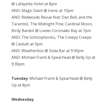
@ Lafayette Hotel at 8pm
AND: Magic Giant @ Irenic at 10pm
AND: Redwoods Revue feat: Dan Bell, and the
Tarantist, The Midnight Pine, Cardinal Moon,
Birdy Bardot @ Loews Coronado Bay at 7pm
AND: The Schizophonics, The Creepy Creeps
@ Casbah at 9pm
AND: Weatherbox @ Soda Bar at 9:30pm
AND: Michael Franti & Spearhead @ Belly Up at
9:30pm
Tuesday
: Michael Franti & Spearhead @ Belly
Up at 8pm
Wednesday
: