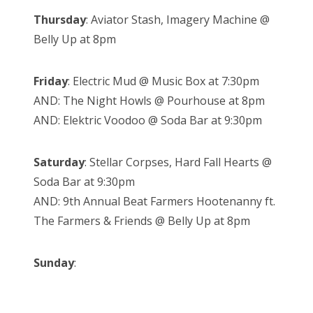
Thursday
: Aviator Stash, Imagery Machine @
Belly Up at 8pm
Friday
: Electric Mud @ Music Box at 7:30pm
AND: The Night Howls @ Pourhouse at 8pm
AND: Elektric Voodoo @ Soda Bar at 9:30pm
Saturday
: Stellar Corpses, Hard Fall Hearts @
Soda Bar at 9:30pm
AND: 9th Annual Beat Farmers Hootenanny ft.
The Farmers & Friends @ Belly Up at 8pm
Sunday
: