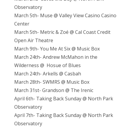
Observatory
March 5th- Muse @ Valley View Casino Casino
Center
March 5th- Metric & Zoé @ Cal Coast Credit
Open Air Theatre
March 9th- You Me At Six @ Music Box
March 24th- Andrew McMahon in the
Wilderness @ Hosue of Blues
March 24th- Arkells @ Casbah
March 28th- SWMRS @ Music Box
March 31st- Grandson @ The Irenic
April 6th- Taking Back Sunday @ North Park
Observatory
April 7th- Taking Back Sunday @ North Park
Observatory