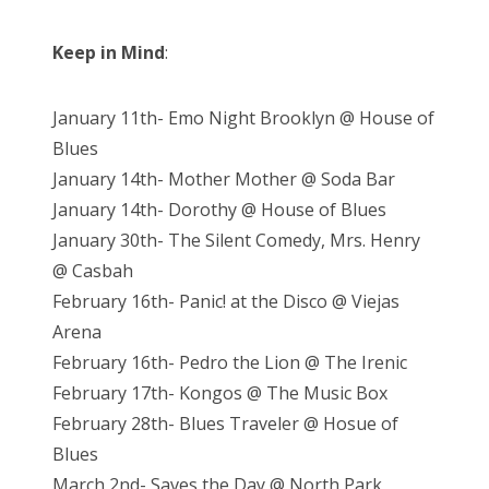
Keep in Mind
:
January 11th- Emo Night Brooklyn @ House of
Blues
January 14th- Mother Mother @ Soda Bar
January 14th- Dorothy @ House of Blues
January 30th- The Silent Comedy, Mrs. Henry
@ Casbah
February 16th- Panic! at the Disco @ Viejas
Arena
February 16th- Pedro the Lion @ The Irenic
February 17th- Kongos @ The Music Box
February 28th- Blues Traveler @ Hosue of
Blues
March 2nd- Saves the Day @ North Park