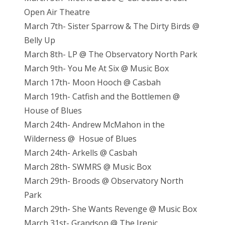
Open Air Theatre
March 7th- Sister Sparrow & The Dirty Birds @
Belly Up
March 8th- LP @ The Observatory North Park
March 9th- You Me At Six @ Music Box
March 17th- Moon Hooch @ Casbah
March 19th- Catfish and the Bottlemen @
House of Blues
March 24th- Andrew McMahon in the
Wilderness @ Hosue of Blues
March 24th- Arkells @ Casbah
March 28th- SWMRS @ Music Box
March 29th- Broods @ Observatory North
Park
March 29th- She Wants Revenge @ Music Box
March 31st- Grandson @ The Irenic