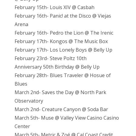
February 15th- Louis XIV @ Casbah
February 16th- Panic! at the Disco @ Viejas
Arena
February 16th- Pedro the Lion @ The Irenic
February 17th- Kongos @ The Music Box
February 17th- Los Lonely Boys @ Belly Up
February 23rd- Steve Poltz 10th
Anniversary 50th Birthday @ Belly Up
February 28th- Blues Traveler @ Hosue of
Blues
March 2nd- Saves the Day @ North Park
Observatory
March 2nd- Creature Canyon @ Soda Bar
March 5th- Muse @ Valley View Casino Casino
Center
March 5th- Metric & Zoé @ Cal Coast Credit