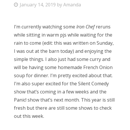
P
January 14, 2019
by
Amanda
Bonnaroo
o
s
Friends
I’m currently watching some
Iron Chef
reruns
t
while sitting in warm pjs while waiting for the
e
About Us
rain to come (edit: this was written on Sunday,
d
I was out at the barn today) and enjoying the
o
simple things. I also just had some curry and
n
Search
will be having some homemade French Onion
for:
soup for dinner. I’m pretty excited about that.
I’m also super excited for the Silent Comedy
show that’s coming in a few weeks and the
Panic! show that’s next month. This year is still
fresh but there are still some shows to check
out this week.