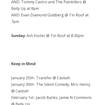
AND: Tommy Castro and The Painkillers @
Belly Up at 8pm
AND: Evan Diamond Goldberg @ Tin Roof at
7pm
Sunday
: Ash Foster @ Tin Roof at 8:30pm
Keep in Mind
:
January 25th- Transfer @ Casbah
January 30th- The Silent Comedy, Mrs. Henry
@ Casbah
February 1st- Jacob Banks, Jamie N Commons
@ Belly Up