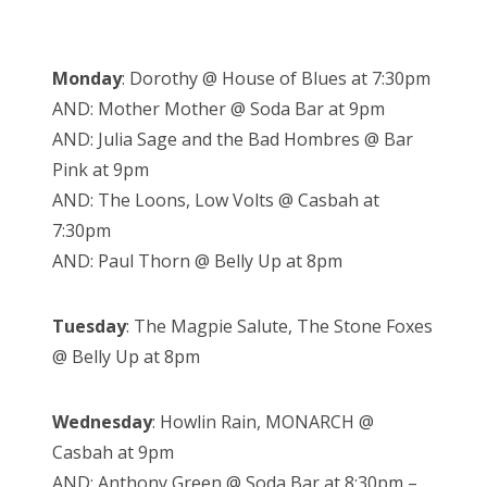
Monday
: Dorothy @ House of Blues at 7:30pm
AND: Mother Mother @ Soda Bar at 9pm
AND: Julia Sage and the Bad Hombres @ Bar
Pink at 9pm
AND: The Loons, Low Volts @ Casbah at
7:30pm
AND: Paul Thorn @ Belly Up at 8pm
Tuesday
: The Magpie Salute, The Stone Foxes
@ Belly Up at 8pm
Wednesday
: Howlin Rain, MONARCH @
Casbah at 9pm
AND: Anthony Green @ Soda Bar at 8:30pm –