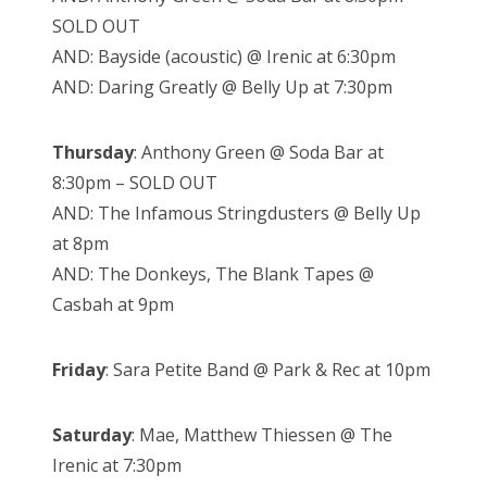
SOLD OUT
AND: Bayside (acoustic) @ Irenic at 6:30pm
AND: Daring Greatly @ Belly Up at 7:30pm
Thursday
: Anthony Green @ Soda Bar at
8:30pm – SOLD OUT
AND: The Infamous Stringdusters @ Belly Up
at 8pm
AND: The Donkeys, The Blank Tapes @
Casbah at 9pm
Friday
: Sara Petite Band @ Park & Rec at 10pm
Saturday
: Mae, Matthew Thiessen @ The
Irenic at 7:30pm