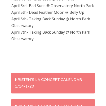
April 3rd- Bad Suns @ Observatory North Park
April 5th- Dead Feather Moon @ Belly Up
April 6th- Taking Back Sunday @ North Park
Observatory
April 7th- Taking Back Sunday @ North Park
Observatory
P
KRISTEN’S LA CONCERT CALENDAR:
1/14-1/20
o
s