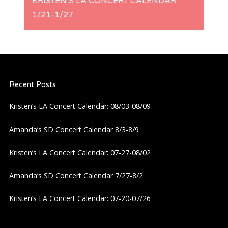
KRISTEN’S LA CONCERT CALENDAR:
t
1/21-1/27
n
a
Recent Posts
v
Kristen’s LA Concert Calendar: 08/03-08/09
i
Amanda’s SD Concert Calendar 8/3-8/9
g
Kristen’s LA Concert Calendar: 07-27-08/02
a
Amanda’s SD Concert Calendar 7/27-8/2
t
Kristen’s LA Concert Calendar: 07-20-07/26
i