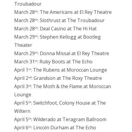
Troubadour
March 28
: The Americans at El Rey Theatre
th
March 28
: Slothrust at The Troubadour
th
March 28
: Deal Casino at The Hi Hat
th
March 29
: Stephen Kellogg at Bootleg
th
Theater
March 29
: Donna Missal at El Rey Theatre
th
March 31
: Ruby Boots at The Echo
st
April 1
: The Rubens at Moroccan Lounge
st
April 2
: Grandson at The Roxy Theatre
nd
April 3
: The Moth & the Flame at Moroccan
rd
Lounge
April 5
: Switchfoot, Colony House at The
th
Wiltern
April 5
: Wilderado at Teragram Ballroom
th
April 6
: Lincoln Durham at The Echo
th