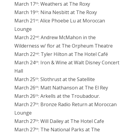
March 17
: Weathers at The Roxy
th
March 19
: Nina Nesbitt at The Roxy
th
March 21
: Alice Phoebe Lu at Moroccan
st
Lounge
March 22
: Andrew McMahon in the
nd
Wilderness w/ flor at The Orpheum Theatre
March 22
: Tyler Hilton at The Hotel Café
nd
March 24
: Iron & Wine at Walt Disney Concert
th
Hall
March 25
: Slothrust at the Satellite
th
March 26
: Matt Nathanson at The El Rey
th
March 26
: Arkells at the Troubadour.
th
March 27
: Bronze Radio Return at Moroccan
th
Lounge
March 27
: Will Dailey at The Hotel Cafe
th
March 27
: The National Parks at The
th