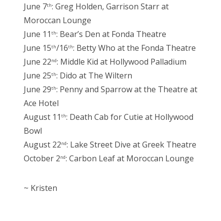
June 7
: Greg Holden, Garrison Starr at
th
Moroccan Lounge
June 11
: Bear’s Den at Fonda Theatre
th
June 15
/16
: Betty Who at the Fonda Theatre
th
th
June 22
: Middle Kid at Hollywood Palladium
nd
June 25
: Dido at The Wiltern
th
June 29
: Penny and Sparrow at the Theatre at
th
Ace Hotel
August 11
: Death Cab for Cutie at Hollywood
th
Bowl
August 22
: Lake Street Dive at Greek Theatre
nd
October 2
: Carbon Leaf at Moroccan Lounge
nd
~ Kristen