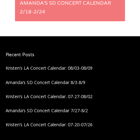
AMANDA’S SD CONCERT CALENDAR
t
2/18-2/24
n
a
Recent Posts
v
Kristen’s LA Concert Calendar: 08/03-08/09
i
Amanda’s SD Concert Calendar 8/3-8/9
g
Kristen’s LA Concert Calendar: 07-27-08/02
a
Amanda’s SD Concert Calendar 7/27-8/2
t
Kristen’s LA Concert Calendar: 07-20-07/26
i