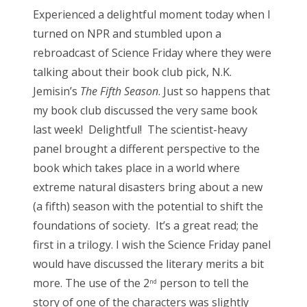
s
Experienced a delightful moment today when I
t
Bonnaroo
turned on NPR and stumbled upon a
e
rebroadcast of Science Friday where they were
d
Friends
talking about their book club pick, N.K.
o
Jemisin’s
The Fifth Season
. Just so happens that
n
About Us
my book club discussed the very same book
last week! Delightful! The scientist-heavy
panel brought a different perspective to the
Search
book which takes place in a world where
for:
extreme natural disasters bring about a new
(a fifth) season with the potential to shift the
foundations of society. It’s a great read; the
first in a trilogy. I wish the Science Friday panel
would have discussed the literary merits a bit
more. The use of the 2
person to tell the
nd
story of one of the characters was slightly