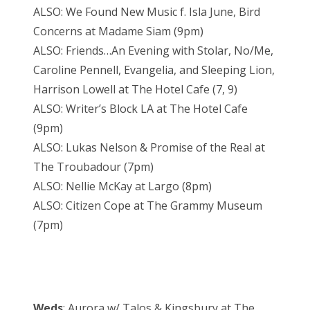
ALSO: We Found New Music f. Isla June, Bird
Concerns at Madame Siam (9pm)
ALSO: Friends…An Evening with Stolar, No/Me,
Caroline Pennell, Evangelia, and Sleeping Lion,
Harrison Lowell at The Hotel Cafe (7, 9)
ALSO: Writer’s Block LA at The Hotel Cafe
(9pm)
ALSO: Lukas Nelson & Promise of the Real at
The Troubadour (7pm)
ALSO: Nellie McKay at Largo (8pm)
ALSO: Citizen Cope at The Grammy Museum
(7pm)
Weds
: Aurora w/ Talos & Kingsbury at The