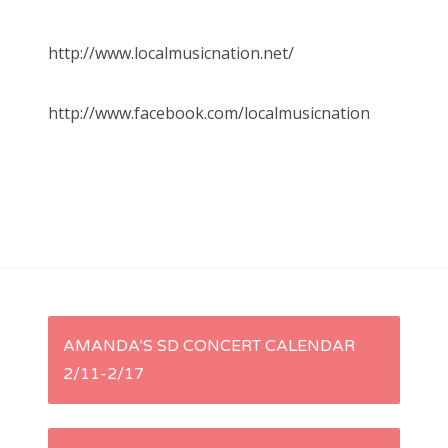
http://www.localmusicnation.net/
http://www.facebook.com/localmusicnation
P
AMANDA’S SD CONCERT CALENDAR
2/11-2/17
o
s