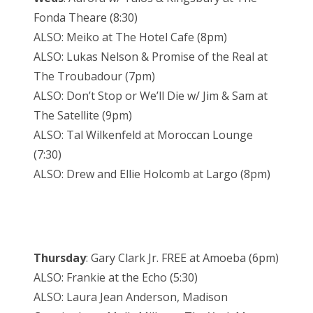
Fonda Theare (8:30)
ALSO: Meiko at The Hotel Cafe (8pm)
ALSO: Lukas Nelson & Promise of the Real at
The Troubadour (7pm)
ALSO: Don’t Stop or We’ll Die w/ Jim & Sam at
The Satellite (9pm)
ALSO: Tal Wilkenfeld at Moroccan Lounge
(7:30)
ALSO: Drew and Ellie Holcomb at Largo (8pm)
Thursday
: Gary Clark Jr. FREE at Amoeba (6pm)
ALSO: Frankie at the Echo (5:30)
ALSO: Laura Jean Anderson, Madison