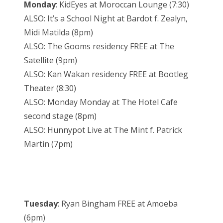
Monday
: KidEyes at Moroccan Lounge (7:30)
ALSO: It’s a School Night at Bardot f. Zealyn,
Midi Matilda (8pm)
ALSO: The Gooms residency FREE at The
Satellite (9pm)
ALSO: Kan Wakan residency FREE at Bootleg
Theater (8:30)
ALSO: Monday Monday at The Hotel Cafe
second stage (8pm)
ALSO: Hunnypot Live at The Mint f. Patrick
Martin (7pm)
Tuesday
: Ryan Bingham FREE at Amoeba
(6pm)