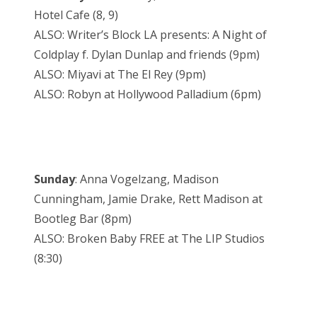
Hotel Cafe (8, 9)
ALSO: Writer’s Block LA presents: A Night of
Coldplay f. Dylan Dunlap and friends (9pm)
ALSO: Miyavi at The El Rey (9pm)
ALSO: Robyn at Hollywood Palladium (6pm)
Sunday
: Anna Vogelzang, Madison
Cunningham, Jamie Drake, Rett Madison at
Bootleg Bar (8pm)
ALSO: Broken Baby FREE at The LIP Studios
(8:30)