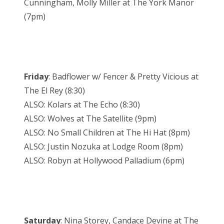
Cunningham, Molly Miller at The York Manor
(7pm)
Friday
: Badflower w/ Fencer & Pretty Vicious at
The El Rey (8:30)
ALSO: Kolars at The Echo (8:30)
ALSO: Wolves at The Satellite (9pm)
ALSO: No Small Children at The Hi Hat (8pm)
ALSO: Justin Nozuka at Lodge Room (8pm)
ALSO: Robyn at Hollywood Palladium (6pm)
Saturday
: Nina Storey, Candace Devine at The