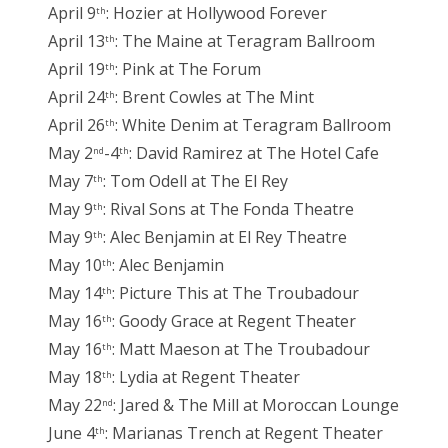
April 9
: Hozier at Hollywood Forever
th
April 13
: The Maine at Teragram Ballroom
th
April 19
: Pink at The Forum
th
April 24
: Brent Cowles at The Mint
th
April 26
: White Denim at Teragram Ballroom
th
May 2
-4
: David Ramirez at The Hotel Cafe
nd
th
May 7
: Tom Odell at The El Rey
th
May 9
: Rival Sons at The Fonda Theatre
th
May 9
: Alec Benjamin at El Rey Theatre
th
May 10
: Alec Benjamin
th
May 14
: Picture This at The Troubadour
th
May 16
: Goody Grace at Regent Theater
th
May 16
: Matt Maeson at The Troubadour
th
May 18
: Lydia at Regent Theater
th
May 22
: Jared & The Mill at Moroccan Lounge
nd
June 4
: Marianas Trench at Regent Theater
th