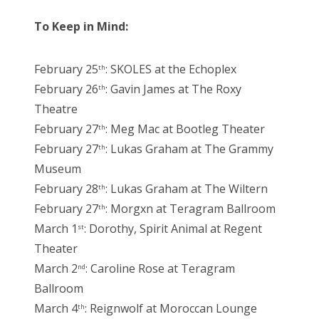
To Keep in Mind:
February 25
: SKOLES at the Echoplex
th
February 26
: Gavin James at The Roxy
th
Theatre
February 27
: Meg Mac at Bootleg Theater
th
February 27
: Lukas Graham at The Grammy
th
Museum
February 28
: Lukas Graham at The Wiltern
th
February 27
: Morgxn at Teragram Ballroom
th
March 1
: Dorothy, Spirit Animal at Regent
st
Theater
March 2
: Caroline Rose at Teragram
nd
Ballroom
March 4
: Reignwolf at Moroccan Lounge
th