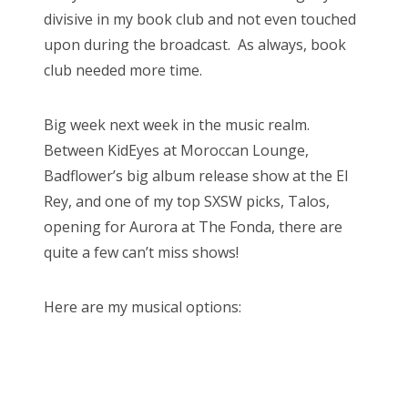
divisive in my book club and not even touched
upon during the broadcast. As always, book
club needed more time.
Big week next week in the music realm.
Between KidEyes at Moroccan Lounge,
Badflower’s big album release show at the El
Rey, and one of my top SXSW picks, Talos,
opening for Aurora at The Fonda, there are
quite a few can’t miss shows!
Here are my musical options: