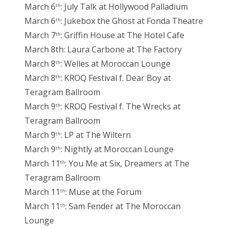
March 6
: July Talk at Hollywood Palladium
th
March 6
: Jukebox the Ghost at Fonda Theatre
th
March 7
: Griffin House at The Hotel Cafe
th
March 8th: Laura Carbone at The Factory
March 8
: Welles at Moroccan Lounge
th
March 8
: KROQ Festival f. Dear Boy at
th
Teragram Ballroom
March 9
: KROQ Festival f. The Wrecks at
th
Teragram Ballroom
March 9
: LP at The Wiltern
th
March 9
: Nightly at Moroccan Lounge
th
March 11
: You Me at Six, Dreamers at The
th
Teragram Ballroom
March 11
: Muse at the Forum
th
March 11
: Sam Fender at The Moroccan
th
Lounge