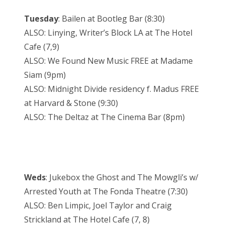
Tuesday
: Bailen at Bootleg Bar (8:30)
ALSO: Linying, Writer’s Block LA at The Hotel
Cafe (7,9)
ALSO: We Found New Music FREE at Madame
Siam (9pm)
ALSO: Midnight Divide residency f. Madus FREE
at Harvard & Stone (9:30)
ALSO: The Deltaz at The Cinema Bar (8pm)
Weds
: Jukebox the Ghost and The Mowgli’s w/
Arrested Youth at The Fonda Theatre (7:30)
ALSO: Ben Limpic, Joel Taylor and Craig
Strickland at The Hotel Cafe (7, 8)