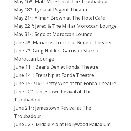
May 16
: Matt Maeson at The Troubadour
th
May 18
: Lydia at Regent Theater
th
May 21
: Allman Brown at The Hotel Cafe
st
May 22
: Jared & The Mill at Moroccan Lounge
nd
May 31
: Sego at Moroccan Lounge
st
June 4
: Marianas Trench at Regent Theater
th
June 7
: Greg Holden, Garrison Starr at
th
Moroccan Lounge
June 11
: Bear’s Den at Fonda Theatre
th
June 14
: Frenship at Fonda Theatre
th
June 15
/16
: Betty Who at the Fonda Theatre
th
th
June 20
: Jamestown Revival at The
th
Troubadour
June 21
: Jamestown Revival at The
st
Troubadour
June 22
: Middle Kid at Hollywood Palladium
nd