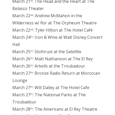
March 21
: The Head and the Heart at The
st
Belasco Theater
March 22
: Andrew McMahon in the
nd
Wilderness w/ flor at The Orpheum Theatre
March 22
: Tyler Hilton at The Hotel Café
nd
March 24
: Iron & Wine at Walt Disney Concert
th
Hall
March 25
: Slothrust at the Satellite
th
March 26
: Matt Nathanson at The El Rey
th
March 26
: Arkells at the Troubadour.
th
March 27
: Bronze Radio Return at Moroccan
th
Lounge
March 27
: Will Dailey at The Hotel Cafe
th
March 27
: The National Parks at The
th
Troubadour
March 28
: The Americans at El Rey Theatre
th