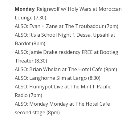
Monday
: Reignwolf w/ Holy Wars at Moroccan
Lounge (7:30)
ALSO: Evan + Zane at The Troubadour (7pm)
ALSO: It’s a School Night f. Dessa, Upsahl at
Bardot (8pm)
ALSO: Jamie Drake residency FREE at Bootleg
Theater (8:30)
ALSO: Brian Whelan at The Hotel Cafe (9pm)
ALSO: Langhorne Slim at Largo (8:30)
ALSO: Hunnypot Live at The Mint f. Pacific
Radio (7pm)
ALSO: Monday Monday at The Hotel Cafe
second stage (8pm)