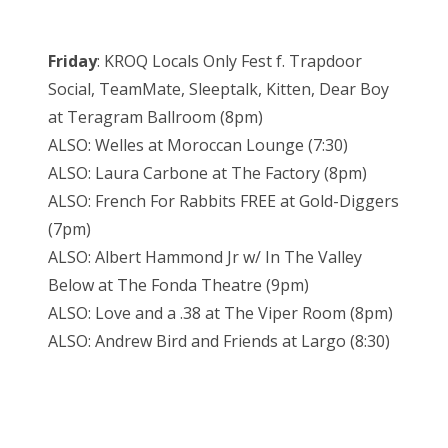
Friday
: KROQ Locals Only Fest f. Trapdoor
Social, TeamMate, Sleeptalk, Kitten, Dear Boy
at Teragram Ballroom (8pm)
ALSO: Welles at Moroccan Lounge (7:30)
ALSO: Laura Carbone at The Factory (8pm)
ALSO: French For Rabbits FREE at Gold-Diggers
(7pm)
ALSO: Albert Hammond Jr w/ In The Valley
Below at The Fonda Theatre (9pm)
ALSO: Love and a .38 at The Viper Room (8pm)
ALSO: Andrew Bird and Friends at Largo (8:30)