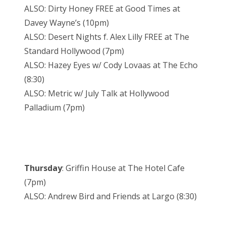
ALSO: Dirty Honey FREE at Good Times at
Davey Wayne’s (10pm)
ALSO: Desert Nights f. Alex Lilly FREE at The
Standard Hollywood (7pm)
ALSO: Hazey Eyes w/ Cody Lovaas at The Echo
(8:30)
ALSO: Metric w/ July Talk at Hollywood
Palladium (7pm)
Thursday
: Griffin House at The Hotel Cafe
(7pm)
ALSO: Andrew Bird and Friends at Largo (8:30)