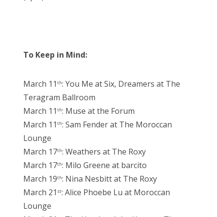
To Keep in Mind:
March 11
: You Me at Six, Dreamers at The
th
Teragram Ballroom
March 11
: Muse at the Forum
th
March 11
: Sam Fender at The Moroccan
th
Lounge
March 17
: Weathers at The Roxy
th
March 17
: Milo Greene at barcito
th
March 19
: Nina Nesbitt at The Roxy
th
March 21
: Alice Phoebe Lu at Moroccan
st
Lounge