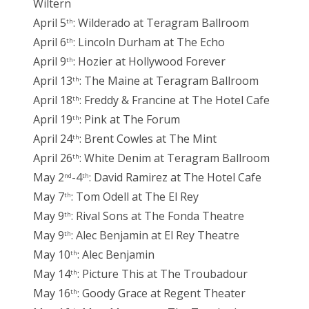
Wiltern
April 5
: Wilderado at Teragram Ballroom
th
April 6
: Lincoln Durham at The Echo
th
April 9
: Hozier at Hollywood Forever
th
April 13
: The Maine at Teragram Ballroom
th
April 18
: Freddy & Francine at The Hotel Cafe
th
April 19
: Pink at The Forum
th
April 24
: Brent Cowles at The Mint
th
April 26
: White Denim at Teragram Ballroom
th
May 2
-4
: David Ramirez at The Hotel Cafe
nd
th
May 7
: Tom Odell at The El Rey
th
May 9
: Rival Sons at The Fonda Theatre
th
May 9
: Alec Benjamin at El Rey Theatre
th
May 10
: Alec Benjamin
th
May 14
: Picture This at The Troubadour
th
May 16
: Goody Grace at Regent Theater
th