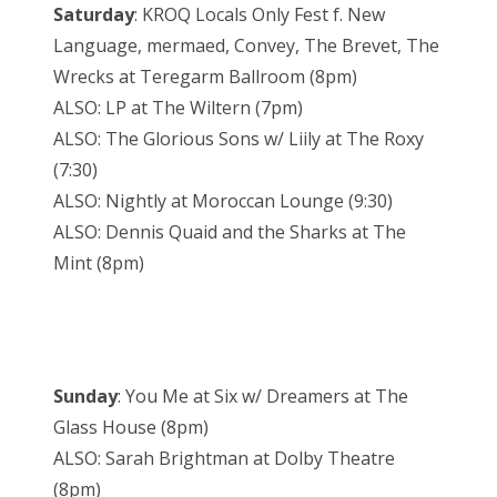
Saturday
: KROQ Locals Only Fest f. New
Language, mermaed, Convey, The Brevet, The
Wrecks at Teregarm Ballroom (8pm)
ALSO: LP at The Wiltern (7pm)
ALSO: The Glorious Sons w/ Liily at The Roxy
(7:30)
ALSO: Nightly at Moroccan Lounge (9:30)
ALSO: Dennis Quaid and the Sharks at The
Mint (8pm)
Sunday
: You Me at Six w/ Dreamers at The
Glass House (8pm)
ALSO: Sarah Brightman at Dolby Theatre
(8pm)