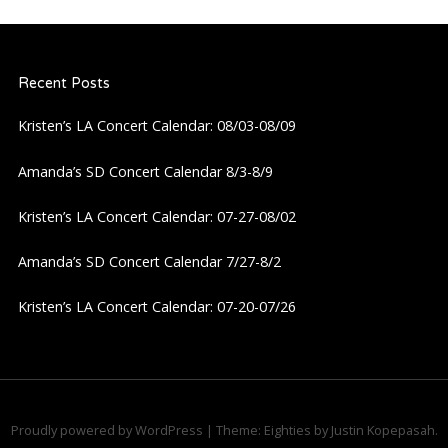
a
Recent Posts
v
Kristen’s LA Concert Calendar: 08/03-08/09
i
Amanda’s SD Concert Calendar 8/3-8/9
g
Kristen’s LA Concert Calendar: 07-27-08/02
a
Amanda’s SD Concert Calendar 7/27-8/2
t
Kristen’s LA Concert Calendar: 07-20-07/26
i
o
n
Proudly powered by WordPress
|
Theme: Eighties by
Justin Kopepasah
.