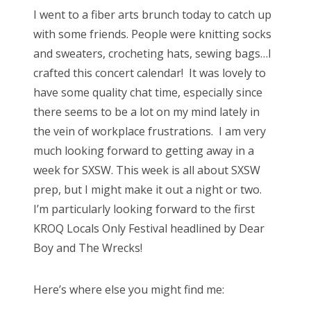
s
I went to a fiber arts brunch today to catch up
t
Bonnaroo
with some friends. People were knitting socks
e
and sweaters, crocheting hats, sewing bags…I
d
Friends
crafted this concert calendar! It was lovely to
o
have some quality chat time, especially since
n
About Us
there seems to be a lot on my mind lately in
the vein of workplace frustrations. I am very
much looking forward to getting away in a
Search
week for SXSW. This week is all about SXSW
for:
prep, but I might make it out a night or two.
I’m particularly looking forward to the first
KROQ Locals Only Festival headlined by Dear
Boy and The Wrecks!
Here’s where else you might find me: