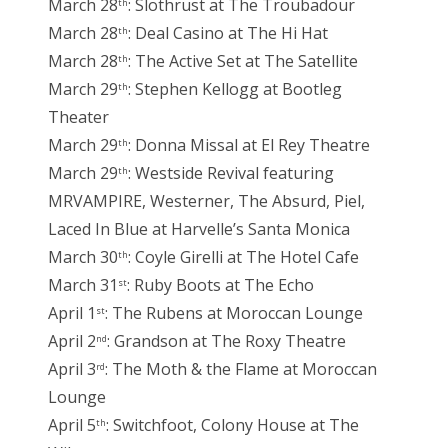
March 28
: Slothrust at The Troubadour
th
March 28
: Deal Casino at The Hi Hat
th
March 28
: The Active Set at The Satellite
th
March 29
: Stephen Kellogg at Bootleg
th
Theater
March 29
: Donna Missal at El Rey Theatre
th
March 29
: Westside Revival featuring
th
MRVAMPIRE, Westerner, The Absurd, Piel,
Laced In Blue at Harvelle’s Santa Monica
March 30
: Coyle Girelli at The Hotel Cafe
th
March 31
: Ruby Boots at The Echo
st
April 1
: The Rubens at Moroccan Lounge
st
April 2
: Grandson at The Roxy Theatre
nd
April 3
: The Moth & the Flame at Moroccan
rd
Lounge
April 5
: Switchfoot, Colony House at The
th