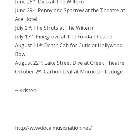
June 25
: Dido at The Wiltern
th
June 29
: Penny and Sparrow at the Theatre at
th
Ace Hotel
July 2
: The Struts at The Wiltern
nd
July 17
: Pinegrove at The Fonda Theatre
th
August 11
: Death Cab for Cutie at Hollywood
th
Bowl
August 22
: Lake Street Dive at Greek Theatre
nd
October 2
: Carbon Leaf at Moroccan Lounge
nd
~ Kristen
http://www.localmusicnation.net/