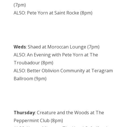
(7pm)
ALSO: Pete Yorn at Saint Rocke (8pm)
Weds
: Shaed at Moroccan Lounge (7pm)
ALSO: An Evening with Pete Yorn at The
Troubadour (8pm)
ALSO: Better Oblivion Community at Teragram
Ballroom (9pm)
Thursday
: Creature and the Woods at The
Peppermint Club (8pm)