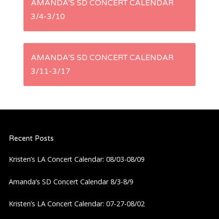
AMANDA’S SD CONCERT CALENDAR
3/4-3/10
o
s
AMANDA’S SD CONCERT CALENDAR
t
3/11-3/17
n
a
Recent Posts
v
Kristen’s LA Concert Calendar: 08/03-08/09
i
Amanda’s SD Concert Calendar 8/3-8/9
g
Kristen’s LA Concert Calendar: 07-27-08/02
a