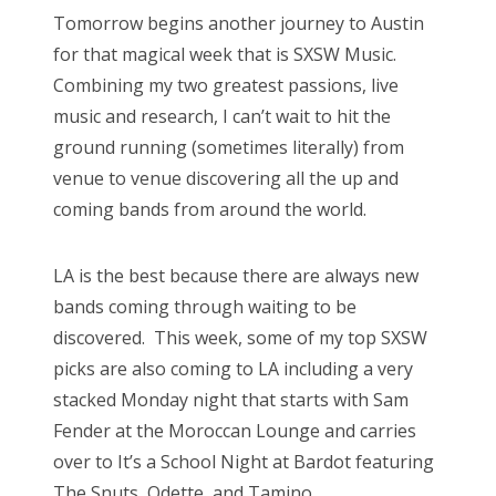
s
Tomorrow begins another journey to Austin
t
Bonnaroo
for that magical week that is SXSW Music.
e
Combining my two greatest passions, live
d
Friends
music and research, I can’t wait to hit the
o
ground running (sometimes literally) from
n
About Us
venue to venue discovering all the up and
coming bands from around the world.
Search
LA is the best because there are always new
for:
bands coming through waiting to be
discovered. This week, some of my top SXSW
picks are also coming to LA including a very
stacked Monday night that starts with Sam
Fender at the Moroccan Lounge and carries
over to It’s a School Night at Bardot featuring
The Snuts, Odette, and Tamino.