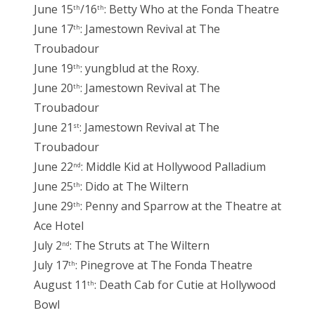
June 15
/16
: Betty Who at the Fonda Theatre
th
th
June 17
: Jamestown Revival at The
th
Troubadour
June 19
: yungblud at the Roxy.
th
June 20
: Jamestown Revival at The
th
Troubadour
June 21
: Jamestown Revival at The
st
Troubadour
June 22
: Middle Kid at Hollywood Palladium
nd
June 25
: Dido at The Wiltern
th
June 29
: Penny and Sparrow at the Theatre at
th
Ace Hotel
July 2
: The Struts at The Wiltern
nd
July 17
: Pinegrove at The Fonda Theatre
th
August 11
: Death Cab for Cutie at Hollywood
th
Bowl