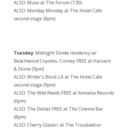
ALSO: Muse at The Forum (7:30)
ALSO: Monday Monday at The Hotel Cafe
second stage (8pm)
Tuesday
: Midnight Divide residency w/
Beachwood Coyotes, Convey FREE at Harvard
& Stone (9pm)
ALSO: Writer’s Block LA at The Hotel Cafe
second stage (9pm)
ALSO: The Wild Reeds FREE at Amoeba Records
(6pm)
ALSO: The Detlaz FREE at The Cinema Bar
(8pm)
ALSO: Cherry Glazerr at The Troubadour