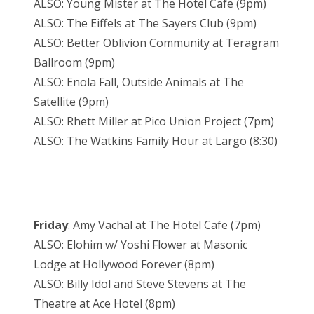
ALSO: Young Mister at The Hotel Cafe (9pm)
ALSO: The Eiffels at The Sayers Club (9pm)
ALSO: Better Oblivion Community at Teragram
Ballroom (9pm)
ALSO: Enola Fall, Outside Animals at The
Satellite (9pm)
ALSO: Rhett Miller at Pico Union Project (7pm)
ALSO: The Watkins Family Hour at Largo (8:30)
Friday
: Amy Vachal at The Hotel Cafe (7pm)
ALSO: Elohim w/ Yoshi Flower at Masonic
Lodge at Hollywood Forever (8pm)
ALSO: Billy Idol and Steve Stevens at The
Theatre at Ace Hotel (8pm)