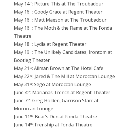
May 14
: Picture This at The Troubadour
th
May 16
: Goody Grace at Regent Theater
th
May 16
: Matt Maeson at The Troubadour
th
May 16
: The Moth & the Flame at The Fonda
th
Theatre
May 18
: Lydia at Regent Theater
th
May 19
: The Unlikely Candidates, Irontom at
th
Bootleg Theater
May 21
: Allman Brown at The Hotel Cafe
st
May 22
: Jared & The Mill at Moroccan Lounge
nd
May 31
: Sego at Moroccan Lounge
st
June 4
: Marianas Trench at Regent Theater
th
June 7
: Greg Holden, Garrison Starr at
th
Moroccan Lounge
June 11
: Bear’s Den at Fonda Theatre
th
June 14
: Frenship at Fonda Theatre
th