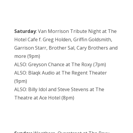
Saturday
: Van Morrison Tribute Night at The
Hotel Cafe f. Greg Holden, Griffin Goldsmith,
Garrison Starr, Brother Sal, Cary Brothers and
more (9pm)
ALSO: Greyson Chance at The Roxy (7pm)
ALSO: Blaqk Audio at The Regent Theater
(9pm)
ALSO: Billy Idol and Steve Stevens at The
Theatre at Ace Hotel (8pm)