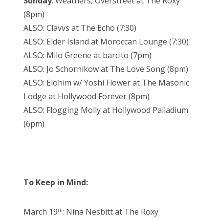
Sunday
: Weathers, Overstreet at The Roxy
(8pm)
ALSO: Clavvs at The Echo (7:30)
ALSO: Elder Island at Moroccan Lounge (7:30)
ALSO: Milo Greene at barcito (7pm)
ALSO: Jo Schornikow at The Love Song (8pm)
ALSO: Elohim w/ Yoshi Flower at The Masonic
Lodge at Hollywood Forever (8pm)
ALSO: Flogging Molly at Hollywood Palladium
(6pm)
To Keep in Mind:
March 19
: Nina Nesbitt at The Roxy
th