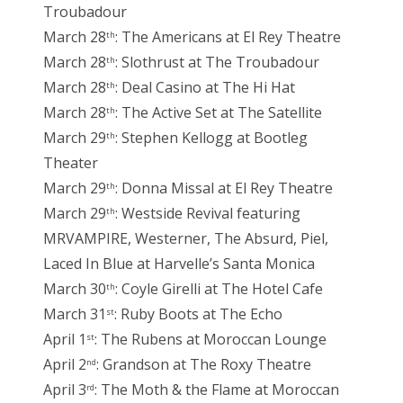
Troubadour
March 28
: The Americans at El Rey Theatre
th
March 28
: Slothrust at The Troubadour
th
March 28
: Deal Casino at The Hi Hat
th
March 28
: The Active Set at The Satellite
th
March 29
: Stephen Kellogg at Bootleg
th
Theater
March 29
: Donna Missal at El Rey Theatre
th
March 29
: Westside Revival featuring
th
MRVAMPIRE, Westerner, The Absurd, Piel,
Laced In Blue at Harvelle’s Santa Monica
March 30
: Coyle Girelli at The Hotel Cafe
th
March 31
: Ruby Boots at The Echo
st
April 1
: The Rubens at Moroccan Lounge
st
April 2
: Grandson at The Roxy Theatre
nd
April 3
: The Moth & the Flame at Moroccan
rd