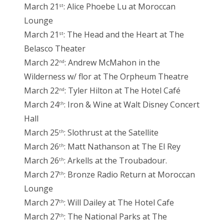
March 21
: Alice Phoebe Lu at Moroccan
st
Lounge
March 21
: The Head and the Heart at The
st
Belasco Theater
March 22
: Andrew McMahon in the
nd
Wilderness w/ flor at The Orpheum Theatre
March 22
: Tyler Hilton at The Hotel Café
nd
March 24
: Iron & Wine at Walt Disney Concert
th
Hall
March 25
: Slothrust at the Satellite
th
March 26
: Matt Nathanson at The El Rey
th
March 26
: Arkells at the Troubadour.
th
March 27
: Bronze Radio Return at Moroccan
th
Lounge
March 27
: Will Dailey at The Hotel Cafe
th
March 27
: The National Parks at The
th