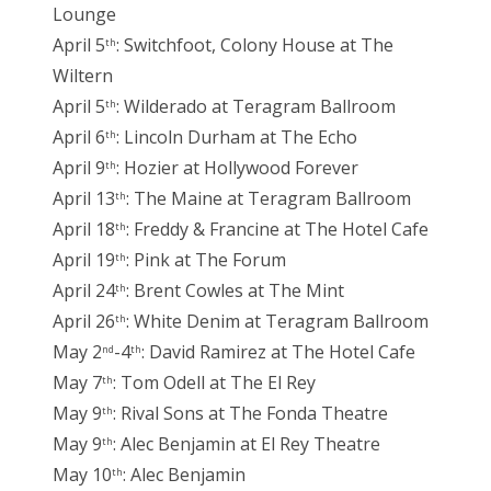
Lounge
April 5
: Switchfoot, Colony House at The
th
Wiltern
April 5
: Wilderado at Teragram Ballroom
th
April 6
: Lincoln Durham at The Echo
th
April 9
: Hozier at Hollywood Forever
th
April 13
: The Maine at Teragram Ballroom
th
April 18
: Freddy & Francine at The Hotel Cafe
th
April 19
: Pink at The Forum
th
April 24
: Brent Cowles at The Mint
th
April 26
: White Denim at Teragram Ballroom
th
May 2
-4
: David Ramirez at The Hotel Cafe
nd
th
May 7
: Tom Odell at The El Rey
th
May 9
: Rival Sons at The Fonda Theatre
th
May 9
: Alec Benjamin at El Rey Theatre
th
May 10
: Alec Benjamin
th