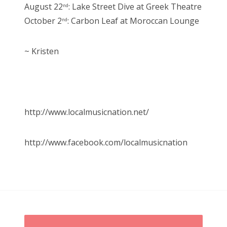
August 22
: Lake Street Dive at Greek Theatre
nd
October 2
: Carbon Leaf at Moroccan Lounge
nd
~ Kristen
http://www.localmusicnation.net/
http://www.facebook.com/localmusicnation
P