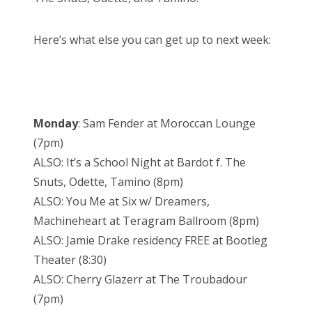
Here’s what else you can get up to next week:
Monday
: Sam Fender at Moroccan Lounge
(7pm)
ALSO: It’s a School Night at Bardot f. The
Snuts, Odette, Tamino (8pm)
ALSO: You Me at Six w/ Dreamers,
Machineheart at Teragram Ballroom (8pm)
ALSO: Jamie Drake residency FREE at Bootleg
Theater (8:30)
ALSO: Cherry Glazerr at The Troubadour
(7pm)