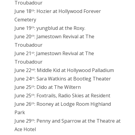
Troubadour
June 18
: Hozier at Hollywood Forever
th
Cemetery
June 19
: yungblud at the Roxy.
th
June 20
: Jamestown Revival at The
th
Troubadour
June 21
: Jamestown Revival at The
st
Troubadour
June 22
: Middle Kid at Hollywood Palladium
nd
June 24
: Sara Watkins at Bootleg Theater
th
June 25
: Dido at The Wiltern
th
June 25
: Foxtrails, Radio Skies at Resident
th
June 26
: Rooney at Lodge Room Highland
th
Park
June 29
: Penny and Sparrow at the Theatre at
th
Ace Hotel