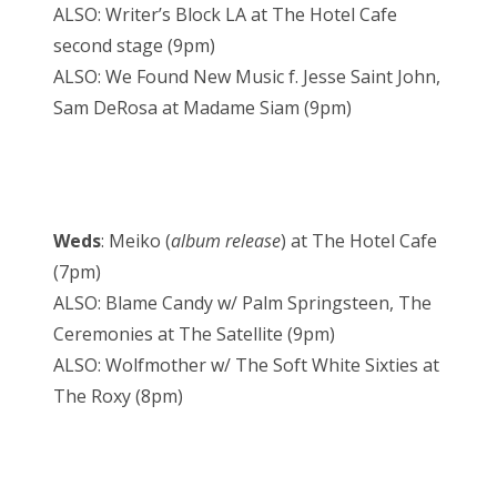
ALSO: Writer’s Block LA at The Hotel Cafe
second stage (9pm)
ALSO: We Found New Music f. Jesse Saint John,
Sam DeRosa at Madame Siam (9pm)
Weds
: Meiko (
album release
) at The Hotel Cafe
(7pm)
ALSO: Blame Candy w/ Palm Springsteen, The
Ceremonies at The Satellite (9pm)
ALSO: Wolfmother w/ The Soft White Sixties at
The Roxy (8pm)