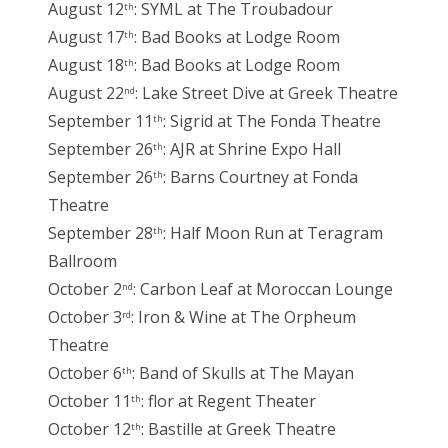
August 12
: SYML at The Troubadour
th
August 17
: Bad Books at Lodge Room
th
August 18
: Bad Books at Lodge Room
th
August 22
: Lake Street Dive at Greek Theatre
nd
September 11
: Sigrid at The Fonda Theatre
th
September 26
: AJR at Shrine Expo Hall
th
September 26
: Barns Courtney at Fonda
th
Theatre
September 28
: Half Moon Run at Teragram
th
Ballroom
October 2
: Carbon Leaf at Moroccan Lounge
nd
October 3
: Iron & Wine at The Orpheum
rd
Theatre
October 6
: Band of Skulls at The Mayan
th
October 11
: flor at Regent Theater
th
October 12
: Bastille at Greek Theatre
th