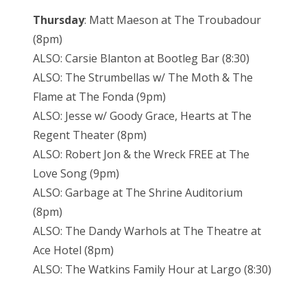
Thursday
: Matt Maeson at The Troubadour
(8pm)
ALSO: Carsie Blanton at Bootleg Bar (8:30)
ALSO: The Strumbellas w/ The Moth & The
Flame at The Fonda (9pm)
ALSO: Jesse w/ Goody Grace, Hearts at The
Regent Theater (8pm)
ALSO: Robert Jon & the Wreck FREE at The
Love Song (9pm)
ALSO: Garbage at The Shrine Auditorium
(8pm)
ALSO: The Dandy Warhols at The Theatre at
Ace Hotel (8pm)
ALSO: The Watkins Family Hour at Largo (8:30)