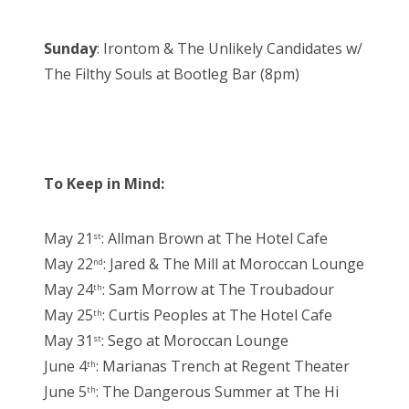
Sunday
: Irontom & The Unlikely Candidates w/
The Filthy Souls at Bootleg Bar (8pm)
To Keep in Mind:
May 21
: Allman Brown at The Hotel Cafe
st
May 22
: Jared & The Mill at Moroccan Lounge
nd
May 24
: Sam Morrow at The Troubadour
th
May 25
: Curtis Peoples at The Hotel Cafe
th
May 31
: Sego at Moroccan Lounge
st
June 4
: Marianas Trench at Regent Theater
th
June 5
: The Dangerous Summer at The Hi
th