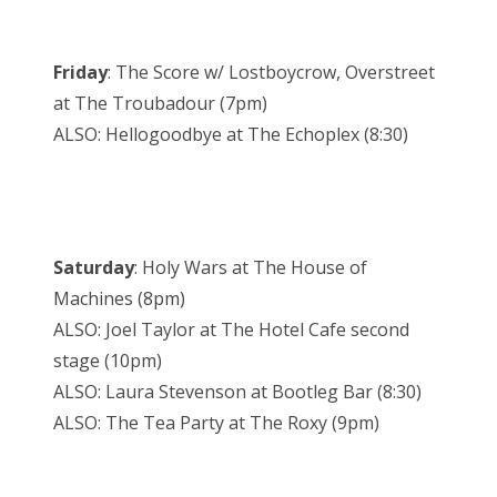
Friday
: The Score w/ Lostboycrow, Overstreet
at The Troubadour (7pm)
ALSO: Hellogoodbye at The Echoplex (8:30)
Saturday
: Holy Wars at The House of
Machines (8pm)
ALSO: Joel Taylor at The Hotel Cafe second
stage (10pm)
ALSO: Laura Stevenson at Bootleg Bar (8:30)
ALSO: The Tea Party at The Roxy (9pm)