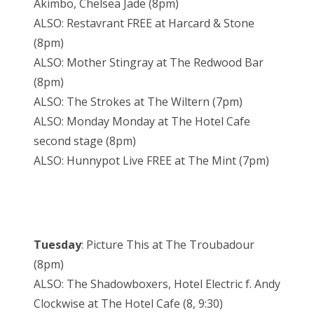
Akimbo, Chelsea Jade (8pm)
ALSO: Restavrant FREE at Harcard & Stone
(8pm)
ALSO: Mother Stingray at The Redwood Bar
(8pm)
ALSO: The Strokes at The Wiltern (7pm)
ALSO: Monday Monday at The Hotel Cafe
second stage (8pm)
ALSO: Hunnypot Live FREE at The Mint (7pm)
Tuesday
: Picture This at The Troubadour
(8pm)
ALSO: The Shadowboxers, Hotel Electric f. Andy
Clockwise at The Hotel Cafe (8, 9:30)