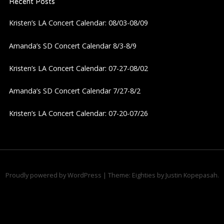
Recent Posts
v
Kristen’s LA Concert Calendar: 08/03-08/09
i
Amanda’s SD Concert Calendar 8/3-8/9
g
Kristen’s LA Concert Calendar: 07-27-08/02
a
Amanda’s SD Concert Calendar 7/27-8/2
t
Kristen’s LA Concert Calendar: 07-20-07/26
i
o
n
Proudly powered by WordPress
|
Theme: Eighties by
Justin Kopepasah
.