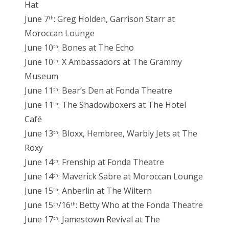
Hat
June 7
: Greg Holden, Garrison Starr at
th
Moroccan Lounge
June 10
: Bones at The Echo
th
June 10
: X Ambassadors at The Grammy
th
Museum
June 11
: Bear’s Den at Fonda Theatre
th
June 11
: The Shadowboxers at The Hotel
th
Café
June 13
: Bloxx, Hembree, Warbly Jets at The
th
Roxy
June 14
: Frenship at Fonda Theatre
th
June 14
: Maverick Sabre at Moroccan Lounge
th
June 15
: Anberlin at The Wiltern
th
June 15
/16
: Betty Who at the Fonda Theatre
th
th
June 17
: Jamestown Revival at The
th