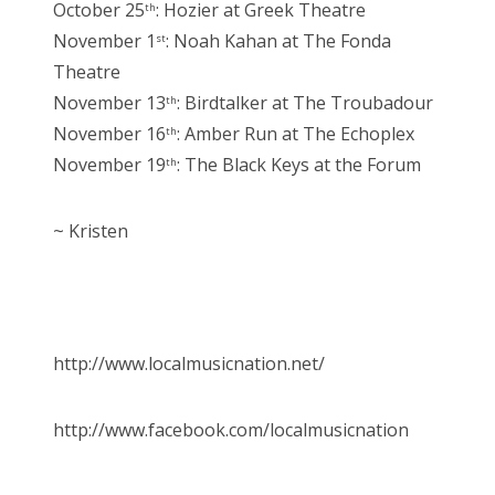
October 25
: Hozier at Greek Theatre
th
November 1
: Noah Kahan at The Fonda
st
Theatre
November 13
: Birdtalker at The Troubadour
th
November 16
: Amber Run at The Echoplex
th
November 19
: The Black Keys at the Forum
th
~ Kristen
http://www.localmusicnation.net/
http://www.facebook.com/localmusicnation