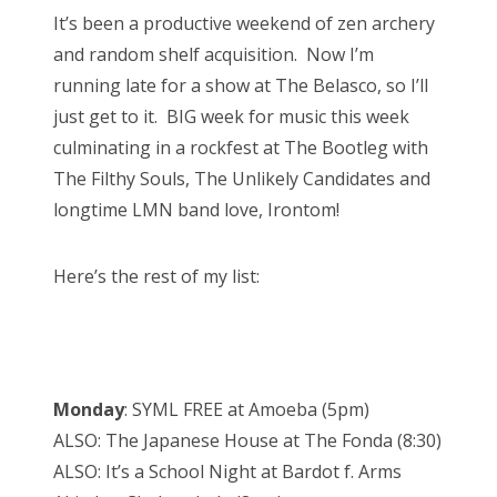
s
It’s been a productive weekend of zen archery
t
Bonnaroo
and random shelf acquisition. Now I’m
e
running late for a show at The Belasco, so I’ll
d
Friends
just get to it. BIG week for music this week
o
culminating in a rockfest at The Bootleg with
n
About Us
The Filthy Souls, The Unlikely Candidates and
longtime LMN band love, Irontom!
Search
Here’s the rest of my list:
for:
Monday
: SYML FREE at Amoeba (5pm)
ALSO: The Japanese House at The Fonda (8:30)
ALSO: It’s a School Night at Bardot f. Arms