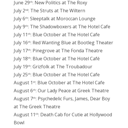
June 29
: New Politics at The Roxy
th
July 2
: The Struts at The Wiltern
nd
July 6
: Sleeptalk at Moroccan Lounge
th
July 9
: The Shadowboxers at The Hotel Cafe
th
July 11
: Blue October at The Hotel Cafe
th
July 16
: Red Wanting Blue at Bootleg Theater
th
July 17
: Pinegrove at The Fonda Theatre
th
July 18
: Blue October at The Hotel Café
th
July 19
: Grizfolk at The Troubadour
th
July 25
: Blue October at The Hotel Cafe
th
August 1
: Blue October at The Hotel Cafe
st
August 6
: Our Lady Peace at Greek Theatre
th
August 7
: Psychedelic Furs, James, Dear Boy
th
at The Greek Theatre
August 11
: Death Cab for Cutie at Hollywood
th
Bowl