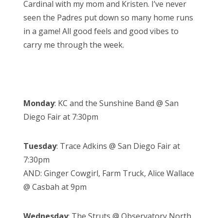
Cardinal with my mom and Kristen. I’ve never
seen the Padres put down so many home runs
in a game! All good feels and good vibes to
carry me through the week.
Monday
: KC and the Sunshine Band @ San
Diego Fair at 7:30pm
Tuesday
: Trace Adkins @ San Diego Fair at
7:30pm
AND: Ginger Cowgirl, Farm Truck, Alice Wallace
@ Casbah at 9pm
Wednesday
: The Struts @ Observatory North