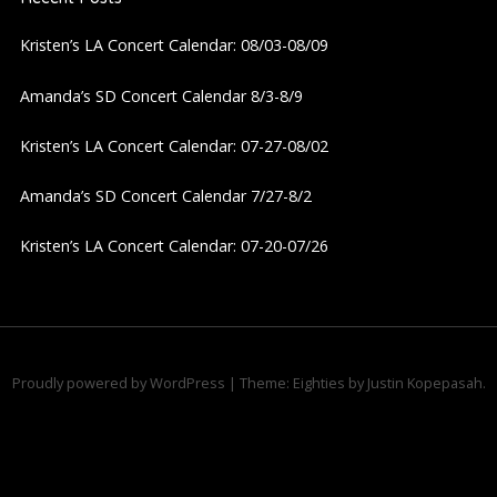
v
Kristen’s LA Concert Calendar: 08/03-08/09
i
Amanda’s SD Concert Calendar 8/3-8/9
g
Kristen’s LA Concert Calendar: 07-27-08/02
a
Amanda’s SD Concert Calendar 7/27-8/2
t
Kristen’s LA Concert Calendar: 07-20-07/26
i
o
n
Proudly powered by WordPress
|
Theme: Eighties by
Justin Kopepasah
.