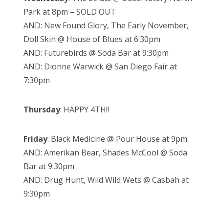
Park at 8pm – SOLD OUT
AND: New Found Glory, The Early November,
Doll Skin @ House of Blues at 6:30pm
AND: Futurebirds @ Soda Bar at 9:30pm
AND: Dionne Warwick @ San Diego Fair at
7:30pm
Thursday
: HAPPY 4TH!!
Friday
: Black Medicine @ Pour House at 9pm
AND: Amerikan Bear, Shades McCool @ Soda
Bar at 9:30pm
AND: Drug Hunt, Wild Wild Wets @ Casbah at
9:30pm