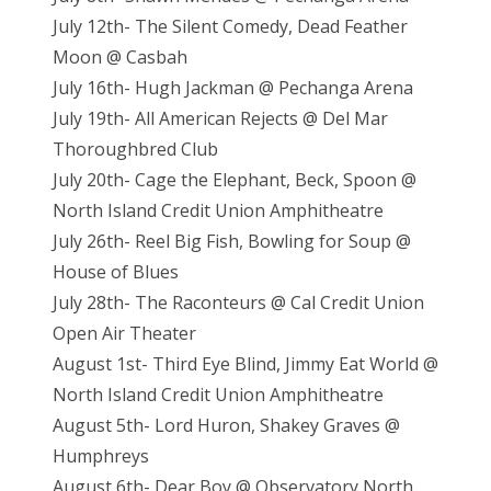
July 12th- The Silent Comedy, Dead Feather
Moon @ Casbah
July 16th- Hugh Jackman @ Pechanga Arena
July 19th- All American Rejects @ Del Mar
Thoroughbred Club
July 20th- Cage the Elephant, Beck, Spoon @
North Island Credit Union Amphitheatre
July 26th- Reel Big Fish, Bowling for Soup @
House of Blues
July 28th- The Raconteurs @ Cal Credit Union
Open Air Theater
August 1st- Third Eye Blind, Jimmy Eat World @
North Island Credit Union Amphitheatre
August 5th- Lord Huron, Shakey Graves @
Humphreys
August 6th- Dear Boy @ Observatory North