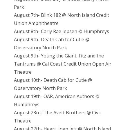
Park
August 7th- Blink 182 @ North Island Credit
Union Amphitheatre
August 8th- Carly Rae Jepsen @ Humphreys
August 9th- Death Cab for Cutie @
Observatory North Park
August 9th- Young the Giant, Fitz and the
Tantrums @ Cal Coast Credit Union Open Air
Theatre
August 10th- Death Cab for Cutie @
Observatory North Park
August 19th- OAR, American Authors @
Humphreys
August 23rd- The Avett Brothers @ Civic
Theatre
August 27th- Heart, Joan Jett @ North Island