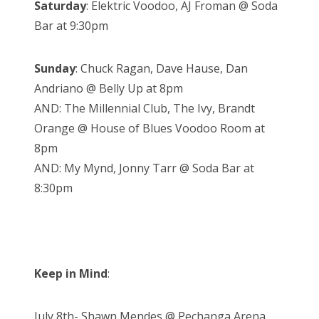
Saturday
: Elektric Voodoo, AJ Froman @ Soda
Bar at 9:30pm
Sunday
: Chuck Ragan, Dave Hause, Dan
Andriano @ Belly Up at 8pm
AND: The Millennial Club, The Ivy, Brandt
Orange @ House of Blues Voodoo Room at
8pm
AND: My Mynd, Jonny Tarr @ Soda Bar at
8:30pm
Keep in Mind
:
July 8th- Shawn Mendes @ Pechanga Arena