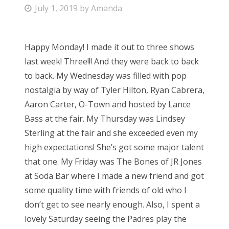
P
July 1, 2019
by
Amanda
Bonnaroo
o
s
Friends
Happy Monday! I made it out to three shows
t
last week! Three!!! And they were back to back
e
About Us
to back. My Wednesday was filled with pop
d
nostalgia by way of Tyler Hilton, Ryan Cabrera,
o
Aaron Carter, O-Town and hosted by Lance
n
Search
Bass at the fair. My Thursday was Lindsey
for:
Sterling at the fair and she exceeded even my
high expectations! She’s got some major talent
that one. My Friday was The Bones of JR Jones
at Soda Bar where I made a new friend and got
some quality time with friends of old who I
don’t get to see nearly enough. Also, I spent a
lovely Saturday seeing the Padres play the