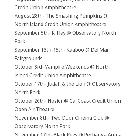
Credit Union Amphitheatre
August 28th- The Smashing Pumpkins @
North Island Credit Union Amphitheatre
September 5th- K. Flay @ Observatory North
Park
September 13th-15th- Kaaboo @ Del Mar
Fairgrounds
October 3rd- Vampire Weekends @ North
Island Credit Union Amphitheatre
October 17th- Judah & the Lion @ Observatory
North Park
October 26th- Hozier @ Cal Coast Credit Union
Open Air Theatre
November 8th- Two Door Cinema Club @
Observatory North Park
November 17th- Black Keys @ Pechanga Arena