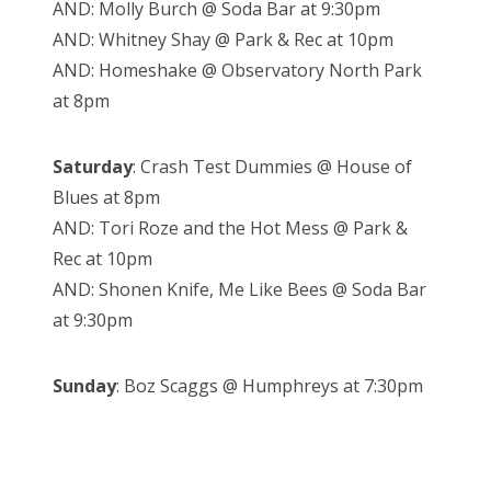
AND: Molly Burch @ Soda Bar at 9:30pm
AND: Whitney Shay @ Park & Rec at 10pm
AND: Homeshake @ Observatory North Park
at 8pm
Saturday
: Crash Test Dummies @ House of
Blues at 8pm
AND: Tori Roze and the Hot Mess @ Park &
Rec at 10pm
AND: Shonen Knife, Me Like Bees @ Soda Bar
at 9:30pm
Sunday
: Boz Scaggs @ Humphreys at 7:30pm