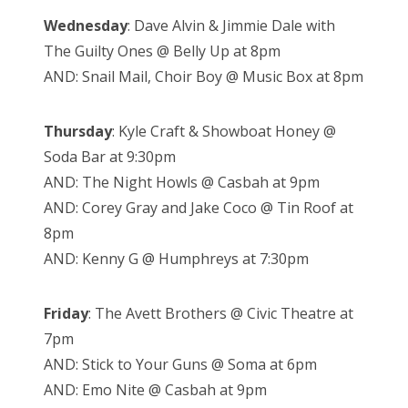
Wednesday
: Dave Alvin & Jimmie Dale with
The Guilty Ones @ Belly Up at 8pm
AND: Snail Mail, Choir Boy @ Music Box at 8pm
Thursday
: Kyle Craft & Showboat Honey @
Soda Bar at 9:30pm
AND: The Night Howls @ Casbah at 9pm
AND: Corey Gray and Jake Coco @ Tin Roof at
8pm
AND: Kenny G @ Humphreys at 7:30pm
Friday
: The Avett Brothers @ Civic Theatre at
7pm
AND: Stick to Your Guns @ Soma at 6pm
AND: Emo Nite @ Casbah at 9pm