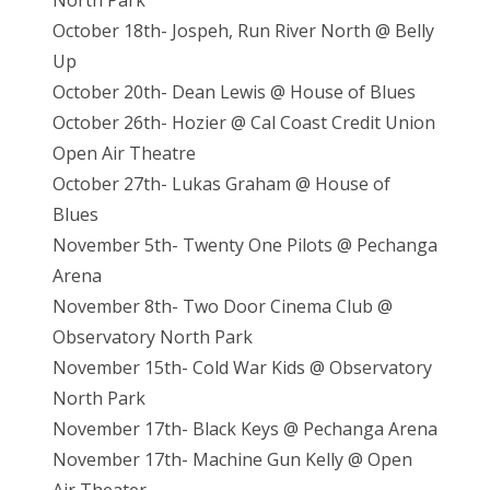
North Park
October 18th- Jospeh, Run River North @ Belly
Up
October 20th- Dean Lewis @ House of Blues
October 26th- Hozier @ Cal Coast Credit Union
Open Air Theatre
October 27th- Lukas Graham @ House of
Blues
November 5th- Twenty One Pilots @ Pechanga
Arena
November 8th- Two Door Cinema Club @
Observatory North Park
November 15th- Cold War Kids @ Observatory
North Park
November 17th- Black Keys @ Pechanga Arena
November 17th- Machine Gun Kelly @ Open