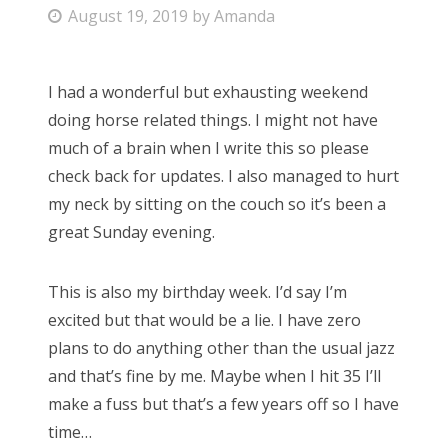
P
August 19, 2019
by
Amanda
Bonnaroo
o
s
Friends
I had a wonderful but exhausting weekend
t
doing horse related things. I might not have
e
About Us
much of a brain when I write this so please
d
check back for updates. I also managed to hurt
o
my neck by sitting on the couch so it’s been a
n
Search
great Sunday evening.
for:
This is also my birthday week. I’d say I’m
excited but that would be a lie. I have zero
plans to do anything other than the usual jazz
and that’s fine by me. Maybe when I hit 35 I’ll
make a fuss but that’s a few years off so I have
time…