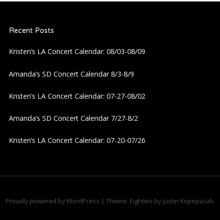
a
Recent Posts
v
Kristen’s LA Concert Calendar: 08/03-08/09
i
Amanda’s SD Concert Calendar 8/3-8/9
g
Kristen’s LA Concert Calendar: 07-27-08/02
a
Amanda’s SD Concert Calendar 7/27-8/2
t
Kristen’s LA Concert Calendar: 07-20-07/26
i
o
n
Proudly powered by WordPress
|
Theme: Eighties by
Justin Kopepasah
.