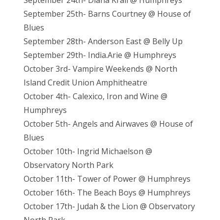
September 24th- Diana Krall @ Humphreys
September 25th- Barns Courtney @ House of
Blues
September 28th- Anderson East @ Belly Up
September 29th- India.Arie @ Humphreys
October 3rd- Vampire Weekends @ North
Island Credit Union Amphitheatre
October 4th- Calexico, Iron and Wine @
Humphreys
October 5th- Angels and Airwaves @ House of
Blues
October 10th- Ingrid Michaelson @
Observatory North Park
October 11th- Tower of Power @ Humphreys
October 16th- The Beach Boys @ Humphreys
October 17th- Judah & the Lion @ Observatory