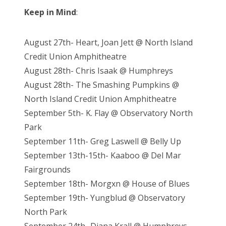
Keep in Mind
:
August 27th- Heart, Joan Jett @ North Island
Credit Union Amphitheatre
August 28th- Chris Isaak @ Humphreys
August 28th- The Smashing Pumpkins @
North Island Credit Union Amphitheatre
September 5th- K. Flay @ Observatory North
Park
September 11th- Greg Laswell @ Belly Up
September 13th-15th- Kaaboo @ Del Mar
Fairgrounds
September 18th- Morgxn @ House of Blues
September 19th- Yungblud @ Observatory
North Park