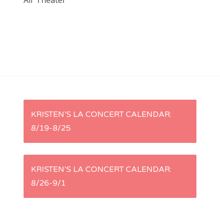
Air Theater
P
KRISTEN’S LA CONCERT CALENDAR:
8/19-8/25
o
s
KRISTEN’S LA CONCERT CALENDAR:
t
8/26-9/1
n