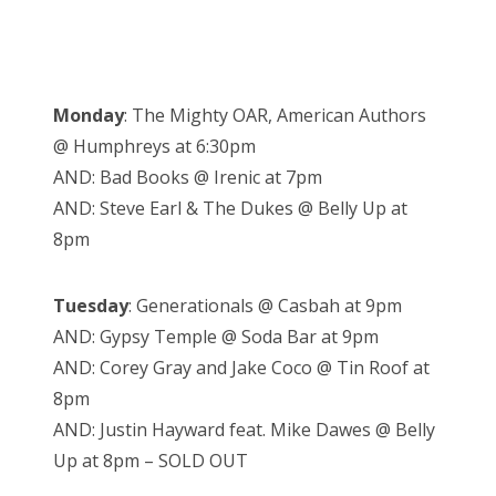
Monday
: The Mighty OAR, American Authors
@ Humphreys at 6:30pm
AND: Bad Books @ Irenic at 7pm
AND: Steve Earl & The Dukes @ Belly Up at
8pm
Tuesday
: Generationals @ Casbah at 9pm
AND: Gypsy Temple @ Soda Bar at 9pm
AND: Corey Gray and Jake Coco @ Tin Roof at
8pm
AND: Justin Hayward feat. Mike Dawes @ Belly
Up at 8pm – SOLD OUT