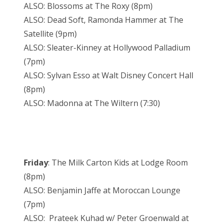
ALSO: Blossoms at The Roxy (8pm)
ALSO: Dead Soft, Ramonda Hammer at The
Satellite (9pm)
ALSO: Sleater-Kinney at Hollywood Palladium
(7pm)
ALSO: Sylvan Esso at Walt Disney Concert Hall
(8pm)
ALSO: Madonna at The Wiltern (7:30)
Friday
: The Milk Carton Kids at Lodge Room
(8pm)
ALSO: Benjamin Jaffe at Moroccan Lounge
(7pm)
ALSO: Prateek Kuhad w/ Peter Groenwald at