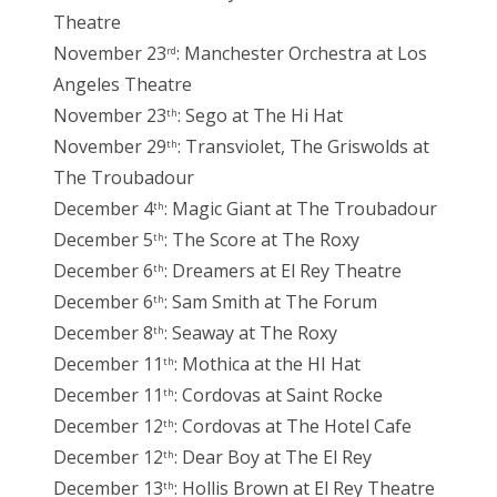
Theatre
November 23
: Manchester Orchestra at Los
rd
Angeles Theatre
November 23
: Sego at The Hi Hat
th
November 29
: Transviolet, The Griswolds at
th
The Troubadour
December 4
: Magic Giant at The Troubadour
th
December 5
: The Score at The Roxy
th
December 6
: Dreamers at El Rey Theatre
th
December 6
: Sam Smith at The Forum
th
December 8
: Seaway at The Roxy
th
December 11
: Mothica at the HI Hat
th
December 11
: Cordovas at Saint Rocke
th
December 12
: Cordovas at The Hotel Cafe
th
December 12
: Dear Boy at The El Rey
th
December 13
: Hollis Brown at El Rey Theatre
th