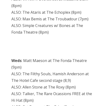
(8pm)
ALSO: The Ataris at The Echoplex (8pm)
ALSO: Max Bemis at The Troubadour (7pm)
ALSO: Simple Creatures w/ Bones at The
Fonda Theatre (8pm)
Weds
: Matt Maeson at The Fonda Theatre
(9pm)
ALSO: The Filthy Souls, Hamish Anderson at
The Hotel Cafe second stage (8,9)
ALSO: Allen Stone at The Roxy (8pm)
ALSO: Talker, The Rare Ocassions FREE at the
Hi Hat (8pm)