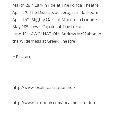
March 28
: Larkin Poe at The Fonda Theatre
th
April 2
: The Districts at Teragram Ballroom
nd
April 16
: Mighty Oaks at Moroccan Lounge
th
May 18
: Lewis Capaldi at The Forum
th
June 19
: AWOLNATION, Andrew McMahon in
th
the Wilderness at Greek Theatre
~ Kristen
http://www.localmusicnation.net/
http://www.facebook.com/localmusicnation