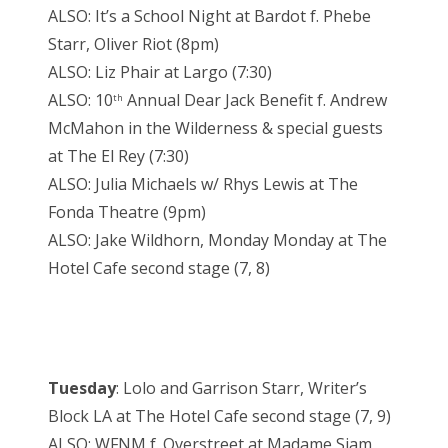
ALSO: It’s a School Night at Bardot f. Phebe
Starr, Oliver Riot (8pm)
ALSO: Liz Phair at Largo (7:30)
ALSO: 10
Annual Dear Jack Benefit f. Andrew
th
McMahon in the Wilderness & special guests
at The El Rey (7:30)
ALSO: Julia Michaels w/ Rhys Lewis at The
Fonda Theatre (9pm)
ALSO: Jake Wildhorn, Monday Monday at The
Hotel Cafe second stage (7, 8)
Tuesday
: Lolo and Garrison Starr, Writer’s
Block LA at The Hotel Cafe second stage (7, 9)
ALSO: WFNM f. Overstreet at Madame Siam