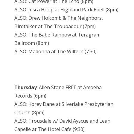
ALSO: Cat Power at The Echo (8pm)
ALSO: Jesca Hoop at Highland Park Ebell (8pm)
ALSO: Drew Holcomb & The Neighbors,
Birdtalker at The Troubadour (7pm)
ALSO: The Babe Rainbow at Teragram
Ballroom (8pm)
ALSO: Madonna at The Wiltern (7:30)
Thursday
: Allen Stone FREE at Amoeba
Records (6pm)
ALSO: Korey Dane at Silverlake Presbyterian
Church (8pm)
ALSO: Trousdale w/ David Ayscue and Leah
Capelle at The Hotel Cafe (9:30)