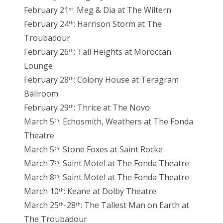
February 21
: Meg & Dia at The Wiltern
st
February 24
: Harrison Storm at The
th
Troubadour
February 26
: Tall Heights at Moroccan
th
Lounge
February 28
: Colony House at Teragram
th
Ballroom
February 29
: Thrice at The Novo
th
March 5
: Echosmith, Weathers at The Fonda
th
Theatre
March 5
: Stone Foxes at Saint Rocke
th
March 7
: Saint Motel at The Fonda Theatre
th
March 8
: Saint Motel at The Fonda Theatre
th
March 10
: Keane at Dolby Theatre
th
March 25
-28
: The Tallest Man on Earth at
th
th
The Troubadour