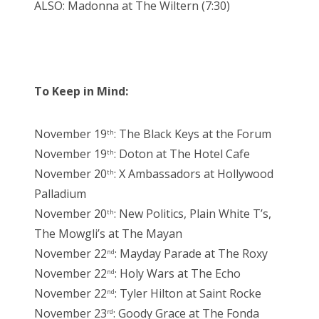
ALSO: Madonna at The Wiltern (7:30)
To Keep in Mind:
November 19
: The Black Keys at the Forum
th
November 19
: Doton at The Hotel Cafe
th
November 20
: X Ambassadors at Hollywood
th
Palladium
November 20
: New Politics, Plain White T’s,
th
The Mowgli’s at The Mayan
November 22
: Mayday Parade at The Roxy
nd
November 22
: Holy Wars at The Echo
nd
November 22
: Tyler Hilton at Saint Rocke
nd
November 23
: Goody Grace at The Fonda
rd