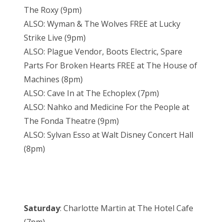
The Roxy (9pm)
ALSO: Wyman & The Wolves FREE at Lucky
Strike Live (9pm)
ALSO: Plague Vendor, Boots Electric, Spare
Parts For Broken Hearts FREE at The House of
Machines (8pm)
ALSO: Cave In at The Echoplex (7pm)
ALSO: Nahko and Medicine For the People at
The Fonda Theatre (9pm)
ALSO: Sylvan Esso at Walt Disney Concert Hall
(8pm)
Saturday
: Charlotte Martin at The Hotel Cafe