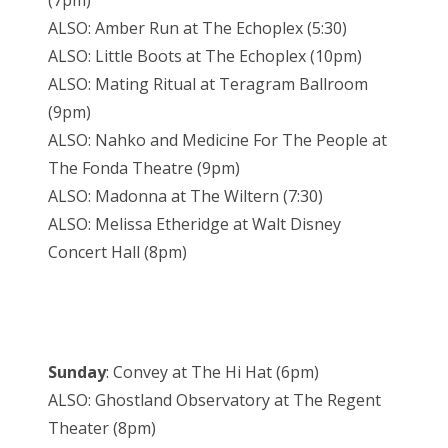
(7pm)
ALSO: Amber Run at The Echoplex (5:30)
ALSO: Little Boots at The Echoplex (10pm)
ALSO: Mating Ritual at Teragram Ballroom
(9pm)
ALSO: Nahko and Medicine For The People at
The Fonda Theatre (9pm)
ALSO: Madonna at The Wiltern (7:30)
ALSO: Melissa Etheridge at Walt Disney
Concert Hall (8pm)
Sunday
: Convey at The Hi Hat (6pm)
ALSO: Ghostland Observatory at The Regent
Theater (8pm)