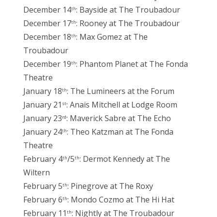
December 14
: Bayside at The Troubadour
th
December 17
: Rooney at The Troubadour
th
December 18
: Max Gomez at The
th
Troubadour
December 19
: Phantom Planet at The Fonda
th
Theatre
January 18
: The Lumineers at the Forum
th
January 21
: Anais Mitchell at Lodge Room
st
January 23
: Maverick Sabre at The Echo
rd
January 24
: Theo Katzman at The Fonda
th
Theatre
February 4
/5
: Dermot Kennedy at The
th
th
Wiltern
February 5
: Pinegrove at The Roxy
th
February 6
: Mondo Cozmo at The Hi Hat
th
February 11
: Nightly at The Troubadour
th