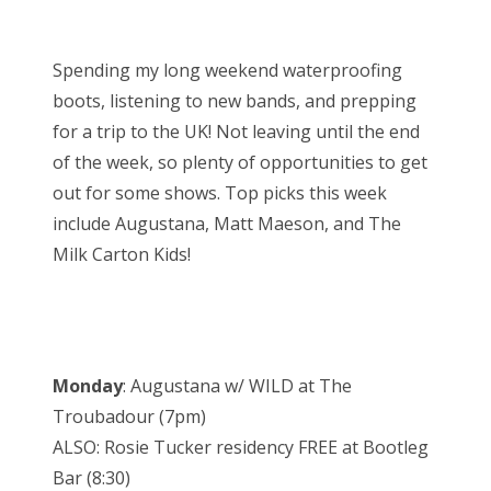
o
Bonnaroo
s
Spending my long weekend waterproofing
t
Friends
boots, listening to new bands, and prepping
e
for a trip to the UK! Not leaving until the end
d
About Us
of the week, so plenty of opportunities to get
o
out for some shows. Top picks this week
n
include Augustana, Matt Maeson, and The
Search
Milk Carton Kids!
for:
Monday
: Augustana w/ WILD at The
Troubadour (7pm)
ALSO: Rosie Tucker residency FREE at Bootleg
Bar (8:30)