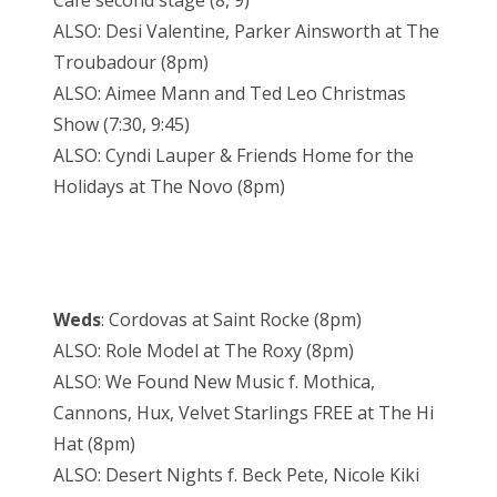
Cafe second stage (8, 9)
ALSO: Desi Valentine, Parker Ainsworth at The
Troubadour (8pm)
ALSO: Aimee Mann and Ted Leo Christmas
Show (7:30, 9:45)
ALSO: Cyndi Lauper & Friends Home for the
Holidays at The Novo (8pm)
Weds
: Cordovas at Saint Rocke (8pm)
ALSO: Role Model at The Roxy (8pm)
ALSO: We Found New Music f. Mothica,
Cannons, Hux, Velvet Starlings FREE at The Hi
Hat (8pm)
ALSO: Desert Nights f. Beck Pete, Nicole Kiki