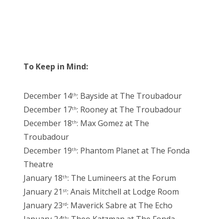
To Keep in Mind:
December 14
: Bayside at The Troubadour
th
December 17
: Rooney at The Troubadour
th
December 18
: Max Gomez at The
th
Troubadour
December 19
: Phantom Planet at The Fonda
th
Theatre
January 18
: The Lumineers at the Forum
th
January 21
: Anais Mitchell at Lodge Room
st
January 23
: Maverick Sabre at The Echo
rd
th