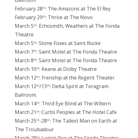
Ballroom
February 28
: The Amazons at The El Rey
th
February 29
: Thrice at The Novo
th
March 5
: Echosmith, Weathers at The Fonda
th
Theatre
March 5
: Stone Foxes at Saint Rocke
th
March 7
: Saint Motel at The Fonda Theatre
th
March 8
: Saint Motel at The Fonda Theatre
th
March 10
: Keane at Dolby Theatre
th
March 12
: Frenship at the Regent Theater
th
March 12
/13
: Delta Spirit at Teragram
th
th
Ballroom.
March 14
: Third Eye Blind at The Wiltern
th
March 21
: Curtis Peoples at The Hotel Cafe
st
March 25
-28
: The Tallest Man on Earth at
th
th
The Troubadour
th