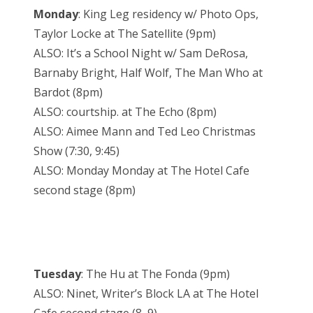
Monday
: King Leg residency w/ Photo Ops,
Taylor Locke at The Satellite (9pm)
ALSO: It’s a School Night w/ Sam DeRosa,
Barnaby Bright, Half Wolf, The Man Who at
Bardot (8pm)
ALSO: courtship. at The Echo (8pm)
ALSO: Aimee Mann and Ted Leo Christmas
Show (7:30, 9:45)
ALSO: Monday Monday at The Hotel Cafe
second stage (8pm)
Tuesday
: The Hu at The Fonda (9pm)
ALSO: Ninet, Writer’s Block LA at The Hotel