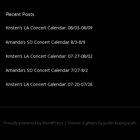
a
Recent Posts
v
Kristen’s LA Concert Calendar: 08/03-08/09
i
Amanda’s SD Concert Calendar 8/3-8/9
g
Kristen’s LA Concert Calendar: 07-27-08/02
a
Amanda’s SD Concert Calendar 7/27-8/2
t
Kristen’s LA Concert Calendar: 07-20-07/26
i
o
n
Proudly powered by WordPress
|
Theme: Eighties by
Justin Kopepasah
.