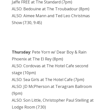
Jaffe FREE at The Standard (7pm)
ALSO: Bedouine at The Troubadour (8pm)
ALSO: Aimee Mann and Ted Leo Christmas
Show (7:30, 9:45)
Thursday
: Pete Yorn w/ Dear Boy & Rain
Phoenix at The El Rey (8pm)
ALSO: Cordovas at The Hotel Cafe second
stage (10pm)
ALSO: Sea Girls at The Hotel Cafe (7pm)
ALSO: JD McPherson at Teragram Ballroom
(9pm)
ALSO: Son Little, Christopher Paul Stelling at
Lodge Room (7:30)