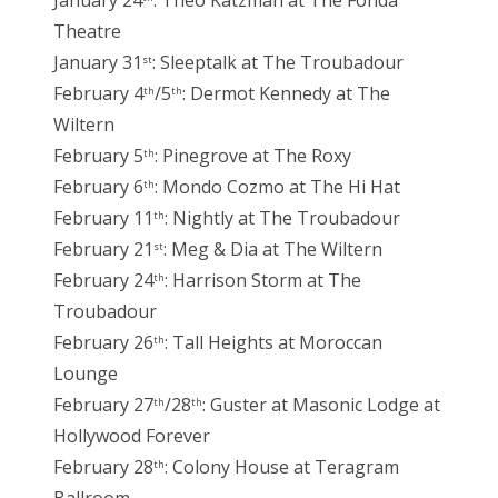
January 24
: Theo Katzman at The Fonda
Theatre
January 31
: Sleeptalk at The Troubadour
st
February 4
/5
: Dermot Kennedy at The
th
th
Wiltern
February 5
: Pinegrove at The Roxy
th
February 6
: Mondo Cozmo at The Hi Hat
th
February 11
: Nightly at The Troubadour
th
February 21
: Meg & Dia at The Wiltern
st
February 24
: Harrison Storm at The
th
Troubadour
February 26
: Tall Heights at Moroccan
th
Lounge
February 27
/28
: Guster at Masonic Lodge at
th
th
Hollywood Forever
February 28
: Colony House at Teragram
th