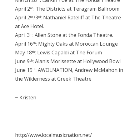
March 28
: Larkin Poe at The Fonda Theatre
April 2
: The Districts at Teragram Ballroom
nd
April 2
/3
: Nathaniel Rateliff at The Theatre
nd
rd
at Ace Hotel.
Apri. 3
: Allen Stone at the Fonda Theatre.
rd
April 16
: Mighty Oaks at Moroccan Lounge
th
May 18
: Lewis Capaldi at The Forum
th
June 9
: Alanis Morissette at Hollywood Bowl
th
June 19
: AWOLNATION, Andrew McMahon in
th
the Wilderness at Greek Theatre
~ Kristen
http://www.localmusicnation.net/