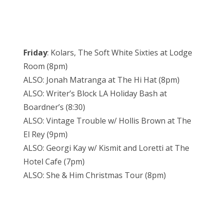
Friday
: Kolars, The Soft White Sixties at Lodge
Room (8pm)
ALSO: Jonah Matranga at The Hi Hat (8pm)
ALSO: Writer’s Block LA Holiday Bash at
Boardner’s (8:30)
ALSO: Vintage Trouble w/ Hollis Brown at The
El Rey (9pm)
ALSO: Georgi Kay w/ Kismit and Loretti at The
Hotel Cafe (7pm)
ALSO: She & Him Christmas Tour (8pm)