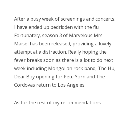
o
Bonnaroo
s
After a busy week of screenings and concerts,
t
Friends
I have ended up bedridden with the flu.
e
Fortunately, season 3 of Marvelous Mrs.
d
About Us
Maisel has been released, providing a lovely
o
attempt at a distraction. Really hoping the
n
fever breaks soon as there is a lot to do next
Search
week including Mongolian rock band, The Hu,
for:
Dear Boy opening for Pete Yorn and The
Cordovas return to Los Angeles.
As for the rest of my recommendations: