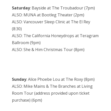
Saturday
: Bayside at The Troubadour (7pm)
ALSO: MUNA at Bootleg Theater (2pm)
ALSO: Vancouver Sleep Clinic at The El Rey
(8:30)
ALSO: The California Honeydrops at Teragram
Ballroom (9pm)
ALSO: She & Him Christmas Tour (8pm)
Sunday
: Alice Phoebe Lou at The Roxy (8pm)
ALSO: Mike Mains & The Branches at Living
Room Tour (address provided upon ticket
purchase) (6pm)