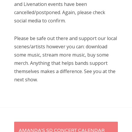
and Livenation events have been
cancelled/postponed. Again, please check
social media to confirm.
Please be safe out there and support our local
scenes/artists however you can: download
some music, stream more music, buy some
merch. Anything that helps bands support
themselves makes a difference. See you at the
next show.
P
AMANDA’S SD CONCERT CALENDAR