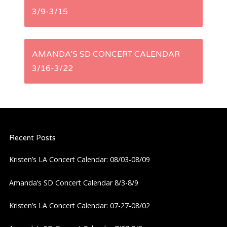
3/9-3/15
o
s
AMANDA’S SD CONCERT CALENDAR
t
3/16-3/22
n
a
Recent Posts
v
Kristen’s LA Concert Calendar: 08/03-08/09
i
Amanda’s SD Concert Calendar 8/3-8/9
g
Kristen’s LA Concert Calendar: 07-27-08/02
a