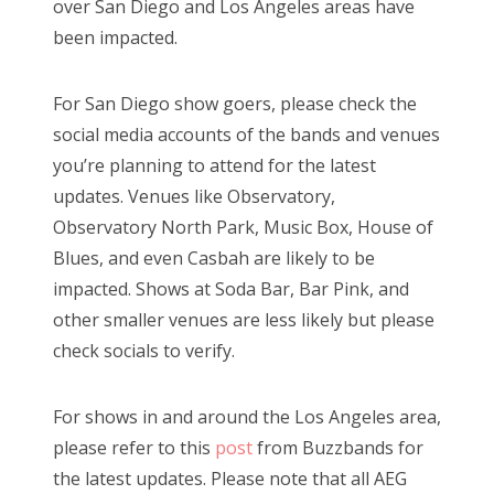
over San Diego and Los Angeles areas have
e
been impacted.
d
Bonnaroo
o
Friends
For San Diego show goers, please check the
n
social media accounts of the bands and venues
About Us
you’re planning to attend for the latest
updates. Venues like Observatory,
Observatory North Park, Music Box, House of
Search
Blues, and even Casbah are likely to be
for:
impacted. Shows at Soda Bar, Bar Pink, and
other smaller venues are less likely but please
check socials to verify.
For shows in and around the Los Angeles area,
please refer to this
post
from Buzzbands for
the latest updates. Please note that all AEG