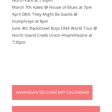
North Park at 7:30pm
March 7th: Kaleo @ House of Blues at 7pm
April 28th: They Might Be Giants @
Humphreys at 8pm
June 4th: Backstreet Boys DNA World Tour @
North Island Credit Union Amphitheatre at
7:30pm
P
AMANDA’S SD CONCERT CALENDAR
o