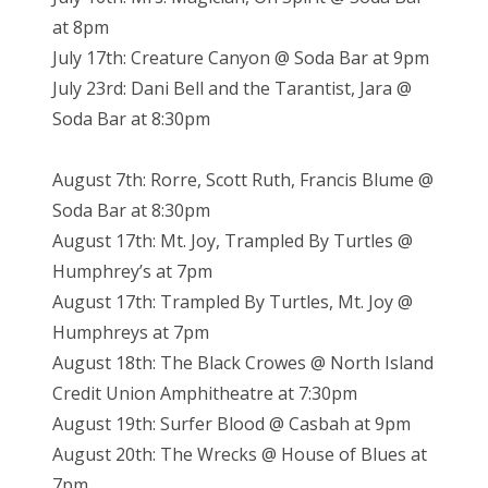
at 8pm
July 17th: Creature Canyon @ Soda Bar at 9pm
July 23rd: Dani Bell and the Tarantist, Jara @
Soda Bar at 8:30pm
August 7th: Rorre, Scott Ruth, Francis Blume @
Soda Bar at 8:30pm
August 17th: Mt. Joy, Trampled By Turtles @
Humphrey’s at 7pm
August 17th: Trampled By Turtles, Mt. Joy @
Humphreys at 7pm
August 18th: The Black Crowes @ North Island
Credit Union Amphitheatre at 7:30pm
August 19th: Surfer Blood @ Casbah at 9pm
August 20th: The Wrecks @ House of Blues at
7pm