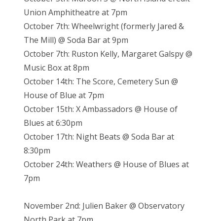
Union Amphitheatre at 7pm
October 7th: Wheelwright (formerly Jared &
The Mill) @ Soda Bar at 9pm
October 7th: Ruston Kelly, Margaret Galspy @
Music Box at 8pm
October 14th: The Score, Cemetery Sun @
House of Blue at 7pm
October 15th: X Ambassadors @ House of
Blues at 6:30pm
October 17th: Night Beats @ Soda Bar at
8:30pm
October 24th: Weathers @ House of Blues at
7pm
November 2nd: Julien Baker @ Observatory
North Park at 7pm