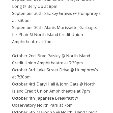
Long @ Belly Up at 8pm
September 30th: Shakey Graves @ Humphrey’s
at 7:30pm
September 30th: Alanis Morissette, Garbage,
Liz Phair @ North Island Credit Union
Amphitheatre at 7pm
October 2nd: Brad Paisley @ North Island
Credit Union Amphitheatre at 7:30pm
October 3rd: Lake Street Drive @ Humphrey’s
at 7:30pm
October 4rd: Daryl Hall & John Oats @ North
Island Credit Union Amphitheatre at 7pm
October 4th: Japanese Breakfast @
Observatory North Park at 7pm
October 5th: Maroon 5 @ North Island Credit