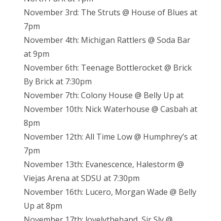
November 3rd: The Struts @ House of Blues at
7pm
November 4th: Michigan Rattlers @ Soda Bar
at 9pm
November 6th: Teenage Bottlerocket @ Brick
By Brick at 7:30pm
November 7th: Colony House @ Belly Up at
November 10th: Nick Waterhouse @ Casbah at
8pm
November 12th: All Time Low @ Humphrey’s at
7pm
November 13th: Evanescence, Halestorm @
Viejas Arena at SDSU at 7:30pm
November 16th: Lucero, Morgan Wade @ Belly
Up at 8pm
November 17th: lovelytheband, Sir Sly @