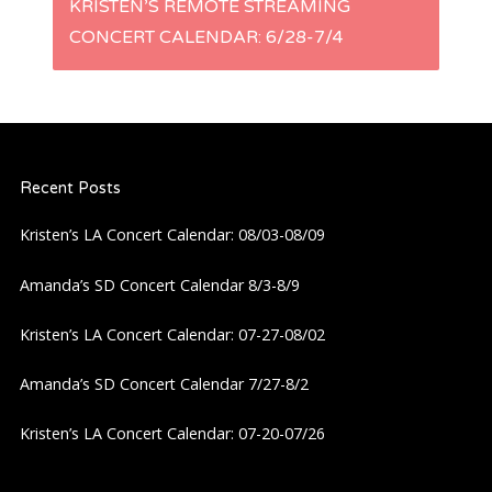
s
KRISTEN’S REMOTE STREAMING
CONCERT CALENDAR: 6/28-7/4
t
n
a
Recent Posts
v
Kristen’s LA Concert Calendar: 08/03-08/09
i
Amanda’s SD Concert Calendar 8/3-8/9
g
Kristen’s LA Concert Calendar: 07-27-08/02
a
Amanda’s SD Concert Calendar 7/27-8/2
Kristen’s LA Concert Calendar: 07-20-07/26
t