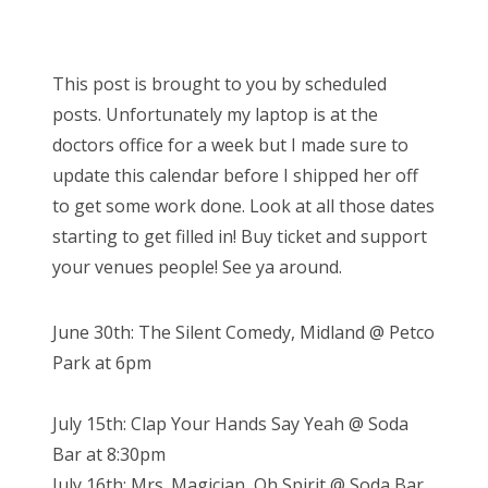
o
s
Bonnaroo
t
This post is brought to you by scheduled
e
Friends
posts. Unfortunately my laptop is at the
d
doctors office for a week but I made sure to
o
About Us
update this calendar before I shipped her off
n
to get some work done. Look at all those dates
starting to get filled in! Buy ticket and support
Search
your venues people! See ya around.
for:
June 30th: The Silent Comedy, Midland @ Petco
Park at 6pm
July 15th: Clap Your Hands Say Yeah @ Soda
Bar at 8:30pm
July 16th: Mrs. Magician, Oh Spirit @ Soda Bar