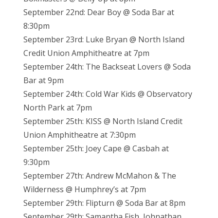
September 22nd: Dear Boy @ Soda Bar at
8:30pm
September 23rd: Luke Bryan @ North Island
Credit Union Amphitheatre at 7pm
September 24th: The Backseat Lovers @ Soda
Bar at 9pm
September 24th: Cold War Kids @ Observatory
North Park at 7pm
September 25th: KISS @ North Island Credit
Union Amphitheatre at 7:30pm
September 25th: Joey Cape @ Casbah at
9:30pm
September 27th: Andrew McMahon & The
Wilderness @ Humphrey’s at 7pm
September 29th: Flipturn @ Soda Bar at 8pm
September 29th: Samantha Fish, Johnathan