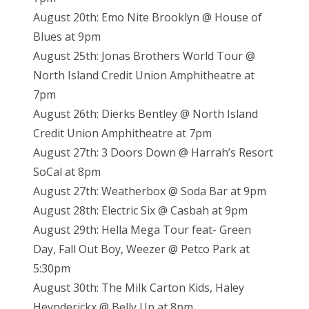
August 20th: Emo Nite Brooklyn @ House of
Blues at 9pm
August 25th: Jonas Brothers World Tour @
North Island Credit Union Amphitheatre at
7pm
August 26th: Dierks Bentley @ North Island
Credit Union Amphitheatre at 7pm
August 27th: 3 Doors Down @ Harrah’s Resort
SoCal at 8pm
August 27th: Weatherbox @ Soda Bar at 9pm
August 28th: Electric Six @ Casbah at 9pm
August 29th: Hella Mega Tour feat- Green
Day, Fall Out Boy, Weezer @ Petco Park at
5:30pm
August 30th: The Milk Carton Kids, Haley
Heynderickx @ Belly Up at 8pm