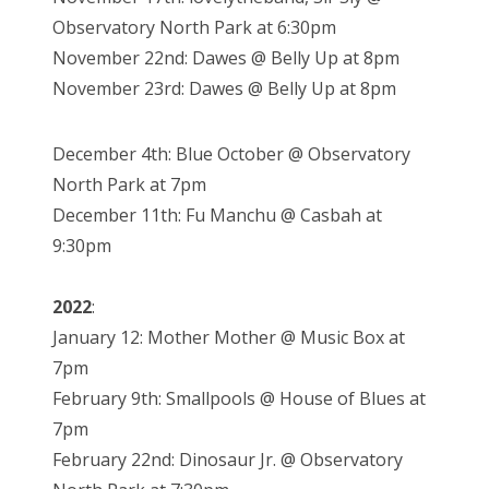
Observatory North Park at 6:30pm
November 22nd: Dawes @ Belly Up at 8pm
November 23rd: Dawes @ Belly Up at 8pm
December 4th: Blue October @ Observatory
North Park at 7pm
December 11th: Fu Manchu @ Casbah at
9:30pm
2022
:
January 12: Mother Mother @ Music Box at
7pm
February 9th: Smallpools @ House of Blues at
7pm
February 22nd: Dinosaur Jr. @ Observatory