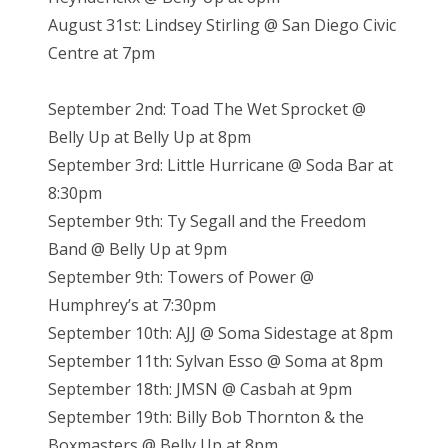
August 31st: Lindsey Stirling @ San Diego Civic
Centre at 7pm
September 2nd: Toad The Wet Sprocket @
Belly Up at Belly Up at 8pm
September 3rd: Little Hurricane @ Soda Bar at
8:30pm
September 9th: Ty Segall and the Freedom
Band @ Belly Up at 9pm
September 9th: Towers of Power @
Humphrey’s at 7:30pm
September 10th: AJJ @ Soma Sidestage at 8pm
September 11th: Sylvan Esso @ Soma at 8pm
September 18th: JMSN @ Casbah at 9pm
September 19th: Billy Bob Thornton & the
Boxmasters @ Belly Up at 8pm