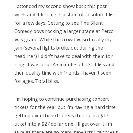
s
I attended my second show back this past
t
Bonnaroo
week and it left me in a state of absolute bliss
e
for a few days. Getting to see The Silent
d
Friends
Comedy boys rocking a larger stage at Petco
o
was grand. While the crowd wasn’t really my
n
About Us
jam (several fights broke out during the
headliner) I didn’t have to deal with them for
long. It was a full 45 minutes of TSC bliss and
Search
then quality time with friends I haven’t seen
for:
for ages. Total bliss.
I’m hoping to continue purchasing concert
tickets for the year but I’m having a hard time
getting over the extra fees that turn a $17
ticket into a $27 dollar one. I’ll get over it I’m
sure as there are so many new acts I can’t wait