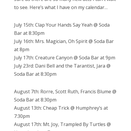
to see. Here’s what I have on my calendar…
July 15th: Clap Your Hands Say Yeah @ Soda
Bar at 8:30pm
July 16th: Mrs. Magician, Oh Spirit @ Soda Bar
at 8pm
July 17th: Creature Canyon @ Soda Bar at 9pm
July 23rd: Dani Bell and the Tarantist, Jara @
Soda Bar at 8:30pm
August 7th: Rorre, Scott Ruth, Francis Blume @
Soda Bar at 8:30pm
August 13th: Cheap Trick @ Humphrey’s at
7:30pm
August 17th: Mt. Joy, Trampled By Turtles @