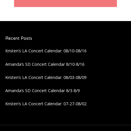
n
a
Recent Posts
v
Kristen’s LA Concert Calendar: 08/10-08/16
i
Amanda’s SD Concert Calendar 8/10-8/16
g
Kristen’s LA Concert Calendar: 08/03-08/09
a
Amanda’s SD Concert Calendar 8/3-8/9
t
Kristen’s LA Concert Calendar: 07-27-08/02
i
o