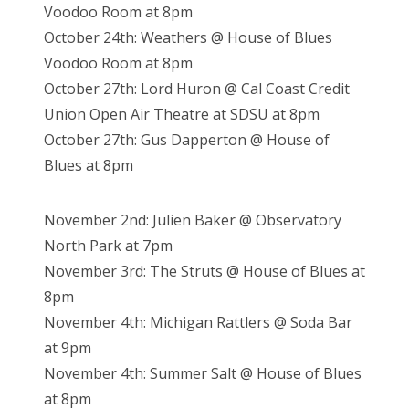
Voodoo Room at 8pm
October 24th: Weathers @ House of Blues
Voodoo Room at 8pm
October 27th: Lord Huron @ Cal Coast Credit
Union Open Air Theatre at SDSU at 8pm
October 27th: Gus Dapperton @ House of
Blues at 8pm
November 2nd: Julien Baker @ Observatory
North Park at 7pm
November 3rd: The Struts @ House of Blues at
8pm
November 4th: Michigan Rattlers @ Soda Bar
at 9pm
November 4th: Summer Salt @ House of Blues
at 8pm