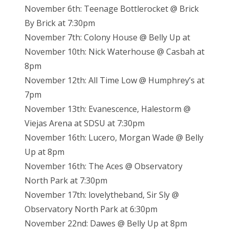
November 6th: Teenage Bottlerocket @ Brick
By Brick at 7:30pm
November 7th: Colony House @ Belly Up at
November 10th: Nick Waterhouse @ Casbah at
8pm
November 12th: All Time Low @ Humphrey’s at
7pm
November 13th: Evanescence, Halestorm @
Viejas Arena at SDSU at 7:30pm
November 16th: Lucero, Morgan Wade @ Belly
Up at 8pm
November 16th: The Aces @ Observatory
North Park at 7:30pm
November 17th: lovelytheband, Sir Sly @
Observatory North Park at 6:30pm
November 22nd: Dawes @ Belly Up at 8pm