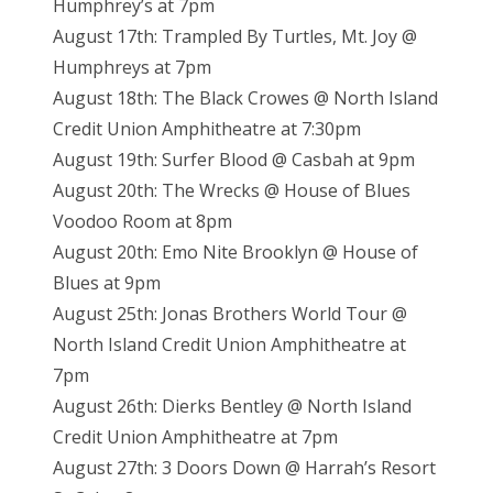
Humphrey’s at 7pm
August 17th: Trampled By Turtles, Mt. Joy @
Humphreys at 7pm
August 18th: The Black Crowes @ North Island
Credit Union Amphitheatre at 7:30pm
August 19th: Surfer Blood @ Casbah at 9pm
August 20th: The Wrecks @ House of Blues
Voodoo Room at 8pm
August 20th: Emo Nite Brooklyn @ House of
Blues at 9pm
August 25th: Jonas Brothers World Tour @
North Island Credit Union Amphitheatre at
7pm
August 26th: Dierks Bentley @ North Island
Credit Union Amphitheatre at 7pm
August 27th: 3 Doors Down @ Harrah’s Resort