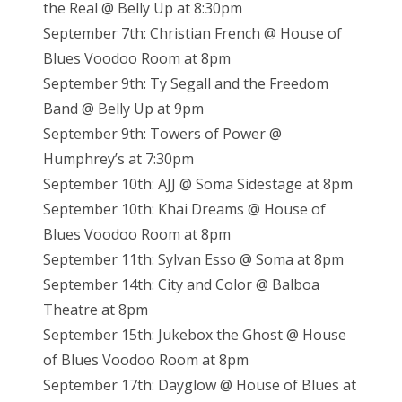
the Real @ Belly Up at 8:30pm
September 7th: Christian French @ House of
Blues Voodoo Room at 8pm
September 9th: Ty Segall and the Freedom
Band @ Belly Up at 9pm
September 9th: Towers of Power @
Humphrey’s at 7:30pm
September 10th: AJJ @ Soma Sidestage at 8pm
September 10th: Khai Dreams @ House of
Blues Voodoo Room at 8pm
September 11th: Sylvan Esso @ Soma at 8pm
September 14th: City and Color @ Balboa
Theatre at 8pm
September 15th: Jukebox the Ghost @ House
of Blues Voodoo Room at 8pm
September 17th: Dayglow @ House of Blues at