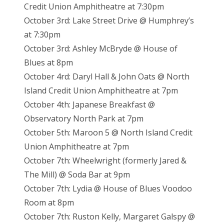
Credit Union Amphitheatre at 7:30pm
October 3rd: Lake Street Drive @ Humphrey’s
at 7:30pm
October 3rd: Ashley McBryde @ House of
Blues at 8pm
October 4rd: Daryl Hall & John Oats @ North
Island Credit Union Amphitheatre at 7pm
October 4th: Japanese Breakfast @
Observatory North Park at 7pm
October 5th: Maroon 5 @ North Island Credit
Union Amphitheatre at 7pm
October 7th: Wheelwright (formerly Jared &
The Mill) @ Soda Bar at 9pm
October 7th: Lydia @ House of Blues Voodoo
Room at 8pm
October 7th: Ruston Kelly, Margaret Galspy @