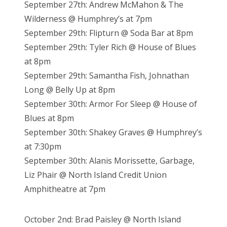
September 27th: Andrew McMahon & The
Wilderness @ Humphrey’s at 7pm
September 29th: Flipturn @ Soda Bar at 8pm
September 29th: Tyler Rich @ House of Blues
at 8pm
September 29th: Samantha Fish, Johnathan
Long @ Belly Up at 8pm
September 30th: Armor For Sleep @ House of
Blues at 8pm
September 30th: Shakey Graves @ Humphrey’s
at 7:30pm
September 30th: Alanis Morissette, Garbage,
Liz Phair @ North Island Credit Union
Amphitheatre at 7pm
October 2nd: Brad Paisley @ North Island