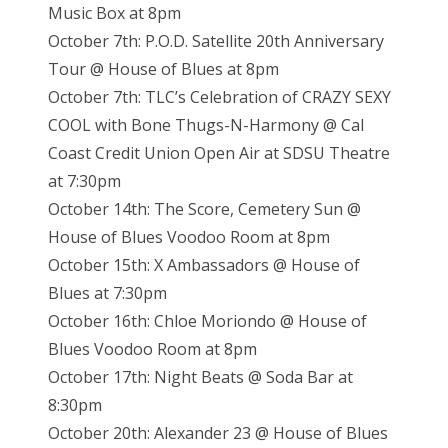
Music Box at 8pm
October 7th: P.O.D. Satellite 20th Anniversary
Tour @ House of Blues at 8pm
October 7th: TLC’s Celebration of CRAZY SEXY
COOL with Bone Thugs-N-Harmony @ Cal
Coast Credit Union Open Air at SDSU Theatre
at 7:30pm
October 14th: The Score, Cemetery Sun @
House of Blues Voodoo Room at 8pm
October 15th: X Ambassadors @ House of
Blues at 7:30pm
October 16th: Chloe Moriondo @ House of
Blues Voodoo Room at 8pm
October 17th: Night Beats @ Soda Bar at
8:30pm
October 20th: Alexander 23 @ House of Blues