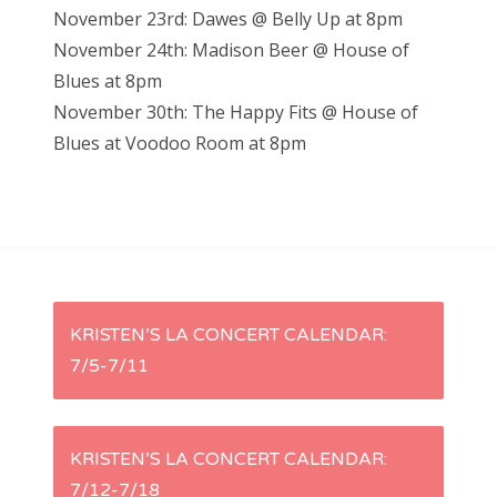
November 23rd: Dawes @ Belly Up at 8pm
November 24th: Madison Beer @ House of
Blues at 8pm
November 30th: The Happy Fits @ House of
Blues at Voodoo Room at 8pm
P
KRISTEN’S LA CONCERT CALENDAR:
7/5-7/11
o
s
KRISTEN’S LA CONCERT CALENDAR:
t
7/12-7/18