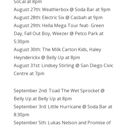
SoCal at 8pm
August 27th: Weatherbox @ Soda Bar at 9pm
August 28th: Electric Six @ Casbah at 9pm
August 29th: Hella Mega Tour feat- Green
Day, Fall Out Boy, Weezer @ Petco Park at
5:30pm
August 30th: The Milk Carton Kids, Haley
Heynderickx @ Belly Up at 8pm
August 31st: Lindsey Stirling @ San Diego Civic
Centre at 7pm
September 2nd: Toad The Wet Sprocket @
Belly Up at Belly Up at 8pm
September 3rd: Little Hurricane @ Soda Bar at
8:30pm
September 5th: Lukas Nelson and Promise of