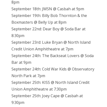
8pm
September 18th: JMSN @ Casbah at 9pm
September 19th: Billy Bob Thornton & the
Boxmasters @ Belly Up at 8pm
September 22nd: Dear Boy @ Soda Bar at
8:30pm
September 23rd: Luke Bryan @ North Island
Credit Union Amphitheatre at 7pm
September 24th: The Backseat Lovers @ Soda
Bar at 9pm
September 24th: Cold War Kids @ Observatory
North Park at 7pm
September 25th: KISS @ North Island Credit
Union Amphitheatre at 7:30pm
September 25th: Joey Cape @ Casbah at
9:30pm