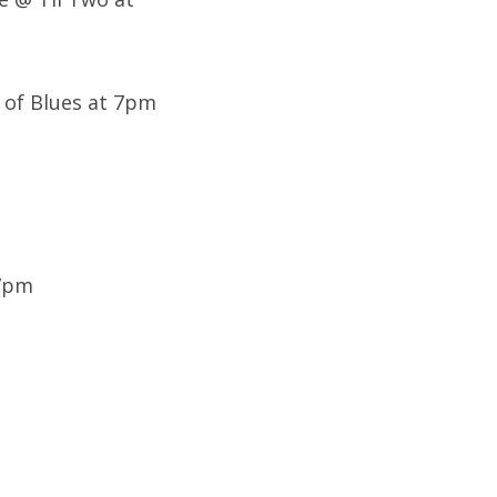
 of Blues at 7pm
 7pm