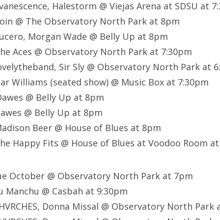
vanescence, Halestorm @ Viejas Arena at SDSU at 7
oin @ The Observatory North Park at 8pm
ucero, Morgan Wade @ Belly Up at 8pm
he Aces @ Observatory North Park at 7:30pm
velytheband, Sir Sly @ Observatory North Park at 
ar Williams (seated show) @ Music Box at 7:30pm
awes @ Belly Up at 8pm
awes @ Belly Up at 8pm
adison Beer @ House of Blues at 8pm
he Happy Fits @ House of Blues at Voodoo Room a
ue October @ Observatory North Park at 7pm
u Manchu @ Casbah at 9:30pm
HVRCHES, Donna Missal @ Observatory North Park 