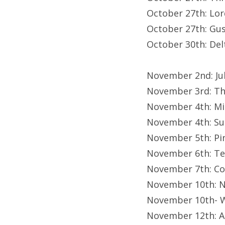
October 27th: Lor
October 27th: Gu
October 30th: Del
November 2nd: Ju
November 3rd: Th
November 4th: Mi
November 4th: Su
November 5th: Pi
November 6th: Tee
November 7th: Co
November 10th: N
November 10th- 
November 12th: A