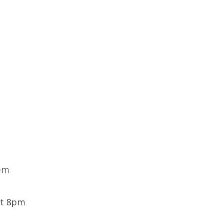
9pm
at 8pm