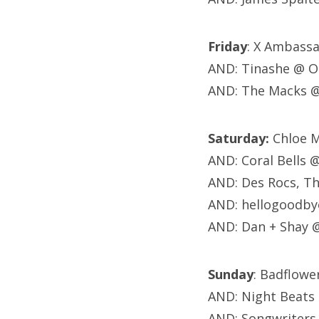
Friday
: X Ambass
AND: Tinashe @ O
AND: The Macks 
Saturday:
Chloe M
AND: Coral Bells 
AND: Des Rocs, T
AND: hellogoodby
AND: Dan + Shay 
Sunday
: Badflow
AND: Night Beats
AND: Songwriters 