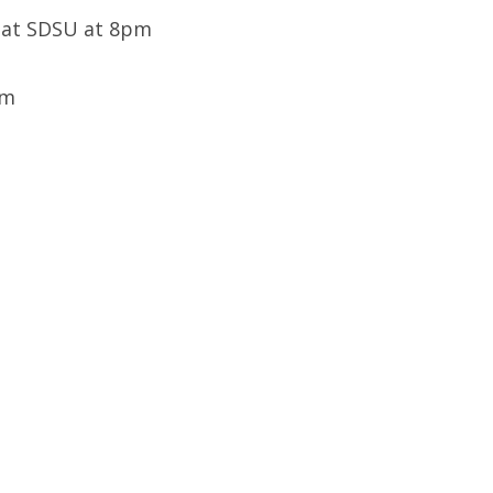
e at SDSU at 8pm
pm