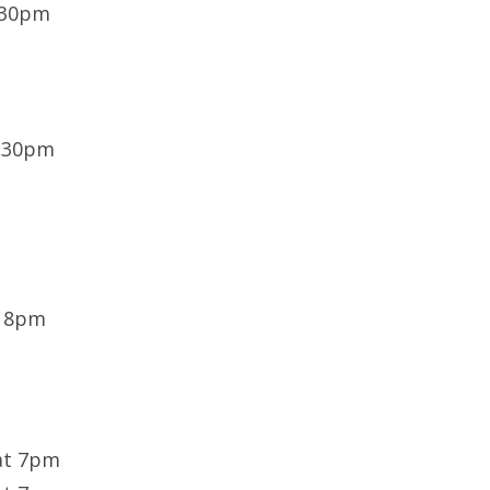
:30pm
6:30pm
t 8pm
at 7pm