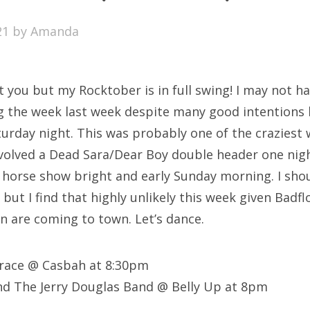
SXSW
21
by
Amanda
Bonnaroo
ends
t you but my Rocktober is in full swing! I may not h
out Us
g the week last week despite many good intentions 
turday night. This was probably one of the craziest 
nvolved a Dead Sara/Dear Boy double header one nigh
arch
 a horse show bright and early Sunday morning. I sho
:
ut I find that highly unlikely this week given Badfl
 are coming to town. Let’s dance.
Grace @ Casbah at 8:30pm
nd The Jerry Douglas Band @ Belly Up at 8pm