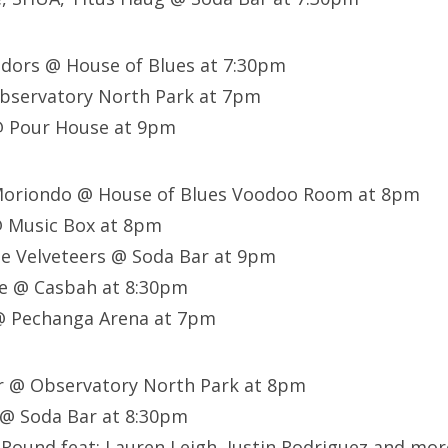
adors @ House of Blues at 7:30pm
bservatory North Park at 7pm
@ Pour House at 9pm
oriondo @ House of Blues Voodoo Room at 8pm
@ Music Box at 8pm
he Velveteers @ Soda Bar at 9pm
e @ Casbah at 8:30pm
@ Pechanga Arena at 7pm
er @ Observatory North Park at 8pm
 @ Soda Bar at 8:30pm
Round feat: Lauren Leigh, Justin Rodriguez and mor