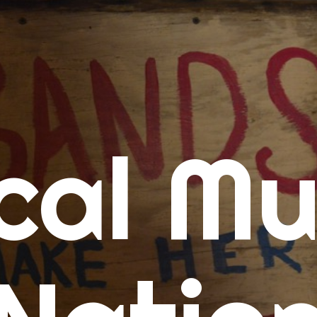
me
cal Mu
cert Calendars
A Concert Calendar
D Concert Calendar
w Music
ew Music Tuesday