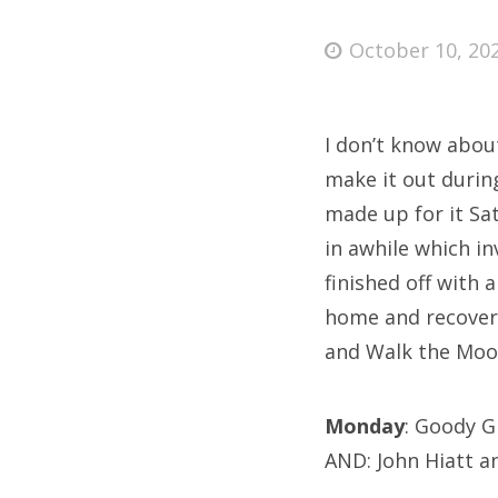
Posted
October 10, 20
on
Fri
I don’t know abou
Ab
make it out durin
made up for it Sa
in awhile which i
Se
finished off with
for
home and recover b
and Walk the Moon
Monday
: Goody 
AND: John Hiatt a