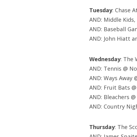
Tuesday
: Chase A
AND: Middle Kids,
AND: Baseball Gam
AND:
John Hiatt a
Wednesday
: The
AND: Tennis @ No
AND: Ways Away @
AND: Fruit Bats 
AND: Bleachers @
AND: Country Nigh
Thursday
: The S
AND: James Spait