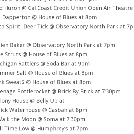
d Huron @ Cal Coast Credit Union Open Air Theatr
s Dapperton @ House of Blues at 8pm
ta Spirit, Deer Tick @ Observatory North Park at 7
lien Baker @ Observatory North Park at 7pm
e Struts @ House of Blues at 8pm
chigan Rattlers @ Soda Bar at 9pm
mmer Salt @ House of Blues at 8pm
nk Sweat$ @ House of Blues at 8pm
nage Bottlerocket @ Brick By Brick at 7:30pm
lony House @ Belly Up at
ick Waterhouse @ Casbah at 8pm
Walk the Moon @ Soma at 7:30pm
ll Time Low @ Humphrey’s at 7pm