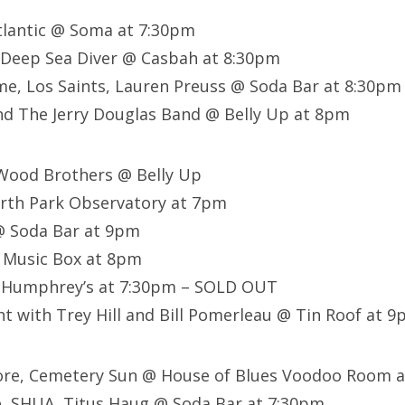
tlantic @ Soma at 7:30pm
 Deep Sea Diver @ Casbah at 8:30pm
e, Los Saints, Lauren Preuss @ Soda Bar at 8:30pm
nd The Jerry Douglas Band @ Belly Up at 8pm
 Wood Brothers @ Belly Up
rth Park Observatory at 7pm
 Soda Bar at 9pm
@ Music Box at 8pm
 Humphrey’s at 7:30pm – SOLD OUT
t with Trey Hill and Bill Pomerleau @ Tin Roof at 
core, Cemetery Sun @ House of Blues Voodoo Room 
e, SHUA, Titus Haug @ Soda Bar at 7:30pm