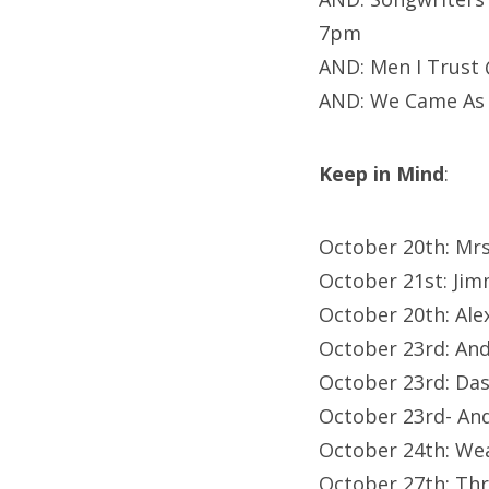
7pm
AND: Men I Trust
AND: We Came As 
Keep in Mind
:
October 20th: Mrs
October 21st: Ji
October 20th: Al
October 23rd: An
October 23rd: Da
October 23rd- An
October 24th: We
October 27th: Th