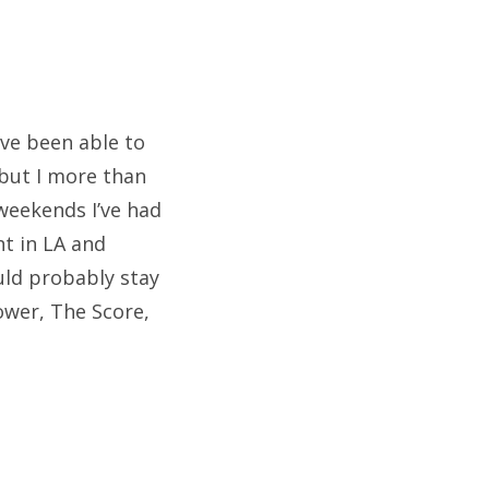
ave been able to
but I more than
weekends I’ve had
t in LA and
uld probably stay
ower, The Score,