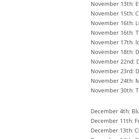
November 13th: E
November 15th: C
November 16th: L
November 16th: T
November 17th: lo
November 18th: D
November 22nd: D
November 23rd: D
November 24th: M
November 30th: T
December 4th: Bl
December 11th: F
December 13th: C