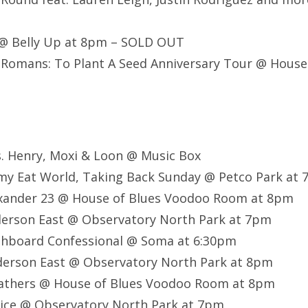
 @ Belly Up at 8pm – SOLD OUT
Romans: To Plant A Seed Anniversary Tour @ House
. Henry, Moxi & Loon @ Music Box
mmy Eat World, Taking Back Sunday @ Petco Park at
exander 23 @ House of Blues Voodoo Room at 8pm
derson East @ Observatory North Park at 7pm
shboard Confessional @ Soma at 6:30pm
derson East @ Observatory North Park at 8pm
athers @ House of Blues Voodoo Room at 8pm
rice @ Observatory North Park at 7pm