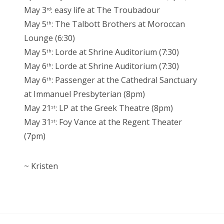
May 3
: easy life at The Troubadour
rd
May 5
: The Talbott Brothers at Moroccan
th
Lounge (6:30)
May 5
: Lorde at Shrine Auditorium (7:30)
th
May 6
: Lorde at Shrine Auditorium (7:30)
th
May 6
: Passenger at the Cathedral Sanctuary
th
at Immanuel Presbyterian (8pm)
May 21
: LP at the Greek Theatre (8pm)
st
May 31
: Foy Vance at the Regent Theater
st
(7pm)
~ Kristen