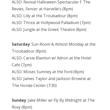
ALSO: Revival Halloween Spectacular f. The
Revies, Fencer at Harvelle’s (8pm)
ALSO: Liily at the Troubadour (8pm)
ALSO: Thrice at Hollywood Palladium (7pm)
ALSO: Jungle at the Greek Theatre (8pm)
Saturday
: Sun Room & Almost Monday at the
Troubadour (8pm)
ALSO: Carsie Blanton w/ Adron at the Hotel
Cafe (7pm)
ALSO: Moses Sumney at the Ford (8pm)
ALSO: James Taylor and Jackson Browne at
The Honda Center (7:30)
Sunday
: Jake Miller w/ Fly By Midnight at The
Roxy (8pm)