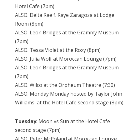
Hotel Cafe (7pm)
ALSO: Delta Rae f. Raye Zaragoza at Lodge
Room (8pm)
ALSO: Leon Bridges at the Grammy Museum
(7pm)
ALSO: Tessa Violet at the Roxy (8pm)
ALSO: Julia Wolf at Moroccan Lounge (7pm)
ALSO: Leon Bridges at the Grammy Museum
(7pm)
ALSO: Wilco at the Orpheum Theatre (7:30)
ALSO: Monday Monday hosted by Taylor John
Williams at the Hotel Cafe second stage (8pm)
Tuesday
: Moon vs Sun at the Hotel Cafe
second stage (7pm)
ALSO: Peter McPoland at Moroccan Lounge