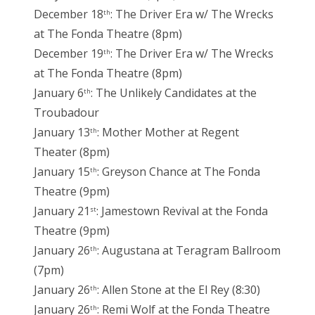
December 18
: The Driver Era w/ The Wrecks
th
at The Fonda Theatre (8pm)
December 19
: The Driver Era w/ The Wrecks
th
at The Fonda Theatre (8pm)
January 6
: The Unlikely Candidates at the
th
Troubadour
January 13
: Mother Mother at Regent
th
Theater (8pm)
January 15
: Greyson Chance at The Fonda
th
Theatre (9pm)
January 21
: Jamestown Revival at the Fonda
st
Theatre (9pm)
January 26
: Augustana at Teragram Ballroom
th
(7pm)
January 26
: Allen Stone at the El Rey (8:30)
th
January 26
: Remi Wolf at the Fonda Theatre
th