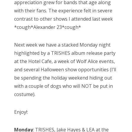
appreciation grew for bands that age along
with their fans. The experience felt in severe
contrast to other shows I attended last week
*cough*Alexander 23*cough*
Next week we have a stacked Monday night
highlighted by a TRISHES album release party
at the Hotel Cafe, a week of Wolf Alice events,
and several Halloween show opportunities (I’ll
be spending the holiday weekend hiding out
with a couple of dogs who will NOT be put in
costume).
Enjoy!:
Monday
: TRISHES, Jake Hayes & LEA at the