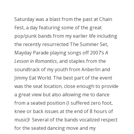
o
Bonnaroo
s
Saturday was a blast from the past at Chain
t
Friends
Fest, a day featuring some of the great
e
pop/punk bands from my earlier life including
d
About Us
the recently resurrected The Summer Set,
o
Mayday Parade playing songs off 2007’s
A
n
Lesson in Romantics
, and staples from the
Search
soundtrack of my youth from Anberlin and
for:
Jimmy Eat World. The best part of the event
was the seat location, close enough to provide
a great view but also allowing me to dance
from a seated position (I suffered zero foot,
knee or back issues at the end of 8 hours of
music)! Several of the bands vocalized respect
for the seated dancing move and my