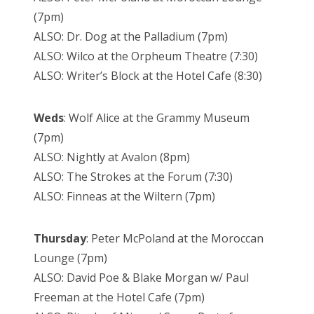
(7pm)
ALSO: Dr. Dog at the Palladium (7pm)
ALSO: Wilco at the Orpheum Theatre (7:30)
ALSO: Writer’s Block at the Hotel Cafe (8:30)
Weds
: Wolf Alice at the Grammy Museum
(7pm)
ALSO: Nightly at Avalon (8pm)
ALSO: The Strokes at the Forum (7:30)
ALSO: Finneas at the Wiltern (7pm)
Thursday
: Peter McPoland at the Moroccan
Lounge (7pm)
ALSO: David Poe & Blake Morgan w/ Paul
Freeman at the Hotel Cafe (7pm)