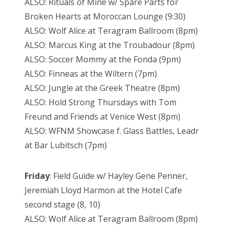
ALSO: Rituals of Mine w/ Spare Parts for
Broken Hearts at Moroccan Lounge (9:30)
ALSO: Wolf Alice at Teragram Ballroom (8pm)
ALSO: Marcus King at the Troubadour (8pm)
ALSO: Soccer Mommy at the Fonda (9pm)
ALSO: Finneas at the Wiltern (7pm)
ALSO: Jungle at the Greek Theatre (8pm)
ALSO: Hold Strong Thursdays with Tom
Freund and Friends at Venice West (8pm)
ALSO: WFNM Showcase f. Glass Battles, Leadr
at Bar Lubitsch (7pm)
Friday
: Field Guide w/ Hayley Gene Penner,
Jeremiah Lloyd Harmon at the Hotel Cafe
second stage (8, 10)
ALSO: Wolf Alice at Teragram Ballroom (8pm)