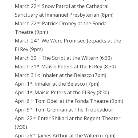
March 22
: Snow Patrol at the Cathedral
nd
Sanctuary at Immanuel Presbyterian (8pm)
March 22
: Patrick Droney at the Fonda
nd
Theatre (9pm)
March 24
: We Were Promised Jetpacks at the
th
El Rey (9pm)
March 30
: The Script at the Wiltern (6:30)
th
March 31
: Maisie Peters at the El Rey (8:30)
st
March 31
: Inhaler at the Belasco (7pm)
st
April 1
: Inhaler at the Belasco (7pm)
st
April 1
: Maisie Peters at the El Rey (8:30)
st
April 6
: Tom Odell at the Fonda Theatre (9pm)
th
April 9
: Tom Grennan at The Troubadour
th
April 22
: Enter Shikari at the Regent Theater
nd
(7:30)
April 26
: James Arthur at the Wiltern (7pm)
th