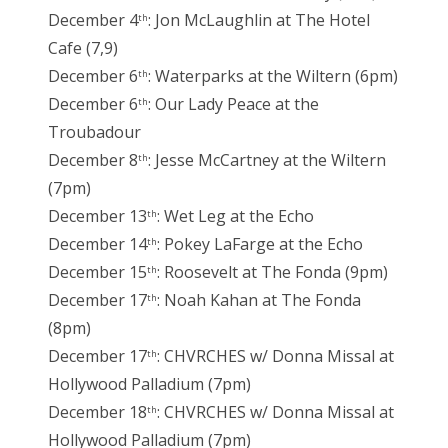
December 4
: Jon McLaughlin at The Hotel
th
Cafe (7,9)
December 6
: Waterparks at the Wiltern (6pm)
th
December 6
: Our Lady Peace at the
th
Troubadour
December 8
: Jesse McCartney at the Wiltern
th
(7pm)
December 13
: Wet Leg at the Echo
th
December 14
: Pokey LaFarge at the Echo
th
December 15
: Roosevelt at The Fonda (9pm)
th
December 17
: Noah Kahan at The Fonda
th
(8pm)
December 17
: CHVRCHES w/ Donna Missal at
th
Hollywood Palladium (7pm)
December 18
: CHVRCHES w/ Donna Missal at
th
Hollywood Palladium (7pm)