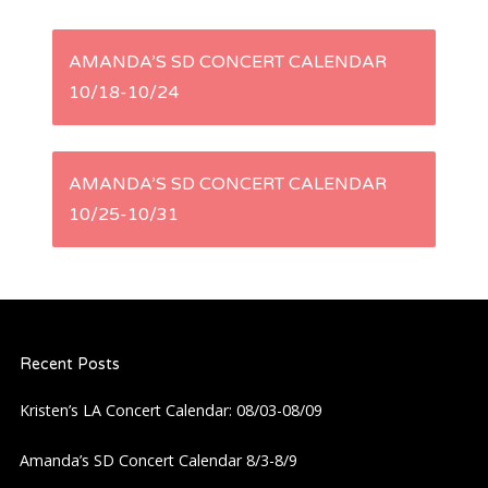
P
AMANDA’S SD CONCERT CALENDAR
10/18-10/24
o
s
AMANDA’S SD CONCERT CALENDAR
t
10/25-10/31
n
a
Recent Posts
v
Kristen’s LA Concert Calendar: 08/03-08/09
i
Amanda’s SD Concert Calendar 8/3-8/9
g