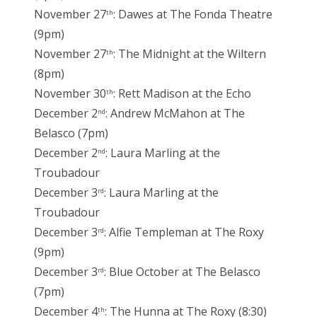
November 27
: Dawes at The Fonda Theatre
th
(9pm)
November 27
: The Midnight at the Wiltern
th
(8pm)
November 30
: Rett Madison at the Echo
th
December 2
: Andrew McMahon at The
nd
Belasco (7pm)
December 2
: Laura Marling at the
nd
Troubadour
December 3
: Laura Marling at the
rd
Troubadour
December 3
: Alfie Templeman at The Roxy
rd
(9pm)
December 3
: Blue October at The Belasco
rd
(7pm)
December 4
: The Hunna at The Roxy (8:30)
th