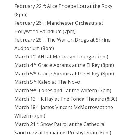
February 22
: Alice Phoebe Lou at the Roxy
nd
(8pm)
February 26
: Manchester Orchestra at
th
Hollywood Palladium (7pm)
February 26
: The War on Drugs at Shrine
th
Auditorium (8pm)
March 1
: AHI at Moroccan Lounge (7pm)
st
March 4
: Gracie Abrams at the El Rey (8pm)
th
March 5
: Gracie Abrams at the El Rey (8pm)
th
March 5
: Kaleo at The Novo
th
March 9
: Tones and I at the Wiltern (7pm)
th
March 13
: K.Flay at The Fonda Theatre (8:30)
th
March 18
: James Vincent McMorrow at the
th
Wiltern (7pm)
March 21
: Snow Patrol at the Cathedral
st
Sanctuary at Immanuel Presbyterian (8pm)