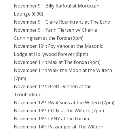
November 9
: Billy Raffoul at Moroccan
th
Lounge (6:30)
November 9
: Claire Rosinkranz at The Echo
th
November 9
: Yann Tiersen w/ Charlie
th
Cunningham at the Fonda (9pm)
November 10
: Foy Vance at the Masonic
th
Lodge at Hollywood Forever (8pm)
November 11
: Max at The Fonda (9pm)
th
November 11
: Walk the Moon at the Wiltern
th
(7pm)
November 11
: Brett Dennen at the
th
Troubadour
November 12
: Rival Sons at the Wiltern (7pm)
th
November 13
: COIN at the Wiltern (7pm)
th
November 13
: LANY at the Forum
th
November 14
: Passenger at The Wiltern
th