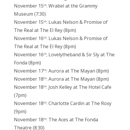
November 15
: Wrabel at the Grammy
th
Museum (7:30)
November 15
: Lukas Nelson & Promise of
th
The Real at The El Rey (8pm)
November 16
: Lukas Nelson & Promise of
th
The Real at The El Rey (8pm)
November 16
; Lovelytheband & Sir Sly at The
th
Fonda (8pm)
November 17
: Aurora at The Mayan (8pm)
th
November 18
: Aurora at The Mayan (8pm)
th
November 18
: Josh Kelley at The Hotel Cafe
th
(7pm)
November 18
: Charlotte Cardin at The Roxy
th
(9pm)
November 18
: The Aces at The Fonda
th
Theatre (8:30)