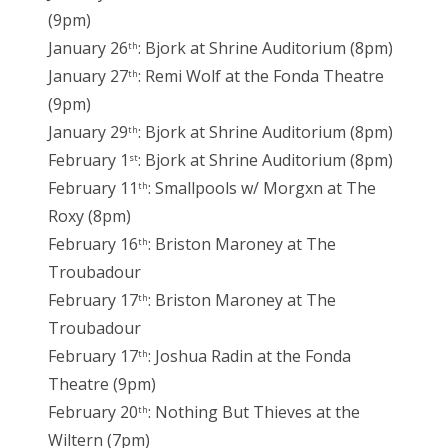
(9pm)
January 26
: Bjork at Shrine Auditorium (8pm)
th
January 27
: Remi Wolf at the Fonda Theatre
th
(9pm)
January 29
: Bjork at Shrine Auditorium (8pm)
th
February 1
: Bjork at Shrine Auditorium (8pm)
st
February 11
: Smallpools w/ Morgxn at The
th
Roxy (8pm)
February 16
: Briston Maroney at The
th
Troubadour
February 17
: Briston Maroney at The
th
Troubadour
February 17
: Joshua Radin at the Fonda
th
Theatre (9pm)
February 20
: Nothing But Thieves at the
th
Wiltern (7pm)