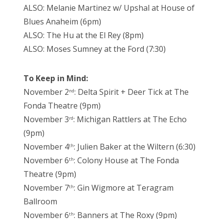
ALSO: Melanie Martinez w/ Upshal at House of
Blues Anaheim (6pm)
ALSO: The Hu at the El Rey (8pm)
ALSO: Moses Sumney at the Ford (7:30)
To Keep in Mind:
November 2
: Delta Spirit + Deer Tick at The
nd
Fonda Theatre (9pm)
November 3
: Michigan Rattlers at The Echo
rd
(9pm)
November 4
: Julien Baker at the Wiltern (6:30)
th
November 6
: Colony House at The Fonda
th
Theatre (9pm)
November 7
: Gin Wigmore at Teragram
th
Ballroom
November 6
: Banners at The Roxy (9pm)
th