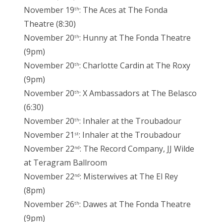
November 19
: The Aces at The Fonda
th
Theatre (8:30)
November 20
: Hunny at The Fonda Theatre
th
(9pm)
November 20
: Charlotte Cardin at The Roxy
th
(9pm)
November 20
: X Ambassadors at The Belasco
th
(6:30)
November 20
: Inhaler at the Troubadour
th
November 21
: Inhaler at the Troubadour
st
November 22
: The Record Company, JJ Wilde
nd
at Teragram Ballroom
November 22
: Misterwives at The El Rey
nd
(8pm)
November 26
: Dawes at The Fonda Theatre
th
(9pm)