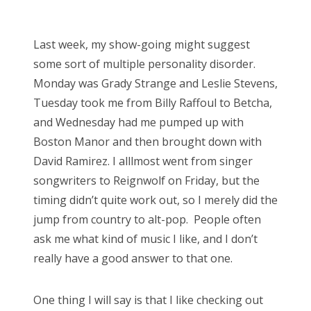
o
Bonnaroo
s
Last week, my show-going might suggest
t
Friends
some sort of multiple personality disorder.
e
Monday was Grady Strange and Leslie Stevens,
d
About Us
Tuesday took me from Billy Raffoul to Betcha,
o
and Wednesday had me pumped up with
n
Boston Manor and then brought down with
Search
David Ramirez. I alllmost went from singer
for:
songwriters to Reignwolf on Friday, but the
timing didn’t quite work out, so I merely did the
jump from country to alt-pop. People often
ask me what kind of music I like, and I don’t
really have a good answer to that one.
One thing I will say is that I like checking out