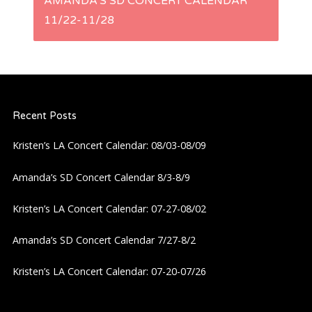
AMANDA’S SD CONCERT CALENDAR
t
11/22-11/28
n
a
Recent Posts
v
Kristen’s LA Concert Calendar: 08/03-08/09
i
Amanda’s SD Concert Calendar 8/3-8/9
g
Kristen’s LA Concert Calendar: 07-27-08/02
a
Amanda’s SD Concert Calendar 7/27-8/2
t
Kristen’s LA Concert Calendar: 07-20-07/26
i