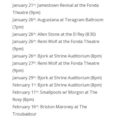
January 21
: Jamestown Revival at the Fonda
st
Theatre (9pm)
January 26
: Augustana at Teragram Ballroom
th
(7pm)
January 26
: Allen Stone at the El Rey (8:30)
th
January 26
: Remi Wolf at the Fonda Theatre
th
(9pm)
January 26
: Bjork at Shrine Auditorium (8pm)
th
January 27
: Remi Wolf at the Fonda Theatre
th
(9pm)
January 29
: Bjork at Shrine Auditorium (8pm)
th
February 1
: Bjork at Shrine Auditorium (8pm)
st
February 11
: Smallpools w/ Morgxn at The
th
Roxy (8pm)
February 16
: Briston Maroney at The
th
Troubadour