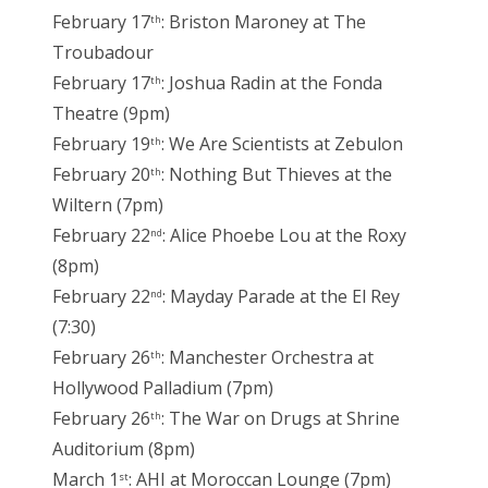
February 17
: Briston Maroney at The
th
Troubadour
February 17
: Joshua Radin at the Fonda
th
Theatre (9pm)
February 19
: We Are Scientists at Zebulon
th
February 20
: Nothing But Thieves at the
th
Wiltern (7pm)
February 22
: Alice Phoebe Lou at the Roxy
nd
(8pm)
February 22
: Mayday Parade at the El Rey
nd
(7:30)
February 26
: Manchester Orchestra at
th
Hollywood Palladium (7pm)
February 26
: The War on Drugs at Shrine
th
Auditorium (8pm)
March 1
: AHI at Moroccan Lounge (7pm)
st