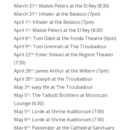
March 31
: Maisie Peters at the El Rey (8:30)
st
March 31
: Inhaler at the Belasco (7pm)
st
April 1
: Inhaler at the Belasco (7pm)
st
April 1
: Maisie Peters at the El Rey (8:30)
st
April 6
: Tom Odell at the Fonda Theatre (9pm)
th
April 9
: Tom Grennan at The Troubadour
th
April 22
: Enter Shikari at the Regent Theater
nd
(7:30)
April 26
: James Arthur at the Wiltern (7pm)
th
April 30
: Joseph at the Troubadour
th
May 3
: easy life at The Troubadour
rd
May 5
: The Talbott Brothers at Moroccan
th
Lounge (6:30)
May 5
: Lorde at Shrine Auditorium (7:30)
th
May 6
: Lorde at Shrine Auditorium (7:30)
th
May 6
: Passenger at the Cathedral Sanctuary
th