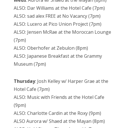
Weds
: Aurora w/ Shaed at the Mayan (8pm)
ALSO: Dar Williams at the Hotel Cafe (7pm)
ALSO: sad alex FREE at No Vacancy (7pm)
ALSO: Lucero at Pico Union Project (7pm)
ALSO: Jensen McRae at the Moroccan Lounge
(7pm)
ALSO: Oberhofer at Zebulon (8pm)
ALSO: Japanese Breakfast at the Grammy
Museum (7pm)
Thursday
: Josh Kelley w/ Harper Grae at the
Hotel Cafe (7pm)
ALSO: Music with Friends at the Hotel Cafe
(9pm)
ALSO: Charlotte Cardin at the Roxy (9pm)
ALSO Aurora w/ Shaed at the Mayan (8pm)