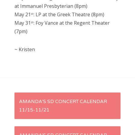
at Immanuel Presbyterian (8pm)
May 21
: LP at the Greek Theatre (8pm)
st
May 31
: Foy Vance at the Regent Theater
st
(7pm)
~ Kristen
P
AMANDA’S SD CONCERT CALENDAR
11/15-11/21
o
s