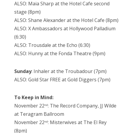
ALSO: Maia Sharp at the Hotel Cafe second
stage (8pm)
ALSO: Shane Alexander at the Hotel Cafe (8pm)
ALSO: X Ambassadors at Hollywood Palladium
(6:30)
ALSO: Trousdale at the Echo (6:30)
ALSO: Hunny at the Fonda Theatre (9pm)
Sunday
: Inhaler at the Troubadour (7pm)
ALSO: Gold Star FREE at Gold Diggers (7pm)
To Keep in Mind:
November 22
: The Record Company, JJ Wilde
nd
at Teragram Ballroom
November 22
: Misterwives at The El Rey
nd
(8pm)