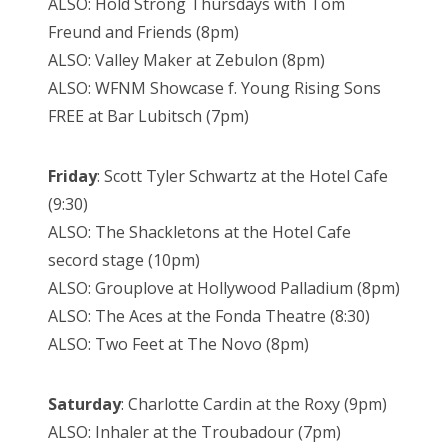
ALSO: Hold Strong Thursdays with Tom
Freund and Friends (8pm)
ALSO: Valley Maker at Zebulon (8pm)
ALSO: WFNM Showcase f. Young Rising Sons
FREE at Bar Lubitsch (7pm)
Friday
: Scott Tyler Schwartz at the Hotel Cafe
(9:30)
ALSO: The Shackletons at the Hotel Cafe
secord stage (10pm)
ALSO: Grouplove at Hollywood Palladium (8pm)
ALSO: The Aces at the Fonda Theatre (8:30)
ALSO: Two Feet at The Novo (8pm)
Saturday
: Charlotte Cardin at the Roxy (9pm)
ALSO: Inhaler at the Troubadour (7pm)