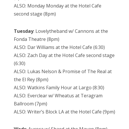
ALSO: Monday Monday at the Hotel Cafe
second stage (8pm)
Tuesday
: Lovelytheband w/ Cannons at the
Fonda Theatre (8pm)
ALSO: Dar Williams at the Hotel Cafe (6:30)
ALSO: Zach Day at the Hotel Cafe second stage
(6:30)
ALSO: Lukas Nelson & Promise of The Real at
the El Rey (8pm)
ALSO: Watkins Family Hour at Largo (8:30)
ALSO: Everclear w/ Wheatus at Teragram
Ballroom (7pm)
ALSO: Writer’s Block LA at the Hotel Cafe (9pm)