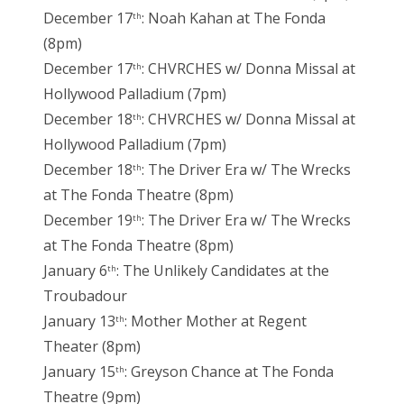
December 17
: Noah Kahan at The Fonda
th
(8pm)
December 17
: CHVRCHES w/ Donna Missal at
th
Hollywood Palladium (7pm)
December 18
: CHVRCHES w/ Donna Missal at
th
Hollywood Palladium (7pm)
December 18
: The Driver Era w/ The Wrecks
th
at The Fonda Theatre (8pm)
December 19
: The Driver Era w/ The Wrecks
th
at The Fonda Theatre (8pm)
January 6
: The Unlikely Candidates at the
th
Troubadour
January 13
: Mother Mother at Regent
th
Theater (8pm)
January 15
: Greyson Chance at The Fonda
th
Theatre (9pm)