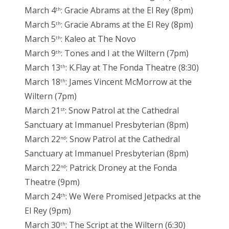
March 4
: Gracie Abrams at the El Rey (8pm)
th
March 5
: Gracie Abrams at the El Rey (8pm)
th
March 5
: Kaleo at The Novo
th
March 9
: Tones and I at the Wiltern (7pm)
th
March 13
: K.Flay at The Fonda Theatre (8:30)
th
March 18
: James Vincent McMorrow at the
th
Wiltern (7pm)
March 21
: Snow Patrol at the Cathedral
st
Sanctuary at Immanuel Presbyterian (8pm)
March 22
: Snow Patrol at the Cathedral
nd
Sanctuary at Immanuel Presbyterian (8pm)
March 22
: Patrick Droney at the Fonda
nd
Theatre (9pm)
March 24
: We Were Promised Jetpacks at the
th
El Rey (9pm)
March 30
: The Script at the Wiltern (6:30)
th