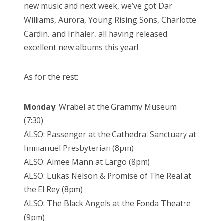
new music and next week, we’ve got Dar
Williams, Aurora, Young Rising Sons, Charlotte
Cardin, and Inhaler, all having released
excellent new albums this year!
As for the rest:
Monday
: Wrabel at the Grammy Museum
(7:30)
ALSO: Passenger at the Cathedral Sanctuary at
Immanuel Presbyterian (8pm)
ALSO: Aimee Mann at Largo (8pm)
ALSO: Lukas Nelson & Promise of The Real at
the El Rey (8pm)
ALSO: The Black Angels at the Fonda Theatre
(9pm)