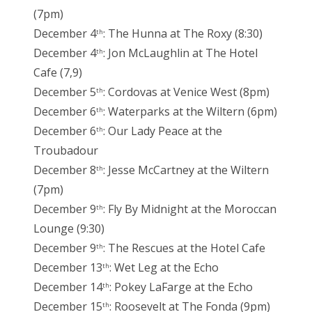
(7pm)
December 4
: The Hunna at The Roxy (8:30)
th
December 4
: Jon McLaughlin at The Hotel
th
Cafe (7,9)
December 5
: Cordovas at Venice West (8pm)
th
December 6
: Waterparks at the Wiltern (6pm)
th
December 6
: Our Lady Peace at the
th
Troubadour
December 8
: Jesse McCartney at the Wiltern
th
(7pm)
December 9
: Fly By Midnight at the Moroccan
th
Lounge (9:30)
December 9
: The Rescues at the Hotel Cafe
th
December 13
: Wet Leg at the Echo
th
December 14
: Pokey LaFarge at the Echo
th
December 15
: Roosevelt at The Fonda (9pm)
th