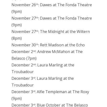
November 26
: Dawes at The Fonda Theatre
th
(9pm)
November 27
: Dawes at The Fonda Theatre
th
(9pm)
November 27
: The Midnight at the Wiltern
th
(8pm)
November 30
: Rett Madison at the Echo
th
December 2
: Andrew McMahon at The
nd
Belasco (7pm)
December 2
: Laura Marling at the
nd
Troubadour
December 3
: Laura Marling at the
rd
Troubadour
December 3
: Alfie Templeman at The Roxy
rd
(9pm)
December 3
: Blue October at The Belasco
rd