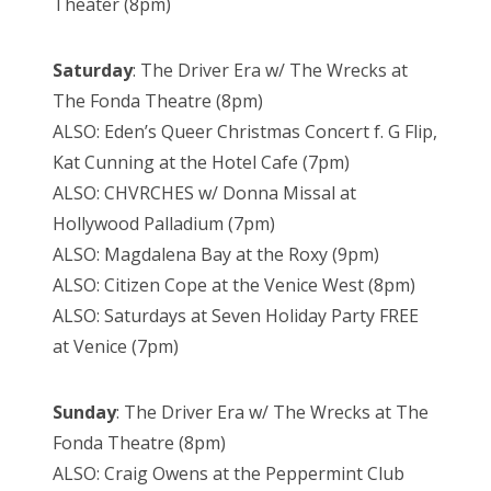
Theater (8pm)
Saturday
: The Driver Era w/ The Wrecks at
The Fonda Theatre (8pm)
ALSO: Eden’s Queer Christmas Concert f. G Flip,
Kat Cunning at the Hotel Cafe (7pm)
ALSO: CHVRCHES w/ Donna Missal at
Hollywood Palladium (7pm)
ALSO: Magdalena Bay at the Roxy (9pm)
ALSO: Citizen Cope at the Venice West (8pm)
ALSO: Saturdays at Seven Holiday Party FREE
at Venice (7pm)
Sunday
: The Driver Era w/ The Wrecks at The
Fonda Theatre (8pm)
ALSO: Craig Owens at the Peppermint Club