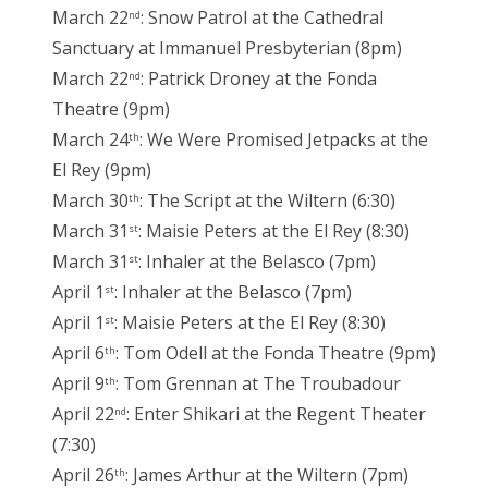
March 22
: Snow Patrol at the Cathedral
nd
Sanctuary at Immanuel Presbyterian (8pm)
March 22
: Patrick Droney at the Fonda
nd
Theatre (9pm)
March 24
: We Were Promised Jetpacks at the
th
El Rey (9pm)
March 30
: The Script at the Wiltern (6:30)
th
March 31
: Maisie Peters at the El Rey (8:30)
st
March 31
: Inhaler at the Belasco (7pm)
st
April 1
: Inhaler at the Belasco (7pm)
st
April 1
: Maisie Peters at the El Rey (8:30)
st
April 6
: Tom Odell at the Fonda Theatre (9pm)
th
April 9
: Tom Grennan at The Troubadour
th
April 22
: Enter Shikari at the Regent Theater
nd
(7:30)
April 26
: James Arthur at the Wiltern (7pm)
th