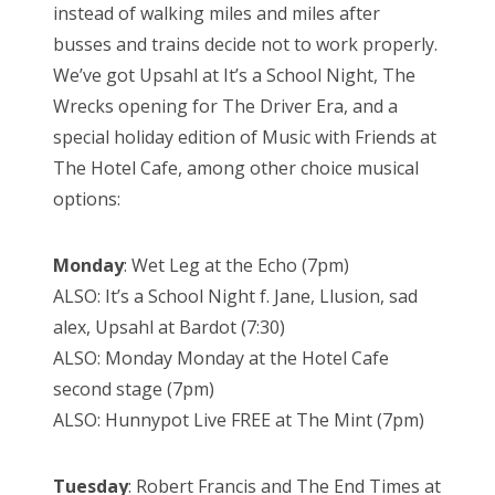
instead of walking miles and miles after
busses and trains decide not to work properly.
We’ve got Upsahl at It’s a School Night, The
Wrecks opening for The Driver Era, and a
special holiday edition of Music with Friends at
The Hotel Cafe, among other choice musical
options:
Monday
: Wet Leg at the Echo (7pm)
ALSO: It’s a School Night f. Jane, Llusion, sad
alex, Upsahl at Bardot (7:30)
ALSO: Monday Monday at the Hotel Cafe
second stage (7pm)
ALSO: Hunnypot Live FREE at The Mint (7pm)
Tuesday
: Robert Francis and The End Times at