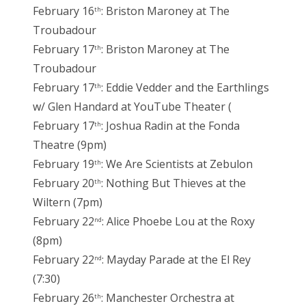
February 16
: Briston Maroney at The
th
Troubadour
February 17
: Briston Maroney at The
th
Troubadour
February 17
: Eddie Vedder and the Earthlings
th
w/ Glen Handard at YouTube Theater (
February 17
: Joshua Radin at the Fonda
th
Theatre (9pm)
February 19
: We Are Scientists at Zebulon
th
February 20
: Nothing But Thieves at the
th
Wiltern (7pm)
February 22
: Alice Phoebe Lou at the Roxy
nd
(8pm)
February 22
: Mayday Parade at the El Rey
nd
(7:30)
February 26
: Manchester Orchestra at
th