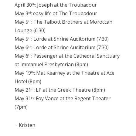
April 30
: Joseph at the Troubadour
th
May 3
: easy life at The Troubadour
rd
May 5
: The Talbott Brothers at Moroccan
th
Lounge (6:30)
May 5
: Lorde at Shrine Auditorium (7:30)
th
May 6
: Lorde at Shrine Auditorium (7:30)
th
May 6
: Passenger at the Cathedral Sanctuary
th
at Immanuel Presbyterian (8pm)
May 19
: Mat Kearney at the Theatre at Ace
th
Hotel (8pm)
May 21
: LP at the Greek Theatre (8pm)
st
May 31
: Foy Vance at the Regent Theater
st
(7pm)
~ Kristen