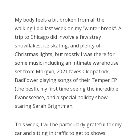
o
Bonnaroo
s
My body feels a bit broken from all the
t
Friends
walking I did last week on my “winter break”. A
e
trip to Chicago did involve a few stray
d
About Us
snowflakes, ice skating, and plenty of
o
Christmas lights, but mostly I was there for
n
some music including an intimate warehouse
Search
set from Morgxn, 2021 faves Cleopatrick,
for:
Badflower playing songs of their Temper EP
(the best!), my first time seeing the incredible
Evanescence, and a special holiday show
staring Sarah Brightman.
This week, I will be particularly grateful for my
car and sitting in traffic to get to shows