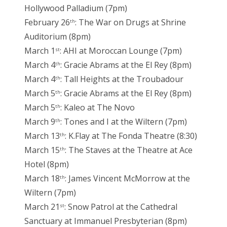
Hollywood Palladium (7pm)
February 26
: The War on Drugs at Shrine
th
Auditorium (8pm)
March 1
: AHI at Moroccan Lounge (7pm)
st
March 4
: Gracie Abrams at the El Rey (8pm)
th
March 4
: Tall Heights at the Troubadour
th
March 5
: Gracie Abrams at the El Rey (8pm)
th
March 5
: Kaleo at The Novo
th
March 9
: Tones and I at the Wiltern (7pm)
th
March 13
: K.Flay at The Fonda Theatre (8:30)
th
March 15
: The Staves at the Theatre at Ace
th
Hotel (8pm)
March 18
: James Vincent McMorrow at the
th
Wiltern (7pm)
March 21
: Snow Patrol at the Cathedral
st
Sanctuary at Immanuel Presbyterian (8pm)