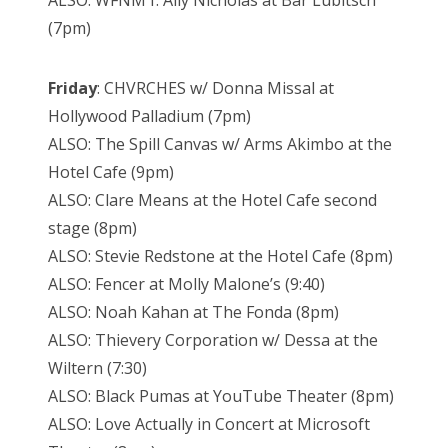
ALSO: WFNM f. Ally Nicholas at Bar Lubitsch
(7pm)
Friday
: CHVRCHES w/ Donna Missal at
Hollywood Palladium (7pm)
ALSO: The Spill Canvas w/ Arms Akimbo at the
Hotel Cafe (9pm)
ALSO: Clare Means at the Hotel Cafe second
stage (8pm)
ALSO: Stevie Redstone at the Hotel Cafe (8pm)
ALSO: Fencer at Molly Malone’s (9:40)
ALSO: Noah Kahan at The Fonda (8pm)
ALSO: Thievery Corporation w/ Dessa at the
Wiltern (7:30)
ALSO: Black Pumas at YouTube Theater (8pm)
ALSO: Love Actually in Concert at Microsoft