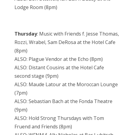
Lodge Room (8pm)
Thursday
: Music with Friends f. Jesse Thomas,
Rozzi, Wrabel, Sam DeRosa at the Hotel Cafe
(8pm)
ALSO: Plague Vendor at the Echo (8pm)
ALSO: Distant Cousins at the Hotel Cafe
second stage (9pm)
ALSO: Maude Latour at the Moroccan Lounge
(7pm)
ALSO: Sebastian Bach at the Fonda Theatre
(9pm)
ALSO: Hold Strong Thursdays with Tom
Fruend and Friends (8pm)