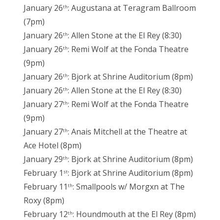
January 26
: Augustana at Teragram Ballroom
th
(7pm)
January 26
: Allen Stone at the El Rey (8:30)
th
January 26
: Remi Wolf at the Fonda Theatre
th
(9pm)
January 26
: Bjork at Shrine Auditorium (8pm)
th
January 26
: Allen Stone at the El Rey (8:30)
th
January 27
: Remi Wolf at the Fonda Theatre
th
(9pm)
January 27
: Anais Mitchell at the Theatre at
th
Ace Hotel (8pm)
January 29
: Bjork at Shrine Auditorium (8pm)
th
February 1
: Bjork at Shrine Auditorium (8pm)
st
February 11
: Smallpools w/ Morgxn at The
th
Roxy (8pm)
February 12
: Houndmouth at the El Rey (8pm)
th