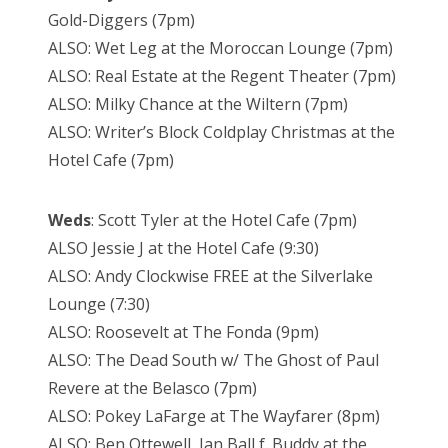
Gold-Diggers (7pm)
ALSO: Wet Leg at the Moroccan Lounge (7pm)
ALSO: Real Estate at the Regent Theater (7pm)
ALSO: Milky Chance at the Wiltern (7pm)
ALSO: Writer’s Block Coldplay Christmas at the
Hotel Cafe (7pm)
Weds
: Scott Tyler at the Hotel Cafe (7pm)
ALSO Jessie J at the Hotel Cafe (9:30)
ALSO: Andy Clockwise FREE at the Silverlake
Lounge (7:30)
ALSO: Roosevelt at The Fonda (9pm)
ALSO: The Dead South w/ The Ghost of Paul
Revere at the Belasco (7pm)
ALSO: Pokey LaFarge at The Wayfarer (8pm)
ALSO: Ben Ottewell, Ian Ball f. Buddy at the