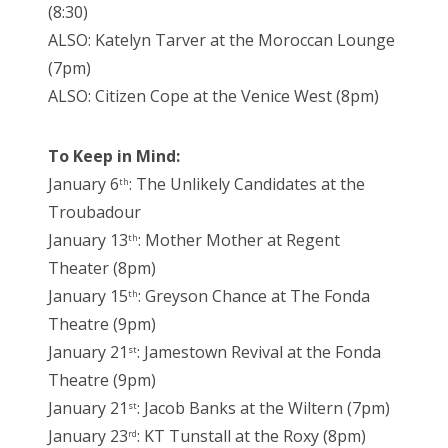
(8:30)
ALSO: Katelyn Tarver at the Moroccan Lounge
(7pm)
ALSO: Citizen Cope at the Venice West (8pm)
To Keep in Mind:
January 6
: The Unlikely Candidates at the
th
Troubadour
January 13
: Mother Mother at Regent
th
Theater (8pm)
January 15
: Greyson Chance at The Fonda
th
Theatre (9pm)
January 21
: Jamestown Revival at the Fonda
st
Theatre (9pm)
January 21
: Jacob Banks at the Wiltern (7pm)
st
January 23
: KT Tunstall at the Roxy (8pm)
rd