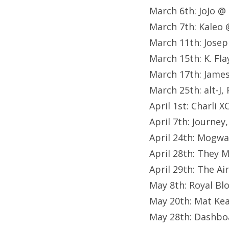
March 6th: JoJo @
March 7th: Kaleo 
March 11th: Josep
March 15th: K. Fl
March 17th: Jame
March 25th: alt-J
April 1st: Charli
April 7th: Journe
April 24th: Mogw
April 28th: They
April 29th: The A
May 8th: Royal B
May 20th: Mat Ke
May 28th: Dashboa