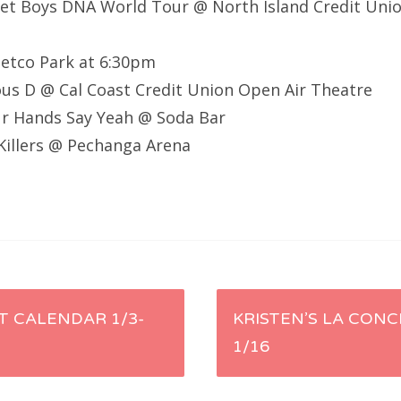
eet Boys DNA World Tour @ North Island Credit Un
Petco Park at 6:30pm
ous D @ Cal Coast Credit Union Open Air Theatre
our Hands Say Yeah @ Soda Bar
Killers @ Pechanga Arena
 CALENDAR 1/3-
KRISTEN’S LA CONC
1/16