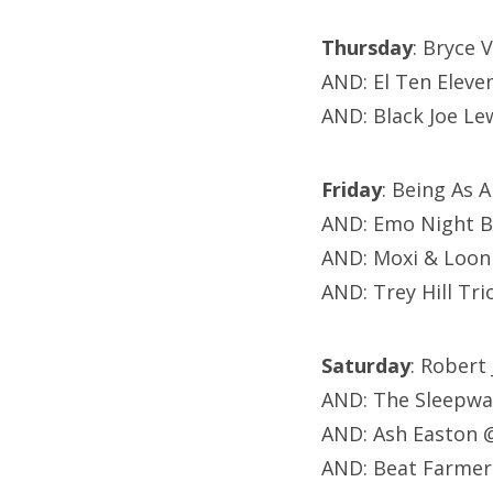
Thursday
: Bryce 
AND: El Ten Eleve
AND: Black Joe Le
Friday
: Being As
AND: Emo Night B
AND: Moxi & Loon
AND: Trey Hill Tr
Saturday
: Robert
AND: The Sleepwa
AND: Ash Easton 
AND: Beat Farmer