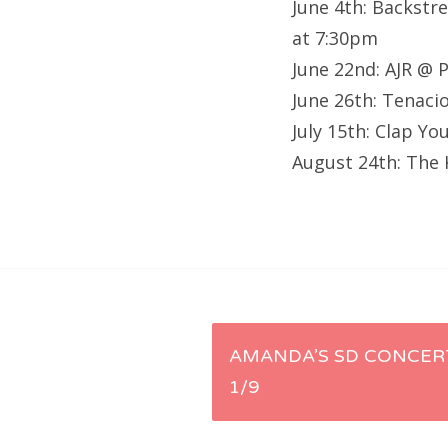
June 4th: Backstr
at 7:30pm
June 22nd: AJR @ 
June 26th: Tenaci
July 15th: Clap Y
August 24th: The 
Post
AMANDA’S SD CONCERT
1/9
navigation