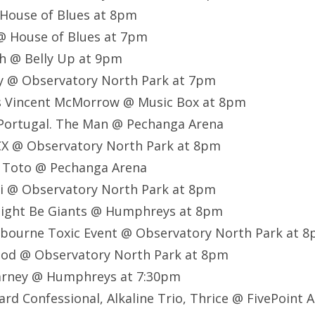
 House of Blues at 8pm
@ House of Blues at 7pm
h @ Belly Up at 9pm
ay @ Observatory North Park at 7pm
s Vincent McMorrow @ Music Box at 8pm
, Portugal. The Man @ Pechanga Arena
 XCX @ Observatory North Park at 8pm
y, Toto @ Pechanga Arena
ai @ Observatory North Park at 8pm
 Might Be Giants @ Humphreys at 8pm
irbourne Toxic Event
@ Observatory North Park at 
lood @ Observatory North Park at 8pm
arney @ Humphreys at 7:30pm
rd Confessional, Alkaline Trio, Thrice @ FivePoint