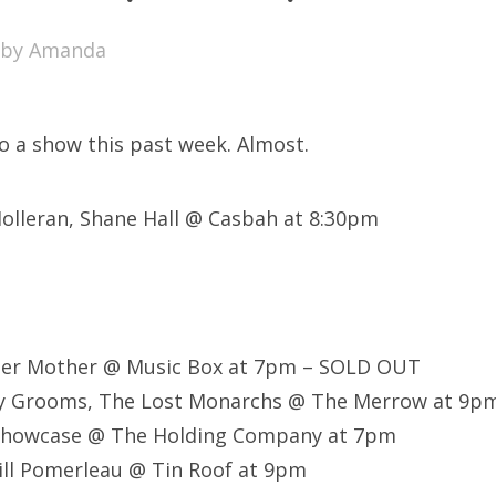
SXSW
by
Amanda
Bonnaroo
ends
to a show this past week. Almost.
out Us
Holleran, Shane Hall @ Casbah at 8:30pm
arch
:
her Mother @ Music Box at 7pm – SOLD OUT
y Grooms, The Lost Monarchs @ The Merrow at 9p
Showcase @ The Holding Company at 7pm
Bill Pomerleau @ Tin Roof at 9pm