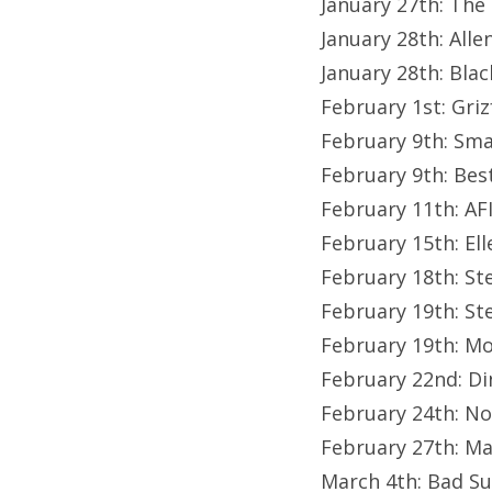
January 27th: The
January 28th: All
January 28th: Bla
February 1st: Gri
February 9th: Sma
February 9th: Be
February 11th: A
February 15th: El
February 18th: St
February 19th: St
February 19th: Mo
February 22nd: Di
February 24th: No
February 27th: M
March 4th: Bad S