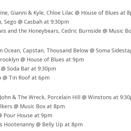
Vine, Gianni & Kyle, Chloe Lilac @ House of Blues at 
n, Sego @ Casbah at 9:30pm
wis and the Honeybears, Cedric Burnside @ Music B
 An Ocean, Capstan, Thousand Below @ Soma Sidest
rooklyn @ House of Blues at 9pm
 @ Soda Bar at 9:30pm
io @ Tin Roof at 6pm
 John & The Wreck, Porcelain Hill @ Winstons at 9:3
lkers @ Music Box at 8pm
@ Pour House at 9pm
s Hootenanny @ Belly Up at 8pm