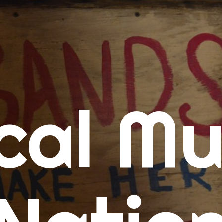
me
cal Mu
cert Calendars
A Concert Calendar
D Concert Calendar
w Music
ew Music Tuesday