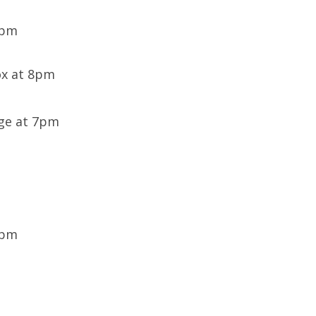
8pm
ox at 8pm
age at 7pm
0pm