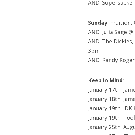
AND: Supersucker
Sunday
: Fruition
AND: Julia Sage 
AND: The Dickies,
3pm
AND: Randy Roger
Keep in Mind
:
January 17th: Jam
January 18th: Jam
January 19th: IDK
January 19th: Too
January 25th: Au