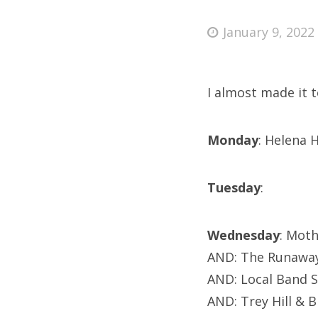
Posted
January 9, 2022
on
Fri
I almost made it 
Ab
Monday
: Helena 
Se
Tuesday
:
for
Wednesday
: Mot
AND: The Runawa
AND: Local Band 
AND: Trey Hill & 