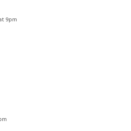
 at 9pm
8pm