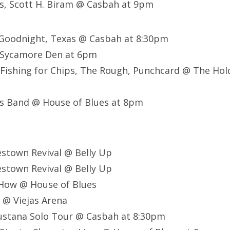
s, Scott H. Biram @ Casbah at 9pm
, Goodnight, Texas @ Casbah at 8:30pm
@ Sycamore Den at 6pm
 Fishing for Chips, The Rough, Punchcard @ The Ho
s Band @ House of Blues at 8pm
estown Revival @ Belly Up
estown Revival @ Belly Up
 How @ House of Blues
l @ Viejas Arena
gustana Solo Tour @ Casbah at 8:30pm