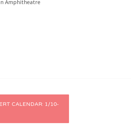
ion Amphitheatre
ERT CALENDAR: 1/10-