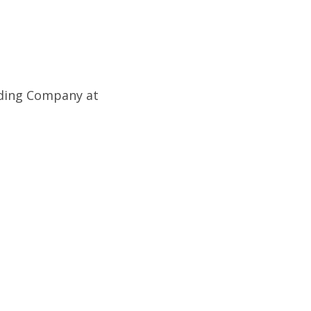
lding Company at