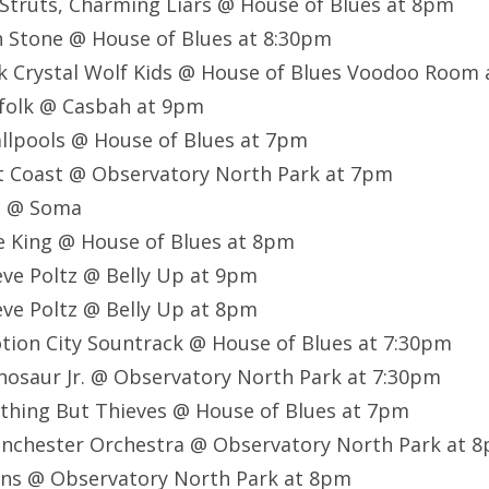
 Struts, Charming Liars @ House of Blues at 8pm
en Stone @ House of Blues at 8:30pm
ck Crystal Wolf Kids @ House of Blues Voodoo Room
zfolk @ Casbah at 9pm
llpools @ House of Blues at 7pm
st Coast @ Observatory North Park at 7pm
FI @ Soma
le King @ House of Blues at 8pm
eve Poltz @ Belly Up at 9pm
eve Poltz @ Belly Up at 8pm
tion City Sountrack @ House of Blues at 7:30pm
nosaur Jr. @ Observatory North Park at 7:30pm
thing But Thieves @ House of Blues at 7pm
anchester Orchestra @ Observatory North Park at 
uns @ Observatory North Park at 8pm