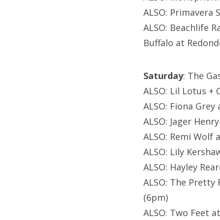
ALSO: Primavera S
ALSO: Beachlife R
Buffalo at Redon
Saturday
: The Ga
ALSO: Lil Lotus +
ALSO: Fiona Grey a
ALSO: Jager Henry
ALSO: Remi Wolf at
ALSO: Lily Kersha
ALSO: Hayley Rear
ALSO: The Pretty 
(6pm)
ALSO: Two Feet at