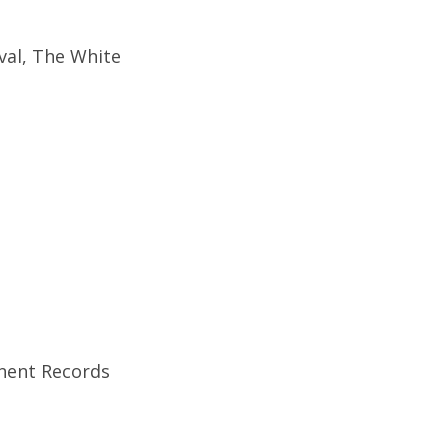
val, The White
anent Records