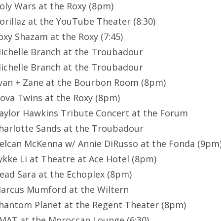
Holy Wars at the Roxy (8pm)
Gorillaz at the YouTube Theater (8:30)
Foxy Shazam at the Roxy (7:45)
Michelle Branch at the Troubadour
Michelle Branch at the Troubadour
Evan + Zane at the Bourbon Room (8pm)
Nova Twins at the Roxy (8pm)
Taylor Hawkins Tribute Concert at the Forum
Charlotte Sands at the Troubadour
Delcan McKenna w/ Annie DiRusso at the Fonda (9pm
Lykke Li at Theatre at Ace Hotel (8pm)
Dead Sara at the Echoplex (8pm)
Marcus Mumford at the Wiltern
Phantom Planet at the Regent Theater (8pm)
CMAT at the Moroccan Lounge (6:30)