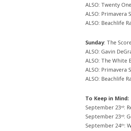
ALSO: Twenty One 
ALSO: Primavera S
ALSO: Beachlife R
Sunday
: The Scor
ALSO: Gavin DeGra
ALSO: The White B
ALSO: Primavera S
ALSO: Beachlife R
To Keep in Mind:
September 23
: 
rd
September 23
: 
rd
September 24
: 
th