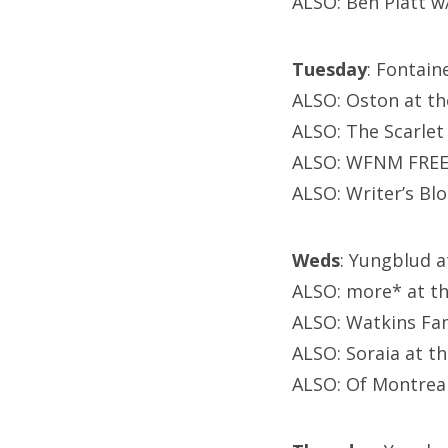
ALSO: Ben Platt w/
Tuesday
: Fontain
ALSO: Oston at th
ALSO: The Scarle
ALSO: WFNM FREE 
ALSO: Writer’s Blo
Weds
: Yungblud 
ALSO: more* at t
ALSO: Watkins Fam
ALSO: Soraia at t
ALSO: Of Montreal