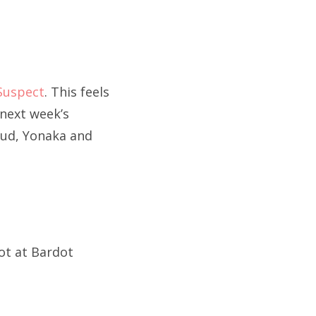
Suspect
. This feels
 next week’s
lud, Yonaka and
iot at Bardot