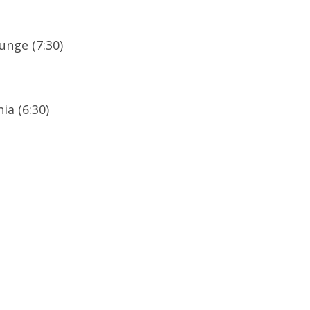
unge (7:30)
ia (6:30)