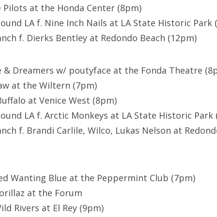
Pilots at the Honda Center (8pm)
ound LA f. Nine Inch Nails at LA State Historic Park
anch f. Dierks Bentley at Redondo Beach (12pm)
e & Dreamers w/ poutyface at the Fonda Theatre (8
w at the Wiltern (7pm)
uffalo at Venice West (8pm)
ound LA f. Arctic Monkeys at LA State Historic Park
anch f. Brandi Carlile, Wilco, Lukas Nelson at Redon
Red Wanting Blue at the Peppermint Club (7pm)
Gorillaz at the Forum
Wild Rivers at El Rey (9pm)