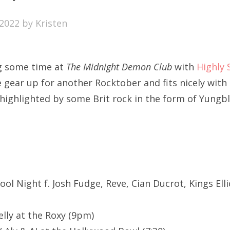
SXSW
2022
by
Kristen
Bonnaroo
ends
ng some time at
The Midnight Demon Club
with
Highly 
out Us
 gear up for another Rocktober and fits nicely with
 highlighted by some Brit rock in the form of Yungb
arch
:
chool Night f. Josh Fudge, Reve, Cian Ducrot, Kings Ell
elly at the Roxy (9pm)