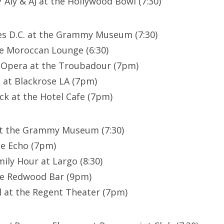
 Aly & AJ at the Hollywood Bowl (7:30)
es D.C. at the Grammy Museum (7:30)
e Moroccan Lounge (6:30)
t Opera at the Troubadour (7pm)
at Blackrose LA (7pm)
ck at the Hotel Cafe (7pm)
at the Grammy Museum (7:30)
he Echo (7pm)
ily Hour at Largo (8:30)
he Redwood Bar (9pm)
 at the Regent Theater (7pm)