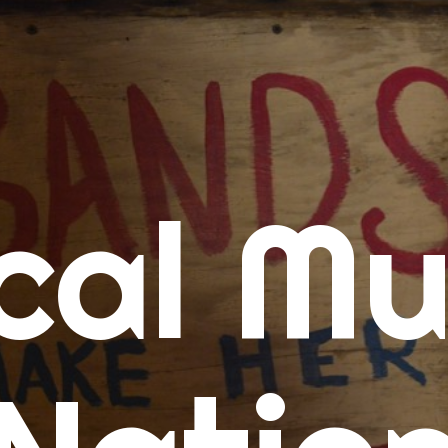
me
cal Mu
cert Calendars
A Concert Calendar
D Concert Calendar
w Music
ew Music Tuesday