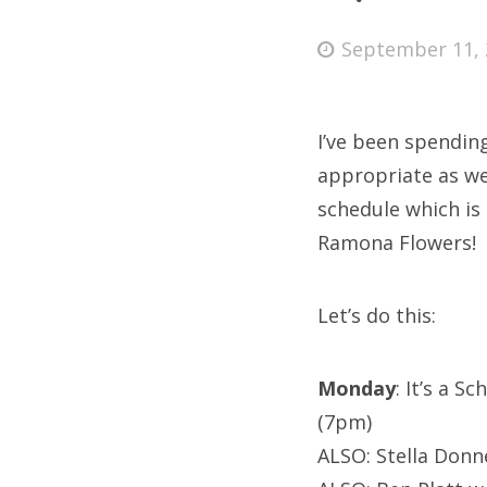
Posted
September 11, 
on
Fri
I’ve been spendi
Ab
appropriate as we
schedule which is
Ramona Flowers!
Se
for
Let’s do this:
Monday
: It’s a S
(7pm)
ALSO: Stella Donn