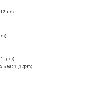
 (12pm)
pm)
 (12pm)
do Beach (12pm)