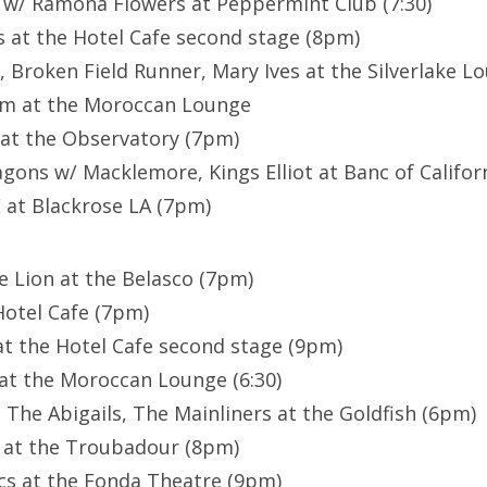
 w/ Ramona Flowers at Peppermint Club (7:30)
 at the Hotel Cafe second stage (8pm)
 Broken Field Runner, Mary Ives at the Silverlake Lo
m at the Moroccan Lounge
at the Observatory (7pm)
ons w/ Macklemore, Kings Elliot at Banc of Californ
at Blackrose LA (7pm)
he Lion at the Belasco (7pm)
Hotel Cafe (7pm)
at the Hotel Cafe second stage (9pm)
 at the Moroccan Lounge (6:30)
 The Abigails, The Mainliners at the Goldfish (6pm)
 at the Troubadour (8pm)
s at the Fonda Theatre (9pm)