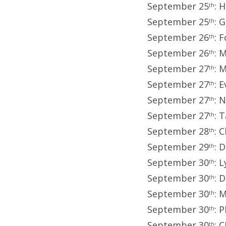
September 25
: 
th
September 25
: 
th
September 26
: 
th
September 26
: 
th
September 27
: 
th
September 27
: 
th
September 27
: 
th
September 27
: 
th
September 28
: 
th
September 29
: 
th
September 30
: 
th
September 30
: 
th
September 30
: 
th
September 30
: 
th
September 30
: 
th