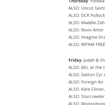
Thursday
: Yonaka
ALSO: Uncut Gems
ALSO: DCR Pollock,
ALSO: Maddie Zah
ALSO: Novo Amor 
ALSO: Imagine Drag
ALSO: WFNM FREE 
Friday
: Judah & t
ALSO: BEL at the 
ALSO: Dalton Cyr 
ALSO: Foreign Air
ALSO: Kate Clover,
ALSO: Starcrawler
ALSO: Monophonic