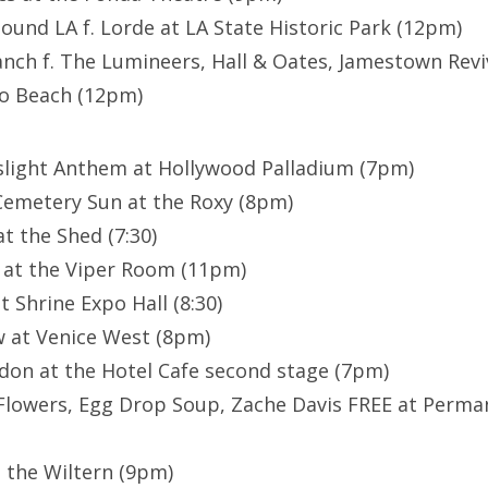
ound LA f. Lorde at LA State Historic Park (12pm)
anch f. The Lumineers, Hall & Oates, Jamestown Revi
do Beach (12pm)
slight Anthem at Hollywood Palladium (7pm)
 Cemetery Sun at the Roxy (8pm)
t the Shed (7:30)
 at the Viper Room (11pm)
 Shrine Expo Hall (8:30)
w at Venice West (8pm)
don at the Hotel Cafe second stage (7pm)
Flowers, Egg Drop Soup, Zache Davis FREE at Perm
 the Wiltern (9pm)