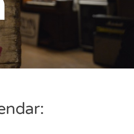
n
endar: