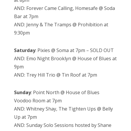
at 8pm
AND: Forever Came Calling, Homesafe @ Soda
Bar at 7pm
AND: Jenny & The Tramps @ Prohibition at
9:30pm
Saturday
: Pixies @ Soma at 7pm – SOLD OUT
AND: Emo Night Brooklyn @ House of Blues at
9pm
AND: Trey Hill Trio @ Tin Roof at 7pm
Sunday
: Point North @ House of Blues
Voodoo Room at 7pm
AND: Whitney Shay, The Tighten Ups @ Belly
Up at 7pm
AND: Sunday Solo Sessions hosted by Shane