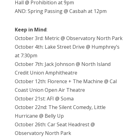
Hall @ Prohibition at 9pm
AND: Spring Passing @ Casbah at 12pm
Keep in Mind
:
October 3rd: Metric @ Observatory North Park
October 4th: Lake Street Drive @ Humphrey’s
at 7:30pm
October 7th: Jack Johnson @ North Island
Credit Union Amphitheatre
October 12th: Florence + The Machine @ Cal
Coast Union Open Air Theatre
October 21st: AFI @ Soma
October 22nd: The Silent Comedy, Little
Hurricane @ Belly Up
October 26th: Car Seat Headrest @
Observatory North Park