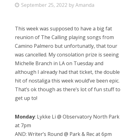
P
September 25, 2022
by
Amanda
Bonnaroo
o
s
Friends
This week was supposed to have a big fat
t
reunion of The Calling playing songs from
e
About Us
Camino Palmero but unfortunatly, that tour
d
was cancelled. My consolation prize is seeing
o
Michelle Branch in LA on Tuesday and
n
Search
although I already had that ticket, the double
for:
hit of nostaliga this week would’ve been epic.
That’s ok though as there’s lot of fun stuff to
get up to!
Monday
: Lykke Li @ Observatory North Park
at 7pm
AND: Writer’s Round @ Park & Rec at 6pm