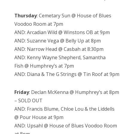
Thursday
: Cemetary Sun @ House of Blues
Voodoo Room at 7pm
AND: Arcadian Wild @ Winstons OB at 9pm
AND: Suzanne Vega @ Belly Up at 8pm
AND: Narrow Head @ Casbah at 8:30pm
AND: Kenny Wayne Shepherd, Samantha
Fish @ Humphrey’s at 7pm
AND: Diana & The G Strings @ Tin Roof at 9pm
Friday
: Declan McKenna @ Humphrey’s at 8pm
– SOLD OUT
AND: Francis Blume, Chloe Lou & the Liddells
@ Pour House at 9pm
AND: Upsahl @ House of Blues Voodoo Room