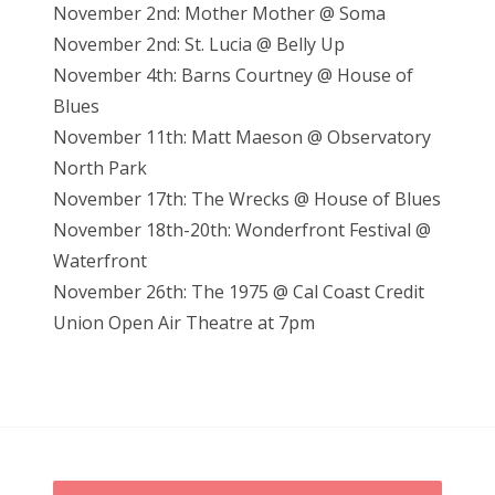
November 2nd: Mother Mother @ Soma
November 2nd: St. Lucia @ Belly Up
November 4th: Barns Courtney @ House of
Blues
November 11th: Matt Maeson @ Observatory
North Park
November 17th: The Wrecks @ House of Blues
November 18th-20th: Wonderfront Festival @
Waterfront
November 26th: The 1975 @ Cal Coast Credit
Union Open Air Theatre at 7pm