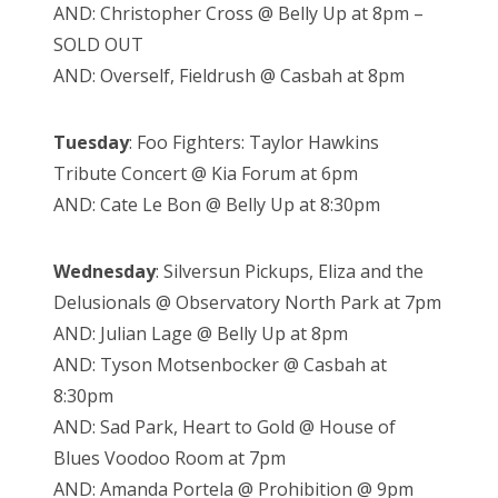
AND: Christopher Cross @ Belly Up at 8pm –
SOLD OUT
AND: Overself, Fieldrush @ Casbah at 8pm
Tuesday
: Foo Fighters: Taylor Hawkins
Tribute Concert @ Kia Forum at 6pm
AND: Cate Le Bon @ Belly Up at 8:30pm
Wednesday
: Silversun Pickups, Eliza and the
Delusionals @ Observatory North Park at 7pm
AND: Julian Lage @ Belly Up at 8pm
AND: Tyson Motsenbocker @ Casbah at
8:30pm
AND: Sad Park, Heart to Gold @ House of
Blues Voodoo Room at 7pm
AND: Amanda Portela @ Prohibition @ 9pm