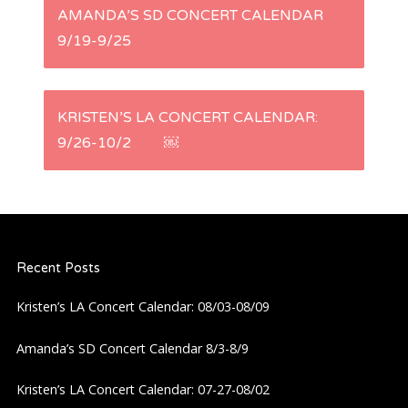
P
AMANDA’S SD CONCERT CALENDAR
9/19-9/25
o
s
KRISTEN’S LA CONCERT CALENDAR:
t
9/26-10/2 ￼
n
a
Recent Posts
v
Kristen’s LA Concert Calendar: 08/03-08/09
i
Amanda’s SD Concert Calendar 8/3-8/9
g
Kristen’s LA Concert Calendar: 07-27-08/02