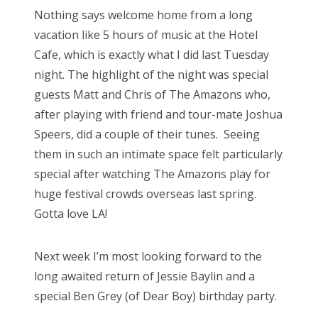
s
Nothing says welcome home from a long
t
Bonnaroo
vacation like 5 hours of music at the Hotel
e
Cafe, which is exactly what I did last Tuesday
d
Friends
night. The highlight of the night was special
o
guests Matt and Chris of The Amazons who,
n
About Us
after playing with friend and tour-mate Joshua
Speers, did a couple of their tunes. Seeing
them in such an intimate space felt particularly
Search
special after watching The Amazons play for
for:
huge festival crowds overseas last spring.
Gotta love LA!
Next week I’m most looking forward to the
long awaited return of Jessie Baylin and a
special Ben Grey (of Dear Boy) birthday party.