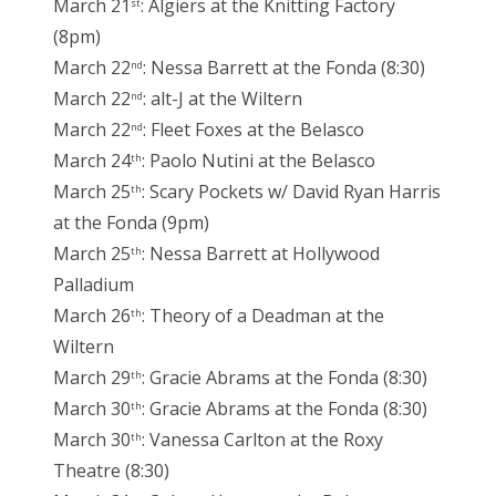
March 21
: Algiers at the Knitting Factory
st
(8pm)
March 22
: Nessa Barrett at the Fonda (8:30)
nd
March 22
: alt-J at the Wiltern
nd
March 22
: Fleet Foxes at the Belasco
nd
March 24
: Paolo Nutini at the Belasco
th
March 25
: Scary Pockets w/ David Ryan Harris
th
at the Fonda (9pm)
March 25
: Nessa Barrett at Hollywood
th
Palladium
March 26
: Theory of a Deadman at the
th
Wiltern
March 29
: Gracie Abrams at the Fonda (8:30)
th
March 30
: Gracie Abrams at the Fonda (8:30)
th
March 30
: Vanessa Carlton at the Roxy
th
Theatre (8:30)