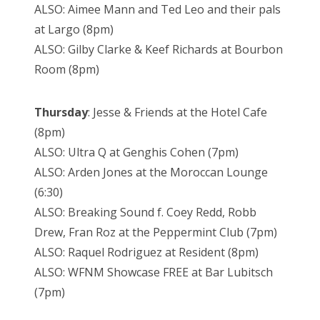
ALSO: Aimee Mann and Ted Leo and their pals
at Largo (8pm)
ALSO: Gilby Clarke & Keef Richards at Bourbon
Room (8pm)
Thursday
: Jesse & Friends at the Hotel Cafe
(8pm)
ALSO: Ultra Q at Genghis Cohen (7pm)
ALSO: Arden Jones at the Moroccan Lounge
(6:30)
ALSO: Breaking Sound f. Coey Redd, Robb
Drew, Fran Roz at the Peppermint Club (7pm)
ALSO: Raquel Rodriguez at Resident (8pm)
ALSO: WFNM Showcase FREE at Bar Lubitsch
(7pm)