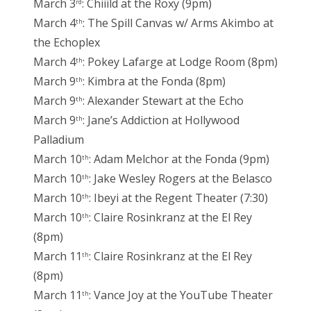
March 3
: Chiiild at the Roxy (9pm)
rd
March 4
: The Spill Canvas w/ Arms Akimbo at
th
the Echoplex
March 4
: Pokey Lafarge at Lodge Room (8pm)
th
March 9
: Kimbra at the Fonda (8pm)
th
March 9
: Alexander Stewart at the Echo
th
March 9
: Jane’s Addiction at Hollywood
th
Palladium
March 10
: Adam Melchor at the Fonda (9pm)
th
March 10
: Jake Wesley Rogers at the Belasco
th
March 10
: Ibeyi at the Regent Theater (7:30)
th
March 10
: Claire Rosinkranz at the El Rey
th
(8pm)
March 11
: Claire Rosinkranz at the El Rey
th
(8pm)
March 11
: Vance Joy at the YouTube Theater
th