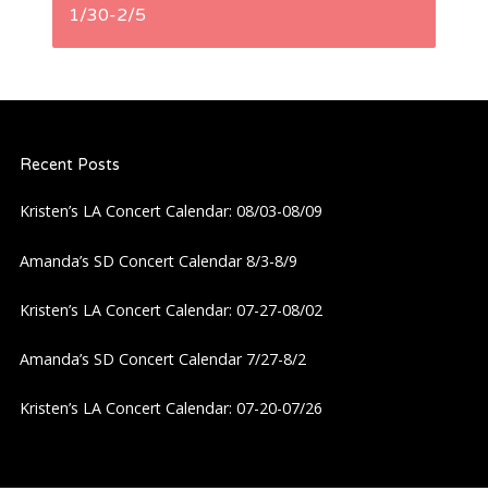
t
1/30-2/5
n
a
Recent Posts
v
Kristen’s LA Concert Calendar: 08/03-08/09
i
Amanda’s SD Concert Calendar 8/3-8/9
g
Kristen’s LA Concert Calendar: 07-27-08/02
a
Amanda’s SD Concert Calendar 7/27-8/2
t
Kristen’s LA Concert Calendar: 07-20-07/26
i