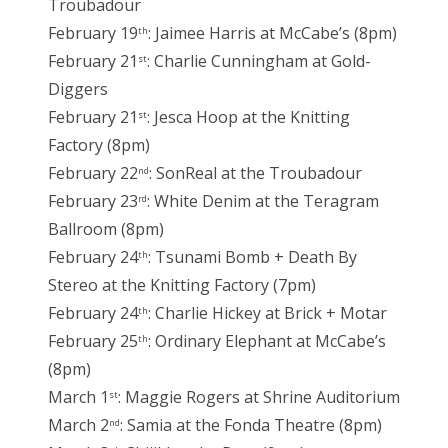
Troubadour
February 19
: Jaimee Harris at McCabe’s (8pm)
th
February 21
: Charlie Cunningham at Gold-
st
Diggers
February 21
: Jesca Hoop at the Knitting
st
Factory (8pm)
February 22
: SonReal at the Troubadour
nd
February 23
: White Denim at the Teragram
rd
Ballroom (8pm)
February 24
: Tsunami Bomb + Death By
th
Stereo at the Knitting Factory (7pm)
February 24
: Charlie Hickey at Brick + Motar
th
February 25
: Ordinary Elephant at McCabe’s
th
(8pm)
March 1
: Maggie Rogers at Shrine Auditorium
st
March 2
: Samia at the Fonda Theatre (8pm)
nd