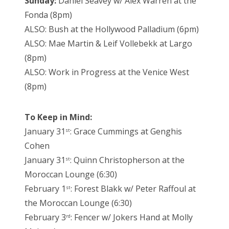
Sunday:
Daniel Seavey w/ Alex Warren at the
Fonda (8pm)
ALSO: Bush at the Hollywood Palladium (6pm)
ALSO: Mae Martin & Leif Vollebekk at Largo
(8pm)
ALSO: Work in Progress at the Venice West
(8pm)
To Keep in Mind:
January 31
: Grace Cummings at Genghis
st
Cohen
January 31
: Quinn Christopherson at the
st
Moroccan Lounge (6:30)
February 1
: Forest Blakk w/ Peter Raffoul at
st
the Moroccan Lounge (6:30)
February 3
: Fencer w/ Jokers Hand at Molly
rd