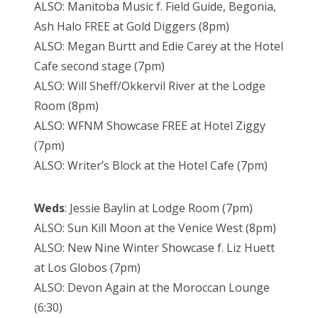
ALSO: Manitoba Music f. Field Guide, Begonia,
Ash Halo FREE at Gold Diggers (8pm)
ALSO: Megan Burtt and Edie Carey at the Hotel
Cafe second stage (7pm)
ALSO: Will Sheff/Okkervil River at the Lodge
Room (8pm)
ALSO: WFNM Showcase FREE at Hotel Ziggy
(7pm)
ALSO: Writer’s Block at the Hotel Cafe (7pm)
Weds
: Jessie Baylin at Lodge Room (7pm)
ALSO: Sun Kill Moon at the Venice West (8pm)
ALSO: New Nine Winter Showcase f. Liz Huett
at Los Globos (7pm)
ALSO: Devon Again at the Moroccan Lounge
(6:30)