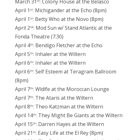
March 31
: Colony House at the Belasco
st
April 1
: Michigander at the Echo (8pm)
st
April 1
: Betty Who at the Novo (8pm)
st
April 2
: Mod Sun w/ Stand Atlantic at the
nd
Fonda Theatre (7:30)
April 4
: Bendigo Fletcher at the Echo
th
April 5
: Inhaler at the Wiltern
th
April 6
: Inhaler at the Wiltern
th
April 6
: Self Esteem at Teragram Ballroom
th
(8pm)
April 7
: Wldlfe at the Moroccan Lounge
th
April 7
: The Ataris at the Wiltern
th
April 8
: Theo Katzman at the Wiltern
th
April 14
: They Might Be Giants at the Wiltern
th
April 15
: Darren Hayes at the Wiltern
th
April 21
: Easy Life at the El Rey (8pm)
st