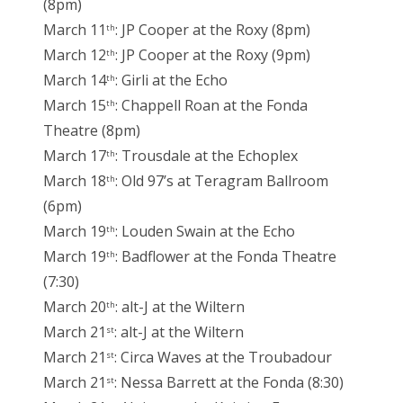
(8pm)
March 11
: JP Cooper at the Roxy (8pm)
th
March 12
: JP Cooper at the Roxy (9pm)
th
March 14
: Girli at the Echo
th
March 15
: Chappell Roan at the Fonda
th
Theatre (8pm)
March 17
: Trousdale at the Echoplex
th
March 18
: Old 97’s at Teragram Ballroom
th
(6pm)
March 19
: Louden Swain at the Echo
th
March 19
: Badflower at the Fonda Theatre
th
(7:30)
March 20
: alt-J at the Wiltern
th
March 21
: alt-J at the Wiltern
st
March 21
: Circa Waves at the Troubadour
st
March 21
: Nessa Barrett at the Fonda (8:30)
st