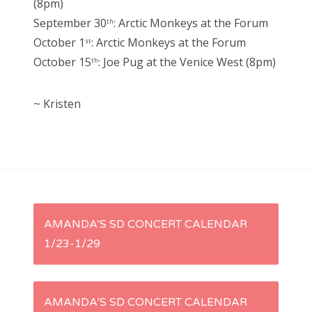
(8pm)
September 30
: Arctic Monkeys at the Forum
th
October 1
: Arctic Monkeys at the Forum
st
October 15
: Joe Pug at the Venice West (8pm)
th
~ Kristen
P
AMANDA’S SD CONCERT CALENDAR
1/23-1/29
o
s
AMANDA’S SD CONCERT CALENDAR