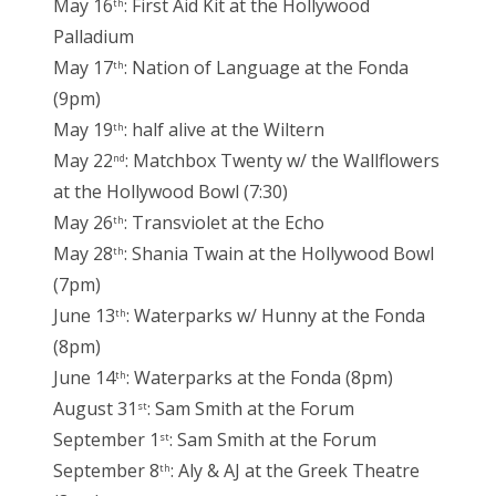
May 16
: First Aid Kit at the Hollywood
th
Palladium
May 17
: Nation of Language at the Fonda
th
(9pm)
May 19
: half alive at the Wiltern
th
May 22
: Matchbox Twenty w/ the Wallflowers
nd
at the Hollywood Bowl (7:30)
May 26
: Transviolet at the Echo
th
May 28
: Shania Twain at the Hollywood Bowl
th
(7pm)
June 13
: Waterparks w/ Hunny at the Fonda
th
(8pm)
June 14
: Waterparks at the Fonda (8pm)
th
August 31
: Sam Smith at the Forum
st
September 1
: Sam Smith at the Forum
st
September 8
: Aly & AJ at the Greek Theatre
th