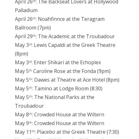
April 26
: The Backseat Lovers at Hollywood
th
Palladium
April 26
: Noahfinnce at the Teragram
th
Ballroom (7pm)
April 29
: The Academic at the Troubadour
th
May 3
: Lewis Capaldi at the Greek Theatre
rd
(8pm)
May 3
: Enter Shikari at the Echoplex
rd
May 5
Caroline Rose at the Fonda (9pm)
th
May 5
: Dawes at Theatre at Ace Hotel (8pm)
th
May 5
: Tamino at Lodge Room (8:30)
th
May 5
: The National Parks at the
th
Troubadour
May 8
: Crowded House at the Wiltern
th
May 9
: Crowded House at the Wiltern
th
May 11
: Placebo at the Greek Theatre (7:30)
th