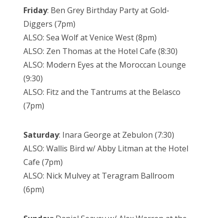
Friday
: Ben Grey Birthday Party at Gold-
Diggers (7pm)
ALSO: Sea Wolf at Venice West (8pm)
ALSO: Zen Thomas at the Hotel Cafe (8:30)
ALSO: Modern Eyes at the Moroccan Lounge
(9:30)
ALSO: Fitz and the Tantrums at the Belasco
(7pm)
Saturday
: Inara George at Zebulon (7:30)
ALSO: Wallis Bird w/ Abby Litman at the Hotel
Cafe (7pm)
ALSO: Nick Mulvey at Teragram Ballroom
(6pm)