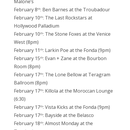
Malone’s
February 8
: Ben Barnes at the Troubadour
th
February 10
: The Last Rockstars at
th
Hollywood Palladium
February 10
: The Stone Foxes at the Venice
th
West (8pm)
February 11
: Larkin Poe at the Fonda (9pm)
th
February 15
: Evan + Zane at the Bourbon
th
Room (8pm)
February 17
: The Lone Bellow at Teragram
th
Ballroom (8pm)
February 17
: Killola at the Moroccan Lounge
th
(6:30)
February 17
: Vista Kicks at the Fonda (9pm)
th
February 17
: Bayside at the Belasco
th
February 18
: Almost Monday at the
th