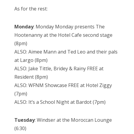
As for the rest:
Monday
: Monday Monday presents The
Hootenanny at the Hotel Cafe second stage
(8pm)
ALSO: Aimee Mann and Ted Leo and their pals
at Largo (8pm)
ALSO: Jake Tittle, Bridey & Rainy FREE at
Resident (8pm)
ALSO: WFNM Showcase FREE at Hotel Ziggy
(7pm)
ALSO: It’s a School Night at Bardot (7pm)
Tuesday
: Windser at the Moroccan Lounge
(6:30)