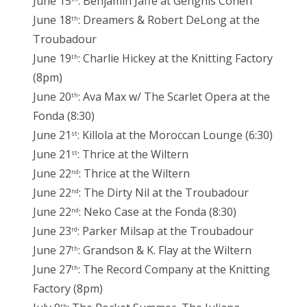
June 15
: Benjamin Jaffe at Genghis Cohen
June 18
: Dreamers & Robert DeLong at the
th
Troubadour
June 19
: Charlie Hickey at the Knitting Factory
th
(8pm)
June 20
: Ava Max w/ The Scarlet Opera at the
th
Fonda (8:30)
June 21
: Killola at the Moroccan Lounge (6:30)
st
June 21
: Thrice at the Wiltern
st
June 22
: Thrice at the Wiltern
nd
June 22
: The Dirty Nil at the Troubadour
nd
June 22
: Neko Case at the Fonda (8:30)
nd
June 23
: Parker Milsap at the Troubadour
rd
June 27
: Grandson & K. Flay at the Wiltern
th
June 27
: The Record Company at the Knitting
th
Factory (8pm)
th