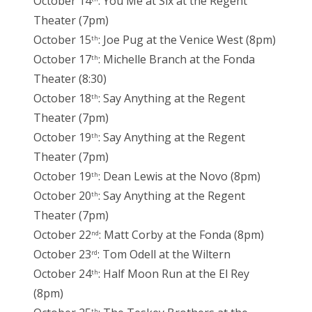
October 14
: You Me at Six at the Regent
Theater (7pm)
October 15
: Joe Pug at the Venice West (8pm)
th
October 17
: Michelle Branch at the Fonda
th
Theater (8:30)
October 18
: Say Anything at the Regent
th
Theater (7pm)
October 19
: Say Anything at the Regent
th
Theater (7pm)
October 19
: Dean Lewis at the Novo (8pm)
th
October 20
: Say Anything at the Regent
th
Theater (7pm)
October 22
: Matt Corby at the Fonda (8pm)
nd
October 23
: Tom Odell at the Wiltern
rd
October 24
: Half Moon Run at the El Rey
th
(8pm)
th