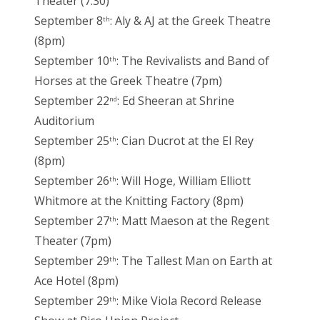
Theater (7:30)
September 8
: Aly & AJ at the Greek Theatre
th
(8pm)
September 10
: The Revivalists and Band of
th
Horses at the Greek Theatre (7pm)
September 22
: Ed Sheeran at Shrine
nd
Auditorium
September 25
: Cian Ducrot at the El Rey
th
(8pm)
September 26
: Will Hoge, William Elliott
th
Whitmore at the Knitting Factory (8pm)
September 27
: Matt Maeson at the Regent
th
Theater (7pm)
September 29
: The Tallest Man on Earth at
th
Ace Hotel (8pm)
September 29
: Mike Viola Record Release
th