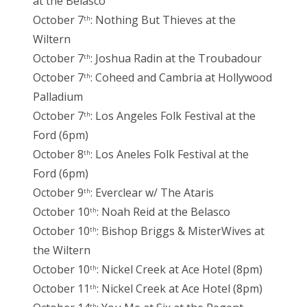
at the Belasco
October 7
: Nothing But Thieves at the
th
Wiltern
October 7
: Joshua Radin at the Troubadour
th
October 7
: Coheed and Cambria at Hollywood
th
Palladium
October 7
: Los Angeles Folk Festival at the
th
Ford (6pm)
October 8
: Los Aneles Folk Festival at the
th
Ford (6pm)
October 9
: Everclear w/ The Ataris
th
October 10
: Noah Reid at the Belasco
th
October 10
: Bishop Briggs & MisterWives at
th
the Wiltern
October 10
: Nickel Creek at Ace Hotel (8pm)
th
October 11
: Nickel Creek at Ace Hotel (8pm)
th
th