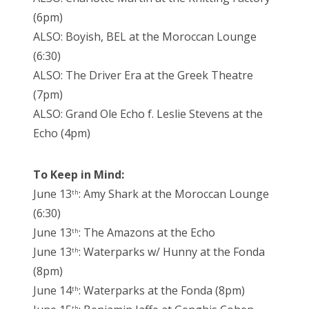
(6pm)
ALSO: Boyish, BEL at the Moroccan Lounge
(6:30)
ALSO: The Driver Era at the Greek Theatre
(7pm)
ALSO: Grand Ole Echo f. Leslie Stevens at the
Echo (4pm)
To Keep in Mind:
June 13
: Amy Shark at the Moroccan Lounge
th
(6:30)
June 13
: The Amazons at the Echo
th
June 13
: Waterparks w/ Hunny at the Fonda
th
(8pm)
June 14
: Waterparks at the Fonda (8pm)
th
th