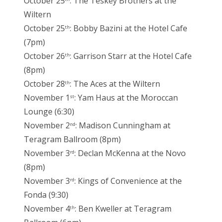
October 25
: The Teskey Brothers at the
Wiltern
October 25
: Bobby Bazini at the Hotel Cafe
th
(7pm)
October 26
: Garrison Starr at the Hotel Cafe
th
(8pm)
October 28
: The Aces at the Wiltern
th
November 1
: Yam Haus at the Moroccan
st
Lounge (6:30)
November 2
: Madison Cunningham at
nd
Teragram Ballroom (8pm)
November 3
: Declan McKenna at the Novo
rd
(8pm)
November 3
: Kings of Convenience at the
rd
Fonda (9:30)
November 4
: Ben Kweller at Teragram
th