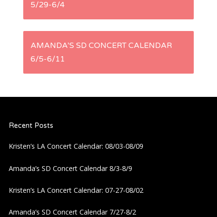
5/29-6/4
o
s
AMANDA’S SD CONCERT CALENDAR
t
6/5-6/11
n
a
Recent Posts
v
Kristen’s LA Concert Calendar: 08/03-08/09
i
Amanda’s SD Concert Calendar 8/3-8/9
g
Kristen’s LA Concert Calendar: 07-27-08/02
a
Amanda’s SD Concert Calendar 7/27-8/2