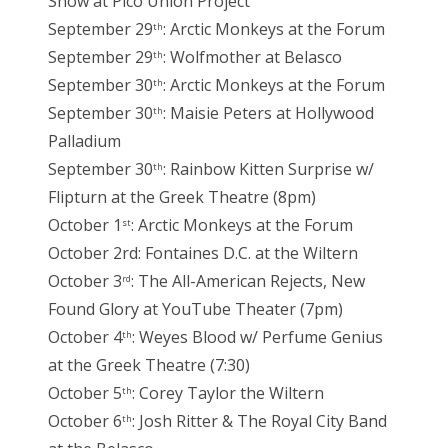
Show at Pico Union Project
September 29
: Arctic Monkeys at the Forum
th
September 29
: Wolfmother at Belasco
th
September 30
: Arctic Monkeys at the Forum
th
September 30
: Maisie Peters at Hollywood
th
Palladium
September 30
: Rainbow Kitten Surprise w/
th
Flipturn at the Greek Theatre (8pm)
October 1
: Arctic Monkeys at the Forum
st
October 2rd: Fontaines D.C. at the Wiltern
October 3
: The All-American Rejects, New
rd
Found Glory at YouTube Theater (7pm)
October 4
: Weyes Blood w/ Perfume Genius
th
at the Greek Theatre (7:30)
October 5
: Corey Taylor the Wiltern
th
October 6
: Josh Ritter & The Royal City Band
th