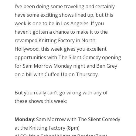
s
I’ve been doing some traveling and certainly
t
Bonnaroo
have some exciting shows lined up, but this
e
week is one to be in Los Angeles. If you
d
Friends
haven’t gotten a chance to make it to the
o
revamped Knitting Factory in North
n
About Us
Hollywood, this week gives you excellent
opportunities with The Silent Comedy opening
for Sam Morrow Monday night and Ben Grey
Search
on a bill with Cuffed Up on Thursday.
for:
But you really can’t go wrong with any of
these shows this week:
Monday
: Sam Morrow with The Silent Comedy
at the Knitting Factory (8pm)