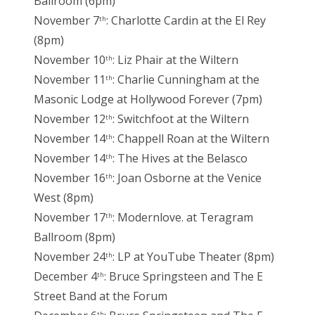
Ballroom (6pm)
November 7
: Charlotte Cardin at the El Rey
th
(8pm)
November 10
: Liz Phair at the Wiltern
th
November 11
: Charlie Cunningham at the
th
Masonic Lodge at Hollywood Forever (7pm)
November 12
: Switchfoot at the Wiltern
th
November 14
: Chappell Roan at the Wiltern
th
November 14
: The Hives at the Belasco
th
November 16
: Joan Osborne at the Venice
th
West (8pm)
November 17
: Modernlove. at Teragram
th
Ballroom (8pm)
November 24
: LP at YouTube Theater (8pm)
th
December 4
: Bruce Springsteen and The E
th
Street Band at the Forum
th