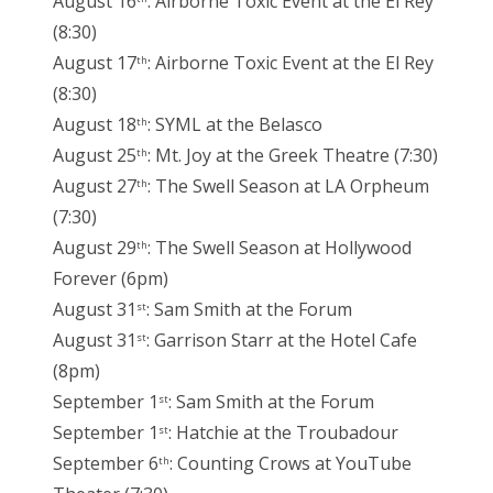
August 16
: Airborne Toxic Event at the El Rey
(8:30)
August 17
: Airborne Toxic Event at the El Rey
th
(8:30)
August 18
: SYML at the Belasco
th
August 25
: Mt. Joy at the Greek Theatre (7:30)
th
August 27
: The Swell Season at LA Orpheum
th
(7:30)
August 29
: The Swell Season at Hollywood
th
Forever (6pm)
August 31
: Sam Smith at the Forum
st
August 31
: Garrison Starr at the Hotel Cafe
st
(8pm)
September 1
: Sam Smith at the Forum
st
September 1
: Hatchie at the Troubadour
st
September 6
: Counting Crows at YouTube
th