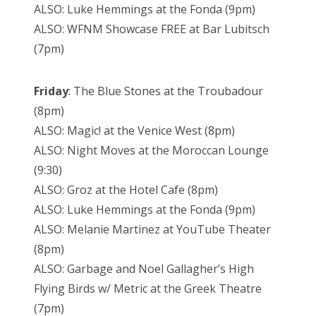
ALSO: Luke Hemmings at the Fonda (9pm)
ALSO: WFNM Showcase FREE at Bar Lubitsch
(7pm)
Friday
: The Blue Stones at the Troubadour
(8pm)
ALSO: Magic! at the Venice West (8pm)
ALSO: Night Moves at the Moroccan Lounge
(9:30)
ALSO: Groz at the Hotel Cafe (8pm)
ALSO: Luke Hemmings at the Fonda (9pm)
ALSO: Melanie Martinez at YouTube Theater
(8pm)
ALSO: Garbage and Noel Gallagher’s High
Flying Birds w/ Metric at the Greek Theatre
(7pm)