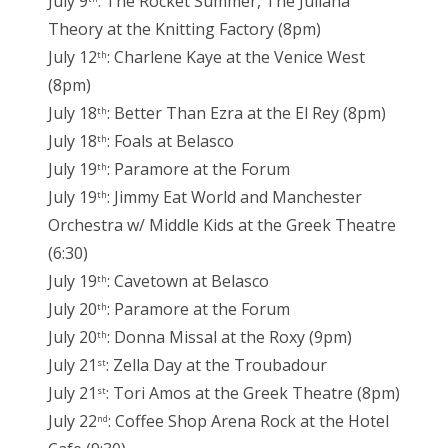
July 9
: The Rocket Summer, The Juliana
Theory at the Knitting Factory (8pm)
July 12
: Charlene Kaye at the Venice West
th
(8pm)
July 18
: Better Than Ezra at the El Rey (8pm)
th
July 18
: Foals at Belasco
th
July 19
: Paramore at the Forum
th
July 19
: Jimmy Eat World and Manchester
th
Orchestra w/ Middle Kids at the Greek Theatre
(6:30)
July 19
: Cavetown at Belasco
th
July 20
: Paramore at the Forum
th
July 20
: Donna Missal at the Roxy (9pm)
th
July 21
: Zella Day at the Troubadour
st
July 21
: Tori Amos at the Greek Theatre (8pm)
st
July 22
: Coffee Shop Arena Rock at the Hotel
nd