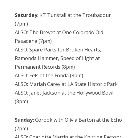
Saturday
: KT Tunstall at the Troubadour
(7pm)
ALSO: The Brevet at One Colorado Old
Pasadena (7pm)
ALSO: Spare Parts for Broken Hearts,
Ramonda Hammer, Speed of Light at
Permanent Records (8pm)
ALSO: Eels at the Fonda (8pm)
ALSO: Mariah Carey at LA State Historic Park
ALSO: Janet Jackson at the Hollywood Bowl
(8pm)
Sunday:
Corook with Olivia Barton at the Echo
(7pm)
ALSO: Charlotte Martin at the Knitting Factory