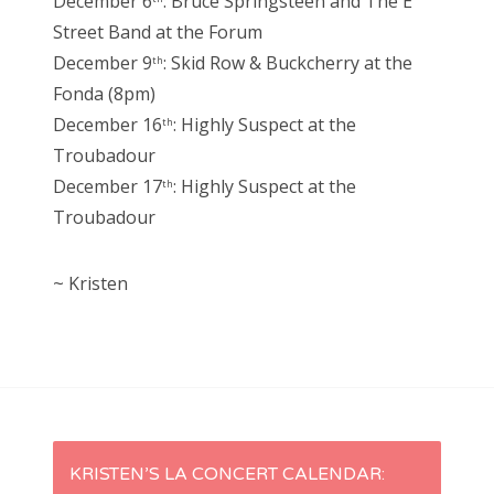
December 6
: Bruce Springsteen and The E
Street Band at the Forum
December 9
: Skid Row & Buckcherry at the
th
Fonda (8pm)
December 16
: Highly Suspect at the
th
Troubadour
December 17
: Highly Suspect at the
th
Troubadour
~ Kristen
P
KRISTEN’S LA CONCERT CALENDAR: