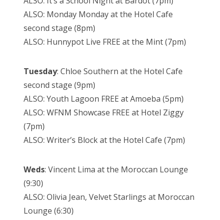
ALSO: It’s a School Night at Bardot (7pm)
ALSO: Monday Monday at the Hotel Cafe
second stage (8pm)
ALSO: Hunnypot Live FREE at the Mint (7pm)
Tuesday
: Chloe Southern at the Hotel Cafe
second stage (9pm)
ALSO: Youth Lagoon FREE at Amoeba (5pm)
ALSO: WFNM Showcase FREE at Hotel Ziggy
(7pm)
ALSO: Writer’s Block at the Hotel Cafe (7pm)
Weds
: Vincent Lima at the Moroccan Lounge
(9:30)
ALSO: Olivia Jean, Velvet Starlings at Moroccan
Lounge (6:30)