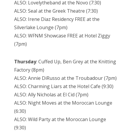
ALSO: Lovelytheband at the Novo (7:30)
ALSO: Seal at the Greek Theatre (7:30)
ALSO: Irene Diaz Residency FREE at the
Silverlake Lounge (7pm)
ALSO: WFNM Showcase FREE at Hotel Ziggy
(7pm)
Thursday
: Cuffed Up, Ben Grey at the Knitting
Factory (8pm)
ALSO: Annie DiRusso at the Troubadour (7pm)
ALSO: Charming Liars at the Hotel Cafe (9:30)
ALSO: Ally Nicholas at El Cid (7pm)
ALSO: Night Moves at the Moroccan Lounge
(6:30)
ALSO: Wild Party at the Moroccan Lounge
(9:30)