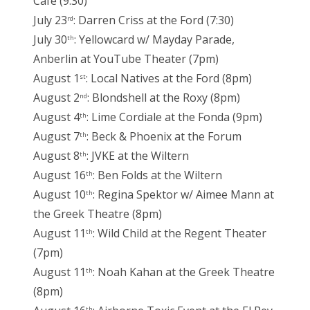
Cafe (9:30)
July 23
: Darren Criss at the Ford (7:30)
rd
July 30
: Yellowcard w/ Mayday Parade,
th
Anberlin at YouTube Theater (7pm)
August 1
: Local Natives at the Ford (8pm)
st
August 2
: Blondshell at the Roxy (8pm)
nd
August 4
: Lime Cordiale at the Fonda (9pm)
th
August 7
: Beck & Phoenix at the Forum
th
August 8
: JVKE at the Wiltern
th
August 16
: Ben Folds at the Wiltern
th
August 10
: Regina Spektor w/ Aimee Mann at
th
the Greek Theatre (8pm)
August 11
: Wild Child at the Regent Theater
th
(7pm)
August 11
: Noah Kahan at the Greek Theatre
th
(8pm)
th