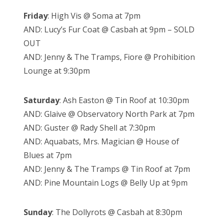
Friday
: High Vis @ Soma at 7pm
AND: Lucy’s Fur Coat @ Casbah at 9pm – SOLD
OUT
AND: Jenny & The Tramps, Fiore @ Prohibition
Lounge at 9:30pm
Saturday
: Ash Easton @ Tin Roof at 10:30pm
AND: Glaive @ Observatory North Park at 7pm
AND: Guster @ Rady Shell at 7:30pm
AND: Aquabats, Mrs. Magician @ House of
Blues at 7pm
AND: Jenny & The Tramps @ Tin Roof at 7pm
AND: Pine Mountain Logs @ Belly Up at 9pm
Sunday
: The Dollyrots @ Casbah at 8:30pm