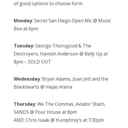
of good options to choose form.
Monday
: Secret San Diego Open Mic @ Music
Box at 6pm
Tuesday
: George Thorogood & The
Destroyers, Hamish Anderson @ Belly Up at
8pm – SOLD OUT
Wednesday
: Bryan Adams, Joan Jett and the
Blackhearts @ Viejas Arena
Thursday
: We The Commas, Aviator Stash,
SANDS @ Pour House at 8pm
AND: Chris Isaak @ Humphrey’s at 7:30pm