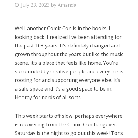
P
July 23, 2023
by
Amanda
Bonnaroo
o
s
Friends
Well, another Comic Con is in the books. I
t
looking back, I realized I’ve been attending for
e
About Us
the past 10+ years. It’s definitely changed and
d
grown throughout the years but like the music
o
scene, it’s a place that feels like home. You’re
n
Search
surrounded by creative people and everyone is
for:
rooting for and supporting everyone else. It’s
a safe space and it’s a good space to be in.
Hooray for nerds of all sorts.
This week starts off slow, perhaps everywhere
is recovering from the Comic-Con hangover.
Saturday is the night to go out this week! Tons