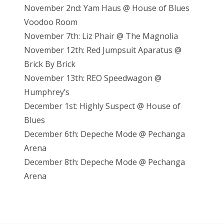
November 2nd: Yam Haus @ House of Blues
Voodoo Room
November 7th: Liz Phair @ The Magnolia
November 12th: Red Jumpsuit Aparatus @
Brick By Brick
November 13th: REO Speedwagon @
Humphrey’s
December 1st: Highly Suspect @ House of
Blues
December 6th: Depeche Mode @ Pechanga
Arena
December 8th: Depeche Mode @ Pechanga
Arena