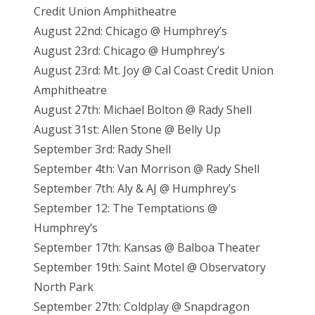
Credit Union Amphitheatre
August 22nd: Chicago @ Humphrey’s
August 23rd: Chicago @ Humphrey’s
August 23rd: Mt. Joy
@ Cal Coast Credit Union
Amphitheatre
August 27th: Michael Bolton @ Rady Shell
August 31st: Allen Stone @ Belly Up
September 3rd: Rady Shell
September 4th: Van Morrison @ Rady Shell
September 7th: Aly & AJ @ Humphrey’s
September 12: The Temptations @
Humphrey’s
September 17th: Kansas @ Balboa Theater
September 19th: Saint Motel @ Observatory
North Park
September 27th: Coldplay @ Snapdragon