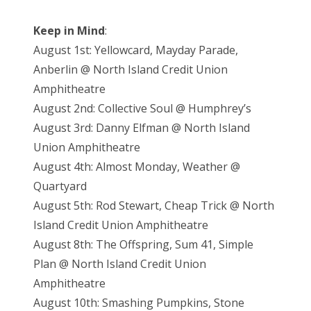
Keep in Mind
:
August 1st: Yellowcard, Mayday Parade,
Anberlin @ North Island Credit Union
Amphitheatre
August 2nd: Collective Soul @ Humphrey’s
August 3rd: Danny Elfman @ North Island
Union Amphitheatre
August 4th: Almost Monday, Weather @
Quartyard
August 5th: Rod Stewart, Cheap Trick @ North
Island Credit Union Amphitheatre
August 8th: The Offspring, Sum 41, Simple
Plan @ North Island Credit Union
Amphitheatre
August 10th: Smashing Pumpkins, Stone