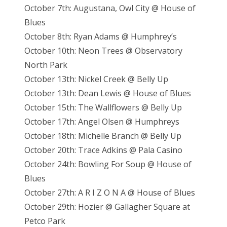
October 7th: Augustana, Owl City @ House of
Blues
October 8th: Ryan Adams @ Humphrey’s
October 10th: Neon Trees @ Observatory
North Park
October 13th: Nickel Creek @ Belly Up
October 13th: Dean Lewis @ House of Blues
October 15th: The Wallflowers @ Belly Up
October 17th: Angel Olsen @ Humphreys
October 18th: Michelle Branch @ Belly Up
October 20th: Trace Adkins @ Pala Casino
October 24th: Bowling For Soup @ House of
Blues
October 27th: A R I Z O N A @ House of Blues
October 29th: Hozier @ Gallagher Square at
Petco Park