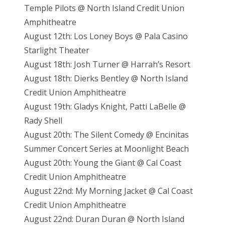
Temple Pilots @ North Island Credit Union
Amphitheatre
August 12th: Los Loney Boys @ Pala Casino
Starlight Theater
August 18th: Josh Turner @ Harrah’s Resort
August 18th: Dierks Bentley @ North Island
Credit Union Amphitheatre
August 19th: Gladys Knight, Patti LaBelle @
Rady Shell
August 20th: The Silent Comedy @ Encinitas
Summer Concert Series at Moonlight Beach
August 20th: Young the Giant @ Cal Coast
Credit Union Amphitheatre
August 22nd: My Morning Jacket @ Cal Coast
Credit Union Amphitheatre
August 22nd: Duran Duran @ North Island