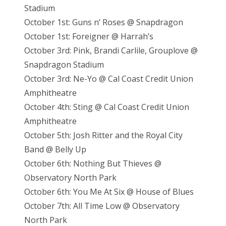
Stadium
October 1st: Guns n’ Roses @ Snapdragon
October 1st: Foreigner @ Harrah’s
October 3rd: Pink, Brandi Carlile, Grouplove @
Snapdragon Stadium
October 3rd: Ne-Yo @ Cal Coast Credit Union
Amphitheatre
October 4th: Sting @ Cal Coast Credit Union
Amphitheatre
October 5th: Josh Ritter and the Royal City
Band @ Belly Up
October 6th: Nothing But Thieves @
Observatory North Park
October 6th: You Me At Six @ House of Blues
October 7th: All Time Low @ Observatory
North Park