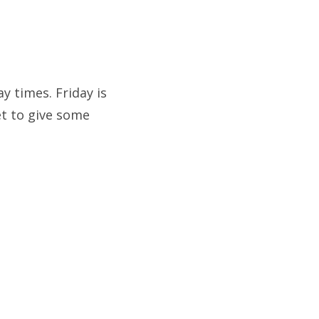
y times. Friday is
t to give some