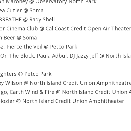
ton Maroney @ Observatory North Park
sea Cutler @ Soma
BREATHE @ Rady Shell
r Cinema Club @ Cal Coast Credit Open Air Theate
on Beer @ Soma
82, Pierce the Veil @ Petco Park
 On The Block, Paula Adbul, DJ Jazzy Jeff @ North Isl
ighters @ Petco Park
ey Wilson @ North Island Credit Union Amphitheatr
ago, Earth Wind & Fire @ North Island Credit Union
Hozier @ North Island Credit Union Amphitheater