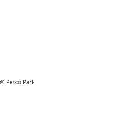
 @ Petco Park