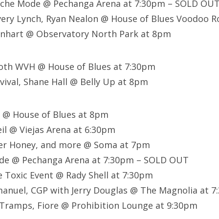
eche Mode @ Pechanga Arena at 7:30pm – SOLD OU
very Lynch, Ryan Nealon @ House of Blues Voodoo 
nhart @ Observatory North Park at 8pm
th WVH @ House of Blues at 7:30pm
ival, Shane Hall @ Belly Up at 8pm
s @ House of Blues at 8pm
eil @ Viejas Arena at 6:30pm
iper Honey, and more @ Soma at 7pm
de @ Pechanga Arena at 7:30pm – SOLD OUT
 Toxic Event @ Rady Shell at 7:30pm
uel, CGP with Jerry Douglas @ The Magnolia at 7
 Tramps, Fiore @ Prohibition Lounge at 9:30pm