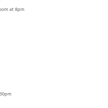
T
Room at 8pm
:30pm