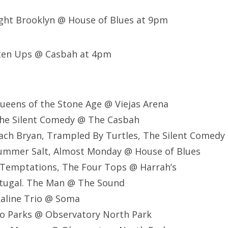
ght Brooklyn @ House of Blues at 9pm
hten Ups @ Casbah at 4pm
ueens of the Stone Age @ Viejas Arena
he Silent Comedy @ The Casbah
ach Bryan, Trampled By Turtles, The Silent Comedy
ummer Salt, Almost Monday @ House of Blues
 Temptations, The Four Tops @ Harrah’s
rtugal. The Man @ The Sound
kaline Trio @ Soma
lo Parks @ Observatory North Park