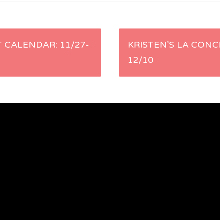
 CALENDAR: 11/27-
KRISTEN’S LA CONC
12/10