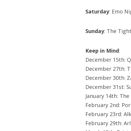
Saturday
: Emo Ni
Sunday
: The Tig
Keep in Mind
:
December 15th: Q
December 27th: T
December 30th: Z
December 31st: S
January 14th: The
February 2nd: Po
February 23rd: Al
February 29th: Ar