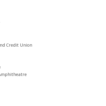
r
and Credit Union
e
 Amphitheatre