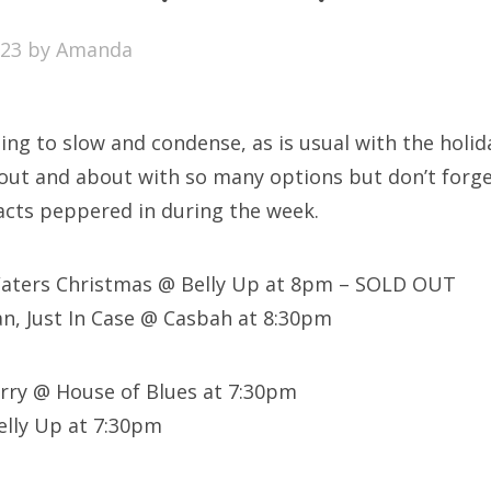
SXSW
023
by
Amanda
Bonnaroo
ends
ng to slow and condense, as is usual with the holida
out Us
ut and about with so many options but don’t forge
 acts peppered in during the week.
arch
Waters Christmas @ Belly Up at 8pm – SOLD OUT
:
n, Just In Case @ Casbah at 8:30pm
erry @ House of Blues at 7:30pm
elly Up at 7:30pm