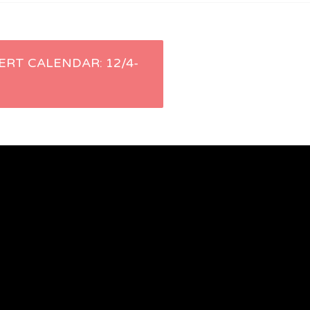
ERT CALENDAR: 12/4-