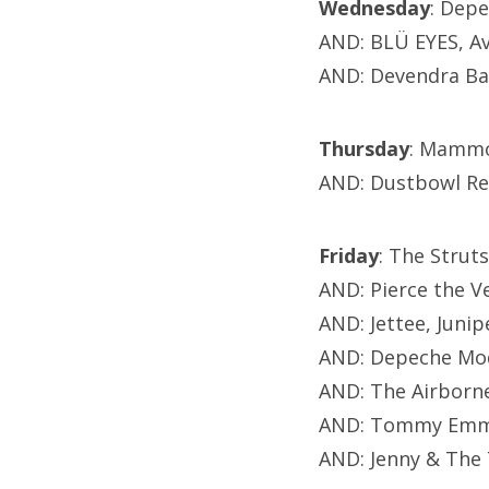
Wednesday
: Dep
AND: BLÜ EYES, A
AND: Devendra Ba
Thursday
: Mammo
AND: Dustbowl Rev
Friday
: The Strut
AND: Pierce the V
AND: Jettee, Jun
AND: Depeche Mo
AND: The Airborne
AND: Tommy Emman
AND: Jenny & The