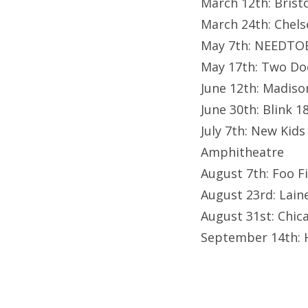
March 12th: Bris
March 24th: Chel
May 7th: NEEDTO
May 17th: Two Doo
June 12th: Madis
June 30th: Blink 1
July 7th: New Kids
Amphitheatre
August 7th: Foo F
August 23rd: Lain
August 31st: Chic
September 14th: 