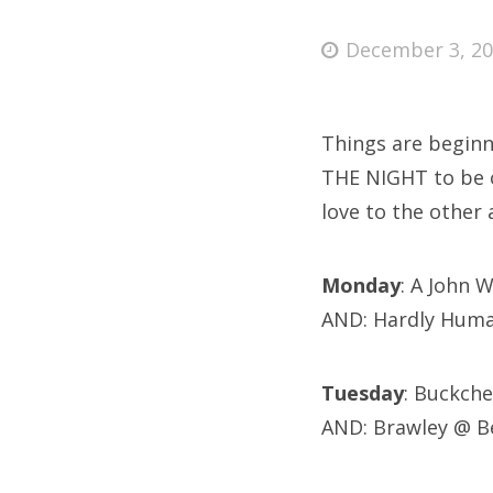
Posted
December 3, 2
on
Fri
Things are beginni
Ab
THE NIGHT to be o
love to the other
Se
Monday
: A John 
for
AND: Hardly Huma
Tuesday
: Buckch
AND: Brawley @ B