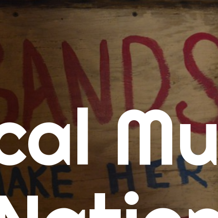
me
cal Mu
cert Calendars
A Concert Calendar
D Concert Calendar
w Music
ew Music Tuesday