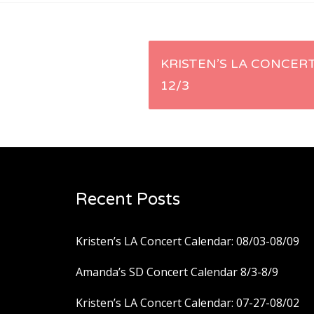
Post
KRISTEN’S LA CONCERT
12/3
navigation
Recent Posts
Kristen’s LA Concert Calendar: 08/03-08/09
Amanda’s SD Concert Calendar 8/3-8/9
Kristen’s LA Concert Calendar: 07-27-08/02