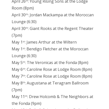
April 26
: Young Rising Sons at the Lodge
th
Room (8pm)
April 30
: Jordan Mackampa at the Moroccan
th
Lounge (6:30)
April 30
: Giant Rooks at the Regent Theater
th
(7pm)
May 1
: James Arthur at the Wiltern
st
May 1
: Bendigo Fletcher at the Moroccan
st
Lounge (6:30)
May 5
: The Veronicas at the Fonda (8pm)
th
May 6
: Caroline Rose at Lodge Room (8pm)
th
May 7
: Caroline Rose at Lodge Room (8pm)
th
May 8
: Augustana at Teragram Ballroom
th
(7pm)
May 11
: Drew Holcomb & The Neighbors at
th
the Fonda (9pm)