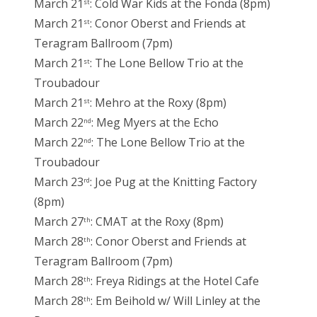
March 21
: Cold War Kids at the Fonda (8pm)
st
March 21
: Conor Oberst and Friends at
st
Teragram Ballroom (7pm)
March 21
: The Lone Bellow Trio at the
st
Troubadour
March 21
: Mehro at the Roxy (8pm)
st
March 22
: Meg Myers at the Echo
nd
March 22
: The Lone Bellow Trio at the
nd
Troubadour
March 23
: Joe Pug at the Knitting Factory
rd
(8pm)
March 27
: CMAT at the Roxy (8pm)
th
March 28
: Conor Oberst and Friends at
th
Teragram Ballroom (7pm)
March 28
: Freya Ridings at the Hotel Cafe
th
March 28
: Em Beihold w/ Will Linley at the
th