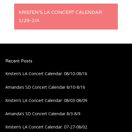
s
KRISTEN’S LA CONCERT CALENDAR:
t
1/29-2/4
n
a
Recent Posts
v
Kristen’s LA Concert Calendar: 08/10-08/16
i
Amanda’s SD Concert Calendar 8/10-8/16
g
Kristen’s LA Concert Calendar: 08/03-08/09
a
Amanda’s SD Concert Calendar 8/3-8/9
t
Kristen’s LA Concert Calendar: 07-27-08/02