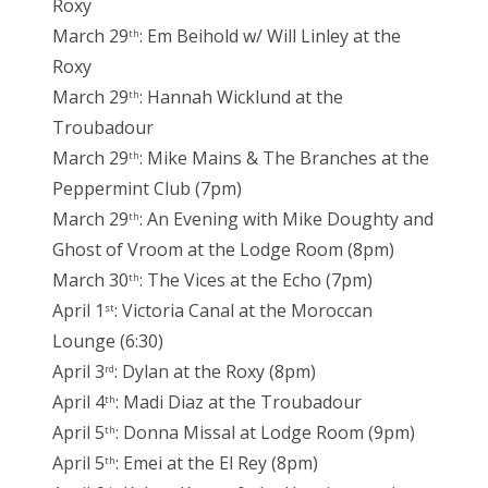
Roxy
March 29
: Em Beihold w/ Will Linley at the
th
Roxy
March 29
: Hannah Wicklund at the
th
Troubadour
March 29
: Mike Mains & The Branches at the
th
Peppermint Club (7pm)
March 29
: An Evening with Mike Doughty and
th
Ghost of Vroom at the Lodge Room (8pm)
March 30
: The Vices at the Echo (7pm)
th
April 1
: Victoria Canal at the Moroccan
st
Lounge (6:30)
April 3
: Dylan at the Roxy (8pm)
rd
April 4
: Madi Diaz at the Troubadour
th
April 5
: Donna Missal at Lodge Room (9pm)
th
April 5
: Emei at the El Rey (8pm)
th