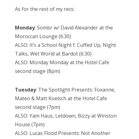
As for the rest of my recs:
Monday
: Sombr w/ David Alexander at the
Moroccan Lounge (6:30)
ALSO: It’s a School Night f. Cuffed Up, Night
Talks, Wet World at Bardot (6:30)
ALSO: Monday Monday at the Hotel Cafe
second stage (8pm)
Tuesday
: The Spotlight Presents: Foxanne,
Mateo & Matt Koelsch at the Hotel Cafe
second stage (7pm)
ALSO: Yam Haus, Letdown, Bizzy at Winston
House (7pm)
ALSO: Lucas Flood Presents: Not Another