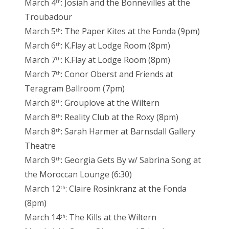
March 4
: Josiah and the Bonnevilles at the
th
Troubadour
March 5
: The Paper Kites at the Fonda (9pm)
th
March 6
: K.Flay at Lodge Room (8pm)
th
March 7
: K.Flay at Lodge Room (8pm)
th
March 7
: Conor Oberst and Friends at
th
Teragram Ballroom (7pm)
March 8
: Grouplove at the Wiltern
th
March 8
: Reality Club at the Roxy (8pm)
th
March 8
: Sarah Harmer at Barnsdall Gallery
th
Theatre
March 9
: Georgia Gets By w/ Sabrina Song at
th
the Moroccan Lounge (6:30)
March 12
: Claire Rosinkranz at the Fonda
th
(8pm)
March 14
: The Kills at the Wiltern
th