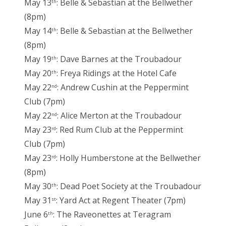
May 13
: Belle & Sebastian at the Bellwether
th
(8pm)
May 14
: Belle & Sebastian at the Bellwether
th
(8pm)
May 19
: Dave Barnes at the Troubadour
th
May 20
: Freya Ridings at the Hotel Cafe
th
May 22
: Andrew Cushin at the Peppermint
nd
Club (7pm)
May 22
: Alice Merton at the Troubadour
nd
May 23
: Red Rum Club at the Peppermint
rd
Club (7pm)
May 23
: Holly Humberstone at the Bellwether
rd
(8pm)
May 30
: Dead Poet Society at the Troubadour
th
May 31
: Yard Act at Regent Theater (7pm)
st
June 6
: The Raveonettes at Teragram
th