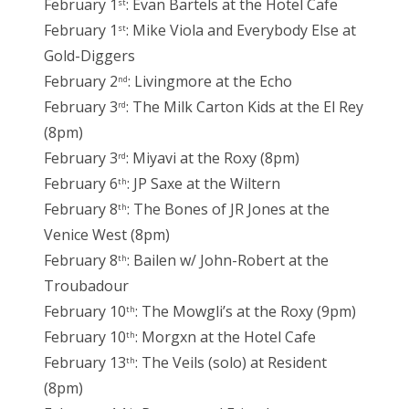
February 1
: Evan Bartels at the Hotel Cafe
st
February 1
: Mike Viola and Everybody Else at
st
Gold-Diggers
February 2
: Livingmore at the Echo
nd
February 3
: The Milk Carton Kids at the El Rey
rd
(8pm)
February 3
: Miyavi at the Roxy (8pm)
rd
February 6
: JP Saxe at the Wiltern
th
February 8
: The Bones of JR Jones at the
th
Venice West (8pm)
February 8
: Bailen w/ John-Robert at the
th
Troubadour
February 10
: The Mowgli’s at the Roxy (9pm)
th
February 10
: Morgxn at the Hotel Cafe
th
February 13
: The Veils (solo) at Resident
th
(8pm)