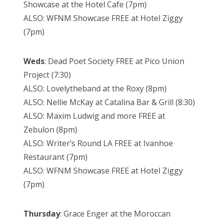
Showcase at the Hotel Cafe (7pm)
ALSO: WFNM Showcase FREE at Hotel Ziggy
(7pm)
Weds
: Dead Poet Society FREE at Pico Union
Project (7:30)
ALSO: Lovelytheband at the Roxy (8pm)
ALSO: Nellie McKay at Catalina Bar & Grill (8:30)
ALSO: Maxim Ludwig and more FREE at
Zebulon (8pm)
ALSO: Writer’s Round LA FREE at Ivanhoe
Restaurant (7pm)
ALSO: WFNM Showcase FREE at Hotel Ziggy
(7pm)
Thursday
: Grace Enger at the Moroccan