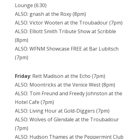
Lounge (6:30)
ALSO: gnash at the Roxy (8pm)
ALSO: Victor Wooten at the Troubadour (7pm)
ALSO: Elliott Smith Tribute Show at Scribble
(8pm)
ALSO: WFNM Showcase FREE at Bar Lubitsch
(7pm)
Friday
: Rett Madison at the Echo (7pm)
ALSO: Moontricks at the Venice West (8pm)
ALSO: Tom Freund and Freedy Johnston at the
Hotel Cafe (7pm)
ALSO: Living Hour at Gold-Diggers (7pm)
ALSO: Wolves of Glendale at the Troubadour
(7pm)
ALSO: Hudson Thames at the Peppermint Club