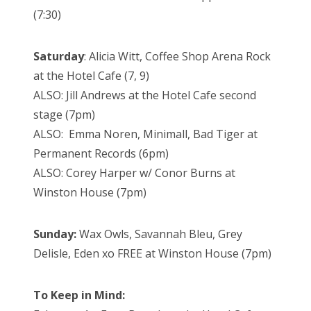
(7:30)
Saturday
: Alicia Witt, Coffee Shop Arena Rock
at the Hotel Cafe (7, 9)
ALSO: Jill Andrews at the Hotel Cafe second
stage (7pm)
ALSO: Emma Noren, Minimall, Bad Tiger at
Permanent Records (6pm)
ALSO: Corey Harper w/ Conor Burns at
Winston House (7pm)
Sunday:
Wax Owls, Savannah Bleu, Grey
Delisle, Eden xo FREE at Winston House (7pm)
To Keep in Mind: