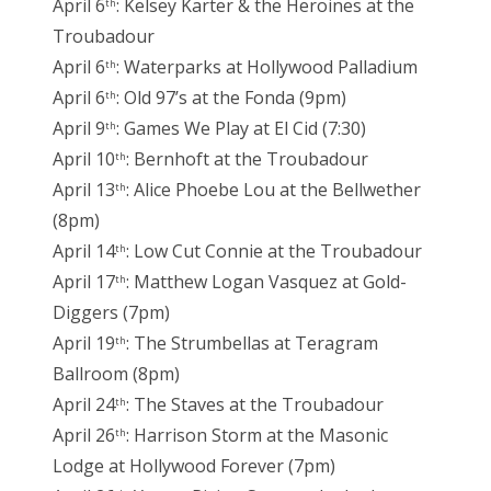
April 6
: Kelsey Karter & the Heroines at the
th
Troubadour
April 6
: Waterparks at Hollywood Palladium
th
April 6
: Old 97’s at the Fonda (9pm)
th
April 9
: Games We Play at El Cid (7:30)
th
April 10
: Bernhoft at the Troubadour
th
April 13
: Alice Phoebe Lou at the Bellwether
th
(8pm)
April 14
: Low Cut Connie at the Troubadour
th
April 17
: Matthew Logan Vasquez at Gold-
th
Diggers (7pm)
April 19
: The Strumbellas at Teragram
th
Ballroom (8pm)
April 24
: The Staves at the Troubadour
th
April 26
: Harrison Storm at the Masonic
th
Lodge at Hollywood Forever (7pm)