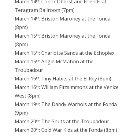
March 14
: Conor Oberst and Friends at
th
Teragram Ballroom (7pm)
March 14
: Briston Maroney at the Fonda
th
(8pm)
March 15
: Briston Maroney at the Fonda
th
(8pm)
March 15
: Charlotte Sands at the Echoplex
th
March 15
: Angie McMahon at the
th
Troubadour
March 16
: Tiny Habits at the El Rey (8pm)
th
March 16
: William Fitzsimmons at the Venice
th
West (8pm)
March 19
: The Dandy Warhols at the Fonda
th
(9pm)
March 20
: The Snuts at the Troubadour
th
March 20
: Cold War Kids at the Fonda (8pm)
th