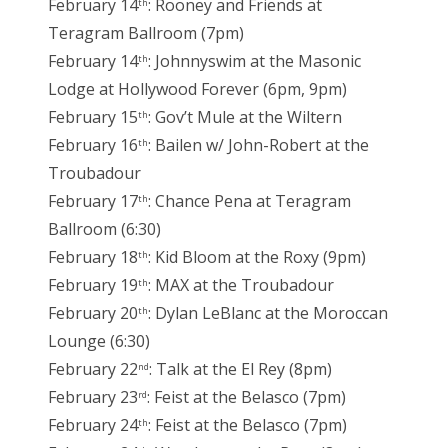
February 14
: Rooney and Friends at
th
Teragram Ballroom (7pm)
February 14
: Johnnyswim at the Masonic
th
Lodge at Hollywood Forever (6pm, 9pm)
February 15
: Gov’t Mule at the Wiltern
th
February 16
: Bailen w/ John-Robert at the
th
Troubadour
February 17
: Chance Pena at Teragram
th
Ballroom (6:30)
February 18
: Kid Bloom at the Roxy (9pm)
th
February 19
: MAX at the Troubadour
th
February 20
: Dylan LeBlanc at the Moroccan
th
Lounge (6:30)
February 22
: Talk at the El Rey (8pm)
nd
February 23
: Feist at the Belasco (7pm)
rd
February 24
: Feist at the Belasco (7pm)
th