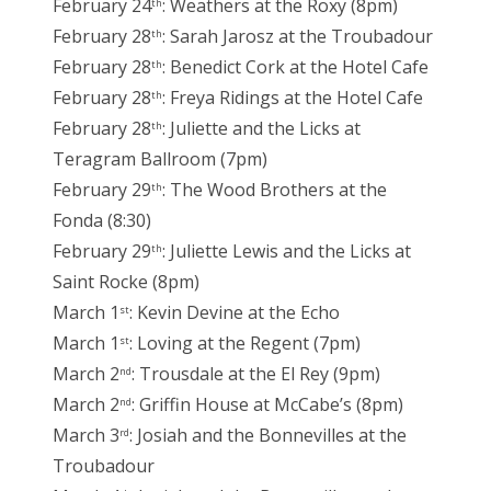
February 24
: Weathers at the Roxy (8pm)
th
February 28
: Sarah Jarosz at the Troubadour
th
February 28
: Benedict Cork at the Hotel Cafe
th
February 28
: Freya Ridings at the Hotel Cafe
th
February 28
: Juliette and the Licks at
th
Teragram Ballroom (7pm)
February 29
: The Wood Brothers at the
th
Fonda (8:30)
February 29
: Juliette Lewis and the Licks at
th
Saint Rocke (8pm)
March 1
: Kevin Devine at the Echo
st
March 1
: Loving at the Regent (7pm)
st
March 2
: Trousdale at the El Rey (9pm)
nd
March 2
: Griffin House at McCabe’s (8pm)
nd
March 3
: Josiah and the Bonnevilles at the
rd
Troubadour