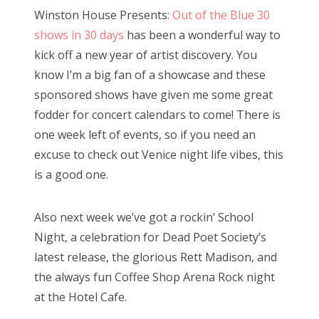
s
Winston House Presents:
Out of the Blue 30
t
Bonnaroo
shows in 30 days
has been a wonderful way to
e
kick off a new year of artist discovery. You
d
Friends
know I’m a big fan of a showcase and these
o
sponsored shows have given me some great
n
About Us
fodder for concert calendars to come! There is
one week left of events, so if you need an
excuse to check out Venice night life vibes, this
Search
is a good one.
for:
Also next week we’ve got a rockin’ School
Night, a celebration for Dead Poet Society’s
latest release, the glorious Rett Madison, and
the always fun Coffee Shop Arena Rock night
at the Hotel Cafe.