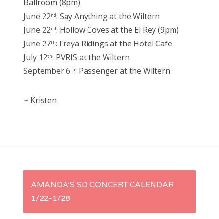
Ballroom (8pm)
June 22
: Say Anything at the Wiltern
nd
June 22
: Hollow Coves at the El Rey (9pm)
nd
June 27
: Freya Ridings at the Hotel Cafe
th
July 12
: PVRIS at the Wiltern
th
September 6
: Passenger at the Wiltern
th
~ Kristen
P
AMANDA’S SD CONCERT CALENDAR
1/22-1/28
o