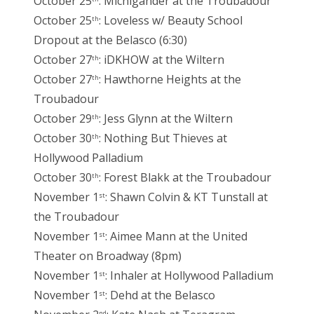
October 25
: Michigander at the Troubadour
October 25
: Loveless w/ Beauty School
th
Dropout at the Belasco (6:30)
October 27
: iDKHOW at the Wiltern
th
October 27
: Hawthorne Heights at the
th
Troubadour
October 29
: Jess Glynn at the Wiltern
th
October 30
: Nothing But Thieves at
th
Hollywood Palladium
October 30
: Forest Blakk at the Troubadour
th
November 1
: Shawn Colvin & KT Tunstall at
st
the Troubadour
November 1
: Aimee Mann at the United
st
Theater on Broadway (8pm)
November 1
: Inhaler at Hollywood Palladium
st
November 1
: Dehd at the Belasco
st
nd