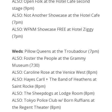
ALSO: Open Folk at the Hotel Cafe second
stage (9pm)
ALSO: Not Another Showcase at the Hotel Cafe
(7pm)
ALSO: WFNM Showcase FREE at Hotel Ziggy
(7pm)
Weds
: Pillow Queens at the Troubadour (7pm)
ALSO: Foster the People at the Grammy
Museum (7:30)
ALSO: Caroline Rose at the Venice West (8pm)
ALSO: Hayes Carll + The Band of Heathens at
Saint Rocke (8pm)
ALSO: The Sheepdogs at Lodge Room (8pm)
ALSO: Tokyo Police Club w/ Born Ruffians at
the Regent Theater (8pm)