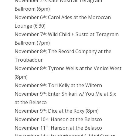
November 2
: Kate Nash at Teragram
Ballroom (6pm)
November 6
: Carol Ades at the Moroccan
th
Lounge (6:30)
November 7
: Wild Child + Susto at Teragram
th
Ballroom (7pm)
November 8
; The Record Company at the
th
Troubadour
November 8
: Tyrone Wells at the Venice West
th
(8pm)
November 9
: Tori Kelly at the Wiltern
th
November 9
: Enter Shikari w/ You Me at Six
th
at the Belasco
November 9
: Dice at the Roxy (8pm)
th
November 10
: Hanson at the Belasco
th
November 11
: Hanson at the Belasco
th
th