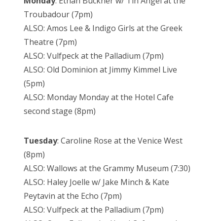
Monday
: Ethan Buckner w/ Tin Angel at the
Troubadour (7pm)
ALSO: Amos Lee & Indigo Girls at the Greek
Theatre (7pm)
ALSO: Vulfpeck at the Palladium (7pm)
ALSO: Old Dominion at Jimmy Kimmel Live
(5pm)
ALSO: Monday Monday at the Hotel Cafe
second stage (8pm)
Tuesday
: Caroline Rose at the Venice West
(8pm)
ALSO: Wallows at the Grammy Museum (7:30)
ALSO: Haley Joelle w/ Jake Minch & Kate
Peytavin at the Echo (7pm)
ALSO: Vulfpeck at the Palladium (7pm)