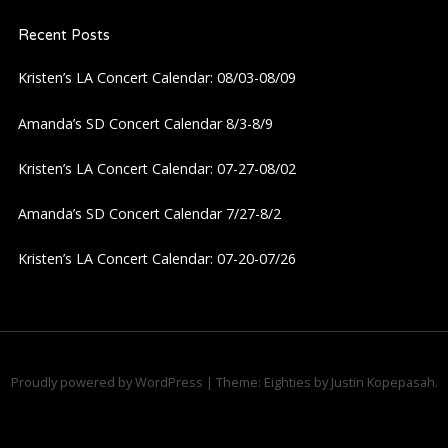
Recent Posts
v
Kristen’s LA Concert Calendar: 08/03-08/09
i
Amanda’s SD Concert Calendar 8/3-8/9
g
Kristen’s LA Concert Calendar: 07-27-08/02
a
Amanda’s SD Concert Calendar 7/27-8/2
t
Kristen’s LA Concert Calendar: 07-20-07/26
i
o
n
Proudly powered by WordPress
|
Theme: Eighties by
Justin Kopepasah
.