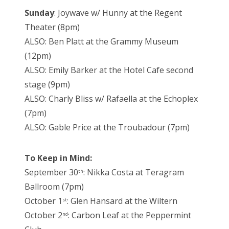
Sunday
: Joywave w/ Hunny at the Regent
Theater (8pm)
ALSO: Ben Platt at the Grammy Museum
(12pm)
ALSO: Emily Barker at the Hotel Cafe second
stage (9pm)
ALSO: Charly Bliss w/ Rafaella at the Echoplex
(7pm)
ALSO: Gable Price at the Troubadour (7pm)
To Keep in Mind:
September 30
: Nikka Costa at Teragram
th
Ballroom (7pm)
October 1
: Glen Hansard at the Wiltern
st
October 2
: Carbon Leaf at the Peppermint
nd