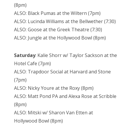
(8pm)
ALSO: Black Pumas at the Wiltern (7pm)
ALSO: Lucinda Williams at the Bellwether (7:30)
ALSO: Goose at the Greek Theatre (7:30)
ALSO: Jungle at the Hollywood Bowl (8pm)
Saturday
: Kalie Shorr w/ Taylor Sackson at the
Hotel Cafe (7pm)
ALSO: Trapdoor Social at Harvard and Stone
(7pm)
ALSO: Nicky Youre at the Roxy (8pm)
ALSO: Matt Pond PA and Alexa Rose at Scribble
(8pm)
ALSO: Mitski w/ Sharon Van Etten at
Hollywood Bowl (8pm)