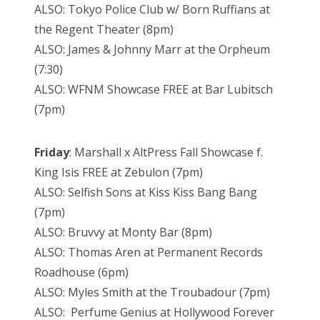
ALSO: Tokyo Police Club w/ Born Ruffians at
the Regent Theater (8pm)
ALSO: James & Johnny Marr at the Orpheum
(7:30)
ALSO: WFNM Showcase FREE at Bar Lubitsch
(7pm)
Friday
: Marshall x AltPress Fall Showcase f.
King Isis FREE at Zebulon (7pm)
ALSO: Selfish Sons at Kiss Kiss Bang Bang
(7pm)
ALSO: Bruvvy at Monty Bar (8pm)
ALSO: Thomas Aren at Permanent Records
Roadhouse (6pm)
ALSO: Myles Smith at the Troubadour (7pm)
ALSO: Perfume Genius at Hollywood Forever