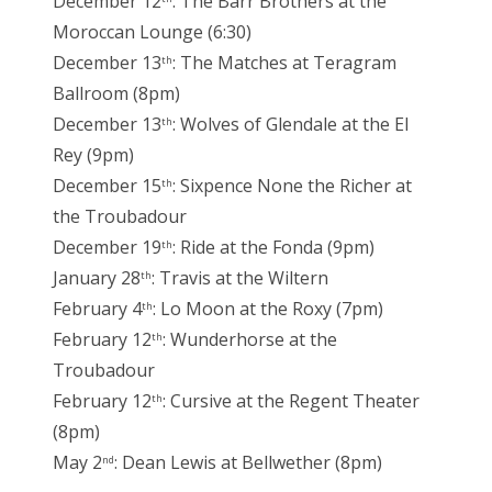
December 12
: The Barr Brothers at the
Moroccan Lounge (6:30)
December 13
: The Matches at Teragram
th
Ballroom (8pm)
December 13
: Wolves of Glendale at the El
th
Rey (9pm)
December 15
: Sixpence None the Richer at
th
the Troubadour
December 19
: Ride at the Fonda (9pm)
th
January 28
: Travis at the Wiltern
th
February 4
: Lo Moon at the Roxy (7pm)
th
February 12
: Wunderhorse at the
th
Troubadour
February 12
: Cursive at the Regent Theater
th
(8pm)
May 2
: Dean Lewis at Bellwether (8pm)
nd