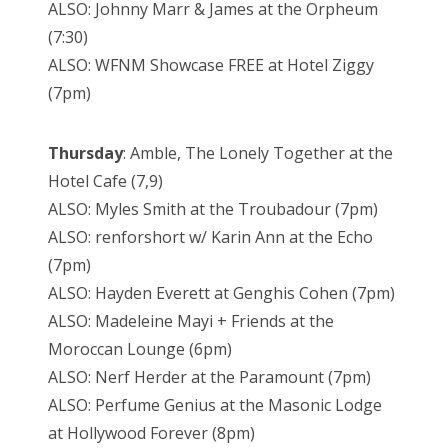
ALSO: Johnny Marr & James at the Orpheum
(7:30)
ALSO: WFNM Showcase FREE at Hotel Ziggy
(7pm)
Thursday
: Amble, The Lonely Together at the
Hotel Cafe (7,9)
ALSO: Myles Smith at the Troubadour (7pm)
ALSO: renforshort w/ Karin Ann at the Echo
(7pm)
ALSO: Hayden Everett at Genghis Cohen (7pm)
ALSO: Madeleine Mayi + Friends at the
Moroccan Lounge (6pm)
ALSO: Nerf Herder at the Paramount (7pm)
ALSO: Perfume Genius at the Masonic Lodge
at Hollywood Forever (8pm)