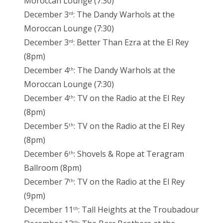
Moroccan Lounge (7:30)
December 3
: The Dandy Warhols at the
rd
Moroccan Lounge (7:30)
December 3
: Better Than Ezra at the El Rey
rd
(8pm)
December 4
: The Dandy Warhols at the
th
Moroccan Lounge (7:30)
December 4
: TV on the Radio at the El Rey
th
(8pm)
December 5
: TV on the Radio at the El Rey
th
(8pm)
December 6
: Shovels & Rope at Teragram
th
Ballroom (8pm)
December 7
: TV on the Radio at the El Rey
th
(9pm)
December 11
: Tall Heights at the Troubadour
th
th