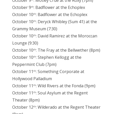
October 9
: Motley Crue at the Roxy (7pm)
October 9
: Badflower at the Echoplex
th
October 10
: Badflower at the Echoplex
th
October 10
: Deryck Whibley (Sum 41) at the
th
Grammy Museum (7:30)
October 10
: David Ramirez at the Moroccan
th
Lounge (9:30)
October 10
: The Fray at the Bellwether (8pm)
th
October 10
: Stephen Kellogg at the
th
Peppermint Club (7pm)
October 11
: Something Corporate at
th
Hollywood Palladium
October 11
: Wild Rivers at the Fonda (9pm)
th
October 11
: Soul Asylum at the Regent
th
Theater (8pm)
October 12
: Wilderado at the Regent Theater
th