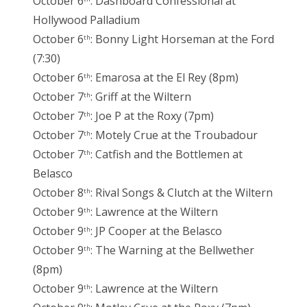
October 6
: Dashboard Confessional at
Hollywood Palladium
October 6
: Bonny Light Horseman at the Ford
th
(7:30)
October 6
: Emarosa at the El Rey (8pm)
th
October 7
: Griff at the Wiltern
th
October 7
: Joe P at the Roxy (7pm)
th
October 7
: Motely Crue at the Troubadour
th
October 7
: Catfish and the Bottlemen at
th
Belasco
October 8
: Rival Songs & Clutch at the Wiltern
th
October 9
: Lawrence at the Wiltern
th
October 9
: JP Cooper at the Belasco
th
October 9
: The Warning at the Bellwether
th
(8pm)
October 9
: Lawrence at the Wiltern
th
th