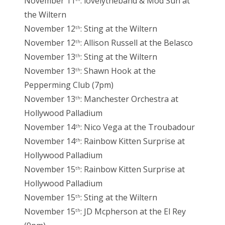
November 11
: lovelytheband & Mod Sun at
the Wiltern
November 12
: Sting at the Wiltern
th
November 12
: Allison Russell at the Belasco
th
November 13
: Sting at the Wiltern
th
November 13
: Shawn Hook at the
th
Pepperming Club (7pm)
November 13
: Manchester Orchestra at
th
Hollywood Palladium
November 14
: Nico Vega at the Troubadour
th
November 14
: Rainbow Kitten Surprise at
th
Hollywood Palladium
November 15
: Rainbow Kitten Surprise at
th
Hollywood Palladium
November 15
: Sting at the Wiltern
th
November 15
: JD Mcpherson at the El Rey
th