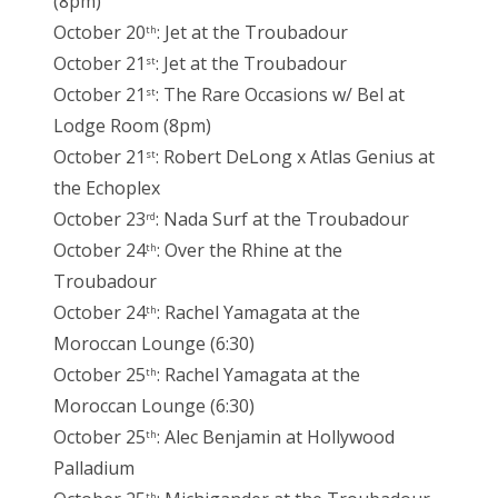
(8pm)
October 20
: Jet at the Troubadour
th
October 21
: Jet at the Troubadour
st
October 21
: The Rare Occasions w/ Bel at
st
Lodge Room (8pm)
October 21
: Robert DeLong x Atlas Genius at
st
the Echoplex
October 23
: Nada Surf at the Troubadour
rd
October 24
: Over the Rhine at the
th
Troubadour
October 24
: Rachel Yamagata at the
th
Moroccan Lounge (6:30)
October 25
: Rachel Yamagata at the
th
Moroccan Lounge (6:30)
October 25
: Alec Benjamin at Hollywood
th
Palladium
th