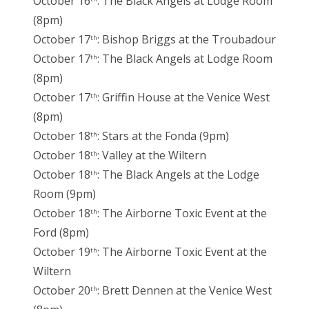
October 16
: The Black Angels at Lodge Room
(8pm)
October 17
: Bishop Briggs at the Troubadour
th
October 17
: The Black Angels at Lodge Room
th
(8pm)
October 17
: Griffin House at the Venice West
th
(8pm)
October 18
: Stars at the Fonda (9pm)
th
October 18
: Valley at the Wiltern
th
October 18
: The Black Angels at the Lodge
th
Room (9pm)
October 18
: The Airborne Toxic Event at the
th
Ford (8pm)
October 19
: The Airborne Toxic Event at the
th
Wiltern
October 20
: Brett Dennen at the Venice West
th