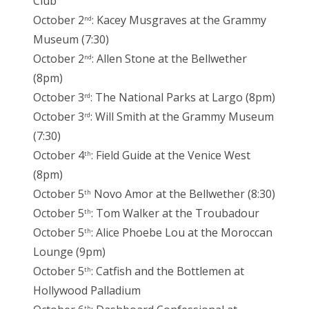
Club
October 2
: Kacey Musgraves at the Grammy
nd
Museum (7:30)
October 2
: Allen Stone at the Bellwether
nd
(8pm)
October 3
: The National Parks at Largo (8pm)
rd
October 3
: Will Smith at the Grammy Museum
rd
(7:30)
October 4
: Field Guide at the Venice West
th
(8pm)
October 5
Novo Amor at the Bellwether (8:30)
th
October 5
: Tom Walker at the Troubadour
th
October 5
: Alice Phoebe Lou at the Moroccan
th
Lounge (9pm)
October 5
: Catfish and the Bottlemen at
th
Hollywood Palladium
th