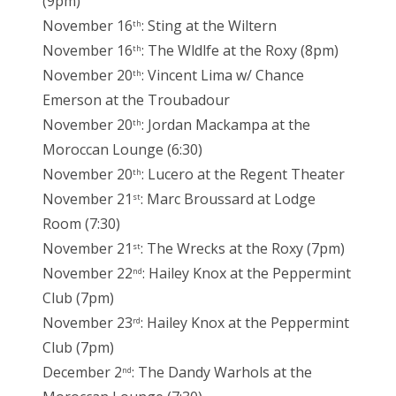
(9pm)
November 16
: Sting at the Wiltern
th
November 16
: The Wldlfe at the Roxy (8pm)
th
November 20
: Vincent Lima w/ Chance
th
Emerson at the Troubadour
November 20
: Jordan Mackampa at the
th
Moroccan Lounge (6:30)
November 20
: Lucero at the Regent Theater
th
November 21
: Marc Broussard at Lodge
st
Room (7:30)
November 21
: The Wrecks at the Roxy (7pm)
st
November 22
: Hailey Knox at the Peppermint
nd
Club (7pm)
November 23
: Hailey Knox at the Peppermint
rd
Club (7pm)
December 2
: The Dandy Warhols at the
nd