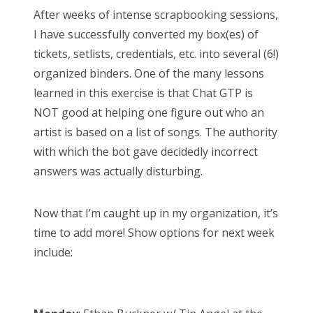
s
After weeks of intense scrapbooking sessions,
t
Bonnaroo
I have successfully converted my box(es) of
e
tickets, setlists, credentials, etc. into several (6!)
d
Friends
organized binders. One of the many lessons
o
learned in this exercise is that Chat GTP is
n
About Us
NOT good at helping one figure out who an
artist is based on a list of songs. The authority
with which the bot gave decidedly incorrect
Search
answers was actually disturbing.
for:
Now that I’m caught up in my organization, it’s
time to add more! Show options for next week
include: