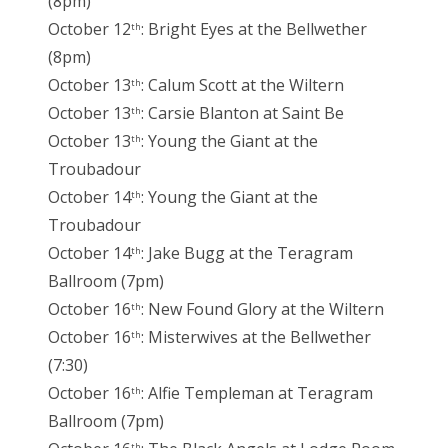
(8pm)
October 12
: Bright Eyes at the Bellwether
th
(8pm)
October 13
: Calum Scott at the Wiltern
th
October 13
: Carsie Blanton at Saint Be
th
October 13
: Young the Giant at the
th
Troubadour
October 14
: Young the Giant at the
th
Troubadour
October 14
: Jake Bugg at the Teragram
th
Ballroom (7pm)
October 16
: New Found Glory at the Wiltern
th
October 16
: Misterwives at the Bellwether
th
(7:30)
October 16
: Alfie Templeman at Teragram
th
Ballroom (7pm)
th