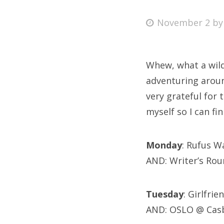
Posted
November 2
b
on
Fri
Whew, what a wild
Ab
adventuring around
very grateful for 
myself so I can fi
Se
for
Monday
: Rufus W
AND: Writer’s Ro
Tuesday
: Girlfr
AND: OSLO @ Cas