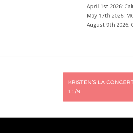
April 1st 2026: C
May 17th 2026: M
August 9th 2026: 
Post
KRISTEN’S LA CONCERT
11/9
navigation