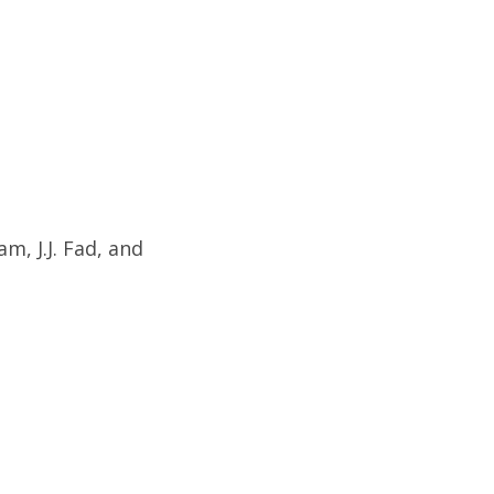
m, J.J. Fad, and