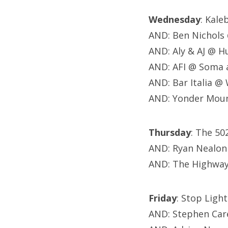
Wednesday
: Kal
AND: Ben Nichols
AND: Aly & AJ @ 
AND: AFI @ Soma
AND: Bar Italia @
AND: Yonder Moun
Thursday
: The 5
AND: Ryan Nealon
AND: The Highway
Friday
: Stop Ligh
AND: Stephen Car