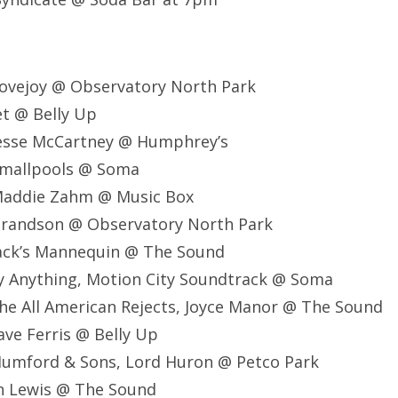
ovejoy @ Observatory North Park
t @ Belly Up
esse McCartney @ Humphrey’s
Smallpools @ Soma
Maddie Zahm @ Music Box
randson @ Observatory North Park
ack’s Mannequin @ The Sound
y Anything, Motion City Soundtrack @ Soma
e All American Rejects, Joyce Manor @ The Sound
ve Ferris @ Belly Up
umford & Sons, Lord Huron @ Petco Park
an Lewis @ The Sound