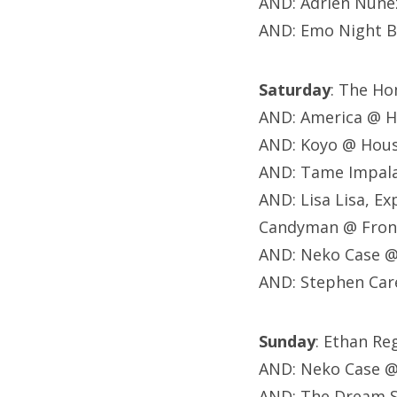
AND: Adrien Nune
AND: Emo Night B
Saturday
: The H
AND: America @ 
AND: Koyo @ Hou
AND: Tame Impala
AND: Lisa Lisa, Ex
Candyman @ Fron
AND: Neko Case @
AND: Stephen Car
Sunday
: Ethan R
AND: Neko Case @
AND: The Dream S