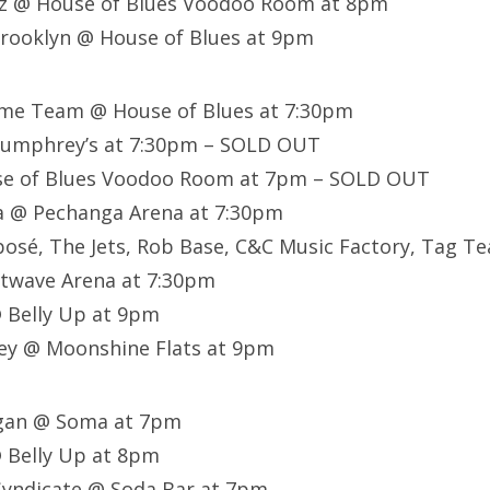
z @ House of Blues Voodoo Room at 8pm
rooklyn @ House of Blues at 9pm
ome Team @ House of Blues at 7:30pm
Humphrey’s at 7:30pm – SOLD OUT
se of Blues Voodoo Room at 7pm – SOLD OUT
 @ Pechanga Arena at 7:30pm
posé, The Jets, Rob Base, C&C Music Factory, Tag Tea
twave Arena at 7:30pm
 Belly Up at 9pm
ey @ Moonshine Flats at 9pm
egan @ Soma at 7pm
 Belly Up at 8pm
yndicate @ Soda Bar at 7pm