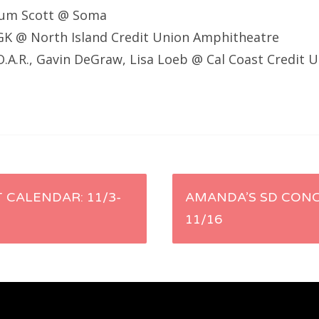
alum Scott @ Soma
GK @ North Island Credit Union Amphitheatre
O.A.R., Gavin DeGraw, Lisa Loeb @ Cal Coast Credit 
 CALENDAR: 11/3-
AMANDA’S SD CONC
11/16