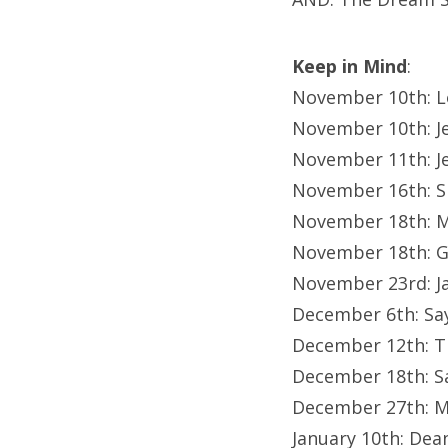
Keep in Mind
:
November 10th: L
November 10th: Je
November 11th: J
November 16th: 
November 18th: 
November 18th: G
November 23rd: J
December 6th: Sa
December 12th: Th
December 18th: Sa
December 27th: M
January 10th: De