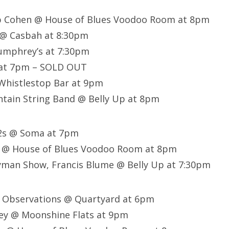
eb Cohen @ House of Blues Voodoo Room at 8pm
 @ Casbah at 8:30pm
Humphrey’s at 7:30pm
 at 7pm – SOLD OUT
 Whistlestop Bar at 9pm
tain String Band @ Belly Up at 8pm
02s @ Soma at 7pm
 @ House of Blues Voodoo Room at 8pm
man Show, Francis Blume @ Belly Up at 7:30pm
t Observations @ Quartyard at 6pm
ey @ Moonshine Flats at 9pm