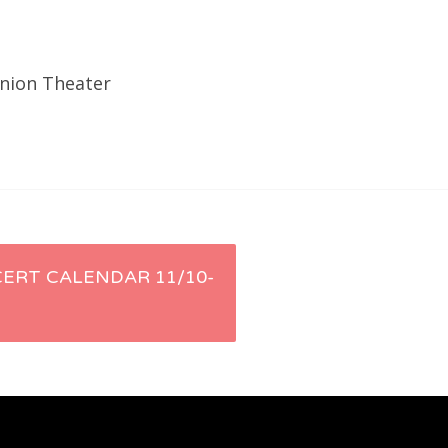
Union Theater
ERT CALENDAR 11/10-