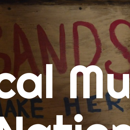
me
cal Mu
cert Calendars
A Concert Calendar
D Concert Calendar
w Music
ew Music Tuesday