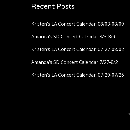
Recent Posts
Kristen’s LA Concert Calendar: 08/03-08/09
Amanda’s SD Concert Calendar 8/3-8/9
Kristen’s LA Concert Calendar: 07-27-08/02
Amanda’s SD Concert Calendar 7/27-8/2
Kristen’s LA Concert Calendar: 07-20-07/26
P