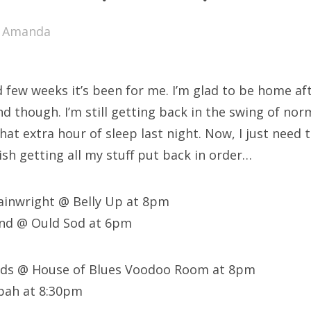
SXSW
y
Amanda
Bonnaroo
ends
 few weeks it’s been for me. I’m glad to be home af
out Us
 though. I’m still getting back in the swing of nor
that extra hour of sleep last night. Now, I just need 
nish getting all my stuff put back in order…
arch
:
ainwright @ Belly Up at 8pm
und @ Ould Sod at 6pm
iends @ House of Blues Voodoo Room at 8pm
bah at 8:30pm