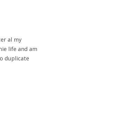
ter al my
mie life and am
to duplicate