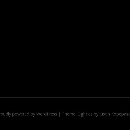
roudly powered by WordPress
|
Theme: Eighties by
Justin Kopepas