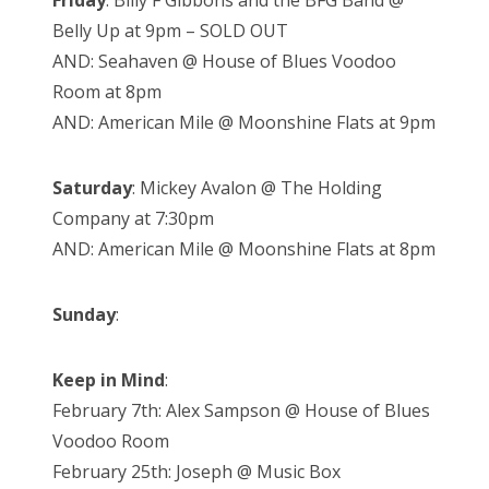
Friday
: Billy F Gibbons and the BFG Band @
Belly Up at 9pm – SOLD OUT
AND: Seahaven @ House of Blues Voodoo
Room at 8pm
AND: American Mile @ Moonshine Flats at 9pm
Saturday
: Mickey Avalon @ The Holding
Company at 7:30pm
AND: American Mile @ Moonshine Flats at 8pm
Sunday
:
Keep in Mind
:
February 7th: Alex Sampson @ House of Blues
Voodoo Room
February 25th: Joseph @ Music Box