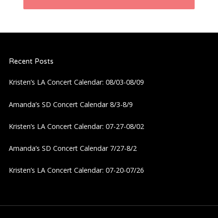
n
a
Recent Posts
v
Kristen’s LA Concert Calendar: 08/03-08/09
i
Amanda’s SD Concert Calendar 8/3-8/9
g
Kristen’s LA Concert Calendar: 07-27-08/02
a
Amanda’s SD Concert Calendar 7/27-8/2
t
Kristen’s LA Concert Calendar: 07-20-07/26
i
o