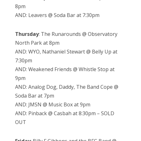
8pm
AND: Leavers @ Soda Bar at 7:30pm
Thursday
: The Runarounds @ Observatory
North Park at 8pm
AND: WYO, Nathaniel Stewart @ Belly Up at
7:30pm
AND: Weakened Friends @ Whistle Stop at
9pm
AND: Analog Dog, Daddy, The Band Cope @
Soda Bar at 7pm
AND: JMSN @ Music Box at 9pm
AND: Pinback @ Casbah at 8:30pm – SOLD
OUT