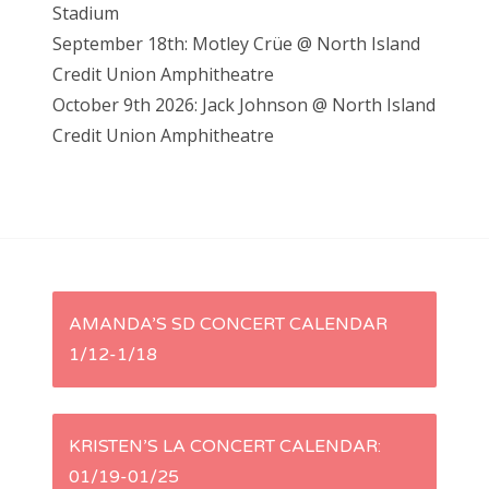
Stadium
September 18th: Motley Crüe @ North Island
Credit Union Amphitheatre
October 9th 2026: Jack Johnson @ North Island
Credit Union Amphitheatre
P
AMANDA’S SD CONCERT CALENDAR
1/12-1/18
o
s
KRISTEN’S LA CONCERT CALENDAR:
t
01/19-01/25