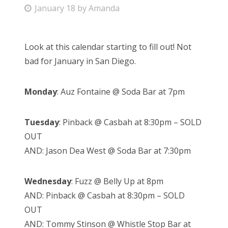
P
January 18
by
Amanda
Bonnaroo
o
s
Friends
Look at this calendar starting to fill out! Not
t
bad for January in San Diego.
e
About Us
d
Monday
: Auz Fontaine @ Soda Bar at 7pm
o
n
Search
Tuesday
: Pinback @ Casbah at 8:30pm – SOLD
for:
OUT
AND: Jason Dea West @ Soda Bar at 7:30pm
Wednesday
: Fuzz @ Belly Up at 8pm
AND: Pinback @ Casbah at 8:30pm – SOLD
OUT
AND: Tommy Stinson @ Whistle Stop Bar at