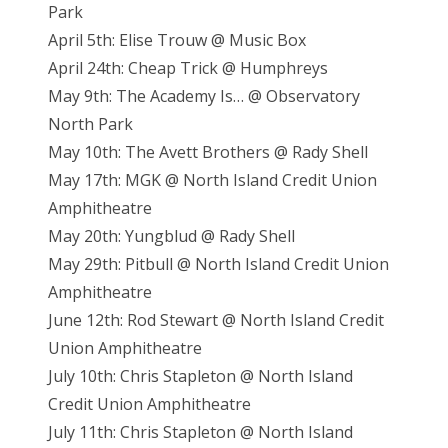
Park
April 5th: Elise Trouw @ Music Box
April 24th: Cheap Trick @ Humphreys
May 9th: The Academy Is… @ Observatory
North Park
May 10th: The Avett Brothers @ Rady Shell
May 17th: MGK @ North Island Credit Union
Amphitheatre
May 20th: Yungblud @ Rady Shell
May 29th: Pitbull @ North Island Credit Union
Amphitheatre
June 12th: Rod Stewart @ North Island Credit
Union Amphitheatre
July 10th: Chris Stapleton @ North Island
Credit Union Amphitheatre
July 11th: Chris Stapleton @ North Island