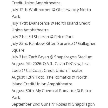
Credit Union Amphitheatre
July 12th: Wolfmother @ Observatory North
Park
July 17th: Evanscence @ North Island Credit
Union Amphitheatre
July 21st: Ed Sheeran @ Petco Park
July 23rd: Rainbow Kitten Surprise @ Gallagher
Square
July 31st: Zach Bryan @ Snapdragon Stadium
August 9th 2026: O.A.R., Gavin DeGraw, Lisa
Loeb @ Cal Coast Credit Union Theater
August 12th: Toto, The Romatics @ North
Island Credit Union Amphitheatre
August 30th: My Chemical Romance @ Petco
Park
September 2nd: Guns N’ Roses @ Snapdragon