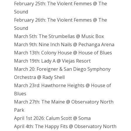
February 25th: The Violent Femmes @ The
Sound
February 26th: The Violent Femmes @ The
Sound
March 5th: The Strumbellas @ Music Box
March 9th: Nine Inch Nails @ Pechanga Arena
March 13th: Colony House @ House of Blues
March 19th: Lady A @ Viejas Resort
March 20: Foreigner & San Diego Symphony
Orchestra @ Rady Shell
March 23rd: Hawthorne Heights @ House of
Blues
March 27th: The Maine @ Observatory North
Park
April 1st 2026: Calum Scott @ Soma
April 4th: The Happy Fits @ Observatory North