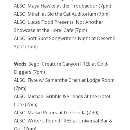
ALSO: Maya Hawke at the Troubadour (7pm)
ALSO: Mirah at Sid the Cat Auditorium (7pm)
ALSO: Lucas Flood Presents: Not Another
Showcase at the Hotel Cafe (7pm)
ALSO: Soft Spot Songwriter’s Night at Desert 5
Spot (7pm)
Weds
: Sego, Creature Canyon FREE at Gold-
Diggers (7pm)
ALSO: Flyte w/ Samantha Crain at Lodge Room
(7pm)
ALSO: Michael Gribble & Friends at the Hotel
Cafe (7pm)
ALSO: Maisie Peters at the Fonda (7:30)
ALSO: Writer’s Round FREE at Universal Bar &
Grill (7pm)