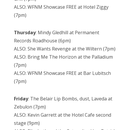
ALSO: WFNM Showcase FREE at Hotel Ziggy
(7pm)
Thursday
: Mindy Gledhill at Permanent
Records Roadhouse (6pm)
ALSO: She Wants Revenge at the Wiltern (7pm)
ALSO: Bring Me The Horizon at the Palladium
(7pm)
ALSO: WFNM Showcase FREE at Bar Lubitsch
(7pm)
Friday
: The Belair Lip Bombs, dust, Laveda at
Zebulon (7pm)
ALSO: Kevin Garrett at the Hotel Cafe second
stage (9pm)