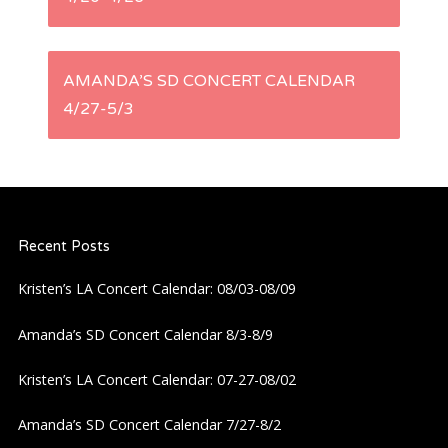
o
s
AMANDA’S SD CONCERT CALENDAR
t
4/27-5/3
n
a
Recent Posts
v
Kristen’s LA Concert Calendar: 08/03-08/09
i
Amanda’s SD Concert Calendar 8/3-8/9
g
Kristen’s LA Concert Calendar: 07-27-08/02
a
Amanda’s SD Concert Calendar 7/27-8/2