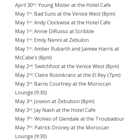
April 30
: Young Mister at the Hotel Cafe
th
May 1
: Bad Suns at the Venice West (8pm)
st
May 1
: Andy Clockwise at the Hotel Cafe
st
May 1
: Annie DiRusso at Scribble
st
May 1
: Emily Nenni at Zebulon
st
May 1
: Amber Rubarth and Jaimee Harris at
st
McCabe’s (8pm)
May 2
: Switchfoot at the Venice West (8pm)
nd
May 2
: Claire Rosinkranz at the El Rey (7pm)
nd
May 3
: Barns Courtney at the Moroccan
rd
Lounge (9:30)
May 3
: Joseon at Zebulson (8pm)
rd
May 3
: Jay Nash at the Hotel Cafe
rd
May 7
: Wolves of Glendale at the Troubadour
th
May 7
: Patrick Droney at the Moroccan
th
Lounge (9:30)