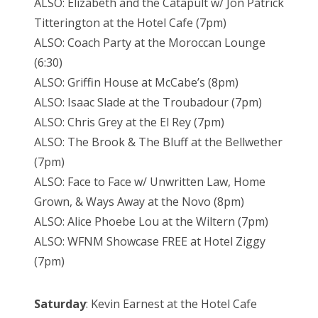
ALSO: Elizabeth and the Catapult w/ Jon Patrick
Titterington at the Hotel Cafe (7pm)
ALSO: Coach Party at the Moroccan Lounge
(6:30)
ALSO: Griffin House at McCabe’s (8pm)
ALSO: Isaac Slade at the Troubadour (7pm)
ALSO: Chris Grey at the El Rey (7pm)
ALSO: The Brook & The Bluff at the Bellwether
(7pm)
ALSO: Face to Face w/ Unwritten Law, Home
Grown, & Ways Away at the Novo (8pm)
ALSO: Alice Phoebe Lou at the Wiltern (7pm)
ALSO: WFNM Showcase FREE at Hotel Ziggy
(7pm)
Saturday
: Kevin Earnest at the Hotel Cafe