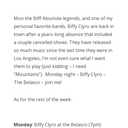
o
Bonnaroo
s
Mon the Biff! Absolute legends, and one of my
t
Friends
personal favorite bands, Biffy Clyro are back in
e
town after a years-long absence that included
d
About Us
a couple cancelled shows. They have released
o
so much music since the last time they were in
n
Los Angeles, I’m not even sure what I want
Search
them to play (just kidding – I need
for:
“Mountains”). Monday night – Biffy Clyro –
The Belasco – join me!
As for the rest of the week:
Monday
: Biffy Clyro at the Belasco (7pm)