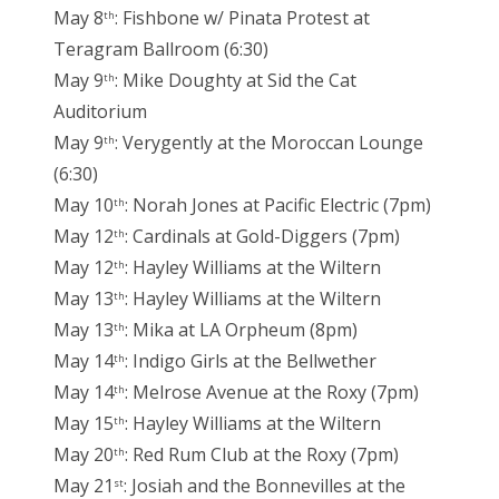
May 8
: Fishbone w/ Pinata Protest at
th
Teragram Ballroom (6:30)
May 9
: Mike Doughty at Sid the Cat
th
Auditorium
May 9
: Verygently at the Moroccan Lounge
th
(6:30)
May 10
: Norah Jones at Pacific Electric (7pm)
th
May 12
: Cardinals at Gold-Diggers (7pm)
th
May 12
: Hayley Williams at the Wiltern
th
May 13
: Hayley Williams at the Wiltern
th
May 13
: Mika at LA Orpheum (8pm)
th
May 14
: Indigo Girls at the Bellwether
th
May 14
: Melrose Avenue at the Roxy (7pm)
th
May 15
: Hayley Williams at the Wiltern
th
May 20
: Red Rum Club at the Roxy (7pm)
th
May 21
: Josiah and the Bonnevilles at the
st