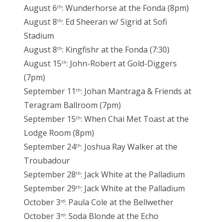
August 6
: Wunderhorse at the Fonda (8pm)
th
August 8
: Ed Sheeran w/ Sigrid at Sofi
th
Stadium
August 8
: Kingfishr at the Fonda (7:30)
th
August 15
: John-Robert at Gold-Diggers
th
(7pm)
September 11
: Johan Mantraga & Friends at
th
Teragram Ballroom (7pm)
September 15
: When Chai Met Toast at the
th
Lodge Room (8pm)
September 24
: Joshua Ray Walker at the
th
Troubadour
September 28
: Jack White at the Palladium
th
September 29
: Jack White at the Palladium
th
October 3
: Paula Cole at the Bellwether
rd
October 3
: Soda Blonde at the Echo
rd