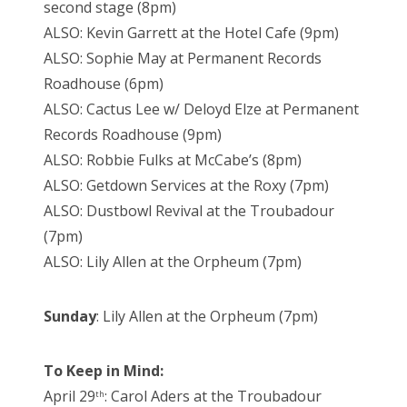
second stage (8pm)
ALSO: Kevin Garrett at the Hotel Cafe (9pm)
ALSO: Sophie May at Permanent Records
Roadhouse (6pm)
ALSO: Cactus Lee w/ Deloyd Elze at Permanent
Records Roadhouse (9pm)
ALSO: Robbie Fulks at McCabe’s (8pm)
ALSO: Getdown Services at the Roxy (7pm)
ALSO: Dustbowl Revival at the Troubadour
(7pm)
ALSO: Lily Allen at the Orpheum (7pm)
Sunday
: Lily Allen at the Orpheum (7pm)
To Keep in Mind:
April 29
: Carol Aders at the Troubadour
th