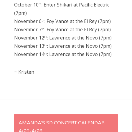
October 10
: Enter Shikari at Pacific Electric
th
(7pm)
November 6
: Foy Vance at the El Rey (7pm)
th
November 7
: Foy Vance at the El Rey (7pm)
th
November 12
: Lawrence at the Novo (7pm)
th
November 13
: Lawrence at the Novo (7pm)
th
November 14
: Lawrence at the Novo (7pm)
th
~ Kristen
P
AMANDA’S SD CONCERT CALENDAR
4/20-4/26