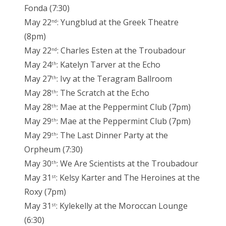
Fonda (7:30)
May 22
: Yungblud at the Greek Theatre
nd
(8pm)
May 22
: Charles Esten at the Troubadour
nd
May 24
: Katelyn Tarver at the Echo
th
May 27
: Ivy at the Teragram Ballroom
th
May 28
: The Scratch at the Echo
th
May 28
: Mae at the Peppermint Club (7pm)
th
May 29
: Mae at the Peppermint Club (7pm)
th
May 29
: The Last Dinner Party at the
th
Orpheum (7:30)
May 30
: We Are Scientists at the Troubadour
th
May 31
: Kelsy Karter and The Heroines at the
st
Roxy (7pm)
May 31
: Kylekelly at the Moroccan Lounge
st
(6:30)