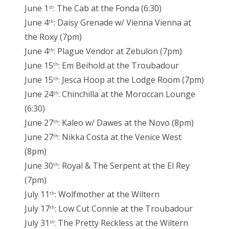
June 1
: The Cab at the Fonda (6:30)
st
June 4
: Daisy Grenade w/ Vienna Vienna at
th
the Roxy (7pm)
June 4
: Plague Vendor at Zebulon (7pm)
th
June 15
: Em Beihold at the Troubadour
th
June 15
: Jesca Hoop at the Lodge Room (7pm)
th
June 24
: Chinchilla at the Moroccan Lounge
th
(6:30)
June 27
: Kaleo w/ Dawes at the Novo (8pm)
th
June 27
: Nikka Costa at the Venice West
th
(8pm)
June 30
: Royal & The Serpent at the El Rey
th
(7pm)
July 11
: Wolfmother at the Wiltern
th
July 17
: Low Cut Connie at the Troubadour
th
July 31
: The Pretty Reckless at the Wiltern
st