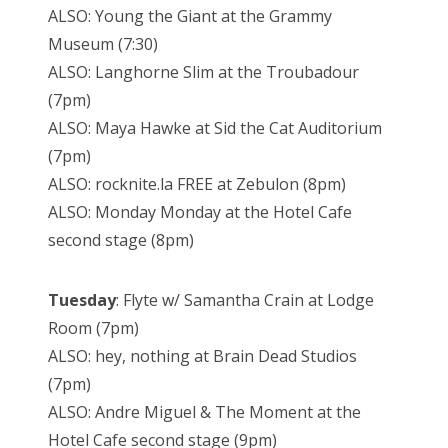
ALSO: Young the Giant at the Grammy
Museum (7:30)
ALSO: Langhorne Slim at the Troubadour
(7pm)
ALSO: Maya Hawke at Sid the Cat Auditorium
(7pm)
ALSO: rocknite.la FREE at Zebulon (8pm)
ALSO: Monday Monday at the Hotel Cafe
second stage (8pm)
Tuesday
: Flyte w/ Samantha Crain at Lodge
Room (7pm)
ALSO: hey, nothing at Brain Dead Studios
(7pm)
ALSO: Andre Miguel & The Moment at the
Hotel Cafe second stage (9pm)