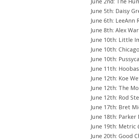
June 2nd: The Hu
June 5th: Daisy G
June 6th: LeeAnn
June 8th: Alex Wa
June 10th: Little
June 10th: Chicag
June 10th: Pussyc
June 11th: Hoobas
June 12th: Koe We
June 12th: The Mo
June 12th: Rod St
June 17th: Bret M
June 18th: Parker
June 19th: Metric
June 20th: Good C