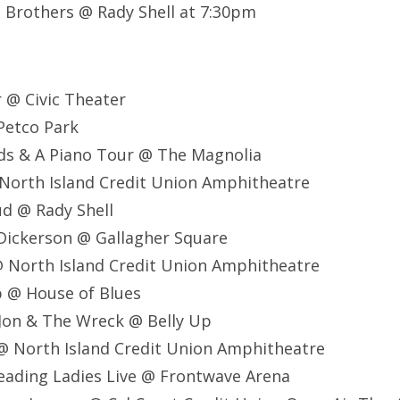
t Brothers @ Rady Shell at 7:30pm
r @ Civic Theater
Petco Park
ds & A Piano Tour @ The Magnolia
North Island Credit Union Amphitheatre
d @ Rady Shell
 Dickerson @ Gallagher Square
@ North Island Credit Union Amphitheatre
b @ House of Blues
Jon & The Wreck @ Belly Up
 @ North Island Credit Union Amphitheatre
eading Ladies Live @ Frontwave Arena