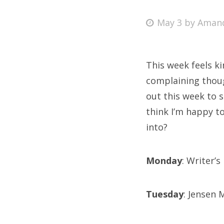
Posted
May 3
by
Aman
on
Fri
This week feels kin
Ab
complaining thoug
out this week to 
think I’m happy to
Se
into?
for
Monday
: Writer’
Tuesday
: Jensen