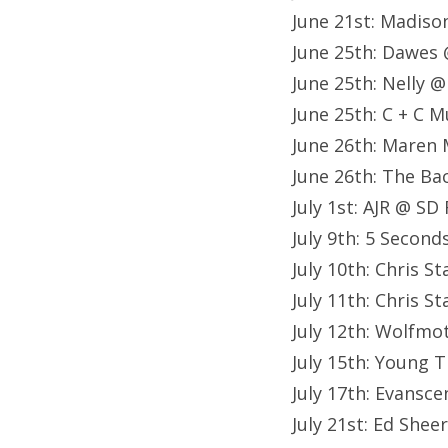
June 21st: Madiso
June 25th: Dawes 
June 25th: Nelly @
June 25th: C + C M
June 26th: Maren 
June 26th: The Ba
July 1st: AJR @ SD 
July 9th: 5 Secon
July 10th: Chris 
July 11th: Chris 
July 12th: Wolfm
July 15th: Young 
July 17th: Evansc
July 21st: Ed She