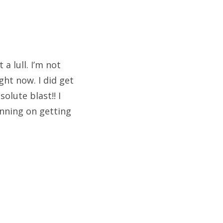
a lull. I’m not
ht now. I did get
lute blast!! I
anning on getting