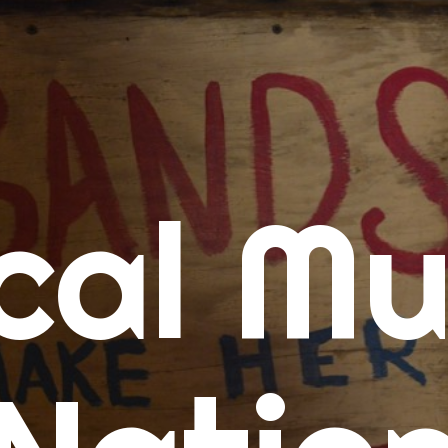
me
cal Mu
cert Calendars
A Concert Calendar
D Concert Calendar
w Music
ew Music Tuesday