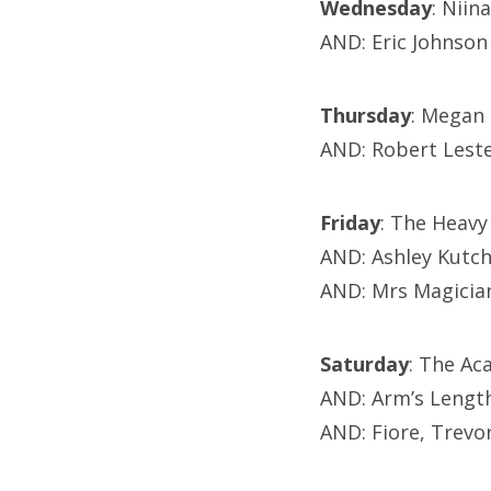
Wednesday
: Niin
AND: Eric Johnson
Thursday
: Megan 
AND: Robert Lest
Friday
: The Heavy
AND: Ashley Kutc
AND: Mrs Magicia
Saturday
: The Ac
AND: Arm’s Lengt
AND: Fiore, Trevo