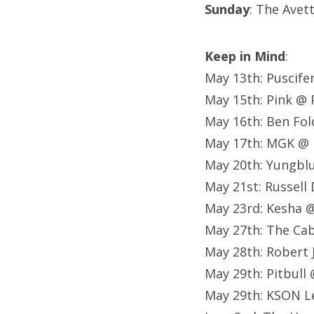
Sunday
: The Avet
Keep in Mind
:
May 13th: Puscife
May 15th: Pink @ 
May 16th: Ben Fol
May 17th: MGK @ 
May 20th: Yungblu
May 21st: Russell
May 23rd: Kesha 
May 27th: The Ca
May 28th: Robert 
May 29th: Pitbull
May 29th: KSON L