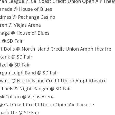
man League @ Cal Coast Credit Union Open Air Thea
renade @ House of Blues
 Rimes @ Pechanga Casino
rren @ Viejas Arena
 Image @ House of Blues
o @ SD Fair
at Dolls @ North Island Credit Union Amphitheatre
tank @ SD Fair
tzel @ SD Fair
rgan Leigh Band @ SD Fair
ewart @ North Island Credit Union Amphitheatre
ichaels & Night Ranger @ SD Fair
 McCollum @ Viejas Arena
 @ Cal Coast Credit Union Open Air Theatre
harlotte @ SD Fair