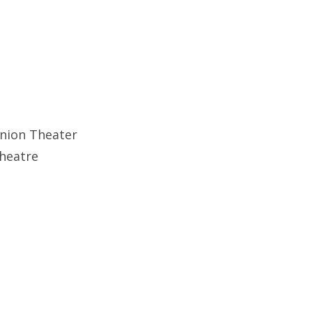
Union Theater
theatre