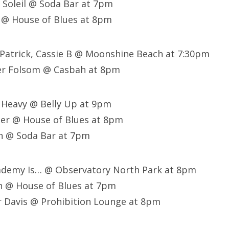
a Soleil @ Soda Bar at 7pm
 @ House of Blues at 8pm
Patrick, Cassie B @ Moonshine Beach at 7:30pm
er Folsom @ Casbah at 8pm
 Heavy @ Belly Up at 9pm
her @ House of Blues at 8pm
n @ Soda Bar at 7pm
ademy Is… @ Observatory North Park at 8pm
h @ House of Blues at 7pm
r Davis @ Prohibition Lounge at 8pm