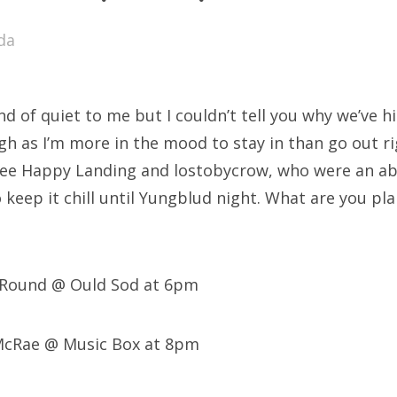
SXSW
da
Bonnaroo
ends
d of quiet to me but I couldn’t tell you why we’ve hit 
out Us
h as I’m more in the mood to stay in than go out rig
see Happy Landing and lostobycrow, who were an abso
 keep it chill until Yungblud night. What are you pl
arch
:
s Round @ Ould Sod at 6pm
 McRae @ Music Box at 8pm