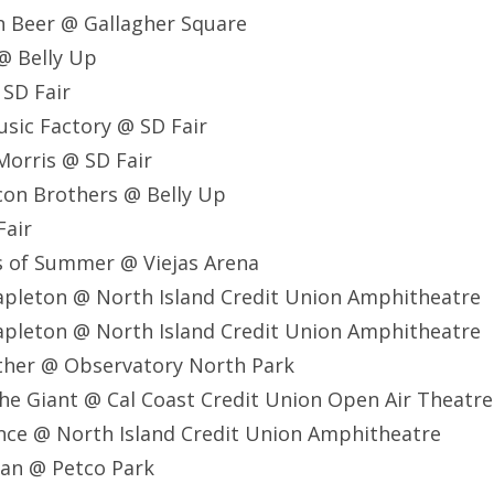
n Beer @ Gallagher Square
@ Belly Up
 SD Fair
usic Factory @ SD Fair
Morris @ SD Fair
con Brothers @ Belly Up
Fair
ds of Summer @ Viejas Arena
Stapleton @ North Island Credit Union Amphitheatre
Stapleton @ North Island Credit Union Amphitheatre
other @ Observatory North Park
The Giant @ Cal Coast Credit Union Open Air Theatre
ence @ North Island Credit Union Amphitheatre
eran @ Petco Park