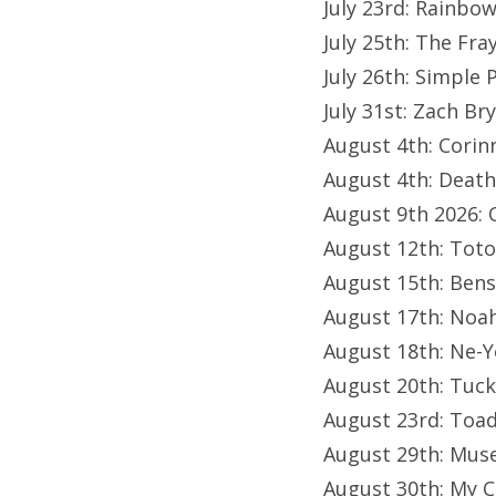
July 23rd: Rainbo
July 25th: The Fr
July 26th: Simple 
July 31st: Zach B
August 4th: Corin
August 4th: Death
August 9th 2026: 
August 12th: Toto
August 15th: Ben
August 17th: Noa
August 18th: Ne-Y
August 20th: Tuc
August 23rd: Toa
August 29th: Mus
August 30th: My 