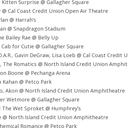
w Kitten Surprise @ Gallagher Square
ay @ Cal Coast Credit Union Open Air Theatre
Plan @ Harrah’s
ryan @ Snapdragon Stadium
ne Bailey Rae @ Belly Up
 Cab for Cutie @ Gallagher Square
O.A.R., Gavin DeGraw, Lisa Loeb @ Cal Coast Credit 
, The Romatics @ North Island Credit Union Amphi
son Boone @ Pechanga Arena
h Kahan @ Petco Park
o, Akon @ North Island Credit Union Amphitheatre
ker Wetmore @ Gallagher Square
d The Wet Sproket @ Humphrey’s
e @ North Island Credit Union Amphitheatre
Chemical Romance @ Petco Park