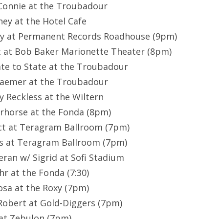
 Connie at the Troubadour
ney at the Hotel Cafe
hey at Permanent Records Roadhouse (9pm)
t at Bob Baker Marionette Theater (8pm)
ate to State at the Troubadour
Kraemer at the Troubadour
ty Reckless at the Wiltern
rhorse at the Fonda (8pm)
Act at Teragram Ballroom (7pm)
7’s at Teragram Ballroom (7pm)
eran w/ Sigrid at Sofi Stadium
shr at the Fonda (7:30)
osa at the Roxy (7pm)
-Robert at Gold-Diggers (7pm)
P at Zebulon (7pm)