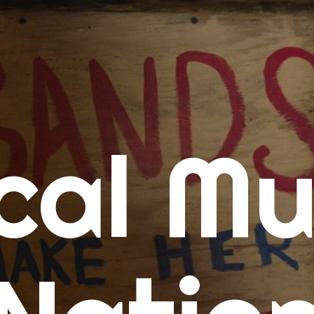
me
cal Mu
cert Calendars
A Concert Calendar
D Concert Calendar
w Music
ew Music Tuesday