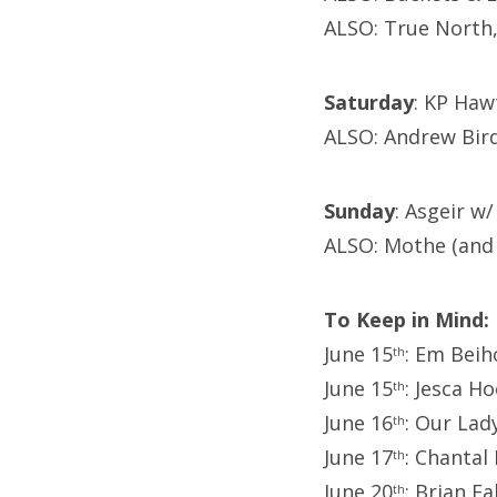
ALSO: True North,
Saturday
: KP Haw
ALSO: Andrew Bir
Sunday
: Asgeir w
ALSO: Mothe (and 
To Keep in Mind:
June 15
: Em Beih
th
June 15
: Jesca H
th
June 16
: Our Lad
th
June 17
: Chantal
th
June 20
: Brian F
th