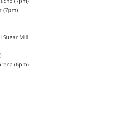
 Echo (7pm)
ner (7pm)
i Sugar Mill
)
arena (6pm)