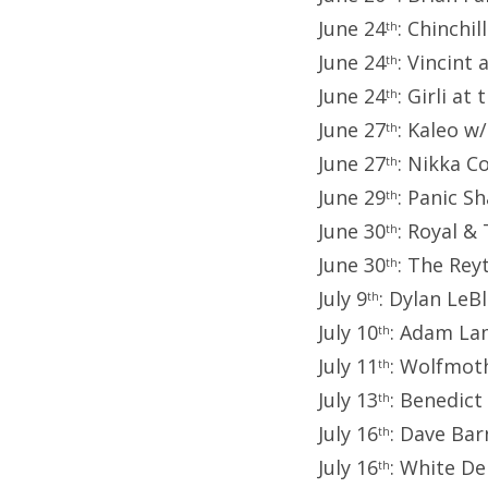
June 24
: Chinchi
th
June 24
: Vincint
th
June 24
: Girli a
th
June 27
: Kaleo w
th
June 27
: Nikka C
th
June 29
: Panic S
th
June 30
: Royal &
th
June 30
: The Rey
th
July 9
: Dylan LeB
th
July 10
: Adam La
th
July 11
: Wolfmoth
th
July 13
: Benedict
th
July 16
: Dave Bar
th
July 16
: White De
th