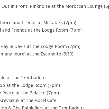
 Out in Front, Pinknoise at the Moroccan Lounge (
thorn and friends at McCabe’s (7pm)
d and Friends at the Lodge Room (7pm)
/ Haylie Davis at the Lodge Room (7pm)
many more) at the Escondite (3:30)
old at the Troubadour
oop at the Lodge Room (7pm)
y Peace at the Belasco (7pm)
 Kreviazuk at the Hotel Cafe
allon & The Painkillers at the Troubadour