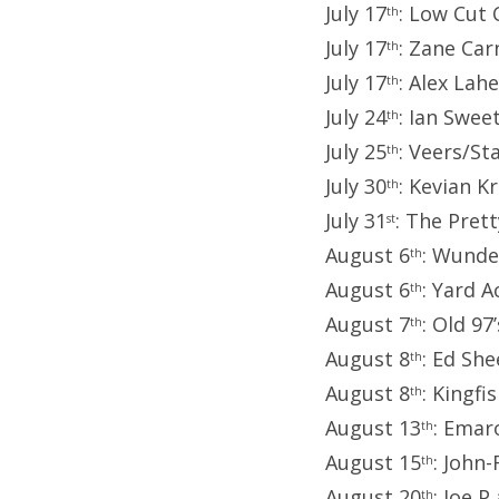
July 17
: Low Cut
th
July 17
: Zane Car
th
July 17
: Alex La
th
July 24
: Ian Swee
th
July 25
: Veers/St
th
July 30
: Kevian 
th
July 31
: The Pret
st
August 6
: Wunde
th
August 6
: Yard 
th
August 7
: Old 9
th
August 8
: Ed She
th
August 8
: Kingfi
th
August 13
: Emar
th
August 15
: John
th
August 20
: Joe 
th