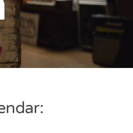
n
endar: