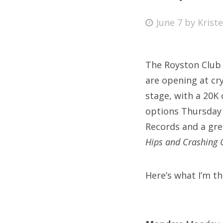
Posted
June 7
by
Krist
on
Fri
The Royston Club 
Ab
are opening at cr
stage, with a 20K 
options Thursday 
Se
Records and a grea
for
Hips and Crashing 
Here’s what I’m th