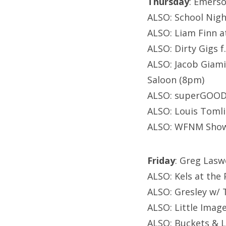
Thursday
: Emers
ALSO: School Night
ALSO: Liam Finn 
ALSO: Dirty Gigs 
ALSO: Jacob Giami
Saloon (8pm)
ALSO: superGOODt
ALSO: Louis Tomli
ALSO: WFNM Showc
Friday
: Greg Lasw
ALSO: Kels at the
ALSO: Gresley w/ T
ALSO: Little Imag
ALSO: Buckets & 