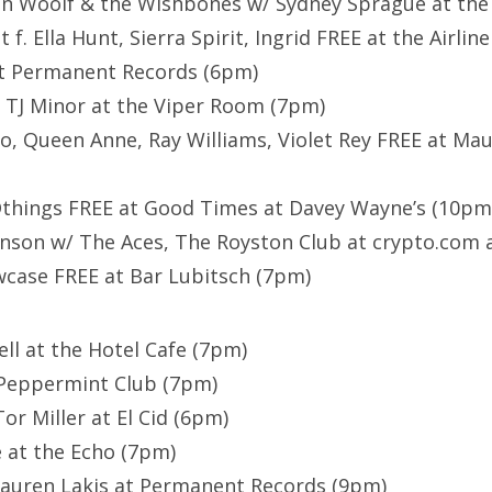
on Woolf & the Wishbones w/ Sydney Sprague at the
 f. Ella Hunt, Sierra Spirit, Ingrid FREE at the Airli
at Permanent Records (6pm)
f. TJ Minor at the Viper Room (7pm)
o, Queen Anne, Ray Williams, Violet Rey FREE at Mau
hings FREE at Good Times at Davey Wayne’s (10pm
nson w/ The Aces, The Royston Club at crypto.com 
ase FREE at Bar Lubitsch (7pm)
ell at the Hotel Cafe (7pm)
 Peppermint Club (7pm)
or Miller at El Cid (6pm)
e at the Echo (7pm)
Lauren Lakis at Permanent Records (9pm)