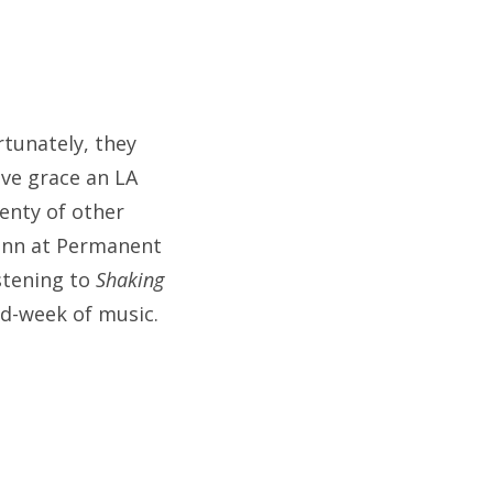
rtunately, they
ave grace an LA
lenty of other
Finn at Permanent
istening to
Shaking
d-week of music.