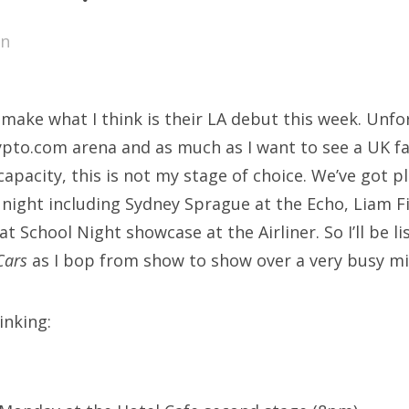
SXSW
en
Bonnaroo
ends
make what I think is their LA debut this week. Unfo
out Us
ypto.com arena and as much as I want to see a UK f
capacity, this is not my stage of choice. We’ve got p
night including Sydney Sprague at the Echo, Liam 
arch
t School Night showcase at the Airliner. So I’ll be l
:
Cars
as I bop from show to show over a very busy mi
inking: