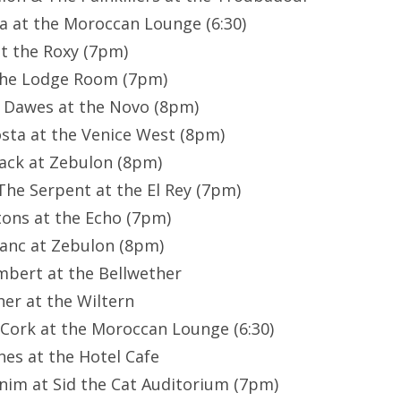
lla at the Moroccan Lounge (6:30)
 at the Roxy (7pm)
t the Lodge Room (7pm)
/ Dawes at the Novo (8pm)
osta at the Venice West (8pm)
hack at Zebulon (8pm)
 The Serpent at the El Rey (7pm)
tons at the Echo (7pm)
lanc at Zebulon (8pm)
mbert at the Bellwether
er at the Wiltern
 Cork at the Moroccan Lounge (6:30)
nes at the Hotel Cafe
nim at Sid the Cat Auditorium (7pm)