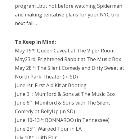
program…but not before watching Spiderman
and making tentative plans for your NYC trip
next fall…
To Keep in Mind:
May 19
: Queen Caveat at The Viper Room
th
May23rd: Frightened Rabbit at The Music Box
May 28
: The Silent Comedy and Dirty Sweet at
th
North Park Theater (in SD)
June1st: First Aid Kit at Bootleg
June 3
: Mumford & Sons at The Music Box
rd
June 6
: Mumford & Sons with The Silent
th
Comedy at BellyUp (in SD)
June 10-13
: BONNAROO (in Tennessee)
th
June 25
: Warped Tour in LA
th
July 10
: Lilith Fair
th