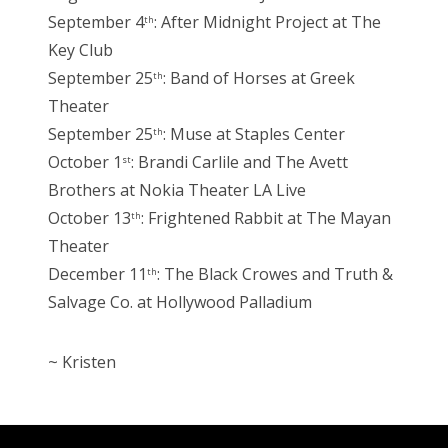
September 4
: After Midnight Project at The
th
Key Club
September 25
: Band of Horses at Greek
th
Theater
September 25
: Muse at Staples Center
th
October 1
: Brandi Carlile and The Avett
st
Brothers at Nokia Theater LA Live
October 13
: Frightened Rabbit at The Mayan
th
Theater
December 11
: The Black Crowes and Truth &
th
Salvage Co. at Hollywood Palladium
~ Kristen