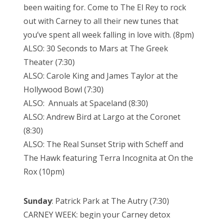
been waiting for. Come to The El Rey to rock
out with Carney to all their new tunes that
you’ve spent all week falling in love with. (8pm)
ALSO: 30 Seconds to Mars at The Greek
Theater (7:30)
ALSO: Carole King and James Taylor at the
Hollywood Bowl (7:30)
ALSO: Annuals at Spaceland (8:30)
ALSO: Andrew Bird at Largo at the Coronet
(8:30)
ALSO: The Real Sunset Strip with Scheff and
The Hawk featuring Terra Incognita at On the
Rox (10pm)
Sunday
: Patrick Park at The Autry (7:30)
CARNEY WEEK: begin your Carney detox