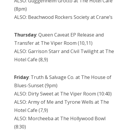
ALSO: Guggenheim Grotto at The Hotel Café
(8pm)
ALSO: Beachwood Rockers Society at Crane’s
Thursday
: Queen Caveat EP Release and
Transfer at The Viper Room (10,11)
ALSO: Garrison Starr and Civil Twilight at The
Hotel Cafe (8,9)
Friday
: Truth & Salvage Co. at The House of
Blues-Sunset (9pm)
ALSO: Dirty Sweet at The Viper Room (10:40)
ALSO: Army of Me and Tyrone Wells at The
Hotel Cafe (7,9)
ALSO: Morcheeba at The Hollywood Bowl
(8:30)