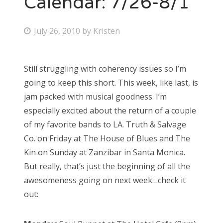
Calendar: 7/26-8/1
Bonnaroo
P
July 26, 2010
by
Kristen
o
Friends
s
Still struggling with coherency issues so I’m
About Us
t
going to keep this short. This week, like last, is
e
jam packed with musical goodness. I’m
d
especially excited about the return of a couple
Search
o
of my favorite bands to LA. Truth & Salvage
for:
n
Co. on Friday at The House of Blues and The
Kin on Sunday at Zanzibar in Santa Monica.
But really, that’s just the beginning of all the
awesomeness going on next week…check it
out: