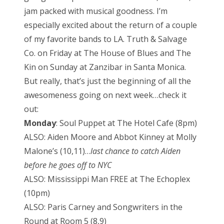
e
jam packed with musical goodness. I’m
d
especially excited about the return of a couple
o
of my favorite bands to LA. Truth & Salvage
n
Co. on Friday at The House of Blues and The
Kin on Sunday at Zanzibar in Santa Monica.
But really, that’s just the beginning of all the
awesomeness going on next week…check it
out:
Monday
: Soul Puppet at The Hotel Cafe (8pm)
ALSO: Aiden Moore and Abbot Kinney at Molly
Malone’s (10,11)…
last chance to catch Aiden
before he goes off to NYC
ALSO: Mississippi Man FREE at The Echoplex
(10pm)
ALSO: Paris Carney and Songwriters in the
Round at Room 5 (8,9)