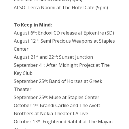
ALSO: Terra Naomi at The Hotel Cafe (9pm)
To Keep in Mind:
August 6
: Endoxi CD release at Epicentre (SD)
th
August 12
: Semi Precious Weapons at Staples
th
Center
August 21
and 22
: Sunset Junction
st
nd
September 4
: After Midnight Project at The
th
Key Club
September 25
: Band of Horses at Greek
th
Theater
September 25
: Muse at Staples Center
th
October 1
: Brandi Carlile and The Avett
st
Brothers at Nokia Theater LA Live
October 13
: Frightened Rabbit at The Mayan
th