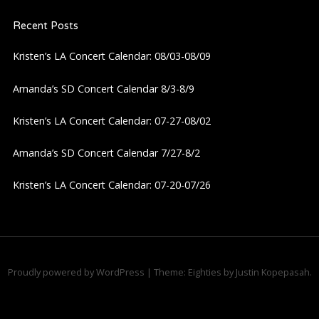
Recent Posts
Kristen’s LA Concert Calendar: 08/03-08/09
Amanda’s SD Concert Calendar 8/3-8/9
Kristen’s LA Concert Calendar: 07-27-08/02
Amanda’s SD Concert Calendar 7/27-8/2
Kristen’s LA Concert Calendar: 07-20-07/26
Proudly powered by WordPress
|
Theme: Eighties by
Justin Kopepasah
.