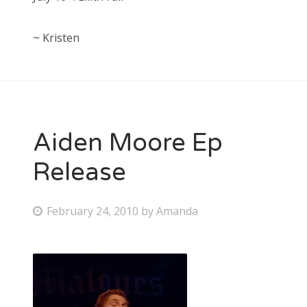
~ Kristen
Aiden Moore Ep
Release
P
February 24, 2010
by
Amanda
o
s
t
e
d