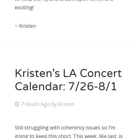
exciting!
~ Kristen
Kristen’s LA Concert
Calendar: 7/26-8/1
P
7 Hours Ago
by
Kristen
o
s
Still struggling with coherency issues so I’m
t
going to keep this short. This week, like last, is