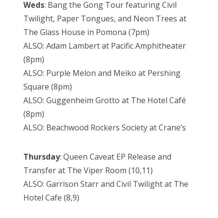
Weds
: Bang the Gong Tour featuring Civil
Twilight, Paper Tongues, and Neon Trees at
The Glass House in Pomona (7pm)
ALSO: Adam Lambert at Pacific Amphitheater
(8pm)
ALSO: Purple Melon and Meiko at Pershing
Square (8pm)
ALSO: Guggenheim Grotto at The Hotel Café
(8pm)
ALSO: Beachwood Rockers Society at Crane’s
Thursday
: Queen Caveat EP Release and
Transfer at The Viper Room (10,11)
ALSO: Garrison Starr and Civil Twilight at The
Hotel Cafe (8,9)