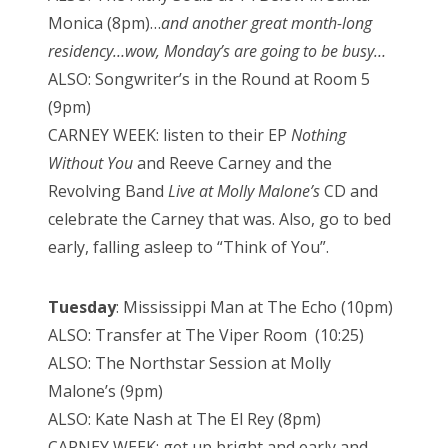
Monica (8pm)…
and another great month-long
residency…wow, Monday’s are going to be busy…
ALSO: Songwriter’s in the Round at Room 5
(9pm)
CARNEY WEEK: listen to their EP
Nothing
Without You
and Reeve Carney and the
Revolving Band
Live at Molly Malone’s
CD and
celebrate the Carney that was. Also, go to bed
early, falling asleep to “Think of You”.
Tuesday
: Mississippi Man at The Echo (10pm)
ALSO: Transfer at The Viper Room (10:25)
ALSO: The Northstar Session at Molly
Malone’s (9pm)
ALSO: Kate Nash at The El Rey (8pm)
CARNEY WEEK: get up bright and early and