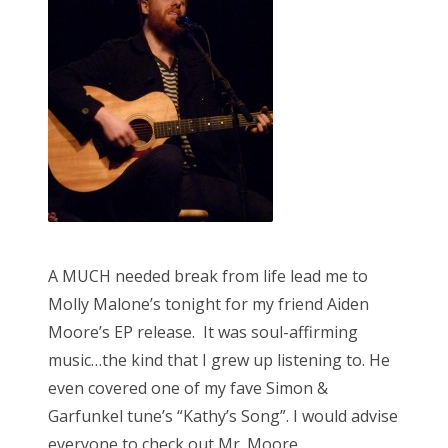
o
n
A MUCH needed break from life lead me to
Molly Malone’s tonight for my friend Aiden
Moore’s EP release. It was soul-affirming
music…the kind that I grew up listening to. He
even covered one of my fave Simon &
Garfunkel tune’s “Kathy’s Song”. I would advise
everyone to check out Mr. Moore