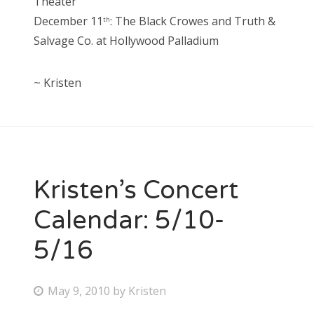
Theater
December 11
: The Black Crowes and Truth &
th
Salvage Co. at Hollywood Palladium
~ Kristen
Kristen’s Concert
Calendar: 5/10-
5/16
P
May 9, 2010
by
Kristen
o