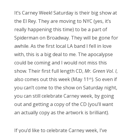
s
It’s Carney Week! Saturday is their big show at
t
the El Rey. They are moving to NYC (yes, it’s
e
really happening this time) to be a part of
d
Spiderman on Broadway. They will be gone for
o
awhile. As the first local LA band I fell in love
n
with, this is a big deal to me. The apocalypse
could be coming and I would not miss this
show. Their first full length CD,
Mr. Green Vol. I
,
also comes out this week (May 11
). So even if
th
you can’t come to the show on Saturday night,
you can still celebrate Carney week, by going
out and getting a copy of the CD (you’ll want
an actually copy as the artwork is brilliant).
If you’d like to celebrate Carney week, I’ve