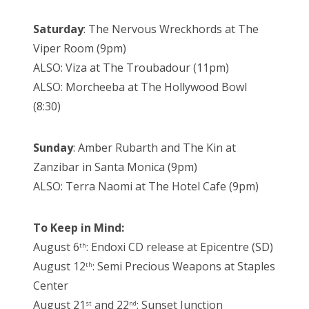
Saturday
: The Nervous Wreckhords at The
Viper Room (9pm)
ALSO: Viza at The Troubadour (11pm)
ALSO: Morcheeba at The Hollywood Bowl
(8:30)
Sunday
: Amber Rubarth and The Kin at
Zanzibar in Santa Monica (9pm)
ALSO: Terra Naomi at The Hotel Cafe (9pm)
To Keep in Mind:
August 6
: Endoxi CD release at Epicentre (SD)
th
August 12
: Semi Precious Weapons at Staples
th
Center
August 21
and 22
: Sunset Junction
st
nd