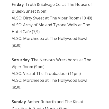
Friday
: Truth & Salvage Co. at The House of
Blues-Sunset (9pm)
ALSO: Dirty Sweet at The Viper Room (10:40)
ALSO: Army of Me and Tyrone Wells at The
Hotel Cafe (7,9)
ALSO: Morcheeba at The Hollywood Bowl
(8:30)
Saturday
: The Nervous Wreckhords at The
Viper Room (9pm)
ALSO: Viza at The Troubadour (11pm)
ALSO: Morcheeba at The Hollywood Bowl
(8:30)
Sunday
: Amber Rubarth and The Kin at
Zanzibar in Santa Monica (9pm)