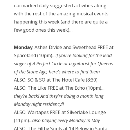
earmarked daily suggested activities along
with the rest of the amazing musical events
happening this week (and there are quite a
few good ones this week)…
Monday
: Ashes Divide and Sweethead FREE at
Spaceland (10pm)…
if you’re looking for the lead
singer of A Perfect Circle or a guitarist for Queens
of the Stone Age, here’s where to find them
ALSO: SO & SO at The Hotel Cafe (8:30)
ALSO: The Like FREE at The Echo (10pm)…
they’re back! And they’re doing a month long
Monday night residency!!
ALSO: Wartapes FREE at Silverlake Lounge
(11pm)…
also playing every Monday in May
ALSO: The Filthy Souls at 14 Below in Santa