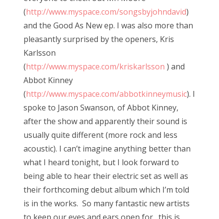
(
http://www.myspace.com/songsbyjohndavid
)
and the Good As New ep. I was also more than
pleasantly surprised by the openers, Kris
Karlsson
(
http://www.myspace.com/kriskarlsson
) and
Abbot Kinney
(
http://www.myspace.com/abbotkinneymusic
). I
spoke to Jason Swanson, of Abbot Kinney,
after the show and apparently their sound is
usually quite different (more rock and less
acoustic). I can’t imagine anything better than
what I heard tonight, but I look forward to
being able to hear their electric set as well as
their forthcoming debut album which I’m told
is in the works. So many fantastic new artists
to keep our eyes and ears open for…this is