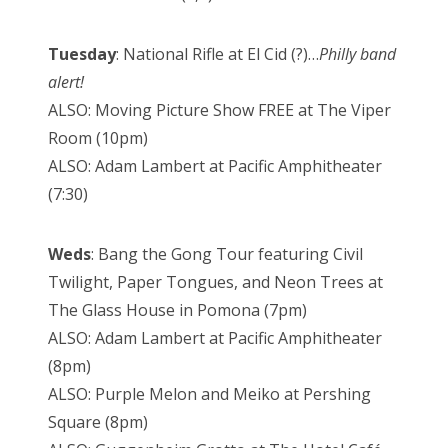
Tuesday
: National Rifle at El Cid (?)…
Philly band
alert!
ALSO: Moving Picture Show FREE at The Viper
Room (10pm)
ALSO: Adam Lambert at Pacific Amphitheater
(7:30)
Weds
: Bang the Gong Tour featuring Civil
Twilight, Paper Tongues, and Neon Trees at
The Glass House in Pomona (7pm)
ALSO: Adam Lambert at Pacific Amphitheater
(8pm)
ALSO: Purple Melon and Meiko at Pershing
Square (8pm)