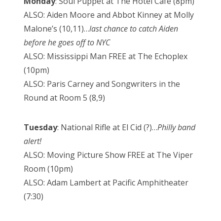
Monday
: Soul Puppet at The Hotel Cafe (8pm)
ALSO: Aiden Moore and Abbot Kinney at Molly
Malone’s (10,11)…
last chance to catch Aiden
before he goes off to NYC
ALSO: Mississippi Man FREE at The Echoplex
(10pm)
ALSO: Paris Carney and Songwriters in the
Round at Room 5 (8,9)
Tuesday
: National Rifle at El Cid (?)…
Philly band
alert!
ALSO: Moving Picture Show FREE at The Viper
Room (10pm)
ALSO: Adam Lambert at Pacific Amphitheater
(7:30)