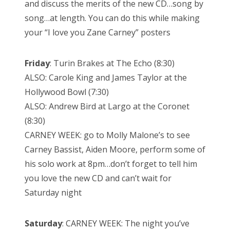
and discuss the merits of the new CD…song by
song…at length. You can do this while making
your “I love you Zane Carney” posters
Friday
: Turin Brakes at The Echo (8:30)
ALSO: Carole King and James Taylor at the
Hollywood Bowl (7:30)
ALSO: Andrew Bird at Largo at the Coronet
(8:30)
CARNEY WEEK: go to Molly Malone’s to see
Carney Bassist, Aiden Moore, perform some of
his solo work at 8pm…don’t forget to tell him
you love the new CD and can’t wait for
Saturday night
Saturday
: CARNEY WEEK: The night you’ve