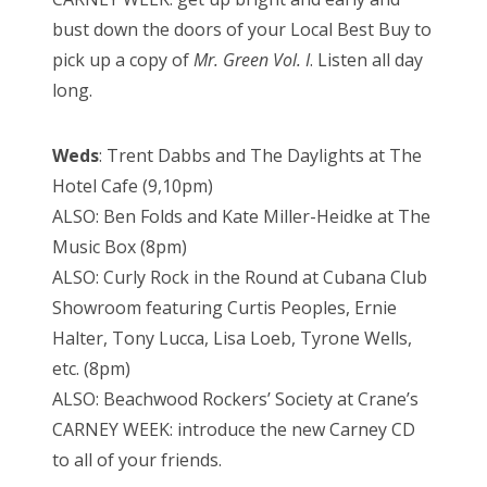
bust down the doors of your Local Best Buy to
pick up a copy of
Mr. Green Vol. I
. Listen all day
long.
Weds
: Trent Dabbs and The Daylights at The
Hotel Cafe (9,10pm)
ALSO: Ben Folds and Kate Miller-Heidke at The
Music Box (8pm)
ALSO: Curly Rock in the Round at Cubana Club
Showroom featuring Curtis Peoples, Ernie
Halter, Tony Lucca, Lisa Loeb, Tyrone Wells,
etc. (8pm)
ALSO: Beachwood Rockers’ Society at Crane’s
CARNEY WEEK: introduce the new Carney CD
to all of your friends.