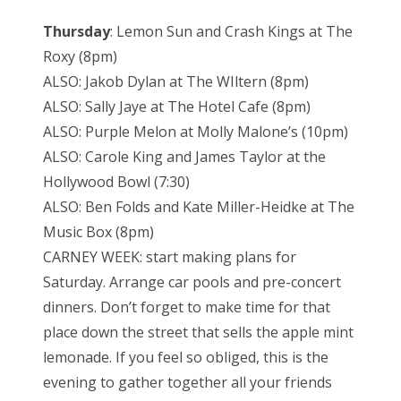
Thursday
: Lemon Sun and Crash Kings at The
Roxy (8pm)
ALSO: Jakob Dylan at The WIltern (8pm)
ALSO: Sally Jaye at The Hotel Cafe (8pm)
ALSO: Purple Melon at Molly Malone’s (10pm)
ALSO: Carole King and James Taylor at the
Hollywood Bowl (7:30)
ALSO: Ben Folds and Kate Miller-Heidke at The
Music Box (8pm)
CARNEY WEEK: start making plans for
Saturday. Arrange car pools and pre-concert
dinners. Don’t forget to make time for that
place down the street that sells the apple mint
lemonade. If you feel so obliged, this is the
evening to gather together all your friends