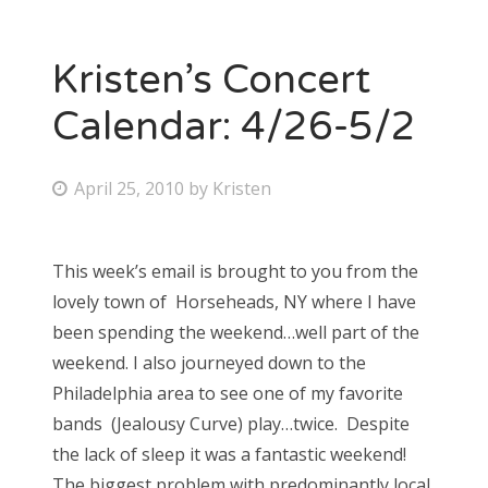
Kristen’s Concert
Calendar: 4/26-5/2
P
April 25, 2010
by
Kristen
o
s
This week’s email is brought to you from the
t
lovely town of Horseheads, NY where I have
e
been spending the weekend…well part of the
d
weekend. I also journeyed down to the
o
Philadelphia area to see one of my favorite
n
bands (Jealousy Curve) play…twice. Despite
the lack of sleep it was a fantastic weekend!
The biggest problem with predominantly local