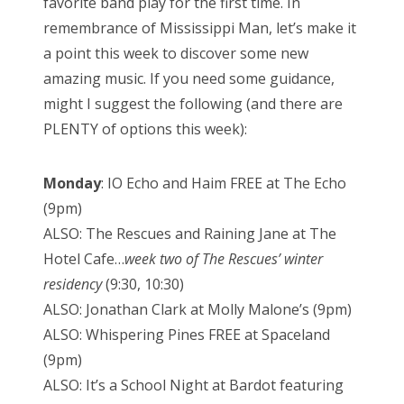
favorite band play for the first time. In
remembrance of Mississippi Man, let’s make it
a point this week to discover some new
amazing music. If you need some guidance,
might I suggest the following (and there are
PLENTY of options this week):
Monday
: IO Echo and Haim FREE at The Echo
(9pm)
ALSO: The Rescues and Raining Jane at The
Hotel Cafe…
week two of The Rescues’ winter
residency
(9:30, 10:30)
ALSO: Jonathan Clark at Molly Malone’s (9pm)
ALSO: Whispering Pines FREE at Spaceland
(9pm)
ALSO: It’s a School Night at Bardot featuring