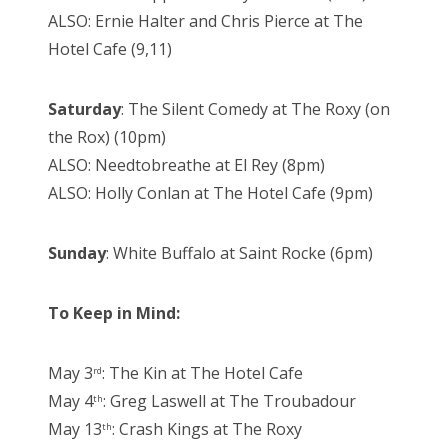
ALSO: Ernie Halter and Chris Pierce at The
Hotel Cafe (9,11)
Saturday
: The Silent Comedy at The Roxy (on
the Rox) (10pm)
ALSO: Needtobreathe at El Rey (8pm)
ALSO: Holly Conlan at The Hotel Cafe (9pm)
Sunday
: White Buffalo at Saint Rocke (6pm)
To Keep in Mind:
May 3
: The Kin at The Hotel Cafe
rd
May 4
: Greg Laswell at The Troubadour
th
May 13
: Crash Kings at The Roxy
th