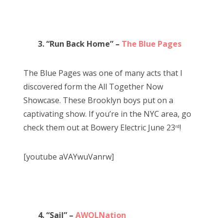
3. “Run Back Home” –
The Blue Pages
The Blue Pages was one of many acts that I
discovered form the All Together Now
Showcase. These Brooklyn boys put on a
captivating show. If you’re in the NYC area, go
check them out at Bowery Electric June 23
!
rd
[youtube aVAYwuVanrw]
4. “Sail” –
AWOLNation