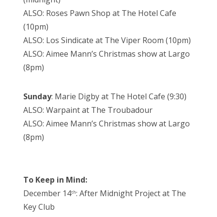
ALSO: Roses Pawn Shop at The Hotel Cafe
(10pm)
ALSO: Los Sindicate at The Viper Room (10pm)
ALSO: Aimee Mann’s Christmas show at Largo
(8pm)
Sunday
: Marie Digby at The Hotel Cafe (9:30)
ALSO: Warpaint at The Troubadour
ALSO: Aimee Mann’s Christmas show at Largo
(8pm)
To Keep in Mind:
December 14
: After Midnight Project at The
th
Key Club