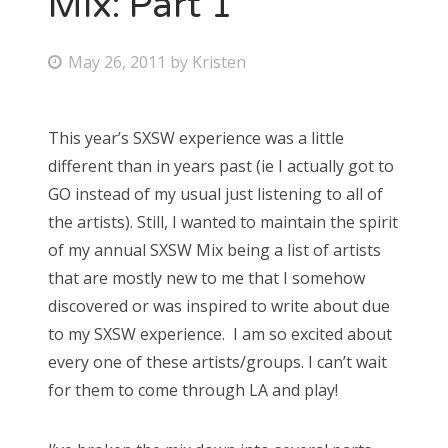
Mix: Part 1
Bonnaroo
P
May 26, 2011
by
Kristen
o
Friends
s
This year’s SXSW experience was a little
About Us
t
different than in years past (ie I actually got to
e
GO instead of my usual just listening to all of
d
the artists). Still, I wanted to maintain the spirit
Search
o
of my annual SXSW Mix being a list of artists
for:
n
that are mostly new to me that I somehow
discovered or was inspired to write about due
to my SXSW experience. I am so excited about
every one of these artists/groups. I can’t wait
for them to come through LA and play!