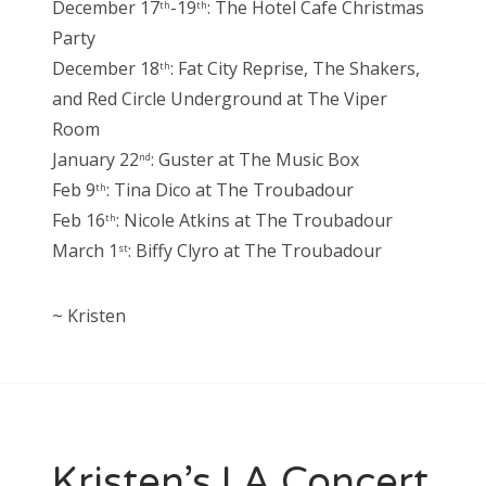
December 17
-19
: The Hotel Cafe Christmas
th
th
Party
December 18
: Fat City Reprise, The Shakers,
th
and Red Circle Underground at The Viper
Room
January 22
: Guster at The Music Box
nd
Feb 9
: Tina Dico at The Troubadour
th
Feb 16
: Nicole Atkins at The Troubadour
th
March 1
: Biffy Clyro at The Troubadour
st
~ Kristen
Kristen’s LA Concert