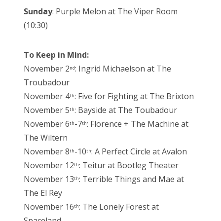
Sunday
: Purple Melon at The Viper Room
(10:30)
To Keep in Mind:
November 2
: Ingrid Michaelson at The
nd
Troubadour
November 4
: Five for Fighting at The Brixton
th
November 5
: Bayside at The Toubadour
th
November 6
-7
: Florence + The Machine at
th
th
The Wiltern
November 8
-10
: A Perfect Circle at Avalon
th
th
November 12
: Teitur at Bootleg Theater
th
November 13
: Terrible Things and Mae at
th
The El Rey
November 16
: The Lonely Forest at
th
Spaceland