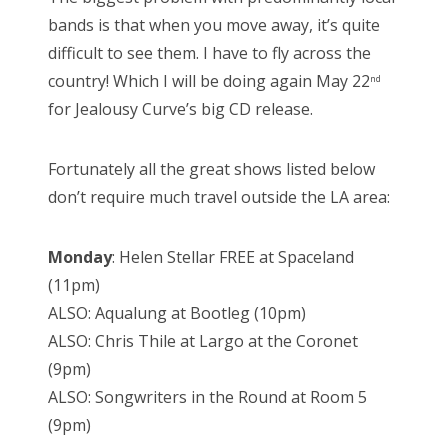
bands is that when you move away, it’s quite
difficult to see them. I have to fly across the
country! Which I will be doing again May 22
nd
for Jealousy Curve’s big CD release.
Fortunately all the great shows listed below
don’t require much travel outside the LA area:
Monday
: Helen Stellar FREE at Spaceland
(11pm)
ALSO: Aqualung at Bootleg (10pm)
ALSO: Chris Thile at Largo at the Coronet
(9pm)
ALSO: Songwriters in the Round at Room 5
(9pm)