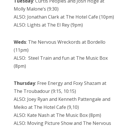
Tuesday
: Curtis Peoples and Josh Hoge at
Molly Malone’s (9:30)
ALSO: Jonathan Clark at The Hotel Cafe (10pm)
ALSO: Lights at The El Rey (9pm)
Weds
: The Nervous Wreckords at Bordello
(11pm)
ALSO: Steel Train and fun at The Music Box
(8pm)
Thursday
: Free Energy and Foxy Shazam at
The Troubadour (9:15, 10:15)
ALSO: Joey Ryan and Kenneth Pattengale and
Meiko at The Hotel Cafe (9,10)
ALSO: Kate Nash at The Music Box (8pm)
ALSO: Moving Picture Show and The Nervous