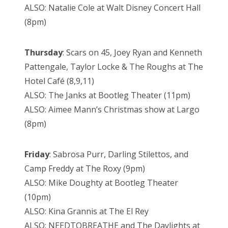
ALSO: Natalie Cole at Walt Disney Concert Hall
(8pm)
Thursday
: Scars on 45, Joey Ryan and Kenneth
Pattengale, Taylor Locke & The Roughs at The
Hotel Café (8,9,11)
ALSO: The Janks at Bootleg Theater (11pm)
ALSO: Aimee Mann’s Christmas show at Largo
(8pm)
Friday
: Sabrosa Purr, Darling Stilettos, and
Camp Freddy at The Roxy (9pm)
ALSO: Mike Doughty at Bootleg Theater
(10pm)
ALSO: Kina Grannis at The El Rey
ALSO: NEEDTOBREATHE and The Daylights at