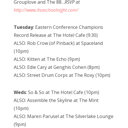
Grouplove and The 88…
RSVP at
http://www.itsaschoolnight.com/
Tuesday
: Eastern Conference Champions
Record Release at The Hotel Cafe (9:30)
ALSO: Rob Crow (of Pinback) at Spaceland
(10pm)
ALSO: Kitten at The Echo (9pm)
ALSO: Edie Cary at Genghis Cohen (8pm)
ALSO: Street Drum Corps at The Roxy (10pm)
Weds
: So & So at The Hotel Cafe (10pm)
ALSO: Assemble the Skyline at The Mint
(10pm)
ALSO: Maren Parusel at The Silverlake Lounge
(9pm)