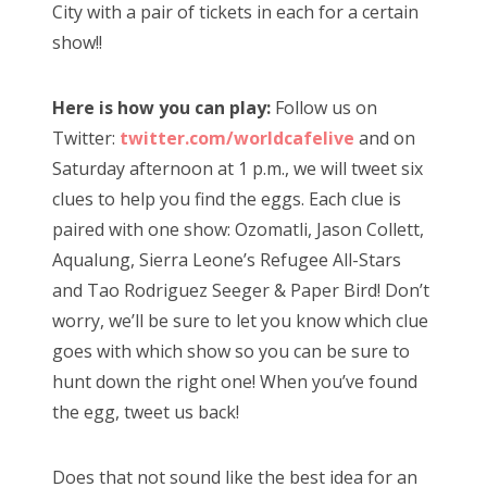
City with a pair of tickets in each for a certain
show!!
Here is how you can play:
Follow us on
Twitter:
twitter.com/worldcafelive
and on
Saturday afternoon at 1 p.m., we will tweet six
clues to help you find the eggs. Each clue is
paired with one show: Ozomatli, Jason Collett,
Aqualung, Sierra Leone’s Refugee All-Stars
and Tao Rodriguez Seeger & Paper Bird! Don’t
worry, we’ll be sure to let you know which clue
goes with which show so you can be sure to
hunt down the right one! When you’ve found
the egg, tweet us back!
Does that not sound like the best idea for an