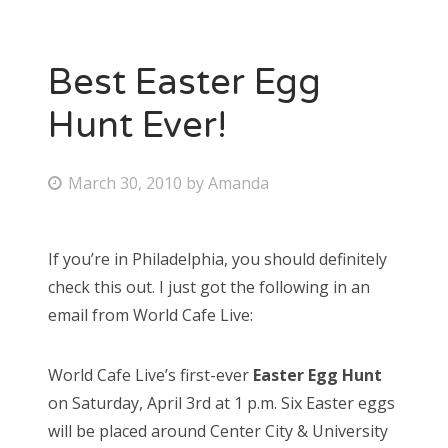
Best Easter Egg
Hunt Ever!
P
March 30, 2010
by
Amanda
o
s
If you’re in Philadelphia, you should definitely
t
check this out. I just got the following in an
e
email from World Cafe Live:
d
o
World Cafe Live’s first-ever
Easter Egg Hunt
n
on Saturday, April 3rd at 1 p.m. Six Easter eggs
will be placed around Center City & University