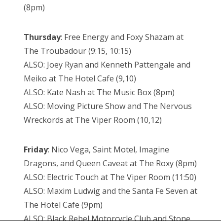
(8pm)
Thursday
: Free Energy and Foxy Shazam at
The Troubadour (9:15, 10:15)
ALSO: Joey Ryan and Kenneth Pattengale and
Meiko at The Hotel Cafe (9,10)
ALSO: Kate Nash at The Music Box (8pm)
ALSO: Moving Picture Show and The Nervous
Wreckords at The Viper Room (10,12)
Friday
: Nico Vega, Saint Motel, Imagine
Dragons, and Queen Caveat at The Roxy (8pm)
ALSO: Electric Touch at The Viper Room (11:50)
ALSO: Maxim Ludwig and the Santa Fe Seven at
The Hotel Cafe (9pm)
ALSO: Black Rebel Motorcycle Club and Stone