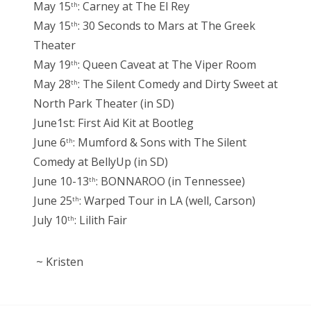
May 15
: Carney at The El Rey
th
May 15
: 30 Seconds to Mars at The Greek
th
Theater
May 19
: Queen Caveat at The Viper Room
th
May 28
: The Silent Comedy and Dirty Sweet at
th
North Park Theater (in SD)
June1st: First Aid Kit at Bootleg
June 6
: Mumford & Sons with The Silent
th
Comedy at BellyUp (in SD)
June 10-13
: BONNAROO (in Tennessee)
th
June 25
: Warped Tour in LA (well, Carson)
th
July 10
: Lilith Fair
th
~ Kristen