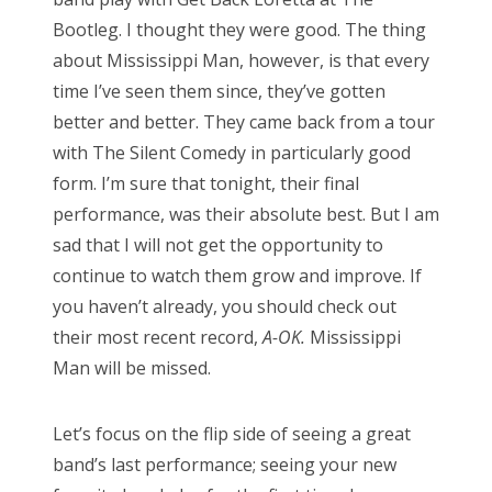
d
Bootleg. I thought they were good. The thing
o
about Mississippi Man, however, is that every
n
time I’ve seen them since, they’ve gotten
better and better. They came back from a tour
with The Silent Comedy in particularly good
form. I’m sure that tonight, their final
performance, was their absolute best. But I am
sad that I will not get the opportunity to
continue to watch them grow and improve. If
you haven’t already, you should check out
their most recent record,
A-OK.
Mississippi
Man will be missed.
Let’s focus on the flip side of seeing a great
band’s last performance; seeing your new