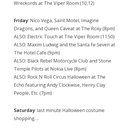
Wreckords at The Viper Room (10,12)
Friday
: Nico Vega, Saint Motel, Imagine
Dragons, and Queen Caveat at The Roxy (8pm)
ALSO: Electric Touch at The Viper Room (11:50)
ALSO: Maxim Ludwig and the Santa Fe Seven at
The Hotel Cafe (9pm)
ALSO: Black Rebel Motorcycle Club and Stone
Temple Pilots at Nokia Live (8pm)
ALSO: Rock N Roll Circus Halloween at The
Echo featuring Andy Clockwise, Henry Clay
People, Etc. (7pm)
Saturday
: last minute Halloween costume
shopping….