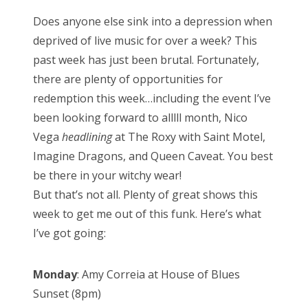
s
Does anyone else sink into a depression when
t
deprived of live music for over a week? This
e
past week has just been brutal. Fortunately,
d
there are plenty of opportunities for
o
redemption this week…including the event I’ve
n
been looking forward to alllll month, Nico
Vega
headlining
at The Roxy with Saint Motel,
Imagine Dragons, and Queen Caveat. You best
be there in your witchy wear!
But that’s not all. Plenty of great shows this
week to get me out of this funk. Here’s what
I’ve got going:
Monday
: Amy Correia at House of Blues
Sunset (8pm)