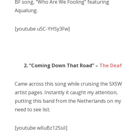
BF song, “Who Are We Fooling” featuring
Aqualung.
[youtube u5C-YHSy3Fw]
2. “Coming Down That Road” –
The Deaf
Came across this song while cruising the SXSW
artist pages. Instantly it caught my attention,
putting this band from the Netherlands on my
need to see list.
[youtube wXuBz12SsiI]