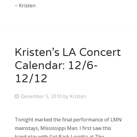
~ Kristen
Kristen’s LA Concert
Calendar: 12/6-
12/12
P
December 5, 2010
by
Kristen
o
s
Tonight marked the final performance of LMN
t
mainstays, Mississippi Man. I first saw this
e
band play with Get Back Loretta at The