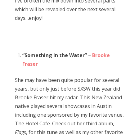
I’ve broken the mix down into several parts
which will be revealed over the next several
days…enjoy!
“Something In the Water” –
Brooke
Fraser
She may have been quite popular for several
years, but only just before SXSW this year did
Brooke Fraser hit my radar. This New Zealand
native played several showcases in Austin
including one sponsored by my favorite venue,
The Hotel Cafe. Check out her third ablum,
Flags
, for this tune as well as my other favorite