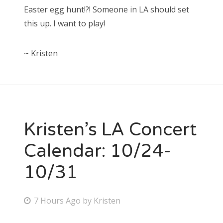
Easter egg hunt!?! Someone in LA should set
this up. I want to play!
~ Kristen
Kristen’s LA Concert
Calendar: 10/24-
10/31
P
7 Hours Ago
by
Kristen
o