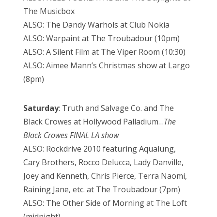
The Musicbox
ALSO: The Dandy Warhols at Club Nokia
ALSO: Warpaint at The Troubadour (10pm)
ALSO: A Silent Film at The Viper Room (10:30)
ALSO: Aimee Mann’s Christmas show at Largo
(8pm)
Saturday
: Truth and Salvage Co. and The
Black Crowes at Hollywood Palladium…
The
Black Crowes FINAL LA show
ALSO: Rockdrive 2010 featuring Aqualung,
Cary Brothers, Rocco Delucca, Lady Danville,
Joey and Kenneth, Chris Pierce, Terra Naomi,
Raining Jane, etc. at The Troubadour (7pm)
ALSO: The Other Side of Morning at The Loft
(midnight)