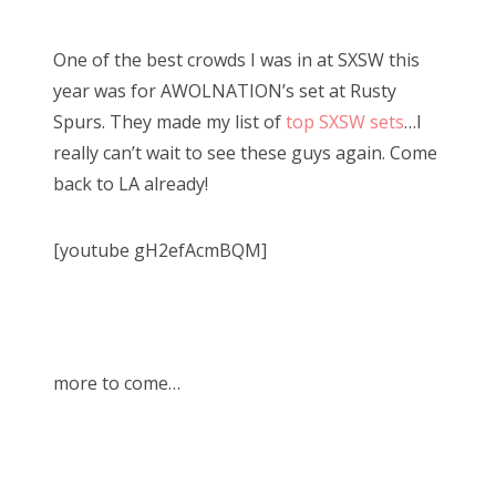
One of the best crowds I was in at SXSW this
year was for AWOLNATION’s set at Rusty
Spurs. They made my list of
top SXSW sets
…I
really can’t wait to see these guys again. Come
back to LA already!
[youtube gH2efAcmBQM]
more to come…