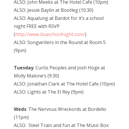
ALSO: John Meeks at The Hotel Cafe (10pm)
ALSO: Jessie Baylin at Bootleg (10:30)
ALSO: Aqualung at Bardot for it’s a school
night FREE with RSVP
(
http://www.itsaschoolnight.com/
)
ALSO: Songwriters in the Round at Room 5
(9pm)
Tuesday
: Curtis Peoples and Josh Hoge at
Molly Malone’s (9:30)
ALSO: Jonathan Clark at The Hotel Cafe (10pm)
ALSO: Lights at The El Rey (9pm)
Weds
: The Nervous Wreckords at Bordello
(11pm)
ALSO: Steel Train and fun at The Music Box