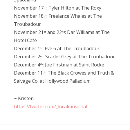
November 17
: Tyler Hilton at The Roxy
th
November 18
: Freelance Whales at The
th
Troubadour
November 21
and 22
: Dar Williams at The
st
nd
Hotel Café
December 1
: Eve 6 at The Troubadour
st
December 2
: Scarlet Grey at The Troubadour
nd
December 4
: Joe Firstman at Saint Rocke
th
December 11
: The Black Crowes and Truth &
th
Salvage Co. at Hollywood Palladium
~ Kristen
https://twitter.com/_localmusicnat