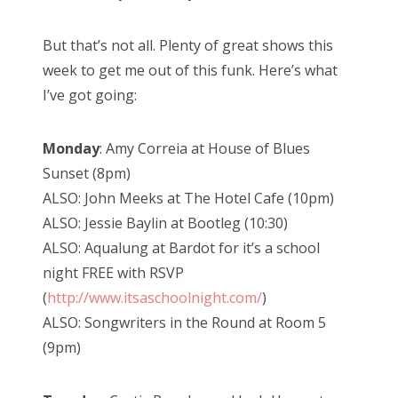
But that’s not all. Plenty of great shows this
week to get me out of this funk. Here’s what
I’ve got going:
Monday
: Amy Correia at House of Blues
Sunset (8pm)
ALSO: John Meeks at The Hotel Cafe (10pm)
ALSO: Jessie Baylin at Bootleg (10:30)
ALSO: Aqualung at Bardot for it’s a school
night FREE with RSVP
(
http://www.itsaschoolnight.com/
)
ALSO: Songwriters in the Round at Room 5
(9pm)