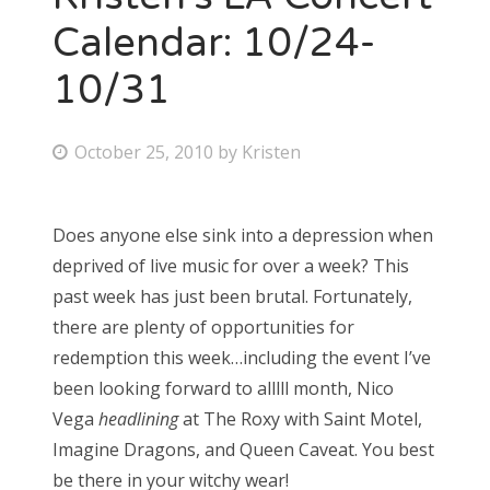
Calendar: 10/24-
10/31
P
October 25, 2010
by
Kristen
o
s
Does anyone else sink into a depression when
t
deprived of live music for over a week? This
e
past week has just been brutal. Fortunately,
d
there are plenty of opportunities for
o
redemption this week…including the event I’ve
n
been looking forward to alllll month, Nico
Vega
headlining
at The Roxy with Saint Motel,
Imagine Dragons, and Queen Caveat. You best
be there in your witchy wear!