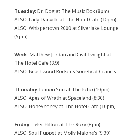
Tuesday
: Dr. Dog at The Music Box (8pm)
ALSO: Lady Danville at The Hotel Cafe (10pm)
ALSO: Whispertown 2000 at Silverlake Lounge
(9pm)
Weds
: Matthew Jordan and Civil Twilight at
The Hotel Cafe (8,9)
ALSO: Beachwood Rocker’s Society at Crane’s
Thursday
: Lemon Sun at The Echo (10pm)
ALSO: Apes of Wrath at Spaceland (8:30)
ALSO: Honeyhoney at The Hotel Cafe (10pm)
Friday
: Tyler Hilton at The Roxy (8pm)
ALSO: Soul Puppet at Molly Malone’s (9:30)