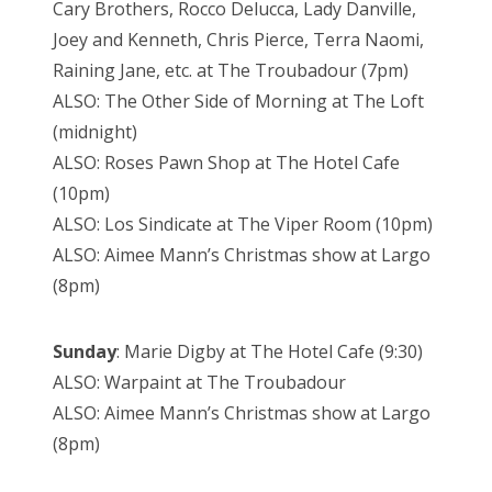
Cary Brothers, Rocco Delucca, Lady Danville,
Joey and Kenneth, Chris Pierce, Terra Naomi,
Raining Jane, etc. at The Troubadour (7pm)
ALSO: The Other Side of Morning at The Loft
(midnight)
ALSO: Roses Pawn Shop at The Hotel Cafe
(10pm)
ALSO: Los Sindicate at The Viper Room (10pm)
ALSO: Aimee Mann’s Christmas show at Largo
(8pm)
Sunday
: Marie Digby at The Hotel Cafe (9:30)
ALSO: Warpaint at The Troubadour
ALSO: Aimee Mann’s Christmas show at Largo
(8pm)