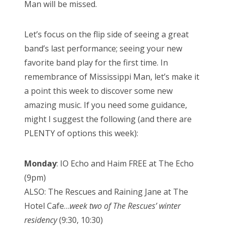
Man will be missed.
Let’s focus on the flip side of seeing a great
band’s last performance; seeing your new
favorite band play for the first time. In
remembrance of Mississippi Man, let’s make it
a point this week to discover some new
amazing music. If you need some guidance,
might I suggest the following (and there are
PLENTY of options this week):
Monday
: IO Echo and Haim FREE at The Echo
(9pm)
ALSO: The Rescues and Raining Jane at The
Hotel Cafe…
week two of The Rescues’ winter
residency
(9:30, 10:30)