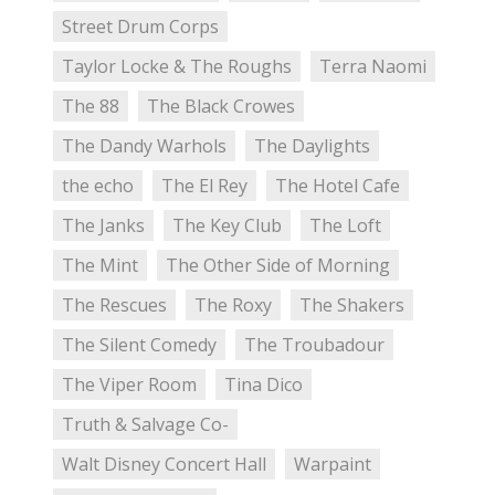
Street Drum Corps
Taylor Locke & The Roughs
Terra Naomi
The 88
The Black Crowes
The Dandy Warhols
The Daylights
the echo
The El Rey
The Hotel Cafe
The Janks
The Key Club
The Loft
The Mint
The Other Side of Morning
The Rescues
The Roxy
The Shakers
The Silent Comedy
The Troubadour
The Viper Room
Tina Dico
Truth & Salvage Co-
Walt Disney Concert Hall
Warpaint