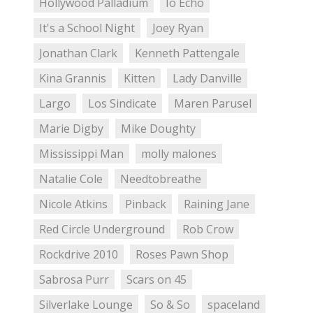
Hollywood Palladium
Io Echo
It's a School Night
Joey Ryan
Jonathan Clark
Kenneth Pattengale
Kina Grannis
Kitten
Lady Danville
Largo
Los Sindicate
Maren Parusel
Marie Digby
Mike Doughty
Mississippi Man
molly malones
Natalie Cole
Needtobreathe
Nicole Atkins
Pinback
Raining Jane
Red Circle Underground
Rob Crow
Rockdrive 2010
Roses Pawn Shop
Sabrosa Purr
Scars on 45
Silverlake Lounge
So & So
spaceland