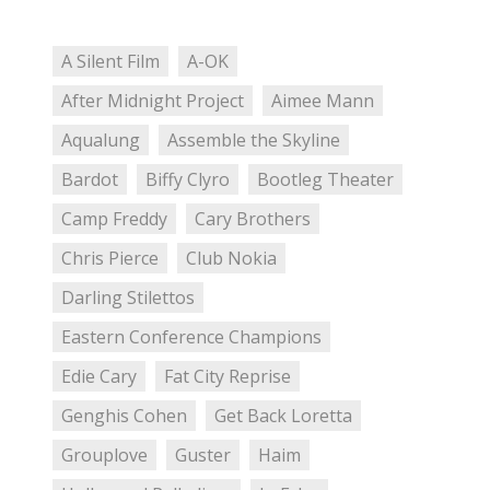
A Silent Film
A-OK
After Midnight Project
Aimee Mann
Aqualung
Assemble the Skyline
Bardot
Biffy Clyro
Bootleg Theater
Camp Freddy
Cary Brothers
Chris Pierce
Club Nokia
Darling Stilettos
Eastern Conference Champions
Edie Cary
Fat City Reprise
Genghis Cohen
Get Back Loretta
Grouplove
Guster
Haim