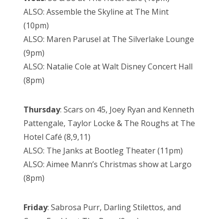
ALSO: Assemble the Skyline at The Mint
(10pm)
ALSO: Maren Parusel at The Silverlake Lounge
(9pm)
ALSO: Natalie Cole at Walt Disney Concert Hall
(8pm)
Thursday
: Scars on 45, Joey Ryan and Kenneth
Pattengale, Taylor Locke & The Roughs at The
Hotel Café (8,9,11)
ALSO: The Janks at Bootleg Theater (11pm)
ALSO: Aimee Mann’s Christmas show at Largo
(8pm)
Friday
: Sabrosa Purr, Darling Stilettos, and