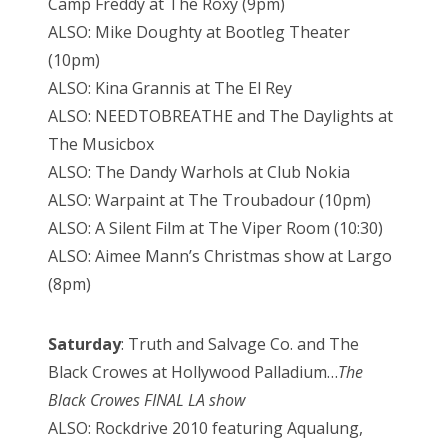
Camp Freddy at The Roxy (9pm)
ALSO: Mike Doughty at Bootleg Theater
(10pm)
ALSO: Kina Grannis at The El Rey
ALSO: NEEDTOBREATHE and The Daylights at
The Musicbox
ALSO: The Dandy Warhols at Club Nokia
ALSO: Warpaint at The Troubadour (10pm)
ALSO: A Silent Film at The Viper Room (10:30)
ALSO: Aimee Mann’s Christmas show at Largo
(8pm)
Saturday
: Truth and Salvage Co. and The
Black Crowes at Hollywood Palladium…
The
Black Crowes FINAL LA show
ALSO: Rockdrive 2010 featuring Aqualung,