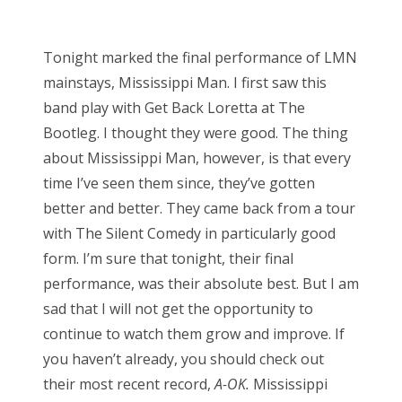
o
Bonnaroo
s
Tonight marked the final performance of LMN
t
Friends
mainstays, Mississippi Man. I first saw this
e
band play with Get Back Loretta at The
d
About Us
Bootleg. I thought they were good. The thing
o
about Mississippi Man, however, is that every
n
time I’ve seen them since, they’ve gotten
Search
better and better. They came back from a tour
for:
with The Silent Comedy in particularly good
form. I’m sure that tonight, their final
performance, was their absolute best. But I am
sad that I will not get the opportunity to
continue to watch them grow and improve. If
you haven’t already, you should check out
their most recent record,
A-OK.
Mississippi