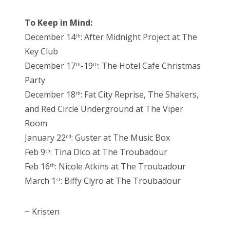
To Keep in Mind:
December 14
: After Midnight Project at The
th
Key Club
December 17
-19
: The Hotel Cafe Christmas
th
th
Party
December 18
: Fat City Reprise, The Shakers,
th
and Red Circle Underground at The Viper
Room
January 22
: Guster at The Music Box
nd
Feb 9
: Tina Dico at The Troubadour
th
Feb 16
: Nicole Atkins at The Troubadour
th
March 1
: Biffy Clyro at The Troubadour
st
~ Kristen