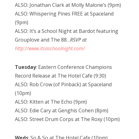
ALSO: Jonathan Clark at Molly Malone’s (9pm)
ALSO: Whispering Pines FREE at Spaceland
(9pm)
ALSO: It’s a School Night at Bardot featuring
Grouplove and The 88…
RSVP at
http://www.itsaschoolnight.com/
Tuesday
: Eastern Conference Champions
Record Release at The Hotel Cafe (9:30)
ALSO: Rob Crow (of Pinback) at Spaceland
(10pm)
ALSO: Kitten at The Echo (9pm)
ALSO: Edie Cary at Genghis Cohen (8pm)
ALSO: Street Drum Corps at The Roxy (10pm)
Weds
: So & So at The Hotel Cafe (10pm)